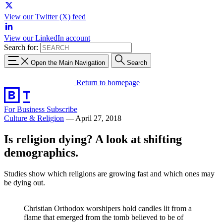
View our Twitter (X) feed
View our LinkedIn account
Search for:
Open the Main Navigation
Search
Return to homepage
For Business
Subscribe
Culture & Religion
—
April 27, 2018
Is religion dying? A look at shifting
demographics.
Studies show which religions are growing fast and which ones may
be dying out.
Christian Orthodox worshipers hold candles lit from a
flame that emerged from the tomb believed to be of