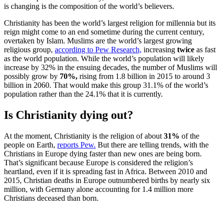
is changing is the composition of the world’s believers.
Christianity has been the world’s largest religion for millennia but its
reign might come to an end sometime during the current century,
overtaken by Islam. Muslims are the world’s largest growing
religious group,
according to Pew Research,
increasing
twice
as fast
as the world population. While the world’s population will likely
increase by 32% in the ensuing decades, the number of Muslims will
possibly grow by
70%,
rising from 1.8 billion in 2015 to around 3
billion in 2060. That would make this group 31.1% of the world’s
population rather than the 24.1% that it is currently.
Is Christianity dying out?
At the moment, Christianity is the religion of about
31%
of the
people on Earth,
reports Pew.
But there are telling trends, with the
Christians in Europe dying faster than new ones are being born.
That’s significant because Europe is considered the religion’s
heartland, even if it is spreading fast in Africa. Between 2010 and
2015, Christian deaths in Europe outnumbered births by nearly six
million, with Germany alone accounting for 1.4 million more
Christians deceased than born.