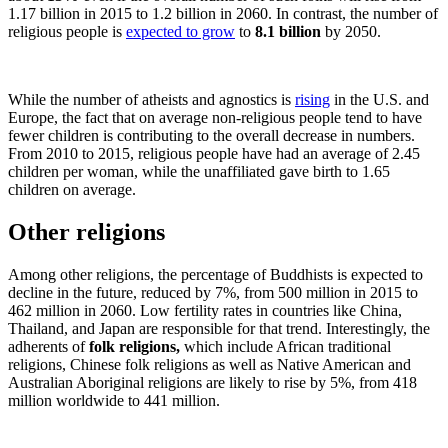
1.17 billion in 2015 to 1.2 billion in 2060. In contrast, the number of
religious people is
expected to grow
to
8.1 billion
by 2050.
While the number of atheists and agnostics is
rising
in the U.S. and
Europe, the fact that on average non-religious people tend to have
fewer children is contributing to the overall decrease in numbers.
From 2010 to 2015, religious people have had an average of 2.45
children per woman, while the unaffiliated gave birth to 1.65
children on average.
Other religions
Among other religions, the percentage of Buddhists is expected to
decline in the future, reduced by 7%, from 500 million in 2015 to
462 million in 2060. Low fertility rates in countries like China,
Thailand, and Japan are responsible for that trend. Interestingly, the
adherents of
folk religions,
which include African traditional
religions, Chinese folk religions as well as Native American and
Australian Aboriginal religions are likely to rise by 5%, from 418
million worldwide to 441 million.