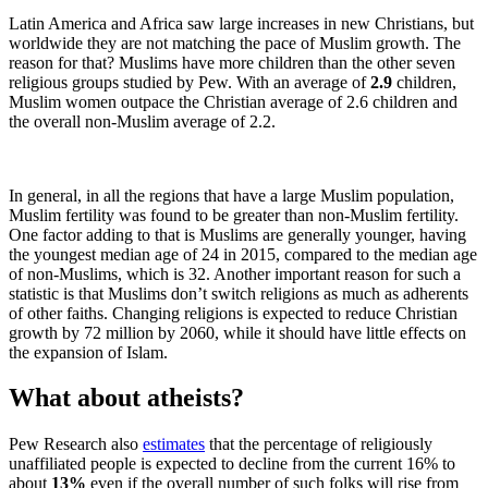
Latin America and Africa saw large increases in new Christians, but
worldwide they are not matching the pace of Muslim growth. The
reason for that? Muslims have more children than the other seven
religious groups studied by Pew. With an average of
2.9
children,
Muslim women outpace the Christian average of 2.6 children and
the overall non-Muslim average of 2.2.
In general, in all the regions that have a large Muslim population,
Muslim fertility was found to be greater than non-Muslim fertility.
One factor adding to that is Muslims are generally younger, having
the youngest median age of 24 in 2015, compared to the median age
of non-Muslims, which is 32. Another important reason for such a
statistic is that Muslims don’t switch religions as much as adherents
of other faiths. Changing religions is expected to reduce Christian
growth by 72 million by 2060, while it should have little effects on
the expansion of Islam.
What about atheists?
Pew Research also
estimates
that the percentage of religiously
unaffiliated people is expected to decline from the current 16% to
about
13%
even if the overall number of such folks will rise from