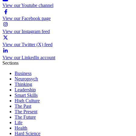
View our Youtube channel
View our Facebook page
View our Instagram feed
View our Twitter (X) feed
View our LinkedIn account
Sections
Business
Neuropsych
Thinking
Leadership
Smart Skills
High Culture
The Past
The Present
The Future
Life
Health
Hard Science