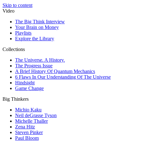
Skip to content
Video
The Big Think Interview
Your Brain on Money
Playlists
Explore the Library
Collections
The Universe. A History.
The Progress Issue
A Brief History Of Quantum Mechanics
6 Flaws In Our Understanding Of The Universe
Hindsight
Game Change
Big Thinkers
Michio Kaku
Neil deGrasse Tyson
Michelle Thaller
Zena Hitz
Steven Pinker
Paul Bloom