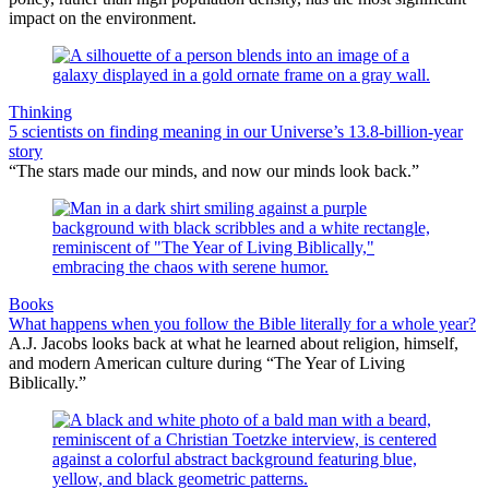
impact on the environment.
Thinking
5 scientists on finding meaning in our Universe’s 13.8-billion-year
story
“The stars made our minds, and now our minds look back.”
Books
What happens when you follow the Bible literally for a whole year?
A.J. Jacobs looks back at what he learned about religion, himself,
and modern American culture during “The Year of Living
Biblically.”