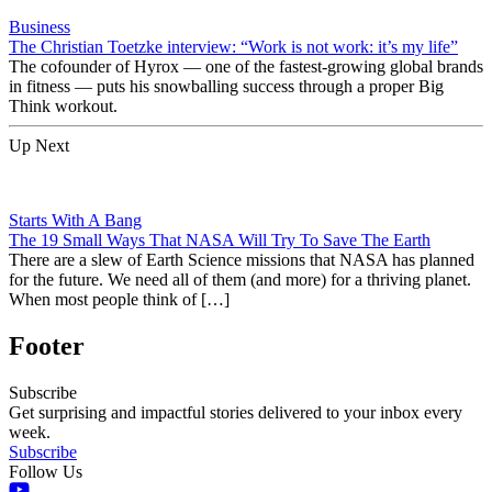
Business
The Christian Toetzke interview: “Work is not work: it’s my life”
The cofounder of Hyrox — one of the fastest-growing global brands
in fitness — puts his snowballing success through a proper Big
Think workout.
Up Next
Starts With A Bang
The 19 Small Ways That NASA Will Try To Save The Earth
There are a slew of Earth Science missions that NASA has planned
for the future. We need all of them (and more) for a thriving planet.
When most people think of […]
Footer
Subscribe
Get surprising and impactful stories delivered to your inbox every
week.
Subscribe
Follow Us