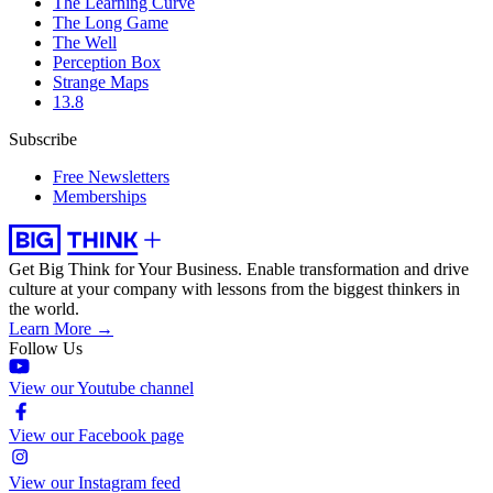
The Learning Curve
The Long Game
The Well
Perception Box
Strange Maps
13.8
Subscribe
Free Newsletters
Memberships
Get Big Think for Your Business.
Enable transformation and drive
culture at your company with lessons from the biggest thinkers in
the world.
Learn More →
Follow Us
View our Youtube channel
View our Facebook page
View our Instagram feed