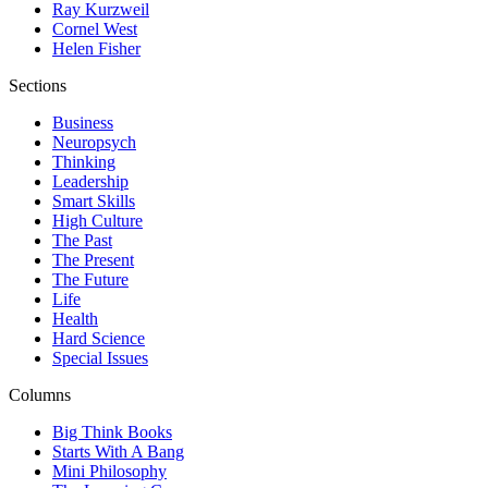
Ray Kurzweil
Cornel West
Helen Fisher
Sections
Business
Neuropsych
Thinking
Leadership
Smart Skills
High Culture
The Past
The Present
The Future
Life
Health
Hard Science
Special Issues
Columns
Big Think Books
Starts With A Bang
Mini Philosophy