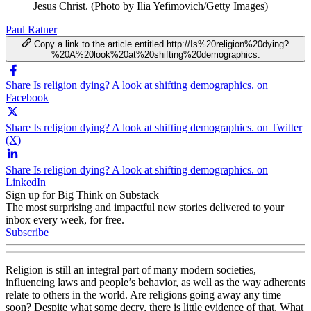
Jesus Christ. (Photo by Ilia Yefimovich/Getty Images)
Paul Ratner
Copy a link to the article entitled http://Is%20religion%20dying?
%20A%20look%20at%20shifting%20demographics.
Share Is religion dying? A look at shifting demographics. on
Facebook
Share Is religion dying? A look at shifting demographics. on Twitter
(X)
Share Is religion dying? A look at shifting demographics. on
LinkedIn
Sign up for Big Think on Substack
The most surprising and impactful new stories delivered to your
inbox every week, for free.
Subscribe
Religion is still an integral part of many modern societies,
influencing laws and people’s behavior, as well as the way adherents
relate to others in the world. Are religions going away any time
soon? Despite what some decry, there is little evidence of that. What