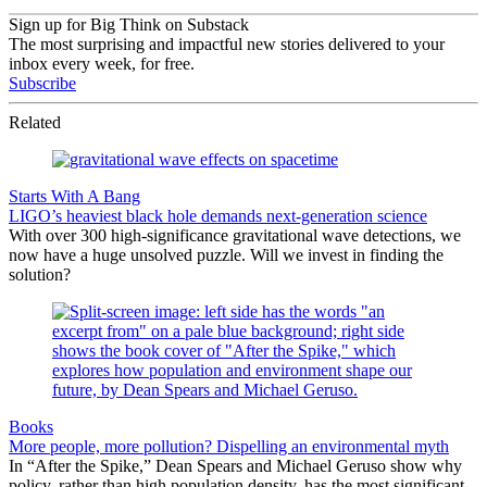
Sign up for Big Think on Substack
The most surprising and impactful new stories delivered to your
inbox every week, for free.
Subscribe
Related
Starts With A Bang
LIGO’s heaviest black hole demands next-generation science
With over 300 high-significance gravitational wave detections, we
now have a huge unsolved puzzle. Will we invest in finding the
solution?
Books
More people, more pollution? Dispelling an environmental myth
In “After the Spike,” Dean Spears and Michael Geruso show why
policy, rather than high population density, has the most significant