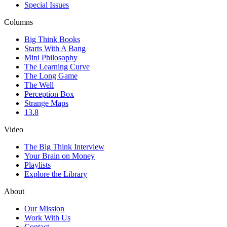
Special Issues
Columns
Big Think Books
Starts With A Bang
Mini Philosophy
The Learning Curve
The Long Game
The Well
Perception Box
Strange Maps
13.8
Video
The Big Think Interview
Your Brain on Money
Playlists
Explore the Library
About
Our Mission
Work With Us
Contact