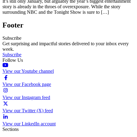
It’s still only January, but arguably the year’s biggest entertainment
story is already in the throes of overexposure. While the story
surrounding NBC and the Tonight Show is sure to […]
Footer
Subscribe
Get surprising and impactful stories delivered to your inbox every
week.
Subscribe
Follow Us
View our Youtube channel
View our Facebook page
View our Instagram feed
View our Twitter (X) feed
View our LinkedIn account
Sections