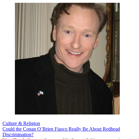
Culture & Religion
Could the Conan O’Brien Fiasco Really Be About Redhead
Discrimination?