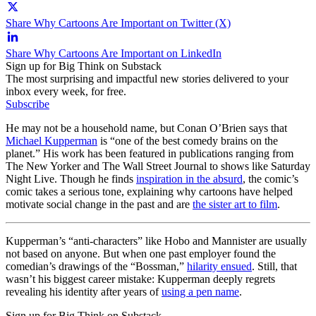
Share Why Cartoons Are Important on Twitter (X)
Share Why Cartoons Are Important on LinkedIn
Sign up for Big Think on Substack
The most surprising and impactful new stories delivered to your
inbox every week, for free.
Subscribe
He may not be a household name, but Conan O’Brien says that
Michael Kupperman
is “one of the best comedy brains on the
planet.” His work has been featured in publications ranging from
The New Yorker and The Wall Street Journal to shows like Saturday
Night Live. Though he finds
inspiration in the absurd
, the comic’s
comic takes a serious tone, explaining why cartoons have helped
motivate social change in the past and are
the sister art to film
.
Kupperman’s “anti-characters” like Hobo and Mannister are usually
not based on anyone. But when one past employer found the
comedian’s drawings of the “Bossman,”
hilarity ensued
. Still, that
wasn’t his biggest career mistake: Kupperman deeply regrets
revealing his identity after years of
using a pen name
.
Sign up for Big Think on Substack