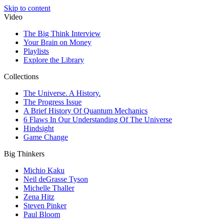
Skip to content
Video
The Big Think Interview
Your Brain on Money
Playlists
Explore the Library
Collections
The Universe. A History.
The Progress Issue
A Brief History Of Quantum Mechanics
6 Flaws In Our Understanding Of The Universe
Hindsight
Game Change
Big Thinkers
Michio Kaku
Neil deGrasse Tyson
Michelle Thaller
Zena Hitz
Steven Pinker
Paul Bloom