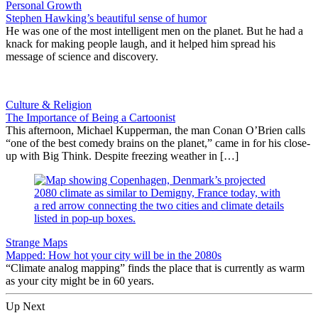
Personal Growth
Stephen Hawking’s beautiful sense of humor
He was one of the most intelligent men on the planet. But he had a
knack for making people laugh, and it helped him spread his
message of science and discovery.
Culture & Religion
The Importance of Being a Cartoonist
This afternoon, Michael Kupperman, the man Conan O’Brien calls
“one of the best comedy brains on the planet,” came in for his close-
up with Big Think. Despite freezing weather in […]
Strange Maps
Mapped: How hot your city will be in the 2080s
“Climate analog mapping” finds the place that is currently as warm
as your city might be in 60 years.
Up Next