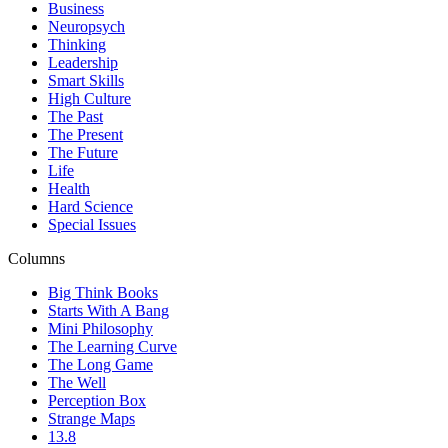
Business
Neuropsych
Thinking
Leadership
Smart Skills
High Culture
The Past
The Present
The Future
Life
Health
Hard Science
Special Issues
Columns
Big Think Books
Starts With A Bang
Mini Philosophy
The Learning Curve
The Long Game
The Well
Perception Box
Strange Maps
13.8