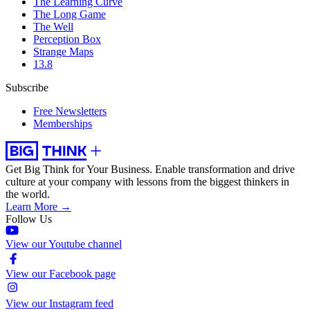
The Learning Curve
The Long Game
The Well
Perception Box
Strange Maps
13.8
Subscribe
Free Newsletters
Memberships
Get Big Think for Your Business.
Enable transformation and drive
culture at your company with lessons from the biggest thinkers in
the world.
Learn More →
Follow Us
View our Youtube channel
View our Facebook page
View our Instagram feed