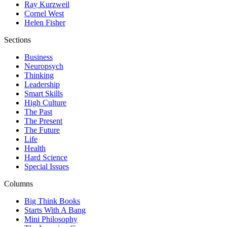
Ray Kurzweil
Cornel West
Helen Fisher
Sections
Business
Neuropsych
Thinking
Leadership
Smart Skills
High Culture
The Past
The Present
The Future
Life
Health
Hard Science
Special Issues
Columns
Big Think Books
Starts With A Bang
Mini Philosophy