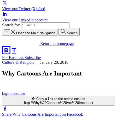
View our Twitter (X) feed
View our LinkedIn account
Search for:
Open the Main Navigation
Search
Return to homepage
For Business
Subscribe
Culture & Religion
—
January 20, 2010
Why Cartoons Are Important
bigthinkeditor
Copy a link to the article entitled
http://Why%20Cartoons%20Are%20Important
Share Why Cartoons Are Important on Facebook