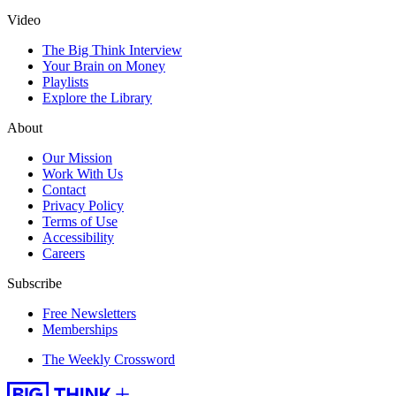
Video
The Big Think Interview
Your Brain on Money
Playlists
Explore the Library
About
Our Mission
Work With Us
Contact
Privacy Policy
Terms of Use
Accessibility
Careers
Subscribe
Free Newsletters
Memberships
The Weekly Crossword