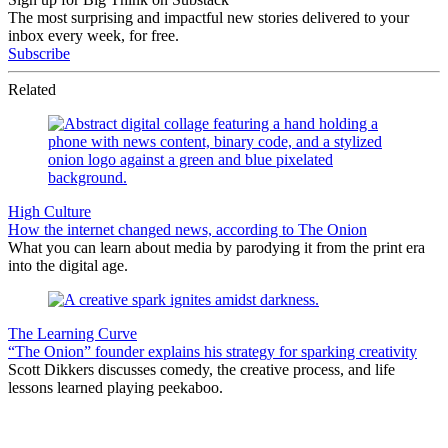
The most surprising and impactful new stories delivered to your
inbox every week, for free.
Subscribe
Related
High Culture
How the internet changed news, according to The Onion
What you can learn about media by parodying it from the print era
into the digital age.
The Learning Curve
“The Onion” founder explains his strategy for sparking creativity
Scott Dikkers discusses comedy, the creative process, and life
lessons learned playing peekaboo.