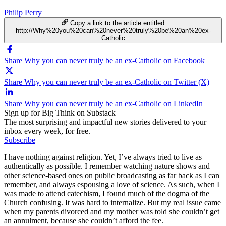
Philip Perry
Copy a link to the article entitled
http://Why%20you%20can%20never%20truly%20be%20an%20ex-
Catholic
Share Why you can never truly be an ex-Catholic on Facebook
Share Why you can never truly be an ex-Catholic on Twitter (X)
Share Why you can never truly be an ex-Catholic on LinkedIn
Sign up for Big Think on Substack
The most surprising and impactful new stories delivered to your
inbox every week, for free.
Subscribe
I have nothing against religion. Yet, I’ve always tried to live as
authentically as possible. I remember watching nature shows and
other science-based ones on public broadcasting as far back as I can
remember, and always espousing a love of science. As such, when I
was made to attend catechism, I found much of the dogma of the
Church confusing. It was hard to internalize. But my real issue came
when my parents divorced and my mother was told she couldn’t get
an annulment, because she couldn’t afford the fee.