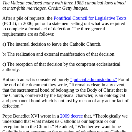
The Vatican confused many with three 1983 canonical laws aimed
at inter-faith marriages. Credit: Getty Images.
After a pile of requests, the
Pontifical Council for Legislative Texts
(PCLJ), in 2006, put out a statement setting out what was required
to complete a formal act of defection. The three general
requirements are as follows:
a) The internal decision to leave the Catholic Church.
b) The realization and external manifestation of that decision.
c) The reception of that decision by the competent ecclesiastical
authority.
But such an act is considered purely
“judicial-administration.”
For at
the end of the document they write, “It remains clear, in any event,
that the sacramental bond of belonging to the Body of Christ that is
the Church, conferred by the baptismal character, is an ontological
and permanent bond which is not lost by reason of any act or fact of
defection.”
Pope Benedict XVI wrote in a
2009 decree
that, “Theologically we
understand that what makes us Catholic is our baptism or our
reception in to the Church.” He added, “Whether we want to be
Catholic is not germane to the question of whether we are Catholic.