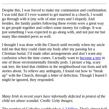
Despite this, I was forced to make my communion and confirmation.
I was told that if I ever wanted to get married in a church, I would
go through with it (my wife of nine years and I eloped). And
besides, the family parties following these events were a great way
to get people together and collect some money for college. It was
just something I was expected to go along with, and not just me but
many like-minded peers as well.
I thought I was done with the Church until recently when my uncle
told me that they could claim my body after my passing for a
Christian burial. I’d made other arrangements and don’t want any
confusion when the time comes. I actually want to
become a tree
in
one of those environmentally friendly pods. I picture a big, scary
oak tree, the kind that children in the neighborhood run from and tell
stories about. To relieve any ambiguity, I found out how to “break
up” with the Church, through a letter of defection. Though I feared I
might be ignored, they responded.
Many Irish in recent years have informally defected in protest of the
child sex abuse scandal. Credit: Getty Images.
The number of Catholics worldwide is
1.2 billion.
That’s almost half