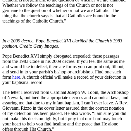
Whether we follow the teachings of the Church or not is not
germane to the question of whether or not we are Catholic. The
thing that the church says is that all Catholics are bound to the
teachings of the Catholic Church.”
In a 2009 decree, Pope Benedict XVI clarified the Church’s 1983
position. Credit: Getty Images.
Pope Benedict XVI simply abrogated (repealed) those passages
from the 1983 Code in his 2009 decree. If you feel the same as me
and would like to defect, there are forms you can print out, fill out,
and send in to your parish’s bishop or archbishop. Find one such
form
here
. A church official will make a record of your defection in
your baptismal record.
The letter I received from Cardinal Joseph W. Tobin, the Archbishop
of Newark, outlined the appropriate decrees and canonical laws, and
assuring me that due to my infant baptism, I can’t ever leave. A Rev.
Giovanni Rizzo in the cover letter assured that the correct notation
of my defection has been placed. He also wrote, “I am sure you did
not make this decision lightly, but I pray that our Lord may touch
your heart to help you find healing and the peace that He alone
offers through His Church.”