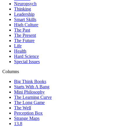
Neuropsych
Thinking
Leadership
Smart Skills
High Culture
The Past
The Present
The Future
Life
Health
Hard Science
Special Issues
Columns
Big Think Books
Starts With A Bang
Mini Philosophy
The Learning Curve
The Long Game
The Well
Perception Box
Strange Maps
13.8