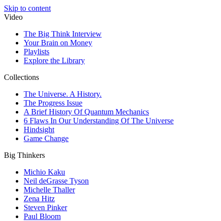
Skip to content
Video
The Big Think Interview
Your Brain on Money
Playlists
Explore the Library
Collections
The Universe. A History.
The Progress Issue
A Brief History Of Quantum Mechanics
6 Flaws In Our Understanding Of The Universe
Hindsight
Game Change
Big Thinkers
Michio Kaku
Neil deGrasse Tyson
Michelle Thaller
Zena Hitz
Steven Pinker
Paul Bloom