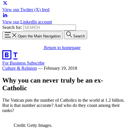
View our Twitter (X) feed
View our LinkedIn account
Search for:
Open the Main Navigation
Search
Return to homepage
For Business
Subscribe
Culture & Religion
—
February 19, 2018
Why you can never truly be an ex-
Catholic
The Vatican puts the number of Catholics in the world at 1.2 billion.
But is that number accurate? And who do they count among their
ranks?
Credit: Getty Images.