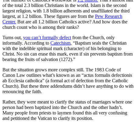
of the total 2.3 billion Christians in the world. Islam is the second
largest religion, with 1.8 billion adherents and unaffiliated the third
largest, at 1.2 billion. These figures are from the
Pew Research
Center.
But are all 1.2 billion Catholics active? And how does the
church count who is among their ranks?
Turns out,
you can’t formally defect
from the Church, only
informally. According to
Catechism
, “Baptism seals the Christian
with the indelible spiritual mark (character) of his belonging to
Christ. No sin can erase this mark, even if sin prevents baptism from
bearing the fruits of salvation (1272).”
But the situation grows more complex still. The 1983 Code of
Canon Law outlines what’s known as an “actus formalis defectionis
ab Ecclesia catholica” (a formal act of defection from the Catholic
Church). But these three addendums didn’t have anything to do with
renouncing the faith.
Rather, they were meant to clarify the status of marriages where one
person had been baptized into the Church and the other hadn’t.
Many people from priests to laymen found this all very confusing
and petitioned the Vatican to clarify its position.