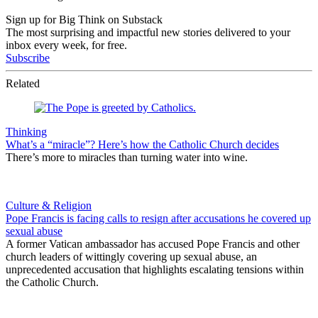
Sign up for Big Think on Substack
The most surprising and impactful new stories delivered to your
inbox every week, for free.
Subscribe
Related
Thinking
What’s a “miracle”? Here’s how the Catholic Church decides
There’s more to miracles than turning water into wine.
Culture & Religion
Pope Francis is facing calls to resign after accusations he covered up
sexual abuse
A former Vatican ambassador has accused Pope Francis and other
church leaders of wittingly covering up sexual abuse, an
unprecedented accusation that highlights escalating tensions within
the Catholic Church.