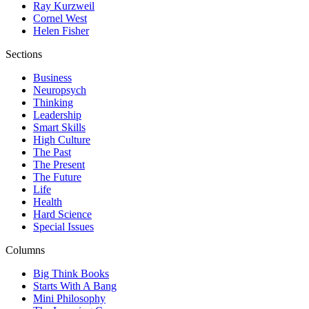
Ray Kurzweil
Cornel West
Helen Fisher
Sections
Business
Neuropsych
Thinking
Leadership
Smart Skills
High Culture
The Past
The Present
The Future
Life
Health
Hard Science
Special Issues
Columns
Big Think Books
Starts With A Bang
Mini Philosophy