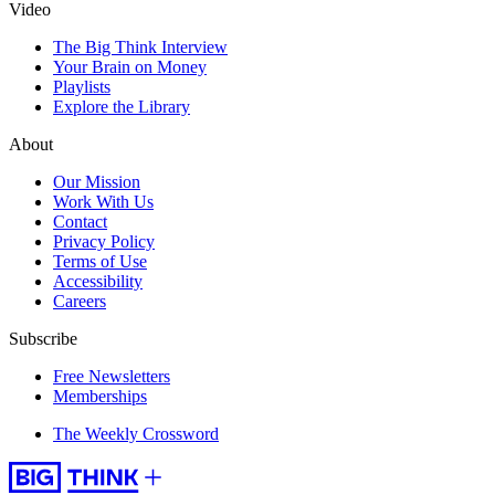
Video
The Big Think Interview
Your Brain on Money
Playlists
Explore the Library
About
Our Mission
Work With Us
Contact
Privacy Policy
Terms of Use
Accessibility
Careers
Subscribe
Free Newsletters
Memberships
The Weekly Crossword