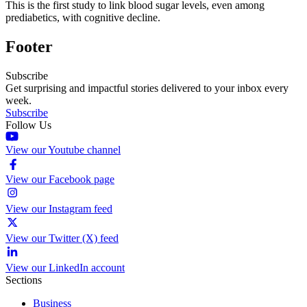
This is the first study to link blood sugar levels, even among
prediabetics, with cognitive decline.
Footer
Subscribe
Get surprising and impactful stories delivered to your inbox every
week.
Subscribe
Follow Us
View our Youtube channel
View our Facebook page
View our Instagram feed
View our Twitter (X) feed
View our LinkedIn account
Sections
Business