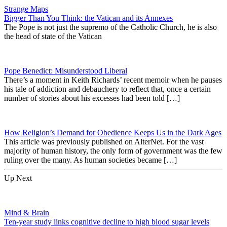
Strange Maps
Bigger Than You Think: the Vatican and its Annexes
The Pope is not just the supremo of the Catholic Church, he is also
the head of state of the Vatican
Pope Benedict: Misunderstood Liberal
There’s a moment in Keith Richards’ recent memoir when he pauses
his tale of addiction and debauchery to reflect that, once a certain
number of stories about his excesses had been told […]
How Religion’s Demand for Obedience Keeps Us in the Dark Ages
This article was previously published on AlterNet. For the vast
majority of human history, the only form of government was the few
ruling over the many. As human societies became […]
Up Next
Mind & Brain
Ten-year study links cognitive decline to high blood sugar levels