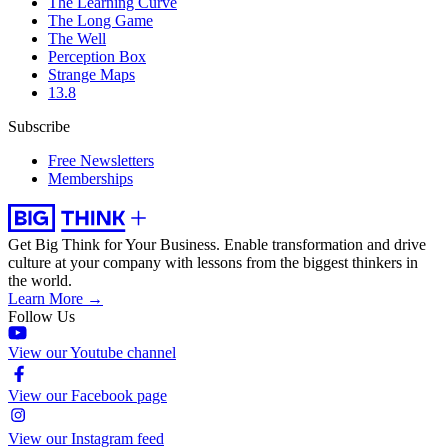
The Learning Curve
The Long Game
The Well
Perception Box
Strange Maps
13.8
Subscribe
Free Newsletters
Memberships
Get Big Think for Your Business.
Enable transformation and drive
culture at your company with lessons from the biggest thinkers in
the world.
Learn More →
Follow Us
View our Youtube channel
View our Facebook page
View our Instagram feed