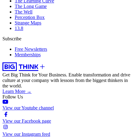
The Learning Curve
The Long Game
The Well
Perception Box
Strange Maps
13.8
Subscribe
Free Newsletters
Memberships
Get Big Think for Your Business.
Enable transformation and drive
culture at your company with lessons from the biggest thinkers in
the world.
Learn More →
Follow Us
View our Youtube channel
View our Facebook page
View our Instagram feed