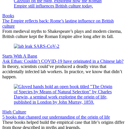
Books
The Empire reflects back: Rome’s lasting influence on British
culture
From medieval myths to Shakespeare’s plays and modern cinema,
British culture kept the Roman Empire alive long after its fall.
Starts With A Bang
Ask Ethan: Couldn’t COVID-19 have originated in a Chinese lab?
In theory, scientists could’ve produced a deadly virus that
accidentally infected lab workers. In practice, we know that didn’t
happen.
High Culture
5 books that changed our understanding of the origin of life
These books helped build the empirical case that life’s origins differ
from those described in myths and legends.