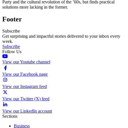
Party and the cultural revolution of the ’60s, but finds practical
solutions more lacking in the former.
Footer
Subscribe
Get surprising and impactful stories delivered to your inbox every
week.
Subscribe
Follow Us
View our Youtube channel
View our Facebook page
View our Instagram feed
View our Twitter (X) feed
View our LinkedIn account
Sections
Business