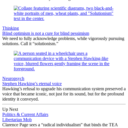
Thinking
Blind optimism is not a cure for blind pessimism
We need to fully acknowledge problems, while vigorously pursuing
solutions. Call it “solutionism.”
Neuropsych
Stephen Hawking’s eternal voice
Hawking’s refusal to upgrade his communication system preserved a
voice that became iconic, not just for its sound, but for the profound
identity it conveyed.
Up Next
Politics & Current Affairs
Libertarian Mob
Clarence Page sees a “radical individualism” that binds the TEA