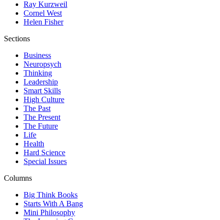
Ray Kurzweil
Cornel West
Helen Fisher
Sections
Business
Neuropsych
Thinking
Leadership
Smart Skills
High Culture
The Past
The Present
The Future
Life
Health
Hard Science
Special Issues
Columns
Big Think Books
Starts With A Bang
Mini Philosophy