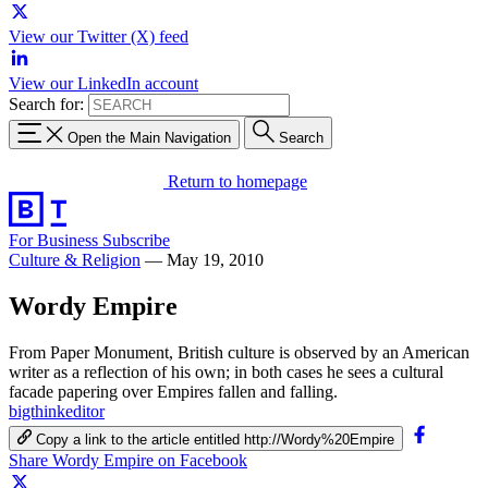
View our Twitter (X) feed
View our LinkedIn account
Search for:
Open the Main Navigation
Search
Return to homepage
For Business
Subscribe
Culture & Religion
—
May 19, 2010
Wordy Empire
From Paper Monument, British culture is observed by an American
writer as a reflection of his own; in both cases he sees a cultural
facade papering over Empires fallen and falling.
bigthinkeditor
Copy a link to the article entitled http://Wordy%20Empire
Share Wordy Empire on Facebook