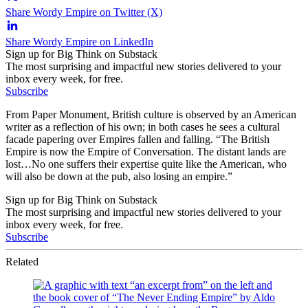
Share Wordy Empire on Twitter (X)
Share Wordy Empire on LinkedIn
Sign up for Big Think on Substack
The most surprising and impactful new stories delivered to your
inbox every week, for free.
Subscribe
From Paper Monument, British culture is observed by an American
writer as a reflection of his own; in both cases he sees a cultural
facade papering over Empires fallen and falling. “The British
Empire is now the Empire of Conversation. The distant lands are
lost…No one suffers their expertise quite like the American, who
will also be down at the pub, also losing an empire.”
Sign up for Big Think on Substack
The most surprising and impactful new stories delivered to your
inbox every week, for free.
Subscribe
Related