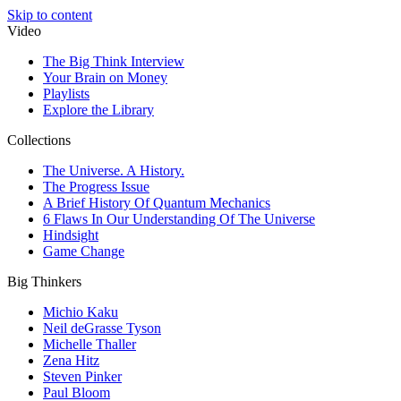
Skip to content
Video
The Big Think Interview
Your Brain on Money
Playlists
Explore the Library
Collections
The Universe. A History.
The Progress Issue
A Brief History Of Quantum Mechanics
6 Flaws In Our Understanding Of The Universe
Hindsight
Game Change
Big Thinkers
Michio Kaku
Neil deGrasse Tyson
Michelle Thaller
Zena Hitz
Steven Pinker
Paul Bloom