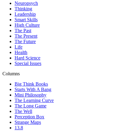
Neuropsych
Thinking
Leadership
Smart Skills
High Culture
The Past
The Present
The Future
Life
Health
Hard Science
Special Issues
Columns
Big Think Books
Starts With A Bang
Mini Philosophy
The Learning Curve
The Long Game
The Well
Perception Box
Strange Maps
13.8