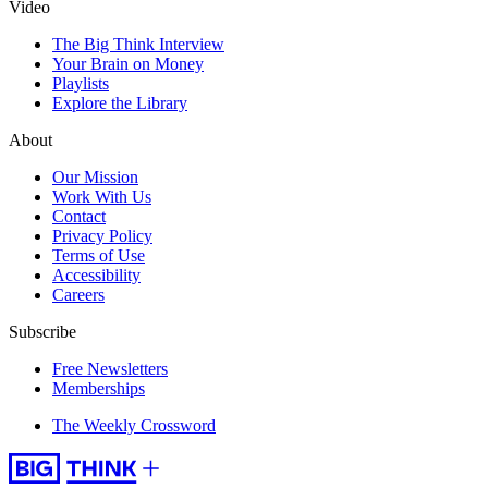
Video
The Big Think Interview
Your Brain on Money
Playlists
Explore the Library
About
Our Mission
Work With Us
Contact
Privacy Policy
Terms of Use
Accessibility
Careers
Subscribe
Free Newsletters
Memberships
The Weekly Crossword