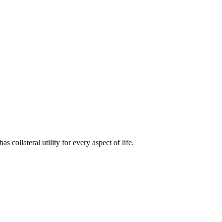
s collateral utility for every aspect of life.