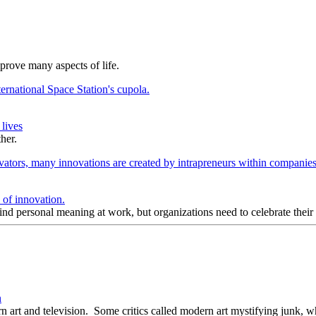
prove many aspects of life.
lives
her.
s of innovation.
 find personal meaning at work, but organizations need to celebrate their
n
art and television. Some critics called modern art mystifying junk, whi