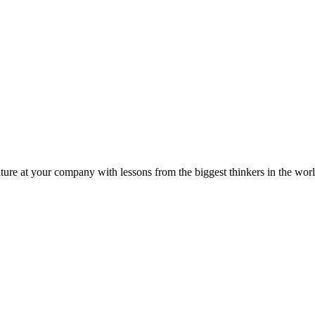
ture at your company with lessons from the biggest thinkers in the worl