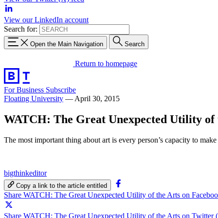
View our LinkedIn account
Search for:
Open the Main Navigation
Search
Return to homepage
For Business
Subscribe
Floating University
—
April 30, 2015
WATCH: The Great Unexpected Utility of 
The most important thing about art is every person’s capacity to make it, 
bigthinkeditor
Copy a link to the article entitled
Share WATCH: The Great Unexpected Utility of the Arts on Facebo
Share WATCH: The Great Unexpected Utility of the Arts on Twitter 