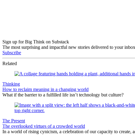
Sign up for Big Think on Substack
The most surprising and impactful new stories delivered to your inbox
Subscribe
Related
Thinking
How to reclaim meaning in a changing world
What if the barrier to a fulfilled life isn’t technology but culture?
The Present
The overlooked virtues of a crowded world
In a world of rising cynicism, a celebration of our capacity to create, a