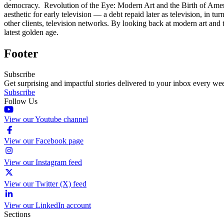
democracy. Revolution of the Eye: Modern Art and the Birth of Ame
aesthetic for early television — a debt repaid later as television, in
other clients, television networks. By looking back at modern art and t
latest golden age.
Footer
Subscribe
Get surprising and impactful stories delivered to your inbox every we
Subscribe
Follow Us
View our Youtube channel
View our Facebook page
View our Instagram feed
View our Twitter (X) feed
View our LinkedIn account
Sections