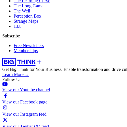
The Learning Curve
The Long Game
The Well
Perception Box
Strange Maps
13.8
Subscribe
Free Newsletters
Memberships
Get Big Think for Your Business.
Enable transformation and drive cul
Learn More →
Follow Us
View our Youtube channel
View our Facebook page
View our Instagram feed
View our Twitter (X) feed