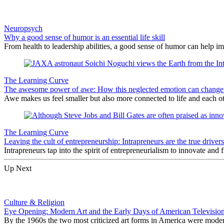
Neuropsych
Why a good sense of humor is an essential life skill
From health to leadership abilities, a good sense of humor can help im
The Learning Curve
The awesome power of awe: How this neglected emotion can change 
Awe makes us feel smaller but also more connected to life and each ot
The Learning Curve
Leaving the cult of entrepreneurship: Intrapreneurs are the true driver
Intrapreneurs tap into the spirit of entrepreneurialism to innovate and
Up Next
Culture & Religion
Eye Opening: Modern Art and the Early Days of American Televisio
By the 1960s the two most criticized art forms in America were modern 