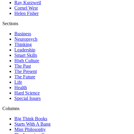
Ray Kurzweil
Cornel West
Helen Fisher
Sections
Business
Neuropsych
Thinking
Leadership
Smart Skills
High Culture
The Past
The Present
The Future
Life
Health
Hard Science
Special Issues
Columns
Big Think Books
Starts With A Bang
Mini Philosophy