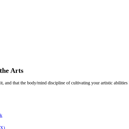
the Arts
and that the body/mind discipline of cultivating your artistic abilities ha
ok
(X)