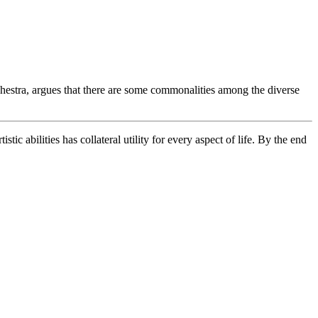
stra, argues that there are some commonalities among the diverse
tic abilities has collateral utility for every aspect of life. By the end