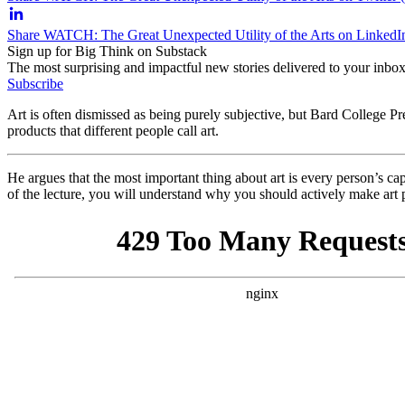
Share WATCH: The Great Unexpected Utility of the Arts on LinkedI
Sign up for Big Think on Substack
The most surprising and impactful new stories delivered to your inbox
Subscribe
Art is often dismissed as being purely subjective, but Bard College P
products that different people call art.
He argues that the most important thing about art is every person’s capac
of the lecture, you will understand why you should actively make art p