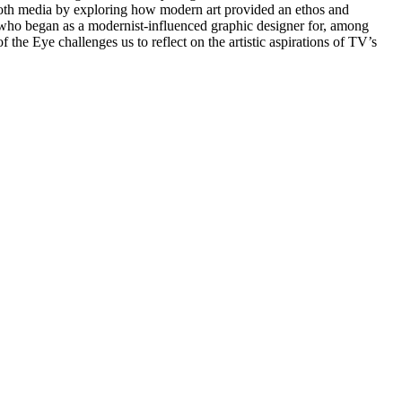
th media by exploring how modern art provided an ethos and
l, who began as a modernist-influenced graphic designer for, among
 the Eye challenges us to reflect on the artistic aspirations of TV’s