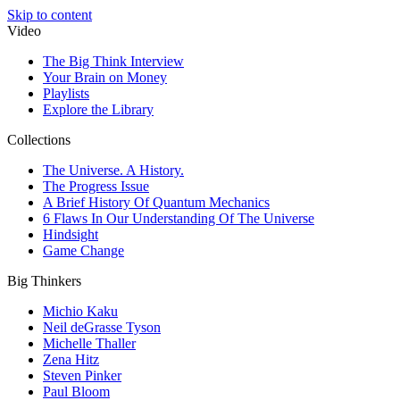
Skip to content
Video
The Big Think Interview
Your Brain on Money
Playlists
Explore the Library
Collections
The Universe. A History.
The Progress Issue
A Brief History Of Quantum Mechanics
6 Flaws In Our Understanding Of The Universe
Hindsight
Game Change
Big Thinkers
Michio Kaku
Neil deGrasse Tyson
Michelle Thaller
Zena Hitz
Steven Pinker
Paul Bloom