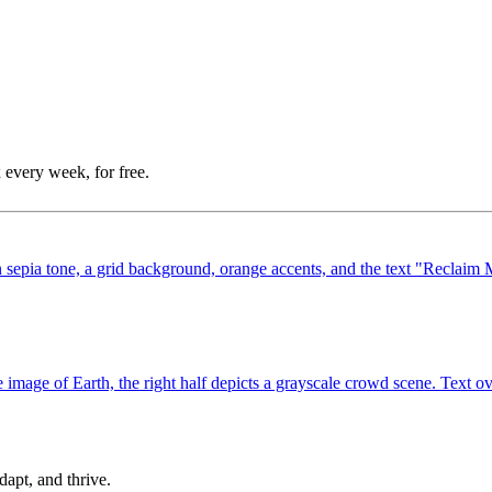
 every week, for free.
dapt, and thrive.