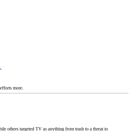
 efforts more.
le others targeted TV as anything from trash to a threat to