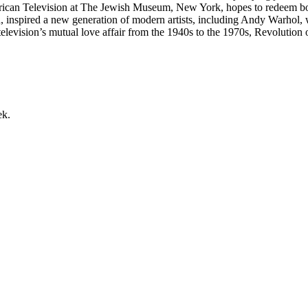
rican Television at The Jewish Museum, New York, hopes to redeem bo
 turn, inspired a new generation of modern artists, including Andy Warho
elevision’s mutual love affair from the 1940s to the 1970s, Revolution of
ek.