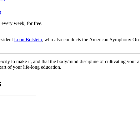
n
 every week, for free.
resident
Leon Botstein
, who also conducts the American Symphony Orche
ity to make it, and that the body/mind discipline of cultivating your artis
art of your life-long education.