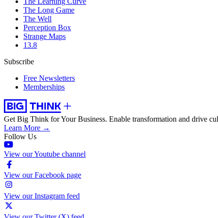
The Learning Curve
The Long Game
The Well
Perception Box
Strange Maps
13.8
Subscribe
Free Newsletters
Memberships
Get Big Think for Your Business.
Enable transformation and drive cul
Learn More →
Follow Us
View our Youtube channel
View our Facebook page
View our Instagram feed
View our Twitter (X) feed