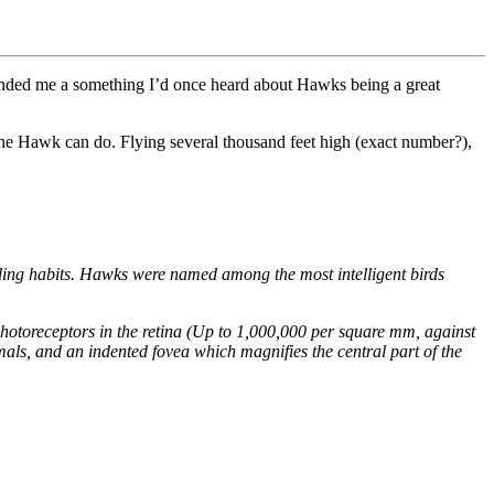
eminded me a something I’d once heard about Hawks being a great
t the Hawk can do. Flying several thousand feet high (exact number?),
ding habits. Hawks were named among the most intelligent birds
hotoreceptors in the retina (Up to 1,000,000 per square mm, against
mals, and an indented fovea which magnifies the central part of the