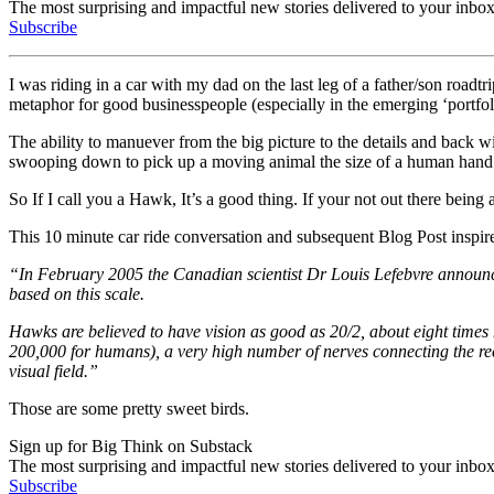
The most surprising and impactful new stories delivered to your inbox
Subscribe
I was riding in a car with my dad on the last leg of a father/son roa
metaphor for good businesspeople (especially in the emerging ‘portfolio
The ability to manuever from the big picture to the details and back w
swooping down to pick up a moving animal the size of a human hand (
So If I call you a Hawk, It’s a good thing. If your not out there bein
This 10 minute car ride conversation and subsequent Blog Post insp
“In February 2005 the Canadian scientist Dr Louis Lefebvre announce
based on this scale.
Hawks are believed to have vision as good as 20/2, about eight times
200,000 for humans), a very high number of nerves connecting the rece
visual field.”
Those are some pretty sweet birds.
Sign up for Big Think on Substack
The most surprising and impactful new stories delivered to your inbox
Subscribe