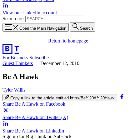
View our LinkedIn account
Search for:
Open the Main Navigation
Search
Return to homepage
For Business
Subscribe
Guest Thinkers
—
December 12, 2010
Be A Hawk
Tyler Willis
Copy a link to the article entitled http://Be%20A%20Hawk
Share Be A Hawk on Facebook
Share Be A Hawk on Twitter (X)
Share Be A Hawk on LinkedIn
Sign up for Big Think on Substack