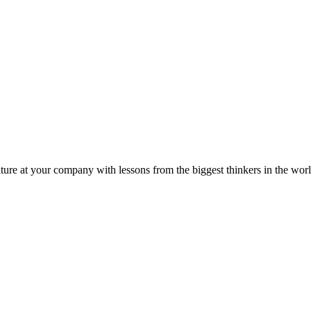
ture at your company with lessons from the biggest thinkers in the worl