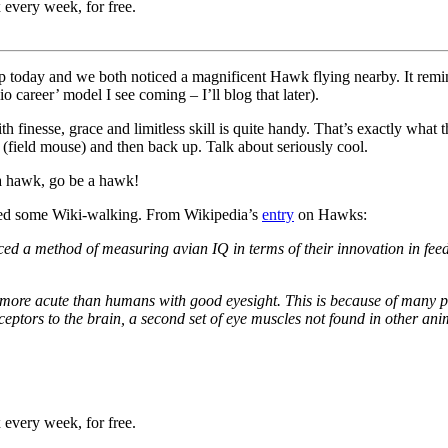
 every week, for free.
dtrip today and we both noticed a magnificent Hawk flying nearby. It r
 career’ model I see coming – I’ll blog that later).
ith finesse, grace and limitless skill is quite handy. That’s exactly wha
field mouse) and then back up. Talk about seriously cool.
g a hawk, go be a hawk!
ired some Wiki-walking. From Wikipedia’s
entry
on Hawks:
d a method of measuring avian IQ in terms of their innovation in fee
 more acute than humans with good eyesight. This is because of many p
ptors to the brain, a second set of eye muscles not found in other ani
 every week, for free.