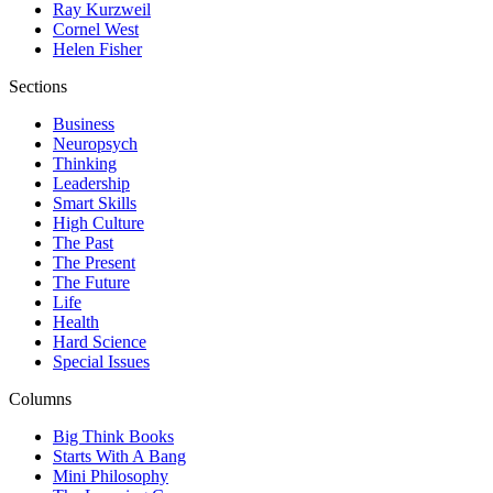
Ray Kurzweil
Cornel West
Helen Fisher
Sections
Business
Neuropsych
Thinking
Leadership
Smart Skills
High Culture
The Past
The Present
The Future
Life
Health
Hard Science
Special Issues
Columns
Big Think Books
Starts With A Bang
Mini Philosophy