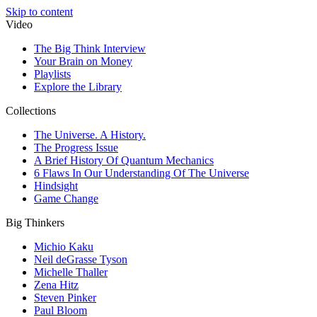
Skip to content
Video
The Big Think Interview
Your Brain on Money
Playlists
Explore the Library
Collections
The Universe. A History.
The Progress Issue
A Brief History Of Quantum Mechanics
6 Flaws In Our Understanding Of The Universe
Hindsight
Game Change
Big Thinkers
Michio Kaku
Neil deGrasse Tyson
Michelle Thaller
Zena Hitz
Steven Pinker
Paul Bloom