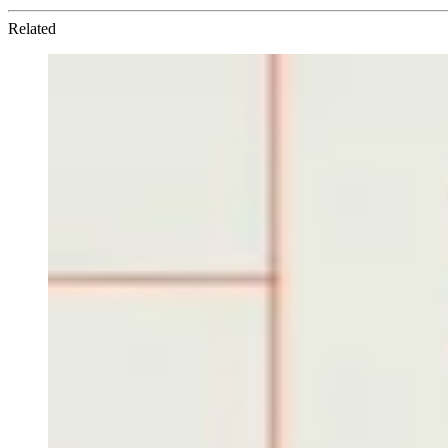
Related