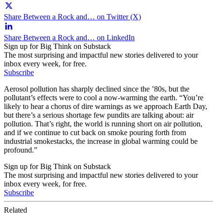
Share Between a Rock and… on Twitter (X)
Share Between a Rock and… on LinkedIn
Sign up for Big Think on Substack
The most surprising and impactful new stories delivered to your
inbox every week, for free.
Subscribe
Aerosol pollution has sharply declined since the ’80s, but the
pollutant’s effects were to cool a now-warming the earth. “You’re
likely to hear a chorus of dire warnings as we approach Earth Day,
but there’s a serious shortage few pundits are talking about: air
pollution. That’s right, the world is running short on air pollution,
and if we continue to cut back on smoke pouring forth from
industrial smokestacks, the increase in global warming could be
profound.”
Sign up for Big Think on Substack
The most surprising and impactful new stories delivered to your
inbox every week, for free.
Subscribe
Related