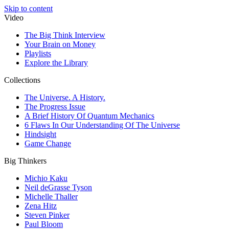
Skip to content
Video
The Big Think Interview
Your Brain on Money
Playlists
Explore the Library
Collections
The Universe. A History.
The Progress Issue
A Brief History Of Quantum Mechanics
6 Flaws In Our Understanding Of The Universe
Hindsight
Game Change
Big Thinkers
Michio Kaku
Neil deGrasse Tyson
Michelle Thaller
Zena Hitz
Steven Pinker
Paul Bloom