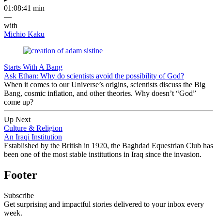
01:08:41 min
—
with
Michio Kaku
Starts With A Bang
Ask Ethan: Why do scientists avoid the possibility of God?
When it comes to our Universe’s origins, scientists discuss the Big
Bang, cosmic inflation, and other theories. Why doesn’t “God”
come up?
Up Next
Culture & Religion
An Iraqi Institution
Established by the British in 1920, the Baghdad Equestrian Club has
been one of the most stable institutions in Iraq since the invasion.
Footer
Subscribe
Get surprising and impactful stories delivered to your inbox every
week.