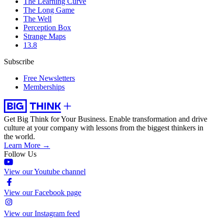
The Learning Curve
The Long Game
The Well
Perception Box
Strange Maps
13.8
Subscribe
Free Newsletters
Memberships
Get Big Think for Your Business.
Enable transformation and drive
culture at your company with lessons from the biggest thinkers in
the world.
Learn More →
Follow Us
View our Youtube channel
View our Facebook page
View our Instagram feed