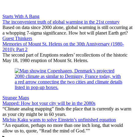
Starts With A Bang
The inconvenient truth of global warming in the 21st century
Based on data since 2000 alone, global warming is still occurring at
a whopping 7-sigma significance. How hot will planet Earth get?
Guest Thinkers
Memories of Mount St. Helens on the 30th Anniversary (1980-
2010): Part 2
The second part of Eruptions readers’ recollections of the historic
May 18, 1980 eruption of Mount St. Helens.
Strange Maps
Mapped: How hot your city will be in the 2080s
“Climate analog mapping” finds the place that is currently as warm
as your city might be in 60 years.
Michio Kaku wants to solve Einstein’s unfinished equation
“An equation, perhaps no more than one inch long, that would
allow us to, quote, “Read the mind of God.””
▸