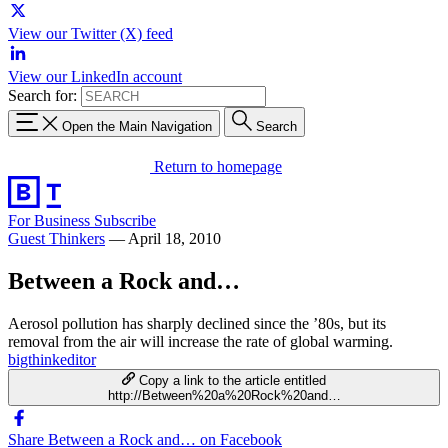
View our Twitter (X) feed
View our LinkedIn account
Search for:
Open the Main Navigation
Search
Return to homepage
For Business
Subscribe
Guest Thinkers
—
April 18, 2010
Between a Rock and…
Aerosol pollution has sharply declined since the ’80s, but its
removal from the air will increase the rate of global warming.
bigthinkeditor
Copy a link to the article entitled
http://Between%20a%20Rock%20and…
Share Between a Rock and… on Facebook