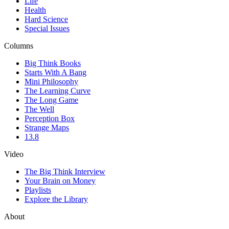
Life
Health
Hard Science
Special Issues
Columns
Big Think Books
Starts With A Bang
Mini Philosophy
The Learning Curve
The Long Game
The Well
Perception Box
Strange Maps
13.8
Video
The Big Think Interview
Your Brain on Money
Playlists
Explore the Library
About