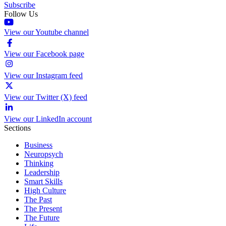
Subscribe
Follow Us
View our Youtube channel
View our Facebook page
View our Instagram feed
View our Twitter (X) feed
View our LinkedIn account
Sections
Business
Neuropsych
Thinking
Leadership
Smart Skills
High Culture
The Past
The Present
The Future