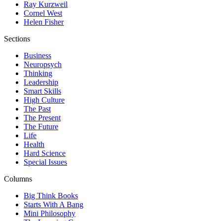
Ray Kurzweil
Cornel West
Helen Fisher
Sections
Business
Neuropsych
Thinking
Leadership
Smart Skills
High Culture
The Past
The Present
The Future
Life
Health
Hard Science
Special Issues
Columns
Big Think Books
Starts With A Bang
Mini Philosophy