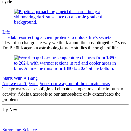
cycle.
Life
The lab resurrecting ancient proteins to unlock life’s secrets
“I want to change the way we think about the past altogether,” says
Dr. Betül Kaçar, an astrobiologist who studies the origin of life.
Starts With A Bang
No, we can’t geoengineer our way out of the climate crisis
The primary causes of global climate change are all due to human
activity. Adding aerosols to our atmosphere only exacerbates the
problem.
Up Next
Surprising Science