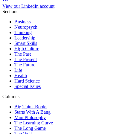
View our LinkedIn account
Sections
Business
Neuropsych
Thinking
Leadership
Smart Skills
High Culture
The Past
The Present
The Future
Life
Health
Hard Science
Special Issues
Columns
Big Think Books
Starts With A Bang
Mini Philosophy
The Learning Curve
The Long Game
The Well