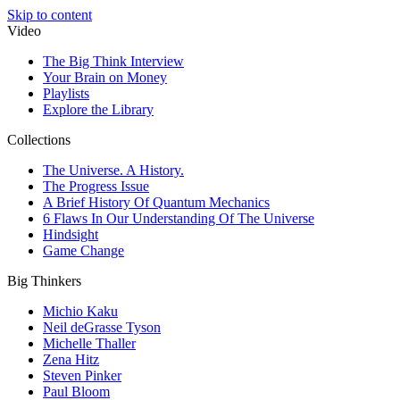
Skip to content
Video
The Big Think Interview
Your Brain on Money
Playlists
Explore the Library
Collections
The Universe. A History.
The Progress Issue
A Brief History Of Quantum Mechanics
6 Flaws In Our Understanding Of The Universe
Hindsight
Game Change
Big Thinkers
Michio Kaku
Neil deGrasse Tyson
Michelle Thaller
Zena Hitz
Steven Pinker
Paul Bloom