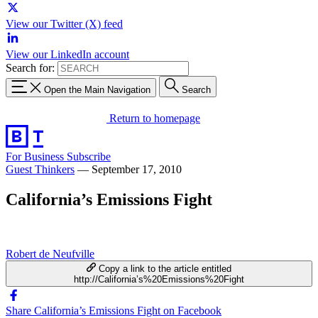
View our Twitter (X) feed
View our LinkedIn account
Search for:
Open the Main Navigation
Search
Return to homepage
For Business
Subscribe
Guest Thinkers
—
September 17, 2010
California’s Emissions Fight
Robert de Neufville
Copy a link to the article entitled
http://California’s%20Emissions%20Fight
Share California’s Emissions Fight on Facebook