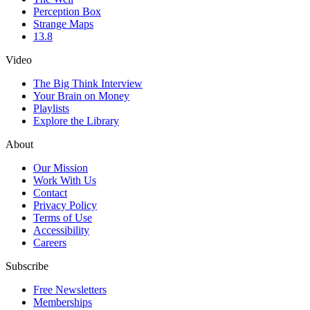
Perception Box
Strange Maps
13.8
Video
The Big Think Interview
Your Brain on Money
Playlists
Explore the Library
About
Our Mission
Work With Us
Contact
Privacy Policy
Terms of Use
Accessibility
Careers
Subscribe
Free Newsletters
Memberships