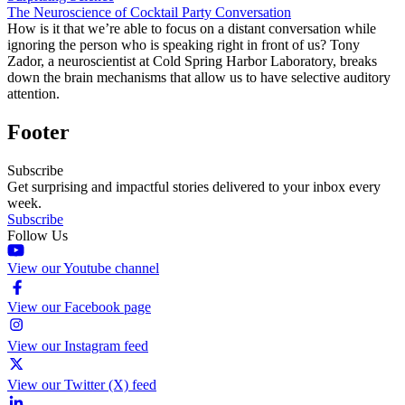
The Neuroscience of Cocktail Party Conversation
How is it that we’re able to focus on a distant conversation while
ignoring the person who is speaking right in front of us? Tony
Zador, a neuroscientist at Cold Spring Harbor Laboratory, breaks
down the brain mechanisms that allow us to have selective auditory
attention.
Footer
Subscribe
Get surprising and impactful stories delivered to your inbox every
week.
Subscribe
Follow Us
View our Youtube channel
View our Facebook page
View our Instagram feed
View our Twitter (X) feed