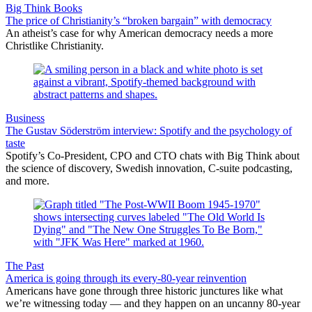
Big Think Books
The price of Christianity’s “broken bargain” with democracy
An atheist’s case for why American democracy needs a more
Christlike Christianity.
Business
The Gustav Söderström interview: Spotify and the psychology of
taste
Spotify’s Co-President, CPO and CTO chats with Big Think about
the science of discovery, Swedish innovation, C-suite podcasting,
and more.
The Past
America is going through its every-80-year reinvention
Americans have gone through three historic junctures like what
we’re witnessing today — and they happen on an uncanny 80-year