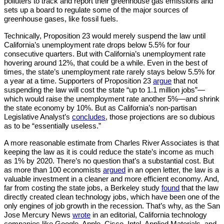
polluters to track and report their greenhouse gas emissions and 
sets up a board to regulate some of the major sources of 
greenhouse gases, like fossil fuels.
Technically, Proposition 23 would merely suspend the law until 
California’s unemployment rate drops below 5.5% for four 
consecutive quarters. But with California’s unemployment rate 
hovering around 12%, that could be a while. Even in the best of 
times, the state’s unemployment rate rarely stays below 5.5% for 
a year at a time. Supporters of Proposition 23 
argue
 that not 
suspending the law will cost the state “up to 1.1 million jobs”—
which would raise the unemployment rate another 5%—and shrink 
the state economy by 10%. But as California’s non-partisan 
Legislative Analyst’s 
concludes
, those projections are so dubious 
as to be “essentially useless.”
A more reasonable estimate from Charles River Associates is that 
keeping the law as it is could reduce the state’s income as much 
as 1% by 2020. There’s no question that’s a substantial cost. But 
as more than 100 economists 
argued
 in an open letter, the law is a 
valuable investment in a cleaner and more efficient economy. And, 
far from costing the state jobs, a Berkeley study 
found
 that the law 
directly created clean technology jobs, which have been one of the 
only engines of job growth in the recession. That’s why, as the San 
Jose Mercury News 
wrote
 in an editorial, California technology 
companies like Google, Apple, Cisco, Intel, Applied Materials, and 