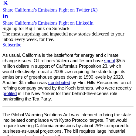
Share California’s Emissions Fight on Twitter (X)
Share California’s Emissions Fight on LinkedIn
Sign up for Big Think on Substack
The most surprising and impactful new stories delivered to your
inbox every week, for free.
Subscribe
As usual, California is the battlefront for energy and climate 
change issues. Oil refiners Valero and Tesoro have 
spent
 $5.5 
million dollars in support of California’s Proposition 23, which 
would effectively repeal a 2006 law requiring the state to get its 
emissions of greenhouse gases down to 1990 levels by 2020. 
Another $1 million was 
contributed
 by Flint Hills Resources, an oil 
refining company owned by the Koch brothers, who were recently 
profiled
 in The New Yorker for their behind-the-scenes role 
bankrolling the Tea Party.
The Global Warming Solutions Act was intended to bring the state 
into belated compliance with Kyoto Protocol targets. That would 
require lowering California emissions by about 25% compared to 
business-as-usual projections. The bill requires large industrial 