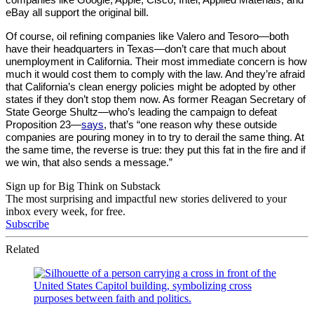
eBay all support the original bill.
Of course, oil refining companies like Valero and Tesoro—both 
have their headquarters in Texas—don’t care that much about 
unemployment in California. Their most immediate concern is how 
much it would cost them to comply with the law. And they’re afraid 
that California’s clean energy policies might be adopted by other 
states if they don’t stop them now. As former Reagan Secretary of 
State George Shultz—who’s leading the campaign to defeat 
Proposition 23—
says
, that’s “one reason why these outside 
companies are pouring money in to try to derail the same thing. At 
the same time, the reverse is true: they put this fat in the fire and if 
we win, that also sends a message.”
Sign up for Big Think on Substack
The most surprising and impactful new stories delivered to your
inbox every week, for free.
Subscribe
Related