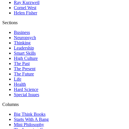
Ray Kurzweil
Cornel West
Helen Fisher
Sections
Business
Neuropsych
Thinking
Leadership
Smart Skills
High Culture
The Past
The Present
The Future
Life
Health
Hard Science
Special Issues
Columns
Big Think Books
Starts With A Bang
Mini Philosophy