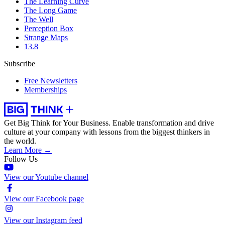
The Learning Curve
The Long Game
The Well
Perception Box
Strange Maps
13.8
Subscribe
Free Newsletters
Memberships
Get Big Think for Your Business.
Enable transformation and drive
culture at your company with lessons from the biggest thinkers in
the world.
Learn More →
Follow Us
View our Youtube channel
View our Facebook page
View our Instagram feed