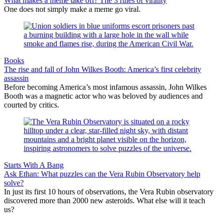
What makes a meme take off? The 3 rules of virality
One does not simply make a meme go viral.
Books
The rise and fall of John Wilkes Booth: America’s first celebrity
assassin
Before becoming America’s most infamous assassin, John Wilkes
Booth was a magnetic actor who was beloved by audiences and
courted by critics.
Starts With A Bang
Ask Ethan: What puzzles can the Vera Rubin Observatory help
solve?
In just its first 10 hours of observations, the Vera Rubin observatory
discovered more than 2000 new asteroids. What else will it teach
us?