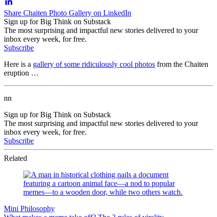
Share Chaiten Photo Gallery on LinkedIn
Sign up for Big Think on Substack
The most surprising and impactful new stories delivered to your
inbox every week, for free.
Subscribe
Here is a
gallery of some ridiculously cool photos
from the Chaiten
eruption …
nn
Sign up for Big Think on Substack
The most surprising and impactful new stories delivered to your
inbox every week, for free.
Subscribe
Related
Mini Philosophy