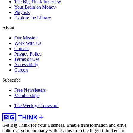
The Big Think Interview
Your Brain on Money
Playlists
Explore the Library
About
Our Mission
Work With Us
Contact
Privacy Policy
Terms of Use
Accessibility
Careers
Subscribe
Free Newsletters
Memberships
The Weekly Crossword
Get Big Think for Your Business.
Enable transformation and drive
culture at your company with lessons from the biggest thinkers in