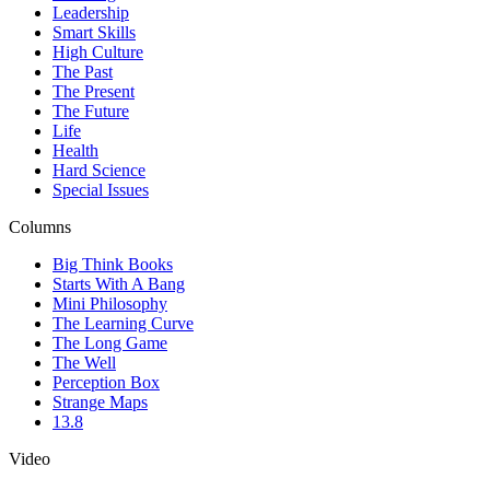
Leadership
Smart Skills
High Culture
The Past
The Present
The Future
Life
Health
Hard Science
Special Issues
Columns
Big Think Books
Starts With A Bang
Mini Philosophy
The Learning Curve
The Long Game
The Well
Perception Box
Strange Maps
13.8
Video