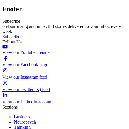
Footer
Subscribe
Get surprising and impactful stories delivered to your inbox every
week.
Subscribe
Follow Us
View our Youtube channel
View our Facebook page
View our Instagram feed
View our Twitter (X) feed
View our LinkedIn account
Sections
Business
Neuropsych
Thinking