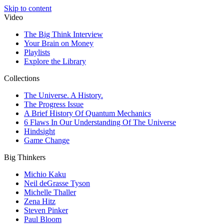
Skip to content
Video
The Big Think Interview
Your Brain on Money
Playlists
Explore the Library
Collections
The Universe. A History.
The Progress Issue
A Brief History Of Quantum Mechanics
6 Flaws In Our Understanding Of The Universe
Hindsight
Game Change
Big Thinkers
Michio Kaku
Neil deGrasse Tyson
Michelle Thaller
Zena Hitz
Steven Pinker
Paul Bloom