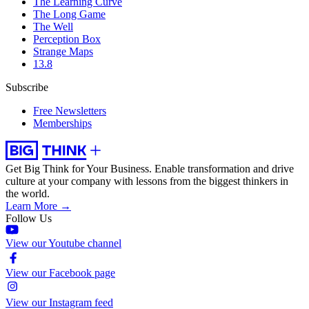
The Learning Curve
The Long Game
The Well
Perception Box
Strange Maps
13.8
Subscribe
Free Newsletters
Memberships
Get Big Think for Your Business.
Enable transformation and drive
culture at your company with lessons from the biggest thinkers in
the world.
Learn More →
Follow Us
View our Youtube channel
View our Facebook page
View our Instagram feed