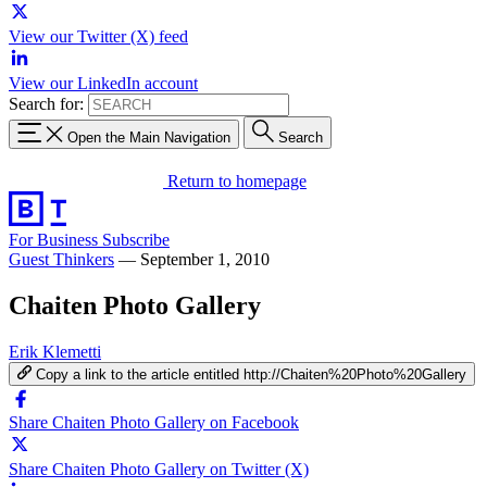
View our Twitter (X) feed
View our LinkedIn account
Search for:
Open the Main Navigation
Search
Return to homepage
For Business
Subscribe
Guest Thinkers
—
September 1, 2010
Chaiten Photo Gallery
Erik Klemetti
Copy a link to the article entitled http://Chaiten%20Photo%20Gallery
Share Chaiten Photo Gallery on Facebook
Share Chaiten Photo Gallery on Twitter (X)