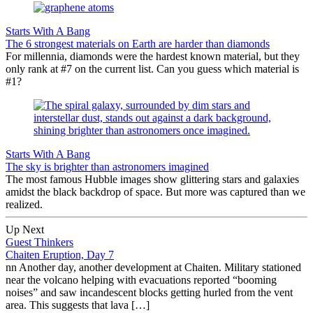
Starts With A Bang
The 6 strongest materials on Earth are harder than diamonds
For millennia, diamonds were the hardest known material, but they
only rank at #7 on the current list. Can you guess which material is
#1?
Starts With A Bang
The sky is brighter than astronomers imagined
The most famous Hubble images show glittering stars and galaxies
amidst the black backdrop of space. But more was captured than we
realized.
Up Next
Guest Thinkers
Chaiten Eruption, Day 7
nn Another day, another development at Chaiten. Military stationed
near the volcano helping with evacuations reported “booming
noises” and saw incandescent blocks getting hurled from the vent
area. This suggests that lava […]