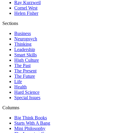
Ray Kurzweil
Cornel West
Helen Fisher
Sections
Business
Neuropsych
Thinking
Leadership
Smart Skills
High Culture
The Past
The Present
The Future
Life
Health
Hard Science
Special Issues
Columns
Big Think Books
Starts With A Bang
Mini Philosophy