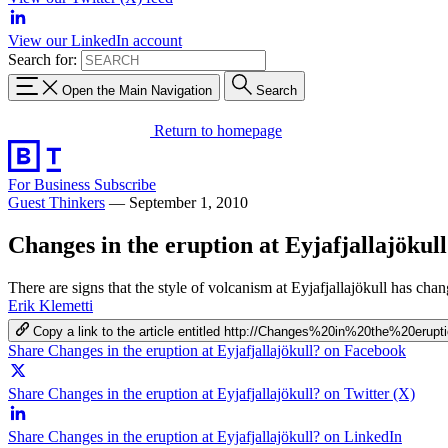
View our LinkedIn account
Search for:
Open the Main Navigation
Search
Return to homepage
For Business
Subscribe
Guest Thinkers
—
September 1, 2010
Changes in the eruption at Eyjafjallajökul
There are signs that the style of volcanism at Eyjafjallajökull has c
Erik Klemetti
Copy a link to the article entitled http://Changes%20in%20the%20erupt
Share Changes in the eruption at Eyjafjallajökull? on Facebook
Share Changes in the eruption at Eyjafjallajökull? on Twitter (X)
Share Changes in the eruption at Eyjafjallajökull? on LinkedIn