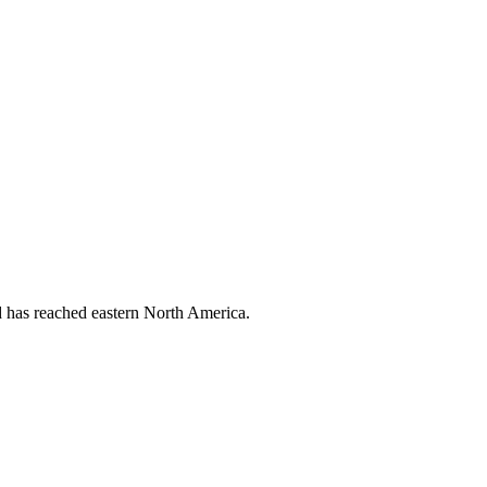
nd has reached eastern North America.