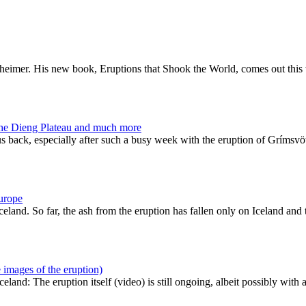
enheimer. His new book, Eruptions that Shook the World, comes out this
the Dieng Plateau and much more
us back, especially after such a busy week with the eruption of Grímsv
Europe
eland. So far, the ash from the eruption has fallen only on Iceland and
 images of the eruption)
and: The eruption itself (video) is still ongoing, albeit possibly with 