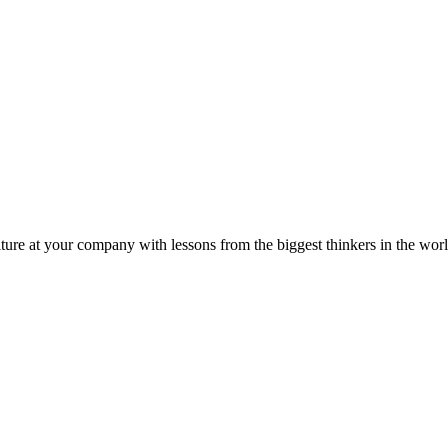
ture at your company with lessons from the biggest thinkers in the worl