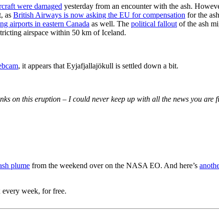
craft were damaged
yesterday from an encounter with the ash. Howeve
t, as
British Airways is now asking the EU for compensation
for the as
ing airports in eastern Canada
as well. The
political fallout
of the ash mi
icting airspace within 50 km of Iceland.
ebcam
, it appears that Eyjafjallajökull is settled down a bit.
inks on this eruption – I could never keep up with all the news you are f
 ash plume
from the weekend over on the NASA EO. And here’s
anothe
 every week, for free.