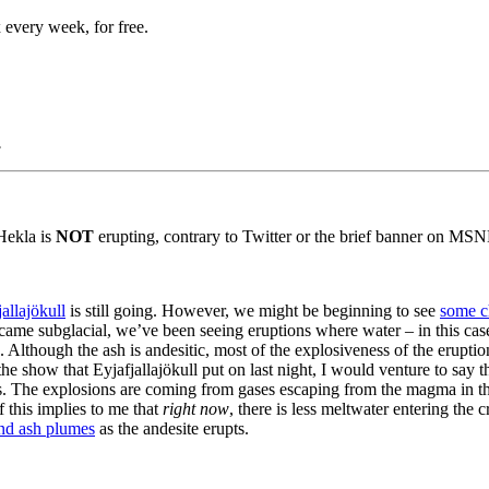
 every week, for free.
.
 Hekla is
NOT
erupting, contrary to Twitter or the brief banner on 
jallajökull
is still going. However, we might be beginning to see
some c
came subglacial, we’ve been seeing eruptions where water – in this case
 Although the ash is andesitic, most of the explosiveness of the eruptio
e show that Eyjafjallajökull put on last night, I would venture to say t
s. The explosions are coming from gases escaping from the magma in the
f this implies to me that
right now
, there is less meltwater entering the
nd ash plumes
as the andesite erupts.