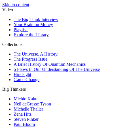
Skip to content
Video
The Big Think Interview
Your Brain on Money
Playlists
Explore the Library
Collections
The Universe. A History.
The Progress Issue
A Brief History Of Quantum Mechanics
6 Flaws In Our Understanding Of The Universe
Hindsight
Game Change
Big Thinkers
Michio Kaku
Neil deGrasse Tyson
Michelle Thaller
Zena Hitz
Steven Pinker
Paul Bloom