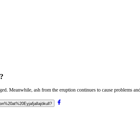
l?
hanged. Meanwhile, ash from the eruption continues to cause problems a
ion%20at%20Eyjafjallajökull?