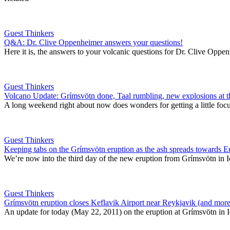
Guest Thinkers
Q&A: Dr. Clive Oppenheimer answers your questions!
Here it is, the answers to your volcanic questions for Dr. Clive Opp
Guest Thinkers
Volcano Update: Grímsvötn done, Taal rumbling, new explosions at 
A long weekend right about now does wonders for getting a little foc
Guest Thinkers
Keeping tabs on the Grímsvötn eruption as the ash spreads towards 
We’re now into the third day of the new eruption from Grímsvötn in Ic
Guest Thinkers
Grímsvötn eruption closes Keflavik Airport near Reykjavik (and more
An update for today (May 22, 2011) on the eruption at Grímsvötn in Icel