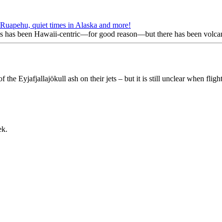
Ruapehu, quiet times in Alaska and more!
 has been Hawaii-centric—for good reason—but there has been volcani
f the Eyjafjallajökull ash on their jets – but it is still unclear when flig
ek.