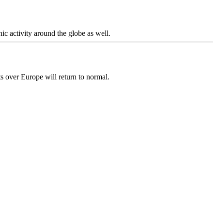
c activity around the globe as well.
hts over Europe will return to normal.