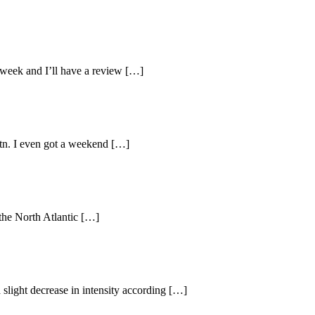
 week and I’ll have a review […]
ötn. I even got a weekend […]
 the North Atlantic […]
a slight decrease in intensity according […]