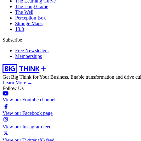
The Learning Curve
The Long Game
The Well
Perception Box
Strange Maps
13.8
Subscribe
Free Newsletters
Memberships
Get Big Think for Your Business.
Enable transformation and drive cul
Learn More →
Follow Us
View our Youtube channel
View our Facebook page
View our Instagram feed
View our Twitter (X) feed