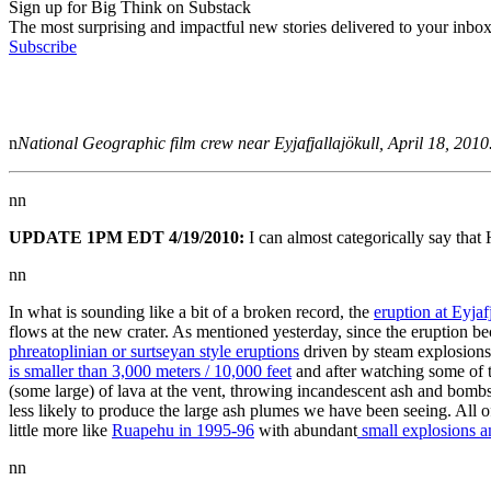
Sign up for Big Think on Substack
The most surprising and impactful new stories delivered to your inbox
Subscribe
n
National Geographic film crew near Eyjafjallajökull, April 18, 2010
nn
UPDATE 1PM EDT 4/19/2010:
I can almost categorically say that
nn
In what is sounding like a bit of a broken record, the
eruption at Eyjaf
flows at the new crater. As mentioned yesterday, since the eruption be
phreatoplinian or surtseyan style eruptions
driven by steam explosions.
is smaller than 3,000 meters / 10,000 feet
and after watching some of th
(some large) of lava at the vent, throwing incandescent ash and bomb
less likely to produce the large ash plumes we have been seeing. All o
little more like
Ruapehu in 1995-96
with abundant
small explosions a
nn