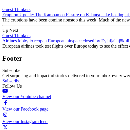
Guest Thinkers
Eruption Update: The Kamoamoa Fissure on Kilauea, lake heating at 
The eruptions have been coming nonstop this week. Much of the news
Up Next
Guest Thinkers
Airlines lobby to reopen European airspace closed by Eyjafjallajökull
European airlines took test flights over Europe today to see the effect o
Footer
Subscribe
Get surprising and impactful stories delivered to your inbox every we
Subscribe
Follow Us
View our Youtube channel
View our Facebook page
View our Instagram feed