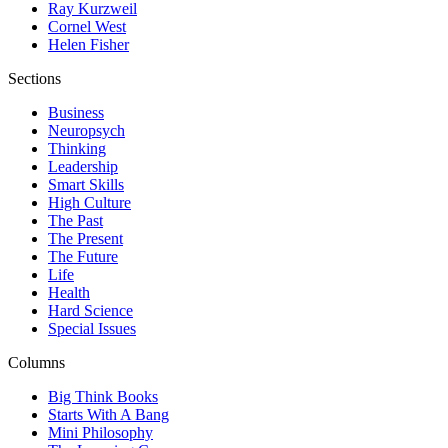
Ray Kurzweil
Cornel West
Helen Fisher
Sections
Business
Neuropsych
Thinking
Leadership
Smart Skills
High Culture
The Past
The Present
The Future
Life
Health
Hard Science
Special Issues
Columns
Big Think Books
Starts With A Bang
Mini Philosophy