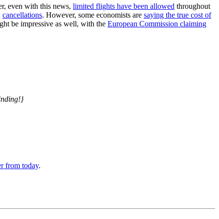
r, even with this news,
limited flights have been allowed
throughout
h
cancellations
. However, some economists are
saying the true cost of
ght be impressive as well, with the
European Commission claiming
inding!}
r from today
.