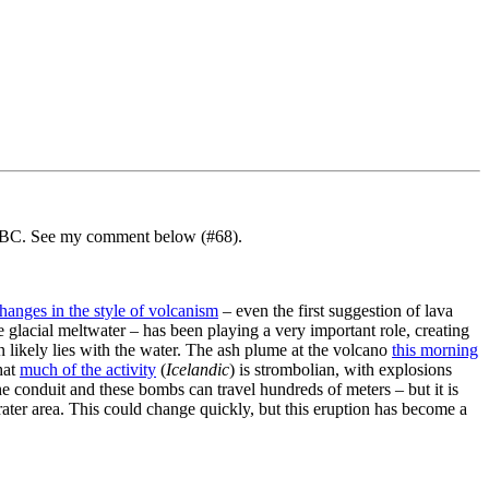
MSNBC. See my comment below (#68).
hanges in the style of volcanism
– even the first suggestion of lava
 glacial meltwater – has been playing a very important role, creating
n likely lies with the water. The ash plume at the volcano
this morning
hat
much of the activity
(
Icelandic
) is strombolian, with explosions
 conduit and these bombs can travel hundreds of meters – but it is
 crater area. This could change quickly, but this eruption has become a