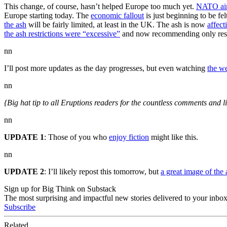
This change, of course, hasn’t helped Europe too much yet.
NATO air
Europe starting today. The
economic fallout
is just beginning to be fel
the ash
will be fairly limited, at least in the UK. The ash is now
affect
the ash restrictions were “excessive”
and now recommending only restr
nn
I’ll post more updates as the day progresses, but even watching
the w
nn
{Big hat tip to all Eruptions readers for the countless comments and l
nn
UPDATE 1
: Those of you who
enjoy fiction
might like this.
nn
UPDATE 2
: I’ll likely repost this tomorrow, but
a great image of the
Sign up for Big Think on Substack
The most surprising and impactful new stories delivered to your inbox
Subscribe
Related