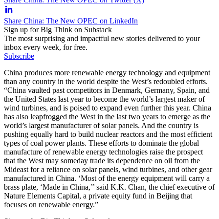
Share China: The New OPEC on LinkedIn
Sign up for Big Think on Substack
The most surprising and impactful new stories delivered to your
inbox every week, for free.
Subscribe
China produces more renewable energy technology and equipment
than any country in the world despite the West’s redoubled efforts.
“China vaulted past competitors in Denmark, Germany, Spain, and
the United States last year to become the world’s largest maker of
wind turbines, and is poised to expand even further this year. China
has also leapfrogged the West in the last two years to emerge as the
world’s largest manufacturer of solar panels. And the country is
pushing equally hard to build nuclear reactors and the most efficient
types of coal power plants. These efforts to dominate the global
manufacture of renewable energy technologies raise the prospect
that the West may someday trade its dependence on oil from the
Mideast for a reliance on solar panels, wind turbines, and other gear
manufactured in China. ‘Most of the energy equipment will carry a
brass plate, ‘Made in China,’’ said K.K. Chan, the chief executive of
Nature Elements Capital, a private equity fund in Beijing that
focuses on renewable energy.”