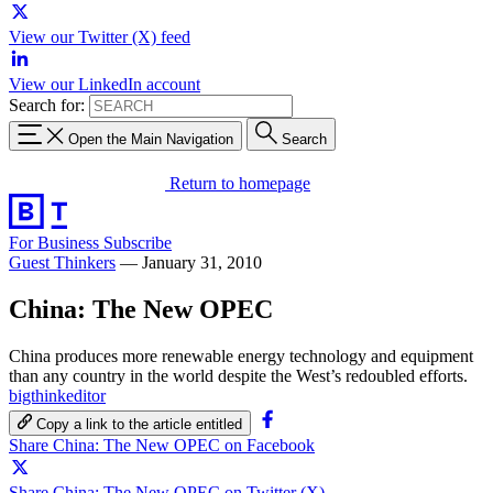
View our Twitter (X) feed
View our LinkedIn account
Search for:
Open the Main Navigation
Search
Return to homepage
For Business
Subscribe
Guest Thinkers
—
January 31, 2010
China: The New OPEC
China produces more renewable energy technology and equipment
than any country in the world despite the West’s redoubled efforts.
bigthinkeditor
Copy a link to the article entitled
Share China: The New OPEC on Facebook
Share China: The New OPEC on Twitter (X)