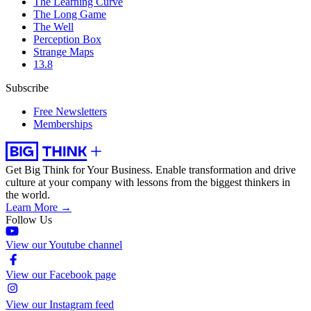
The Learning Curve
The Long Game
The Well
Perception Box
Strange Maps
13.8
Subscribe
Free Newsletters
Memberships
Get Big Think for Your Business.
Enable transformation and drive
culture at your company with lessons from the biggest thinkers in
the world.
Learn More →
Follow Us
View our Youtube channel
View our Facebook page
View our Instagram feed