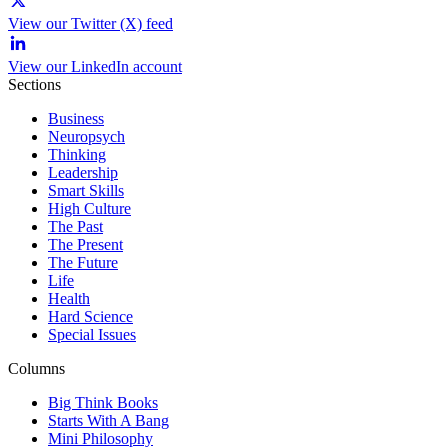
View our Twitter (X) feed
View our LinkedIn account
Sections
Business
Neuropsych
Thinking
Leadership
Smart Skills
High Culture
The Past
The Present
The Future
Life
Health
Hard Science
Special Issues
Columns
Big Think Books
Starts With A Bang
Mini Philosophy