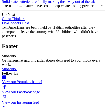
Solid-state batteries are finally making their way out of the lab
The lithium-ion alternatives could help create a safer, greener future.
Up Next
Guest Thinkers
Do-Gooders Held
Ten Americans are being held by Haitian authorities after they
attempted to leave the country with 33 children who didn’t have
passports.
Footer
Subscribe
Get surprising and impactful stories delivered to your inbox every
week.
Subscribe
Follow Us
View our Youtube channel
View our Facebook page
View our Instagram feed