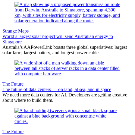
Strange Maps
World’s largest solar project will send Australian energy to
Singapore
Australia’s AAPowerLink boasts three global superlatives: largest
solar farm, largest battery, and longest power cable.
The Future
The future of data centers — on land, at sea, and in space
We need more data centers for AI. Developers are getting creative
about where to build them.
The Future