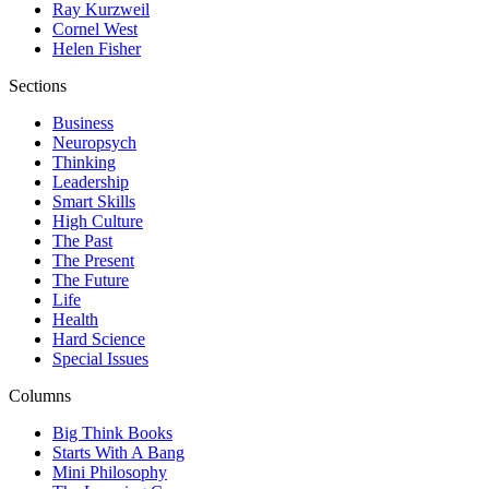
Ray Kurzweil
Cornel West
Helen Fisher
Sections
Business
Neuropsych
Thinking
Leadership
Smart Skills
High Culture
The Past
The Present
The Future
Life
Health
Hard Science
Special Issues
Columns
Big Think Books
Starts With A Bang
Mini Philosophy