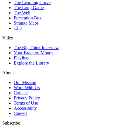
The Learning Curve
The Long Game
The Well
Perception Box
Strange Maps
13.8
Video
The Big Think Interview
Your Brain on Money
Playlists
Explore the Library
About
Our Mission
Work With Us
Contact
Privacy Policy
Terms of Use
Accessibility
Careers
Subscribe