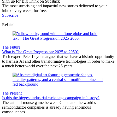
Sign up for Big Think on Substack
The most surprising and impactful new stories delivered to your
inbox every week, for free.
Subscribe
Related
The Future
What is The Great Progression: 2025 to 2050?
Tech expert Peter Leyden argues that we have a historic opportunity
to harness AI and other transformative technologies in order to make
a much better world over the next 25 years.
The Present
Is this the biggest industrial espionage campaign in history?
The cat-and-mouse game between China and the world’s
semiconductor companies is already having enormous
consequences.