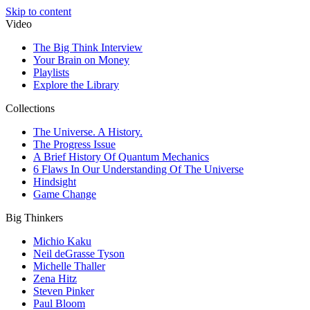
Skip to content
Video
The Big Think Interview
Your Brain on Money
Playlists
Explore the Library
Collections
The Universe. A History.
The Progress Issue
A Brief History Of Quantum Mechanics
6 Flaws In Our Understanding Of The Universe
Hindsight
Game Change
Big Thinkers
Michio Kaku
Neil deGrasse Tyson
Michelle Thaller
Zena Hitz
Steven Pinker
Paul Bloom