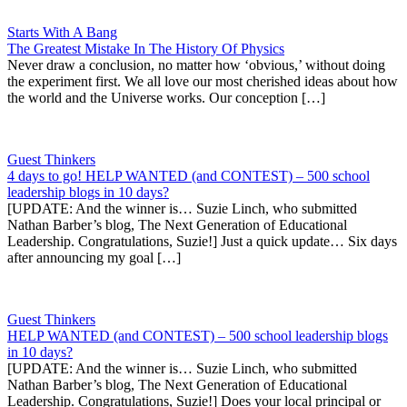
Starts With A Bang
The Greatest Mistake In The History Of Physics
Never draw a conclusion, no matter how ‘obvious,’ without doing
the experiment first. We all love our most cherished ideas about how
the world and the Universe works. Our conception […]
Guest Thinkers
4 days to go! HELP WANTED (and CONTEST) – 500 school
leadership blogs in 10 days?
[UPDATE: And the winner is… Suzie Linch, who submitted
Nathan Barber’s blog, The Next Generation of Educational
Leadership. Congratulations, Suzie!] Just a quick update… Six days
after announcing my goal […]
Guest Thinkers
HELP WANTED (and CONTEST) – 500 school leadership blogs
in 10 days?
[UPDATE: And the winner is… Suzie Linch, who submitted
Nathan Barber’s blog, The Next Generation of Educational
Leadership. Congratulations, Suzie!] Does your local principal or