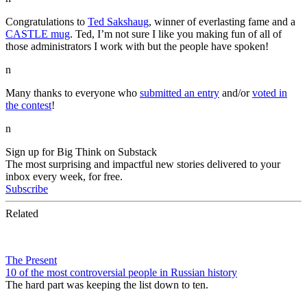
Congratulations to
Ted Sakshaug
, winner of everlasting fame and a
CASTLE mug
. Ted, I’m not sure I like you making fun of all of
those administrators I work with but the people have spoken!
n
Many thanks to everyone who
submitted an entry
and/or
voted in
the contest
!
n
Sign up for Big Think on Substack
The most surprising and impactful new stories delivered to your
inbox every week, for free.
Subscribe
Related
The Present
10 of the most controversial people in Russian history
The hard part was keeping the list down to ten.