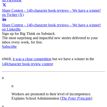
on Facebook
Share Contest – 140-character book reviews – We have a winner!
on Twitter (X)
Share Contest – 140-character book reviews – We have a winner!
on LinkedIn
Sign up for Big Think on Substack
The most surprising and impactful new stories delivered to your
inbox every week, for free.
Subscribe
nWell,
it was a close competition
but we have a winner in the
140character book review contest
:
n
n
Workers are promoted to their level of incompetence.
Explains School Administration [
The Peter Principle
]
n