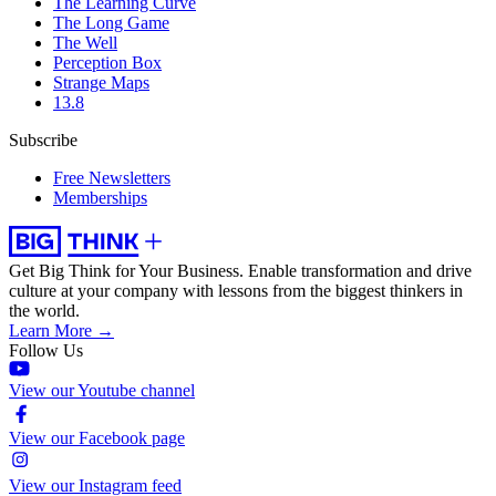
The Learning Curve
The Long Game
The Well
Perception Box
Strange Maps
13.8
Subscribe
Free Newsletters
Memberships
Get Big Think for Your Business.
Enable transformation and drive
culture at your company with lessons from the biggest thinkers in
the world.
Learn More →
Follow Us
View our Youtube channel
View our Facebook page
View our Instagram feed