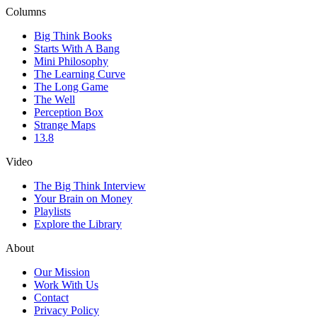
Columns
Big Think Books
Starts With A Bang
Mini Philosophy
The Learning Curve
The Long Game
The Well
Perception Box
Strange Maps
13.8
Video
The Big Think Interview
Your Brain on Money
Playlists
Explore the Library
About
Our Mission
Work With Us
Contact
Privacy Policy