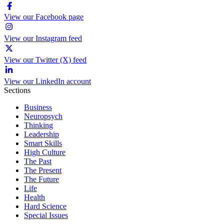
View our Facebook page
View our Instagram feed
View our Twitter (X) feed
View our LinkedIn account
Sections
Business
Neuropsych
Thinking
Leadership
Smart Skills
High Culture
The Past
The Present
The Future
Life
Health
Hard Science
Special Issues