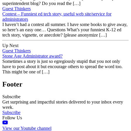
superintendent blog? Do you read the […]
Guest Thinkers
Contest – Funniest ed tech story, useful web site/service for
administrators
I haven’t had a contest all summer. I have some books to give away,
so here’s an easy one… Questions What’s your funniest K-12 ed
tech story, vignette, or anecdote? [please anonymize […]
Up Next
Guest Thinkers
Stone Age Administrator award?
Sometimes a story is just so egregiously stupid that you not only
have to post about it but encourage others to spread the word too.
This might be one of […]
Footer
Subscribe
Get surprising and impactful stories delivered to your inbox every
week.
Subscribe
Follow Us
View our Youtube channel