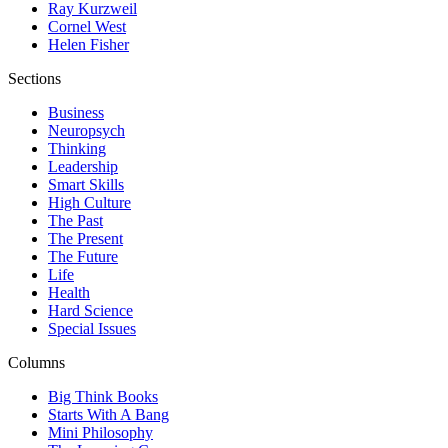
Ray Kurzweil
Cornel West
Helen Fisher
Sections
Business
Neuropsych
Thinking
Leadership
Smart Skills
High Culture
The Past
The Present
The Future
Life
Health
Hard Science
Special Issues
Columns
Big Think Books
Starts With A Bang
Mini Philosophy