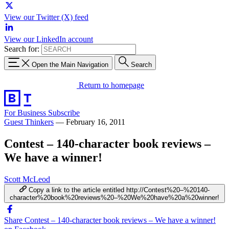
View our Twitter (X) feed
View our LinkedIn account
Search for:
Open the Main Navigation
Search
Return to homepage
For Business
Subscribe
Guest Thinkers
—
February 16, 2011
Contest – 140-character book reviews –
We have a winner!
Scott McLeod
Copy a link to the article entitled http://Contest%20–%20140-
character%20book%20reviews%20–%20We%20have%20a%20winner!
Share Contest – 140-character book reviews – We have a winner!