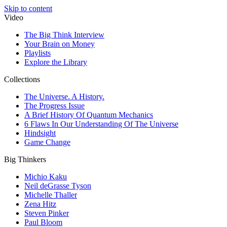
Skip to content
Video
The Big Think Interview
Your Brain on Money
Playlists
Explore the Library
Collections
The Universe. A History.
The Progress Issue
A Brief History Of Quantum Mechanics
6 Flaws In Our Understanding Of The Universe
Hindsight
Game Change
Big Thinkers
Michio Kaku
Neil deGrasse Tyson
Michelle Thaller
Zena Hitz
Steven Pinker
Paul Bloom