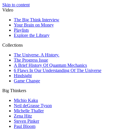
Skip to content
Video
The Big Think Interview
Your Brain on Money
Playlists
Explore the Library
Collections
The Universe. A History.
The Progress Issue
A Brief History Of Quantum Mechanics
6 Flaws In Our Understanding Of The Universe
Hindsight
Game Change
Big Thinkers
Michio Kaku
Neil deGrasse Tyson
Michelle Thaller
Zena Hitz
Steven Pinker
Paul Bloom