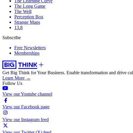
The Learning Curve
The Long Game
The Well
Perception Box
Strange Maps
13.8
Subscribe
Free Newsletters
Memberships
Get Big Think for Your Business.
Enable transformation and drive cul
Learn More →
Follow Us
View our Youtube channel
View our Facebook page
View our Instagram feed
View our Twitter (X) feed