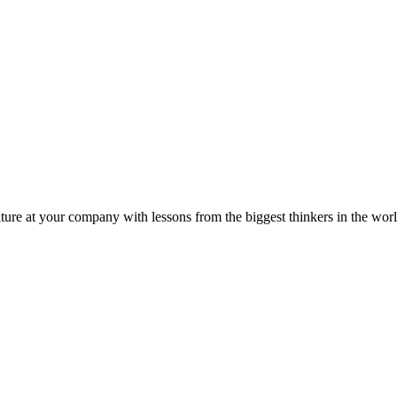
ture at your company with lessons from the biggest thinkers in the worl