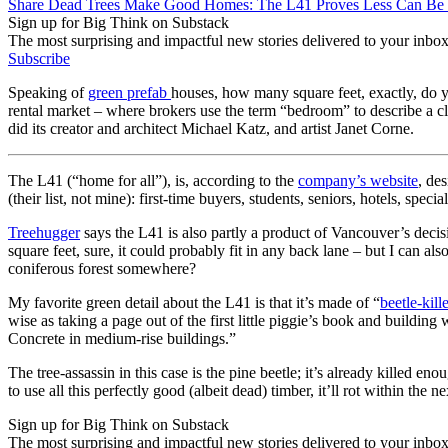
Share Dead Trees Make Good Homes: The L41 Proves Less Can Be
Sign up for Big Think on Substack
The most surprising and impactful new stories delivered to your inbox
Subscribe
Speaking of
green prefab
houses, how many square feet, exactly, do 
rental market – where brokers use the term “bedroom” to describe a c
did its creator and architect Michael Katz, and artist Janet Corne.
The L41 (“home for all”), is, according to the
company’s website
, de
(their list, not mine): first-time buyers, students, seniors, hotels, s
Treehugger
says the L41 is also partly a product of Vancouver’s decis
square feet, sure, it could probably fit in any back lane – but I can a
coniferous forest somewhere?
My favorite green detail about the L41 is that it’s made of “
beetle-kill
wise as taking a page out of the first little piggie’s book and building w
Concrete in medium-rise buildings.”
The tree-assassin in this case is the pine beetle; it’s already killed 
to use all this perfectly good (albeit dead) timber, it’ll rot within the
Sign up for Big Think on Substack
The most surprising and impactful new stories delivered to your inbox