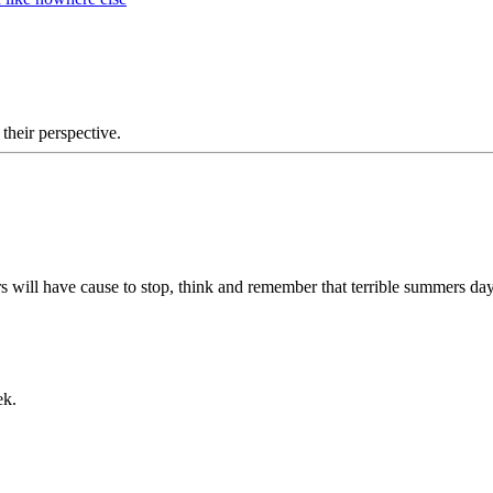
 their perspective.
s will have cause to stop, think and remember that terrible summers da
ek.