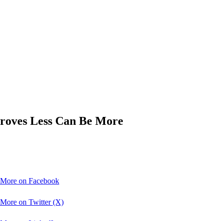
roves Less Can Be More
 More on Facebook
More on Twitter (X)