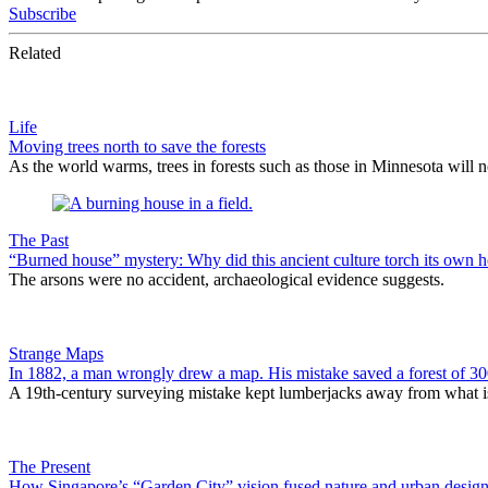
Subscribe
Related
Life
Moving trees north to save the forests
As the world warms, trees in forests such as those in Minnesota will n
The Past
“Burned house” mystery: Why did this ancient culture torch its own 
The arsons were no accident, archaeological evidence suggests.
Strange Maps
In 1882, a man wrongly drew a map. His mistake saved a forest of 300
A 19th-century surveying mistake kept lumberjacks away from what is
The Present
How Singapore’s “Garden City” vision fused nature and urban design