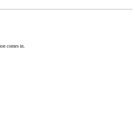
tion comes in.