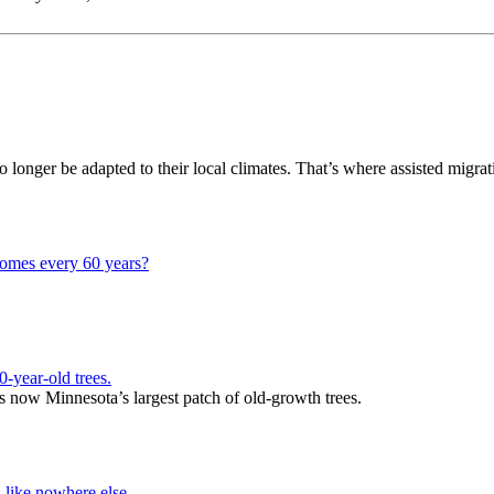
o longer be adapted to their local climates. That’s where assisted migra
homes every 60 years?
-year-old trees.
 now Minnesota’s largest patch of old-growth trees.
 like nowhere else