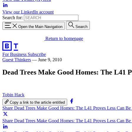
View our LinkedIn account
Search for:
Open the Main Navigation
Search
Return to homepage
For Business
Subscribe
Guest Thinkers
—
June 9, 2010
Dead Trees Make Good Homes: The L41 P
Tobin Hack
Copy a link to the article entitled
Share Dead Trees Make Good Homes: The L41 Proves Less Can Be
Share Dead Trees Make Good Homes: The L41 Proves Less Can Be 