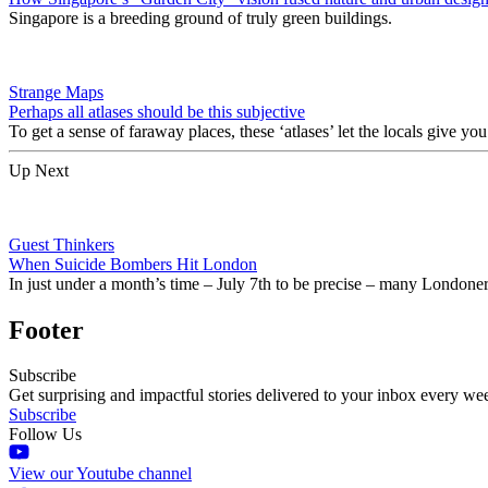
Singapore is a breeding ground of truly green buildings.
Strange Maps
Perhaps all atlases should be this subjective
To get a sense of faraway places, these ‘atlases’ let the locals give you
Up Next
Guest Thinkers
When Suicide Bombers Hit London
In just under a month’s time – July 7th to be precise – many Londoner
Footer
Subscribe
Get surprising and impactful stories delivered to your inbox every we
Subscribe
Follow Us
View our Youtube channel