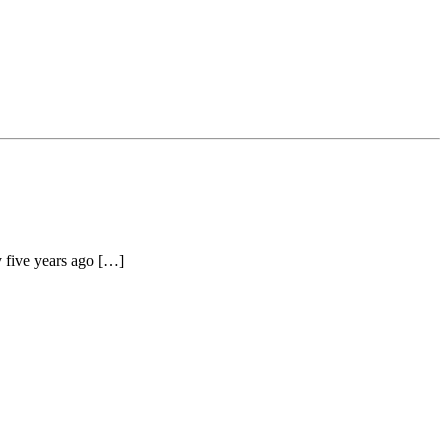
y five years ago […]