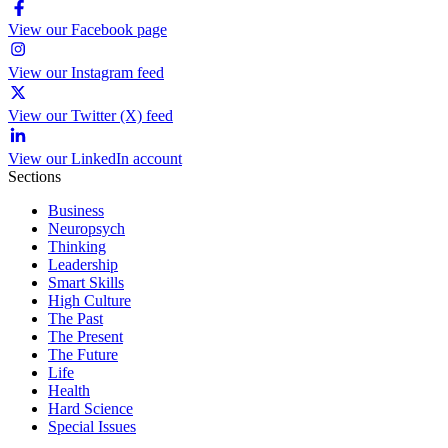
View our Facebook page
View our Instagram feed
View our Twitter (X) feed
View our LinkedIn account
Sections
Business
Neuropsych
Thinking
Leadership
Smart Skills
High Culture
The Past
The Present
The Future
Life
Health
Hard Science
Special Issues