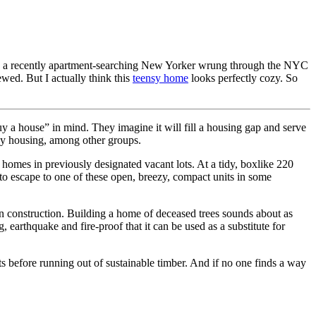
, as a recently apartment-searching New Yorker wrung through the NYC
wed. But I actually think this
teensy home
looks perfectly cozy. So
uy a house” in mind. They imagine it will fill a housing gap and serve
ency housing, among other groups.
r homes in previously designated vacant lots. At a tidy, boxlike 220
e to escape to one of these open, breezy, compact units in some
in construction. Building a home of deceased trees sounds about as
ng, earthquake and fire-proof that it can be used as a substitute for
its before running out of sustainable timber. And if no one finds a way