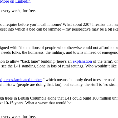
 More on LinkedIn
 every week, for free.
you require before you’ll call it home? What about 220? I realize that
loset into which a bed can be jammed – my perspective may be a bit ske
signed with “the millions of people who otherwise could not afford to b
pecial-needs folks, the homeless, the military, and towns in need of emerg
ion to allow “back lane” building (here’s an
explanation
of the term), o
lso see the L41 standing alone in lots of rural settings. Who wouldn’t lik
ed, cross-laminated timber
,” which means that only dead trees are used 
ith straw (people are doing that, too), but actually, the stuff is “so stro
enough trees in British Columbia alone that L41 could build 100 million un
 next 10-15 years. What a waste that would be.
 every week, for free.