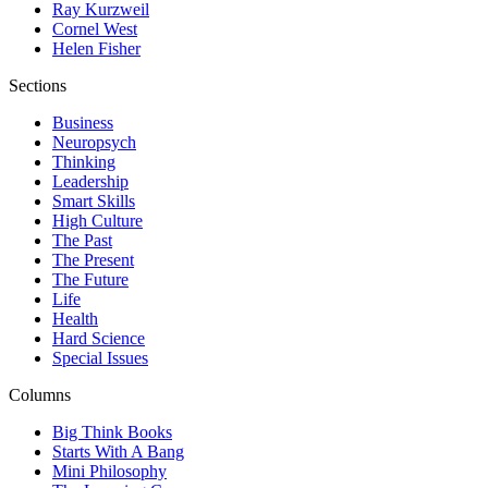
Ray Kurzweil
Cornel West
Helen Fisher
Sections
Business
Neuropsych
Thinking
Leadership
Smart Skills
High Culture
The Past
The Present
The Future
Life
Health
Hard Science
Special Issues
Columns
Big Think Books
Starts With A Bang
Mini Philosophy