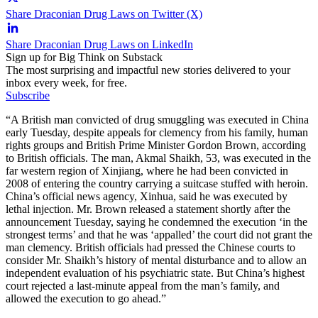
Share Draconian Drug Laws on Twitter (X)
Share Draconian Drug Laws on LinkedIn
Sign up for Big Think on Substack
The most surprising and impactful new stories delivered to your
inbox every week, for free.
Subscribe
“A British man convicted of drug smuggling was executed in China
early Tuesday, despite appeals for clemency from his family, human
rights groups and British Prime Minister Gordon Brown, according
to British officials. The man, Akmal Shaikh, 53, was executed in the
far western region of Xinjiang, where he had been convicted in
2008 of entering the country carrying a suitcase stuffed with heroin.
China’s official news agency, Xinhua, said he was executed by
lethal injection. Mr. Brown released a statement shortly after the
announcement Tuesday, saying he condemned the execution ‘in the
strongest terms’ and that he was ‘appalled’ the court did not grant the
man clemency. British officials had pressed the Chinese courts to
consider Mr. Shaikh’s history of mental disturbance and to allow an
independent evaluation of his psychiatric state. But China’s highest
court rejected a last-minute appeal from the man’s family, and
allowed the execution to go ahead.”