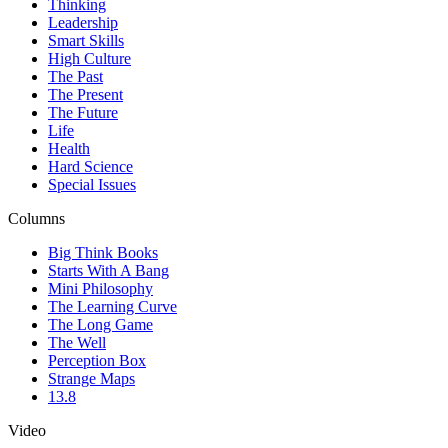
Thinking
Leadership
Smart Skills
High Culture
The Past
The Present
The Future
Life
Health
Hard Science
Special Issues
Columns
Big Think Books
Starts With A Bang
Mini Philosophy
The Learning Curve
The Long Game
The Well
Perception Box
Strange Maps
13.8
Video