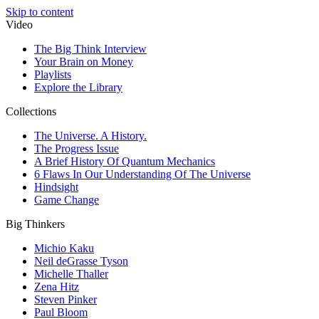
Skip to content
Video
The Big Think Interview
Your Brain on Money
Playlists
Explore the Library
Collections
The Universe. A History.
The Progress Issue
A Brief History Of Quantum Mechanics
6 Flaws In Our Understanding Of The Universe
Hindsight
Game Change
Big Thinkers
Michio Kaku
Neil deGrasse Tyson
Michelle Thaller
Zena Hitz
Steven Pinker
Paul Bloom