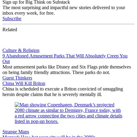
Sign up for Big Think on Substack
The most surprising and impactful new stories delivered to your
inbox every week, for free.
Subscribe
Related
Culture & Religion
9 Abandoned Amusement Parks That Will Absolutely Creep You
Out
Most amusement parks like Disney and Six Flags pride themselves
on being family friendly attractions. These parks do not.
Guest Thinkers
China Will Kill Briton
China is scheduled to execute a Briton convicted of smuggling
heroin despite claims that he is severely mentally ill.
Strange Maps