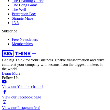
The Learning Curve
The Long Game
The Well
Perception Box
Strange Maps
13.8
Subscribe
Free Newsletters
Memberships
Get Big Think for Your Business.
Enable transformation and drive
culture at your company with lessons from the biggest thinkers in
the world.
Learn More →
Follow Us
View our Youtube channel
View our Facebook page
View our Instagram feed