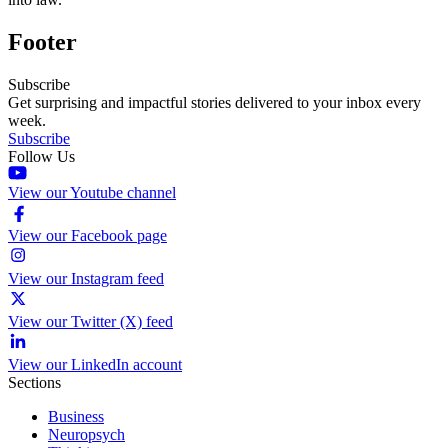
Footer
Subscribe
Get surprising and impactful stories delivered to your inbox every
week.
Subscribe
Follow Us
View our Youtube channel
View our Facebook page
View our Instagram feed
View our Twitter (X) feed
View our LinkedIn account
Sections
Business
Neuropsych