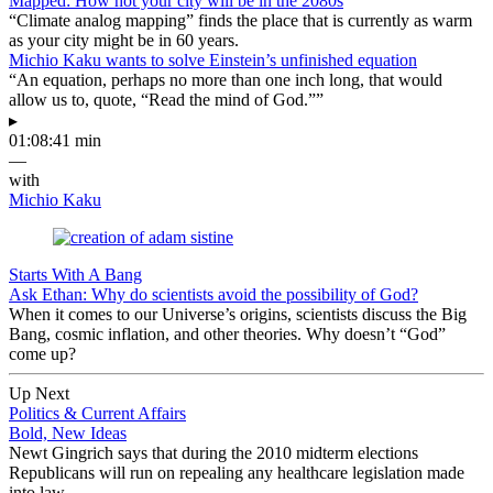
Mapped: How hot your city will be in the 2080s
“Climate analog mapping” finds the place that is currently as warm
as your city might be in 60 years.
Michio Kaku wants to solve Einstein’s unfinished equation
“An equation, perhaps no more than one inch long, that would
allow us to, quote, “Read the mind of God.””
▸
01:08:41 min
—
with
Michio Kaku
Starts With A Bang
Ask Ethan: Why do scientists avoid the possibility of God?
When it comes to our Universe’s origins, scientists discuss the Big
Bang, cosmic inflation, and other theories. Why doesn’t “God”
come up?
Up Next
Politics & Current Affairs
Bold, New Ideas
Newt Gingrich says that during the 2010 midterm elections
Republicans will run on repealing any healthcare legislation made
into law.