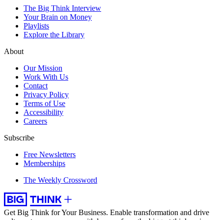
The Big Think Interview
Your Brain on Money
Playlists
Explore the Library
About
Our Mission
Work With Us
Contact
Privacy Policy
Terms of Use
Accessibility
Careers
Subscribe
Free Newsletters
Memberships
The Weekly Crossword
Get Big Think for Your Business.
Enable transformation and drive