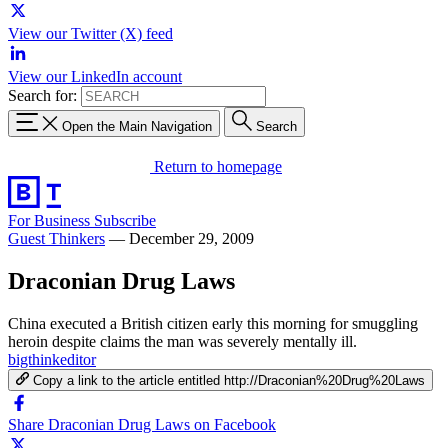
View our Twitter (X) feed
View our LinkedIn account
Search for:
Open the Main Navigation
Search
Return to homepage
For Business
Subscribe
Guest Thinkers
—
December 29, 2009
Draconian Drug Laws
China executed a British citizen early this morning for smuggling
heroin despite claims the man was severely mentally ill.
bigthinkeditor
Copy a link to the article entitled http://Draconian%20Drug%20Laws
Share Draconian Drug Laws on Facebook