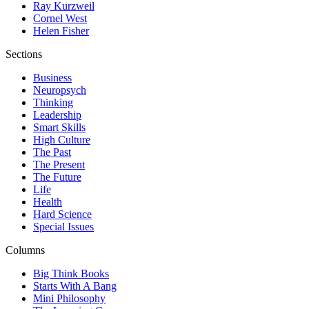
Ray Kurzweil
Cornel West
Helen Fisher
Sections
Business
Neuropsych
Thinking
Leadership
Smart Skills
High Culture
The Past
The Present
The Future
Life
Health
Hard Science
Special Issues
Columns
Big Think Books
Starts With A Bang
Mini Philosophy