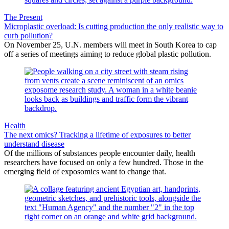
The Present
Microplastic overload: Is cutting production the only realistic way to
curb pollution?
On November 25, U.N. members will meet in South Korea to cap
off a series of meetings aiming to reduce global plastic pollution.
Health
The next omics? Tracking a lifetime of exposures to better
understand disease
Of the millions of substances people encounter daily, health
researchers have focused on only a few hundred. Those in the
emerging field of exposomics want to change that.