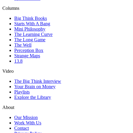
Columns
Big Think Books
Starts With A Bang
Mini Philosophy
The Learning Curve
The Long Game
The Well
Perception Box
Strange Maps
13.8
Video
The Big Think Interview
Your Brain on Money
Playlists
Explore the Library
About
Our Mission
Work With Us
Contact