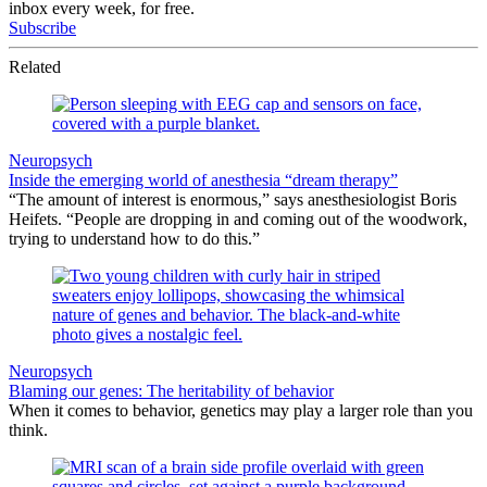
inbox every week, for free.
Subscribe
Related
Neuropsych
Inside the emerging world of anesthesia “dream therapy”
“The amount of interest is enormous,” says anesthesiologist Boris
Heifets. “People are dropping in and coming out of the woodwork,
trying to understand how to do this.”
Neuropsych
Blaming our genes: The heritability of behavior
When it comes to behavior, genetics may play a larger role than you
think.