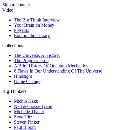
Skip to content
Video
The Big Think Interview
Your Brain on Money
Playlists
Explore the Library
Collections
The Universe. A History.
The Progress Issue
A Brief History Of Quantum Mechanics
6 Flaws In Our Understanding Of The Universe
Hindsight
Game Change
Big Thinkers
Michio Kaku
Neil deGrasse Tyson
Michelle Thaller
Zena Hitz
Steven Pinker
Paul Bloom