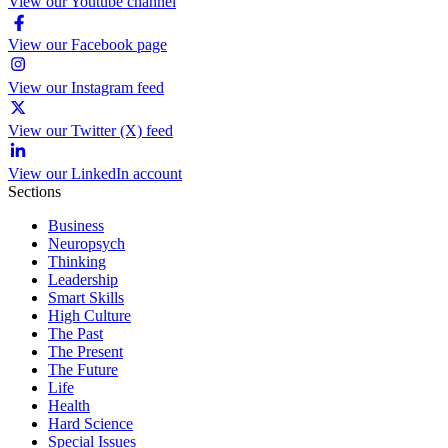
View our Youtube channel
View our Facebook page
View our Instagram feed
View our Twitter (X) feed
View our LinkedIn account
Sections
Business
Neuropsych
Thinking
Leadership
Smart Skills
High Culture
The Past
The Present
The Future
Life
Health
Hard Science
Special Issues