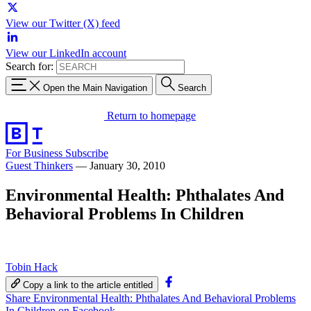
View our Twitter (X) feed
View our LinkedIn account
Search for:
Open the Main Navigation
Search
Return to homepage
For Business
Subscribe
Guest Thinkers
—
January 30, 2010
Environmental Health: Phthalates And
Behavioral Problems In Children
Tobin Hack
Copy a link to the article entitled
Share Environmental Health: Phthalates And Behavioral Problems
In Children on Facebook