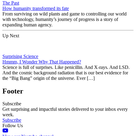
The Past
How humanity transformed its fate
From surviving on wild plants and game to controlling our world
with technology, humanity’s journey of progress is a story of
expanding human agency.
Up Next
Surprising Science
Hmmm, I Wonder Why
That
Happened?
Science is full of surprises. Like penicillin. And X-rays. And LSD.
And the cosmic background radiation that is our best evidence for
the “Big Bang” origin of the universe. Ever […]
Footer
Subscribe
Get surprising and impactful stories delivered to your inbox every
week.
Subscribe
Follow Us