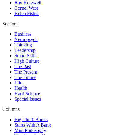
Ray Kurzweil
Cornel West
Helen Fisher
Sections
Business
Neuropsych
Thinking
Leadership
Smart Skills
High Culture
The Past
The Present
The Future
Life
Health
Hard Science
Special Issues
Columns
Big Think Books
Starts With A Bang
Mini Philosophy