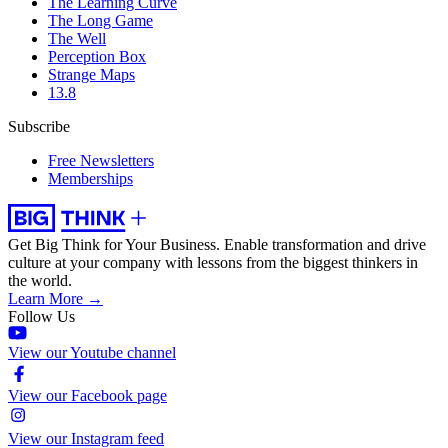
The Learning Curve
The Long Game
The Well
Perception Box
Strange Maps
13.8
Subscribe
Free Newsletters
Memberships
Get Big Think for Your Business.
Enable transformation and drive
culture at your company with lessons from the biggest thinkers in
the world.
Learn More →
Follow Us
View our Youtube channel
View our Facebook page
View our Instagram feed