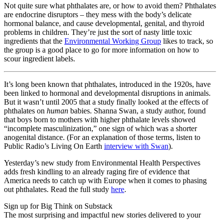
Not quite sure what phthalates are, or how to avoid them? Phthalates
are endocrine disruptors – they mess with the body’s delicate
hormonal balance, and cause developmental, genital, and thyroid
problems in children. They’re just the sort of nasty little toxic
ingredients that the
Environmental Working Group
likes to track, so
the group is a good place to go for more information on how to
scour ingredient labels.
It’s long been known that phthalates, introduced in the 1920s, have
been linked to hormonal and developmental disruptions in animals.
But it wasn’t until 2005 that a study finally looked at the effects of
phthalates on
human
babies. Shanna Swan, a study author, found
that boys born to mothers with higher phthalate levels showed
“incomplete masculinization,” one sign of which was a shorter
anogenital distance. (For an explanation of those terms, listen to
Public Radio’s Living On Earth
interview with Swan
).
Yesterday’s new study from Environmental Health Perspectives
adds fresh kindling to an already raging fire of evidence that
America needs to catch up with Europe when it comes to phasing
out phthalates. Read the full study
here
.
Sign up for Big Think on Substack
The most surprising and impactful new stories delivered to your