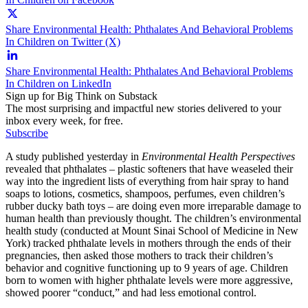
Share Environmental Health: Phthalates And Behavioral Problems
In Children on Twitter (X)
Share Environmental Health: Phthalates And Behavioral Problems
In Children on LinkedIn
Sign up for Big Think on Substack
The most surprising and impactful new stories delivered to your
inbox every week, for free.
Subscribe
A study published yesterday in
Environmental Health Perspectives
revealed that phthalates – plastic softeners that have weaseled their
way into the ingredient lists of everything from hair spray to hand
soaps to lotions, cosmetics, shampoos, perfumes, even children’s
rubber ducky bath toys – are doing even more irreparable damage to
human health than previously thought. The children’s environmental
health study (conducted at Mount Sinai School of Medicine in New
York) tracked phthalate levels in mothers through the ends of their
pregnancies, then asked those mothers to track their children’s
behavior and cognitive functioning up to 9 years of age. Children
born to women with higher phthalate levels were more aggressive,
showed poorer “conduct,” and had less emotional control.