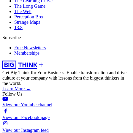
The Learning Curve
The Long Game
The Well
Perception Box
Strange Maps
13.8
Subscribe
Free Newsletters
Memberships
Get Big Think for Your Business.
Enable transformation and drive
culture at your company with lessons from the biggest thinkers in
the world.
Learn More →
Follow Us
View our Youtube channel
View our Facebook page
View our Instagram feed