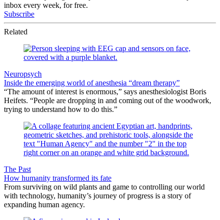
inbox every week, for free.
Subscribe
Related
Neuropsych
Inside the emerging world of anesthesia “dream therapy”
“The amount of interest is enormous,” says anesthesiologist Boris
Heifets. “People are dropping in and coming out of the woodwork,
trying to understand how to do this.”
The Past
How humanity transformed its fate
From surviving on wild plants and game to controlling our world
with technology, humanity’s journey of progress is a story of
expanding human agency.