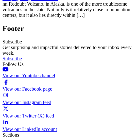
nn Redoubt Volcano, in Alaska, is one of the more troublesome
volcanoes in the state. Not only is it relatively close to population
centers, but it also lies directly within […]
Footer
Subscribe
Get surprising and impactful stories delivered to your inbox every
week.
Subscribe
Follow Us
View our Youtube channel
View our Facebook page
View our Instagram feed
View our Twitter (X) feed
View our LinkedIn account
Sections