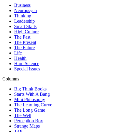
Business
Neuropsych
Thinking
Leadership
Smart Skills
High Culture
The Past
The Present
The Future
Life
Health
Hard Science
Special Issues
Columns
Big Think Books
Starts With A Bang
Mini Philosophy
The Learning Curve
The Long Game
The Well
Perception Box
Strange Maps
13.8