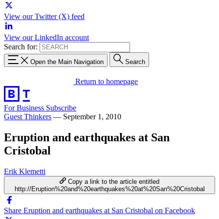
View our Twitter (X) feed
View our LinkedIn account
Search for:
Open the Main Navigation
Search
Return to homepage
For Business
Subscribe
Guest Thinkers
—
September 1, 2010
Eruption and earthquakes at San
Cristobal
Erik Klemetti
Copy a link to the article entitled
http://Eruption%20and%20earthquakes%20at%20San%20Cristobal
Share Eruption and earthquakes at San Cristobal on Facebook