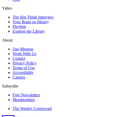
Video
The Big Think Interview
Your Brain on Money
Playlists
Explore the Library
About
Our Mission
Work With Us
Contact
Privacy Policy
Terms of Use
Accessibility
Careers
Subscribe
Free Newsletters
Memberships
The Weekly Crossword