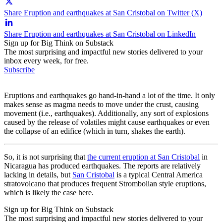
Share Eruption and earthquakes at San Cristobal on Twitter (X)
Share Eruption and earthquakes at San Cristobal on LinkedIn
Sign up for Big Think on Substack
The most surprising and impactful new stories delivered to your
inbox every week, for free.
Subscribe
Eruptions and earthquakes go hand-in-hand a lot of the time. It only
makes sense as magma needs to move under the crust, causing
movement (i.e., earthquakes). Additionally, any sort of explosions
caused by the release of volatiles might cause earthquakes or even
the collapse of an edifice (which in turn, shakes the earth).
So, it is not surprising that
the current eruption at San Cristobal
in
Nicaragua has produced earthquakes. The reports are relatively
lacking in details, but
San Cristobal
is a typical Central America
stratovolcano that produces frequent Strombolian style eruptions,
which is likely the case here.
Sign up for Big Think on Substack
The most surprising and impactful new stories delivered to your