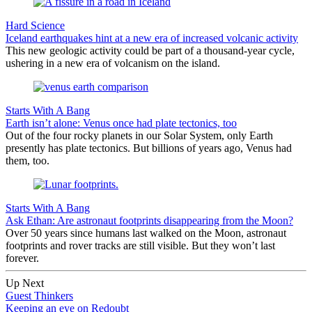
Hard Science
Iceland earthquakes hint at a new era of increased volcanic activity
This new geologic activity could be part of a thousand-year cycle,
ushering in a new era of volcanism on the island.
Starts With A Bang
Earth isn’t alone: Venus once had plate tectonics, too
Out of the four rocky planets in our Solar System, only Earth
presently has plate tectonics. But billions of years ago, Venus had
them, too.
Starts With A Bang
Ask Ethan: Are astronaut footprints disappearing from the Moon?
Over 50 years since humans last walked on the Moon, astronaut
footprints and rover tracks are still visible. But they won’t last
forever.
Up Next
Guest Thinkers
Keeping an eye on Redoubt