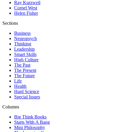
Ray Kurzweil
Cornel West
Helen Fisher
Sections
Business
Neuropsych
Thinking
Leadership
Smart Skills
High Culture
The Past
The Present
The Future
Life
Health
Hard Science
Special Issues
Columns
Big Think Books
Starts With A Bang
Mini Philosophy