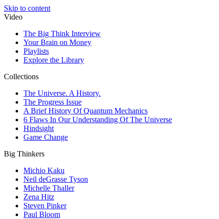
Skip to content
Video
The Big Think Interview
Your Brain on Money
Playlists
Explore the Library
Collections
The Universe. A History.
The Progress Issue
A Brief History Of Quantum Mechanics
6 Flaws In Our Understanding Of The Universe
Hindsight
Game Change
Big Thinkers
Michio Kaku
Neil deGrasse Tyson
Michelle Thaller
Zena Hitz
Steven Pinker
Paul Bloom