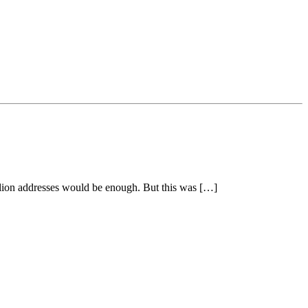
billion addresses would be enough. But this was […]