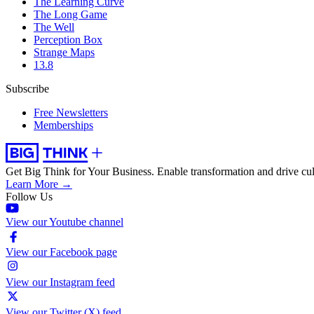
The Learning Curve
The Long Game
The Well
Perception Box
Strange Maps
13.8
Subscribe
Free Newsletters
Memberships
Get Big Think for Your Business.
Enable transformation and drive cul
Learn More →
Follow Us
View our Youtube channel
View our Facebook page
View our Instagram feed
View our Twitter (X) feed