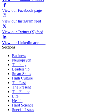
View our Facebook page
View our Instagram feed
View our Twitter (X) feed
View our LinkedIn account
Sections
Business
Neuropsych
Thinking
Leadership
Smart Skills
High Culture
The Past
The Present
The Future
Life
Health
Hard Science
Special Issues