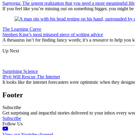
Saṃvega: The urgent realization that you need a more meaningful life
If you feel like you’re missing out on something bigger, you might be
The Learning Curve
Stephen King’s most misused piece of writing advice
A thesaurus isn’t for finding fancy words; it’s a resource to help you
Up Next
Surprising Science
IPv6 Will Rescue The Internet
It looks like the internet forecasters were optimistic when they desi
Footer
Subscribe
Get surprising and impactful stories delivered to your inbox every we
Subscribe
Follow Us
View our Youtube channel