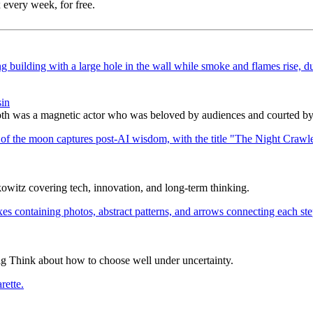
 every week, for free.
sin
h was a magnetic actor who was beloved by audiences and courted by c
itz covering tech, innovation, and long-term thinking.
ig Think about how to choose well under uncertainty.