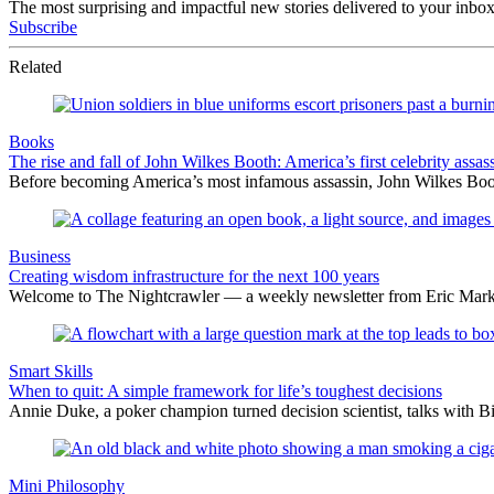
The most surprising and impactful new stories delivered to your inbox
Subscribe
Related
Books
The rise and fall of John Wilkes Booth: America’s first celebrity assas
Before becoming America’s most infamous assassin, John Wilkes Boot
Business
Creating wisdom infrastructure for the next 100 years
Welcome to The Nightcrawler — a weekly newsletter from Eric Markow
Smart Skills
When to quit: A simple framework for life’s toughest decisions
Annie Duke, a poker champion turned decision scientist, talks with B
Mini Philosophy