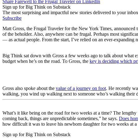
Share Farewell to the Frugal Traveler on LinkedIn
Sign up for Big Think on Substack
The most surprising and impactful new stories delivered to your inbox
Subscribe
Matt Gross, the Frugal Traveler for the New York Times, announced to
of the beholder. Also, anywhere can be frugal. Perhaps most significa
— as actual people. From the start, I’ve relied on an ever-expanding n
Big Think sat down with Gross a few weeks ago to talk about what exp
budget when he’s on the road. To Gross, the
key is deciding which pri
Gross also spoke about the
value of a journey on foot
. He recently wa
walking, you wind up walking next to someone who’s walking their dog
What’s it like being on the road for two weeks at a time? The lengthy 
coming back, things are unpredictable sometimes,” he says.
Does home
how difficult it was to leave his newborn daughter for two weeks at 
Sign up for Big Think on Substack