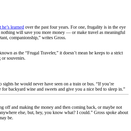
 he’s learned
over the past four years. For one, frugality is in the eye
 is, nothing will save you more money — or make travel as meaningful
ortant, companionship,” writes Gross.
own as the “Frugal Traveler,” it doesn’t mean he keeps to a strict
g or souvenirs.
 sights he would never have seen on a train or bus. “If you’re
 for backyard wine and sweets and give you a nice bed to sleep in.”
r going off and making the money and then coming back, or maybe not
e anywhere else, but, hey, you know what? I could.” Gross spoke about
 may be.