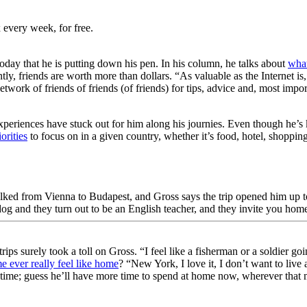
 every week, for free.
day that he is putting down his pen. In his column, he talks about
what
ntly, friends are worth more than dollars. “As valuable as the Internet
etwork of friends of friends (of friends) for tips, advice and, most imp
eriences have stuck out for him along his journies. Even though he’s kn
orities
to focus on in a given country, whether it’s food, hotel, shoppin
lked from Vienna to Budapest, and Gross says the trip opened him up to
 and they turn out to be an English teacher, and they invite you home
trips surely took a toll on Gross. “I feel like a fisherman or a soldie
 ever really feel like home
? “New York, I love it, I don’t want to liv
a time; guess he’ll have more time to spend at home now, wherever that