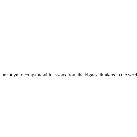
ture at your company with lessons from the biggest thinkers in the worl