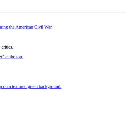
ritics.