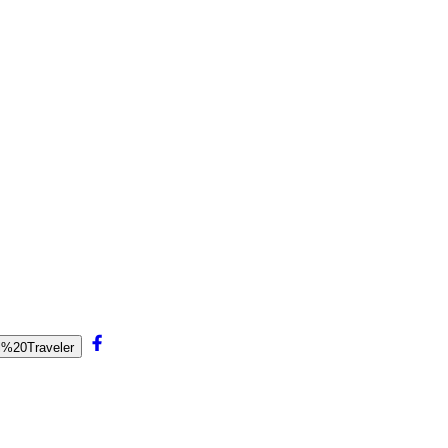
al%20Traveler