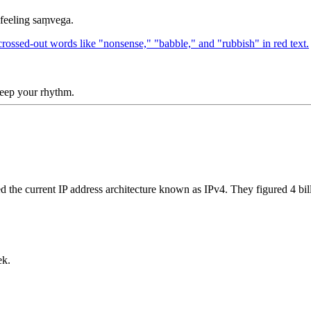
 feeling saṃvega.
 keep your rhythm.
gned the current IP address architecture known as IPv4. They figured 4 
ek.