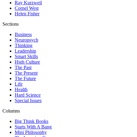
Ray Kurzweil
Cornel West
Helen Fisher
Sections
Business
Neuropsych
Thinking
Leadership
Smart Skills
High Culture
The Past
The Present
The Future
Life
Health
Hard Science
Special Issues
Columns
Big Think Books
Starts With A Bang
Mini Philosophy