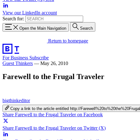
View our LinkedIn account
Search for:
Open the Main Navigation
Search
Return to homepage
For Business
Subscribe
Guest Thinkers
—
May 26, 2010
Farewell to the Frugal Traveler
bigthinkeditor
Copy a link to the article entitled http://Farewell%20to%20the%20Frug
Share Farewell to the Frugal Traveler on Facebook
Share Farewell to the Frugal Traveler on Twitter (X)