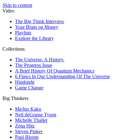
Skip to content
Video
The Big Think Interview
Your Brain on Money
Playlists
Explore the Library
Collections
The Universe. A History.
The Progress Issue
A Brief History Of Quantum Mechanics
6 Flaws In Our Understanding Of The Universe
Hindsight
Game Change
Big Thinkers
Michio Kaku
Neil deGrasse Tyson
Michelle Thaller
Zena Hitz
Steven Pinker
Paul Bloom