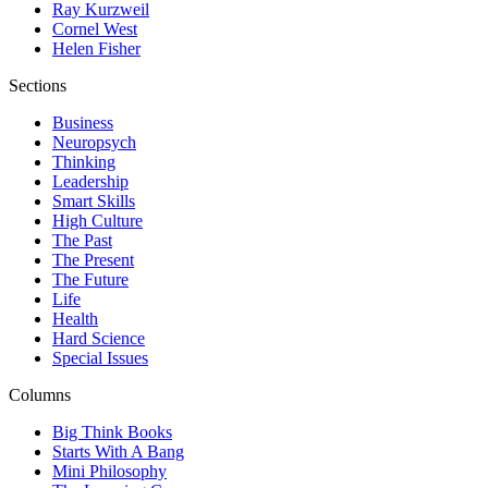
Ray Kurzweil
Cornel West
Helen Fisher
Sections
Business
Neuropsych
Thinking
Leadership
Smart Skills
High Culture
The Past
The Present
The Future
Life
Health
Hard Science
Special Issues
Columns
Big Think Books
Starts With A Bang
Mini Philosophy