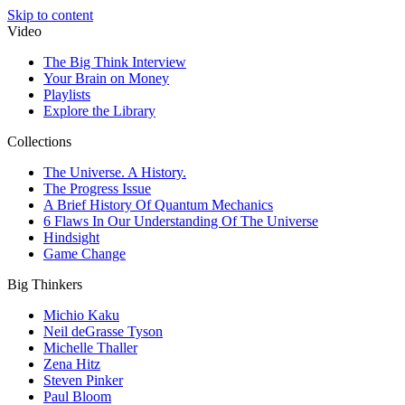
Skip to content
Video
The Big Think Interview
Your Brain on Money
Playlists
Explore the Library
Collections
The Universe. A History.
The Progress Issue
A Brief History Of Quantum Mechanics
6 Flaws In Our Understanding Of The Universe
Hindsight
Game Change
Big Thinkers
Michio Kaku
Neil deGrasse Tyson
Michelle Thaller
Zena Hitz
Steven Pinker
Paul Bloom