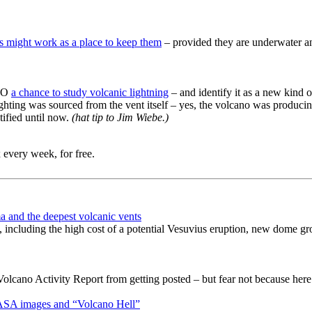
ts might work as a place to keep them
– provided they are underwater a
AVO
a chance to study volcanic lightning
– and identify it as a new kind o
hting was sourced from the vent itself – yes, the volcano was producing li
tified until now.
(hat tip to Jim Wiebe.)
 every week, for free.
a and the deepest volcanic vents
, including the high cost of a potential Vesuvius eruption, new dome gr
ano Activity Report from getting posted – but fear not because here i
NASA images and “Volcano Hell”