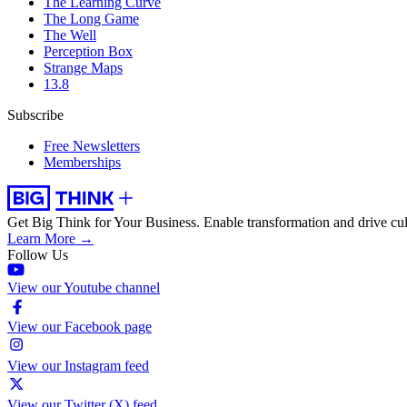
The Learning Curve
The Long Game
The Well
Perception Box
Strange Maps
13.8
Subscribe
Free Newsletters
Memberships
Get Big Think for Your Business.
Enable transformation and drive cul
Learn More →
Follow Us
View our Youtube channel
View our Facebook page
View our Instagram feed
View our Twitter (X) feed