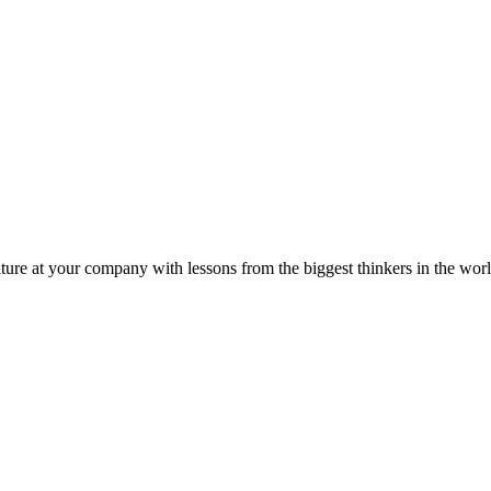
ture at your company with lessons from the biggest thinkers in the worl