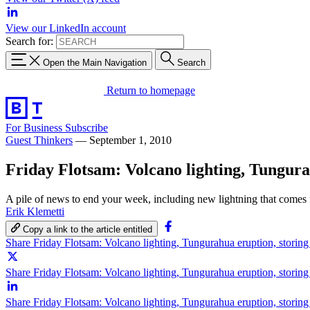
View our LinkedIn account
Search for:
Open the Main Navigation
Search
Return to homepage
For Business
Subscribe
Guest Thinkers
—
September 1, 2010
Friday Flotsam: Volcano lighting, Tungura
A pile of news to end your week, including new lightning that comes
Erik Klemetti
Copy a link to the article entitled
Share Friday Flotsam: Volcano lighting, Tungurahua eruption, storin
Share Friday Flotsam: Volcano lighting, Tungurahua eruption, storin
Share Friday Flotsam: Volcano lighting, Tungurahua eruption, storin