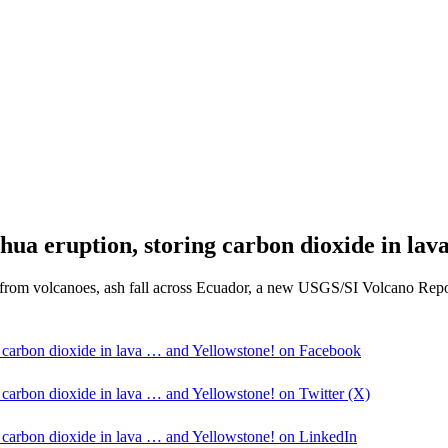
hua eruption, storing carbon dioxide in lav
 from volcanoes, ash fall across Ecuador, a new USGS/SI Volcano Report
g carbon dioxide in lava … and Yellowstone! on Facebook
g carbon dioxide in lava … and Yellowstone! on Twitter (X)
g carbon dioxide in lava … and Yellowstone! on LinkedIn