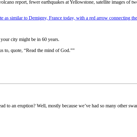
lcano report, fewer earthquakes at Yellowstone, satellite images of tw
your city might be in 60 years.
us to, quote, “Read the mind of God.””
ead to an eruption? Well, mostly because we’ve had so many other swarm