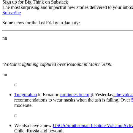
Sign up for Big Think on Substack
The most surprising and impactful new stories delivered to your inbox
Subscribe
Some news for the last Friday in January:
nn
n
Volcanic lightning captured over Redoubt in March 2009.
nn
n
Tungurahua
in Ecuador
continues to erup
t. Yesterday,
the volca
recommendations to wear masks when the ash is falling. Over
moderate.
n
We also have a new
USGS/Smithsonian Institute Volcano Activ
Chile, Russia and beyond.