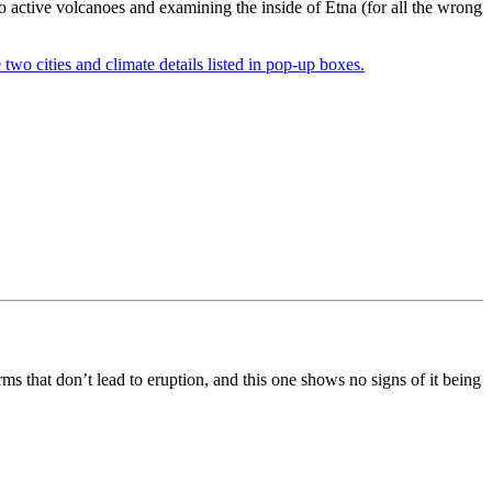
o active volcanoes and examining the inside of Etna (for all the wrong
s that don’t lead to eruption, and this one shows no signs of it being