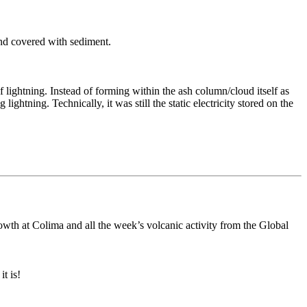
nd covered with sediment.
f lightning. Instead of forming within the ash column/cloud itself as
ghtning. Technically, it was still the static electricity stored on the
owth at Colima and all the week’s volcanic activity from the Global
t is!