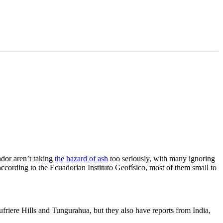
ador aren’t taking
the hazard of ash
too seriously, with many ignoring
ccording to the Ecuadorian Instituto Geofísico, most of them small to
ufriere Hills and Tungurahua, but they also have reports from India,