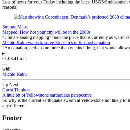
Lots of news for your Friday including the latest USGS/Smithsonian vo
reasons).
Strange Maps
Mapped: How hot your city will be in the 2080s
“Climate analog mapping” finds the place that is currently as warm as 
Michio Kaku wants to solve Einstein’s unfinished equation
“An equation, perhaps no more than one inch long, that would allow 
▸
01:08:41 min
—
with
Michio Kaku
Up Next
Guest Thinkers
A little bit of Yellowstone earthquake perspective
So why is the current earthquake swarm at Yellowstone not likely to l
any different.
Footer