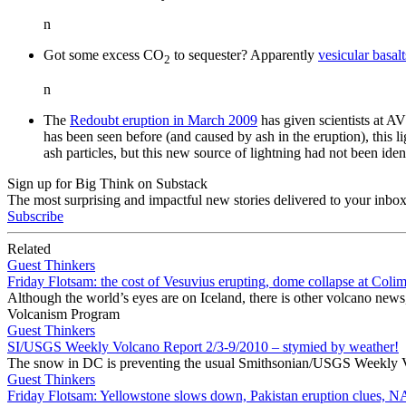
n
Got some excess CO
to sequester? Apparently
vesicular basal
2
n
The
Redoubt eruption in March 2009
has given scientists at 
has been seen before (and caused by ash in the eruption), this lig
ash particles, but this new source of lightning had not been iden
Sign up for Big Think on Substack
The most surprising and impactful new stories delivered to your inbox
Subscribe
Related
Guest Thinkers
Friday Flotsam: the cost of Vesuvius erupting, dome collapse at Colim
Although the world’s eyes are on Iceland, there is other volcano news
Volcanism Program
Guest Thinkers
SI/USGS Weekly Volcano Report 2/3-9/2010 – stymied by weather!
The snow in DC is preventing the usual Smithsonian/USGS Weekly Volc
Guest Thinkers
Friday Flotsam: Yellowstone slows down, Pakistan eruption clues, 