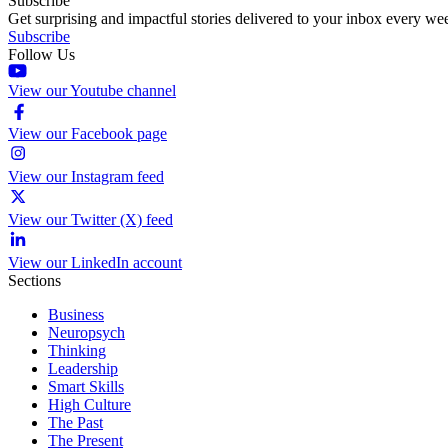
Subscribe
Get surprising and impactful stories delivered to your inbox every we
Subscribe
Follow Us
View our Youtube channel
View our Facebook page
View our Instagram feed
View our Twitter (X) feed
View our LinkedIn account
Sections
Business
Neuropsych
Thinking
Leadership
Smart Skills
High Culture
The Past
The Present