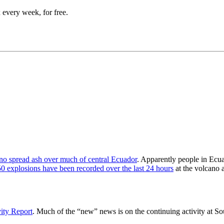
 every week, for free.
no spread ash over much of central Ecuador
. Apparently people in Ecu
50 explosions have been recorded over the last 24 hours
at the volcano a
ity Report
. Much of the “new” news is on the continuing activity at So