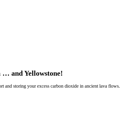
a … and Yellowstone!
 and storing your excess carbon dioxide in ancient lava flows.