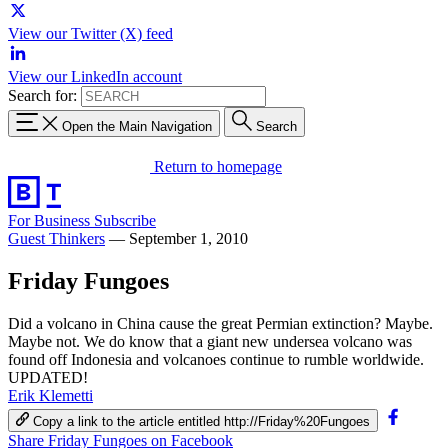
View our Twitter (X) feed
View our LinkedIn account
Search for:
Open the Main Navigation
Search
Return to homepage
For Business
Subscribe
Guest Thinkers
—
September 1, 2010
Friday Fungoes
Did a volcano in China cause the great Permian extinction? Maybe.
Maybe not. We do know that a giant new undersea volcano was
found off Indonesia and volcanoes continue to rumble worldwide.
UPDATED!
Erik Klemetti
Copy a link to the article entitled http://Friday%20Fungoes
Share Friday Fungoes on Facebook