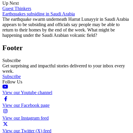
Up Next
Guest Thinkers
Earthquakes subsiding in Saudi Arabia
The earthquake swarm underneath Harrat Lunayyir in Saudi Arabia
appears to be subsiding and officials say people may be able to
return to their homes by the end of the week. What might be
happening under the Saudi Arabian volcanic field?
Footer
Subscribe
Get surprising and impactful stories delivered to your inbox every
week.
Subscribe
Follow Us
View our Youtube channel
View our Facebook page
View our Instagram feed
View our Twitter (X) feed