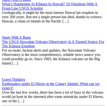
What’s Happening At Kīlauea In Hawaii? 16 Questions With A
Front-Line USGS Scientist
Geologically, it might be the most intense Hawaiʻian eruption in
over 200 years. But not a single person has died, thanks to science.
Hawaii, a chain of islands in the Pacific […]
Starts With A Bang
The USGS Hawaiian Volcano Observatory Is A Trusted Source For
The Kilauea Eruption
For accurate, factual alerts and updates, the Hawaiian Volcano
Observatory is the most comprehensive, reliable news source you
could possibly go to. Since 1983, the Kilauea volcano on the Big
Island […]
Guest Thinkers
Earthquakes under El Hierro in the Canary Islands: What can we
expect?
Over the last few weeks, there has been a lot of buzz in the volcano
world (at least in the internet) after some seismicity under El Hierro,
one of the […]