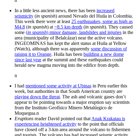
n
In a little less ancient news, there has been
increased
seismicity
(
in spanish
) around Nevado del Huila in Colombia.
This week there were at least
25 earthquakes, some as high as
M4.8
(
in spanish
) at
~8.5 km depth
(
in spanish
). They caused
some
(
in spanish
) minor damage, landslides and injuries
in the
area (municipality of Belalcázar) near the active volcano.
INGEOMINAS has kept the alert status at Huila at Yellow
(Watch), although there was apparently
some discussion of
raising it to Orange
. Huila has been
building a new dome
since last year
at the summit and these earthquakes could
herald new magma moving into the edifice from depth.
n
I had
mentioned some activity at Ubinas
in Peru earlier this
week, but authorities in that South American country are
playing down the threat
. The ash and volcanic gases don’t
appear to be pointing towards a major eruption say scientists
from the Instituto Geofísico Minero Metalúrgico de
Moquegua.n
Eruptions
reader David pointed out that
Anak Krakatau is
experiencing heightened activity
to the point that officials
have closed off a 3-km area around the volcano to fishermen
and tourists. The volcano has had increased seismic activity