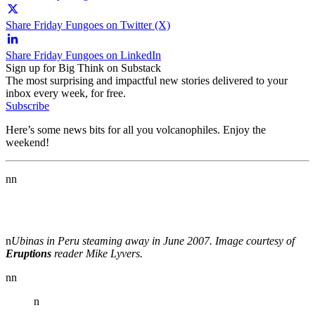
Share Friday Fungoes on Twitter (X)
Share Friday Fungoes on LinkedIn
Sign up for Big Think on Substack
The most surprising and impactful new stories delivered to your
inbox every week, for free.
Subscribe
Here’s some news bits for all you volcanophiles. Enjoy the
weekend!
nn
n
Ubinas in Peru steaming away in June 2007. Image courtesy of
Eruptions
reader Mike Lyvers.
nn
n