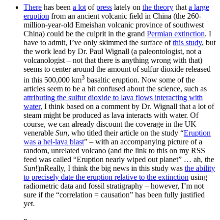
There
has been
a lot
of
press
lately on
the theory
that
a large
eruption
from an ancient volcanic field in China (the 260-
million-year-old Emeishan volcanic province of southwest
China) could be the culprit in the grand
Permian extinction
. I
have to admit, I’ve only skimmed the surface of
this study
, but
the work lead by Dr. Paul Wignall (a paleontologist, not a
volcanologist – not that there is anything wrong with that)
seems to center around the amount of sulfur dioxide released
3
in this 500,000 km
basaltic eruption. Now some of the
articles seem to be a bit confused about the science, such as
attributing the sulfur dioxide to lava flows interacting with
water
, I think based on a comment by Dr. Wignall that a lot of
steam might be produced as lava interacts with water. Of
course, we can already discount the coverage in the UK
venerable
Sun
, who titled their article on the study “
Eruption
was a hel-lava blast
” – with an accompanying picture of a
random, unrelated volcano (and the link to this on my RSS
feed was called “Eruption nearly wiped out planet” … ah, the
Sun
!)nReally, I think the big news in this study was
the ability
to precisely date the eruption relative to the extinction
using
radiometric data and fossil stratigraphy – however, I’m not
sure if the “correlation = causation” has been fully justified
yet.