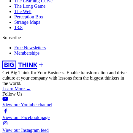
The Learning Curve
The Long Game
The Well
Perception Box
Strange Maps
13.8
Subscribe
Free Newsletters
Memberships
Get Big Think for Your Business.
Enable transformation and drive
culture at your company with lessons from the biggest thinkers in
the world.
Learn More →
Follow Us
View our Youtube channel
View our Facebook page
View our Instagram feed