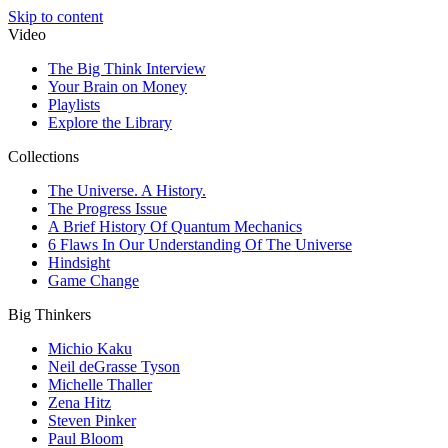
Skip to content
Video
The Big Think Interview
Your Brain on Money
Playlists
Explore the Library
Collections
The Universe. A History.
The Progress Issue
A Brief History Of Quantum Mechanics
6 Flaws In Our Understanding Of The Universe
Hindsight
Game Change
Big Thinkers
Michio Kaku
Neil deGrasse Tyson
Michelle Thaller
Zena Hitz
Steven Pinker
Paul Bloom