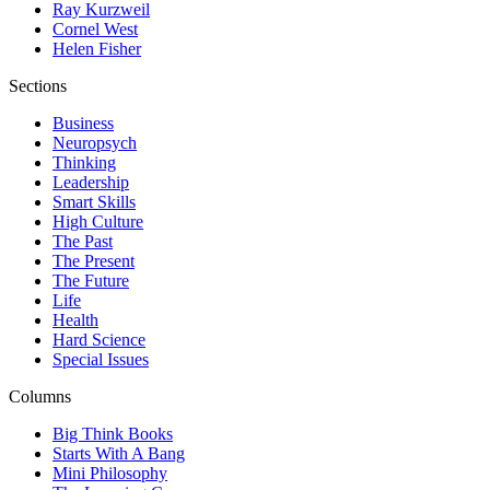
Ray Kurzweil
Cornel West
Helen Fisher
Sections
Business
Neuropsych
Thinking
Leadership
Smart Skills
High Culture
The Past
The Present
The Future
Life
Health
Hard Science
Special Issues
Columns
Big Think Books
Starts With A Bang
Mini Philosophy