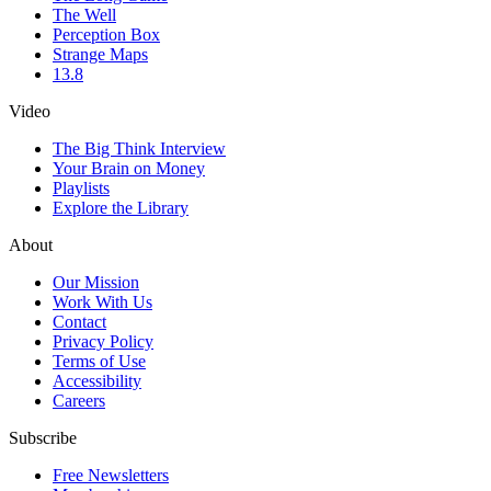
The Well
Perception Box
Strange Maps
13.8
Video
The Big Think Interview
Your Brain on Money
Playlists
Explore the Library
About
Our Mission
Work With Us
Contact
Privacy Policy
Terms of Use
Accessibility
Careers
Subscribe
Free Newsletters