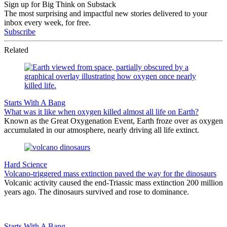
Sign up for Big Think on Substack
The most surprising and impactful new stories delivered to your
inbox every week, for free.
Subscribe
Related
Starts With A Bang
What was it like when oxygen killed almost all life on Earth?
Known as the Great Oxygenation Event, Earth froze over as oxygen
accumulated in our atmosphere, nearly driving all life extinct.
Hard Science
Volcano-triggered mass extinction paved the way for the dinosaurs
Volcanic activity caused the end-Triassic mass extinction 200 million
years ago. The dinosaurs survived and rose to dominance.
Starts With A Bang