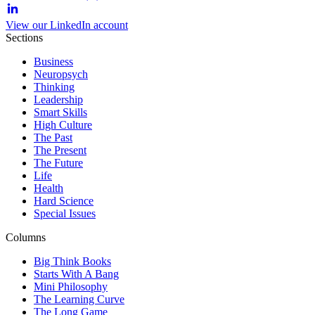
View our LinkedIn account
Sections
Business
Neuropsych
Thinking
Leadership
Smart Skills
High Culture
The Past
The Present
The Future
Life
Health
Hard Science
Special Issues
Columns
Big Think Books
Starts With A Bang
Mini Philosophy
The Learning Curve
The Long Game