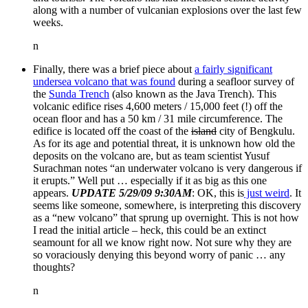
along with a number of vulcanian explosions over the last few
weeks.
n
Finally, there was a brief piece about
a fairly significant
undersea volcano that was found
during a seafloor survey of
the
Sunda Trench
(also known as the Java Trench). This
volcanic edifice rises 4,600 meters / 15,000 feet (!) off the
ocean floor and has a 50 km / 31 mile circumference. The
edifice is located off the coast of the
island
city of Bengkulu.
As for its age and potential threat, it is unknown how old the
deposits on the volcano are, but as team scientist Yusuf
Surachman notes “an underwater volcano is very dangerous if
it erupts.” Well put … especially if it as big as this one
appears.
UPDATE 5/29/09 9:30AM
: OK, this is
just weird
. It
seems like someone, somewhere, is interpreting this discovery
as a “new volcano” that sprung up overnight. This is not how
I read the initial article – heck, this could be an extinct
seamount for all we know right now. Not sure why they are
so voraciously denying this beyond worry of panic … any
thoughts?
n