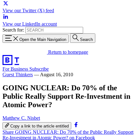
View our Twitter (X) feed
View our LinkedIn account
Search for:
Open the Main Navigation
Search
Return to homepage
For Business
Subscribe
Guest Thinkers
—
August 16, 2010
GOING NUCLEAR: Do 70% of the
Public Really Support Re-Investment in
Atomic Power?
Matthew C. Nisbet
Copy a link to the article entitled
Share GOING NUCLEAR: Do 70% of the Public Really Support
Re-Investment in Atomic Power? on Facebook