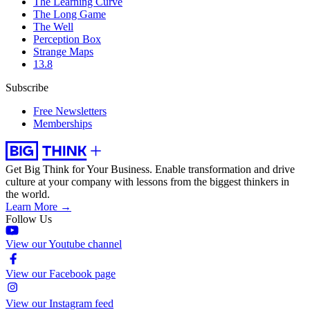
The Learning Curve
The Long Game
The Well
Perception Box
Strange Maps
13.8
Subscribe
Free Newsletters
Memberships
Get Big Think for Your Business.
Enable transformation and drive
culture at your company with lessons from the biggest thinkers in
the world.
Learn More →
Follow Us
View our Youtube channel
View our Facebook page
View our Instagram feed