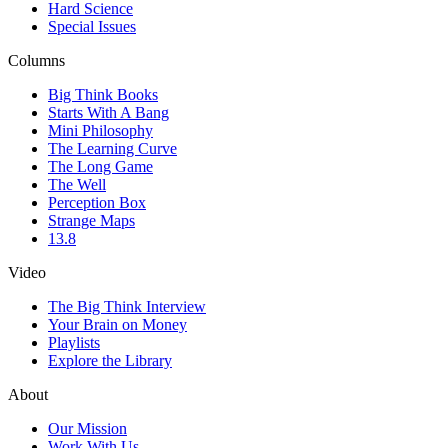
Hard Science
Special Issues
Columns
Big Think Books
Starts With A Bang
Mini Philosophy
The Learning Curve
The Long Game
The Well
Perception Box
Strange Maps
13.8
Video
The Big Think Interview
Your Brain on Money
Playlists
Explore the Library
About
Our Mission
Work With Us