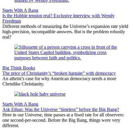
Starts With A Bang
Is the Hubble tension real? Exclusive interview with Wendy
Freedman
Different methods of measuring the Universe’s expansion rate yield
high-precision, incompatible answers. But is the problem robustly
real?
Big Think Books
The price of Christianity’s “broken bargain” with democracy
An atheist’s case for why American democracy needs a more
Christlike Christianity.
Starts With A Bang
Ask Ethan: Was the Universe “timeless” before the Big Bang?
Here in our Universe, time passes at a fixed rate for all observers:
one second-per-second. Before the Big Bang, things were very
different.