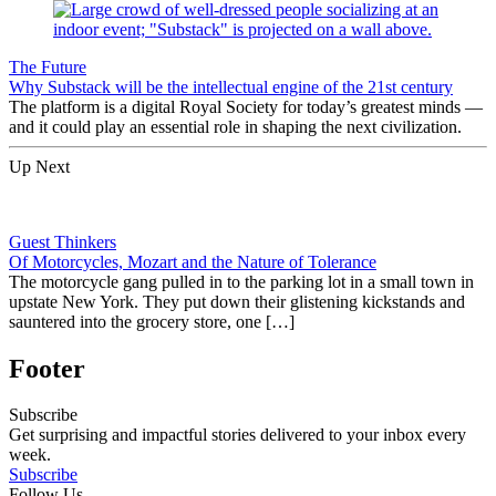
The Future
Why Substack will be the intellectual engine of the 21st century
The platform is a digital Royal Society for today’s greatest minds —
and it could play an essential role in shaping the next civilization.
Up Next
Guest Thinkers
Of Motorcycles, Mozart and the Nature of Tolerance
The motorcycle gang pulled in to the parking lot in a small town in
upstate New York. They put down their glistening kickstands and
sauntered into the grocery store, one […]
Footer
Subscribe
Get surprising and impactful stories delivered to your inbox every
week.
Subscribe
Follow Us