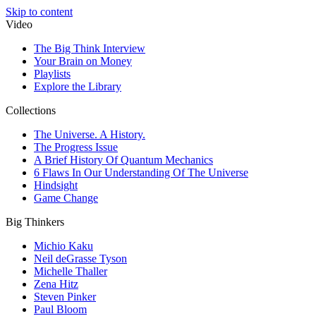
Skip to content
Video
The Big Think Interview
Your Brain on Money
Playlists
Explore the Library
Collections
The Universe. A History.
The Progress Issue
A Brief History Of Quantum Mechanics
6 Flaws In Our Understanding Of The Universe
Hindsight
Game Change
Big Thinkers
Michio Kaku
Neil deGrasse Tyson
Michelle Thaller
Zena Hitz
Steven Pinker
Paul Bloom