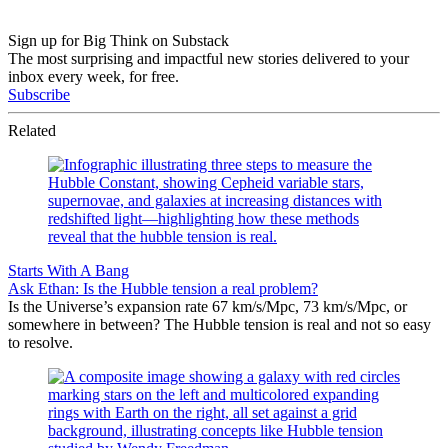
Sign up for Big Think on Substack
The most surprising and impactful new stories delivered to your
inbox every week, for free.
Subscribe
Related
Starts With A Bang
Ask Ethan: Is the Hubble tension a real problem?
Is the Universe’s expansion rate 67 km/s/Mpc, 73 km/s/Mpc, or
somewhere in between? The Hubble tension is real and not so easy
to resolve.