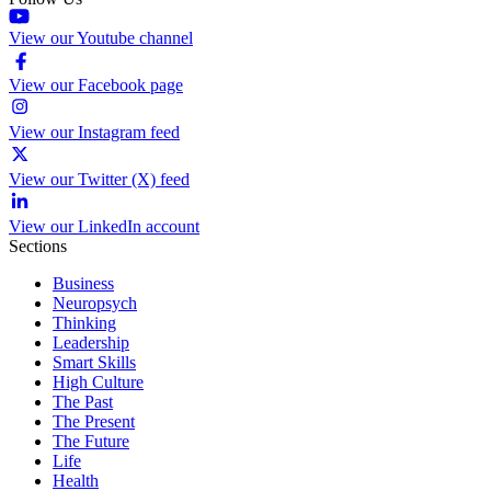
View our Youtube channel
View our Facebook page
View our Instagram feed
View our Twitter (X) feed
View our LinkedIn account
Sections
Business
Neuropsych
Thinking
Leadership
Smart Skills
High Culture
The Past
The Present
The Future
Life
Health