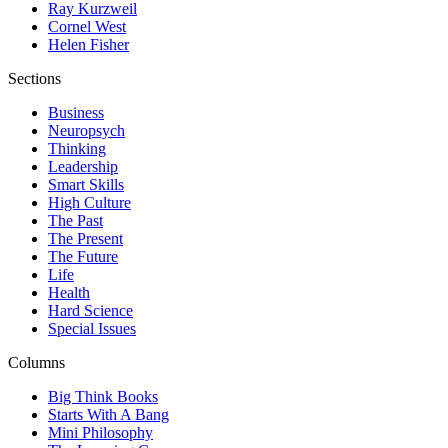
Ray Kurzweil
Cornel West
Helen Fisher
Sections
Business
Neuropsych
Thinking
Leadership
Smart Skills
High Culture
The Past
The Present
The Future
Life
Health
Hard Science
Special Issues
Columns
Big Think Books
Starts With A Bang
Mini Philosophy