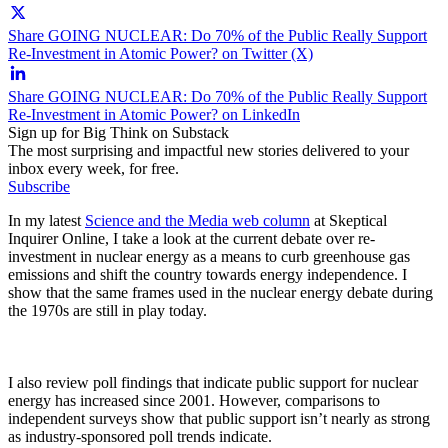
Share GOING NUCLEAR: Do 70% of the Public Really Support
Re-Investment in Atomic Power? on Twitter (X)
Share GOING NUCLEAR: Do 70% of the Public Really Support
Re-Investment in Atomic Power? on LinkedIn
Sign up for Big Think on Substack
The most surprising and impactful new stories delivered to your
inbox every week, for free.
Subscribe
In my latest
Science and the Media web column
at Skeptical
Inquirer Online, I take a look at the current debate over re-
investment in nuclear energy as a means to curb greenhouse gas
emissions and shift the country towards energy independence. I
show that the same frames used in the nuclear energy debate during
the 1970s are still in play today.
I also review poll findings that indicate public support for nuclear
energy has increased since 2001. However, comparisons to
independent surveys show that public support isn’t nearly as strong
as industry-sponsored poll trends indicate.