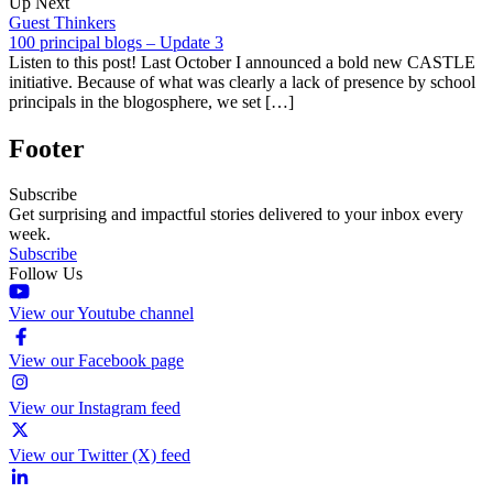
Up Next
Guest Thinkers
100 principal blogs – Update 3
Listen to this post! Last October I announced a bold new CASTLE
initiative. Because of what was clearly a lack of presence by school
principals in the blogosphere, we set […]
Footer
Subscribe
Get surprising and impactful stories delivered to your inbox every
week.
Subscribe
Follow Us
View our Youtube channel
View our Facebook page
View our Instagram feed
View our Twitter (X) feed