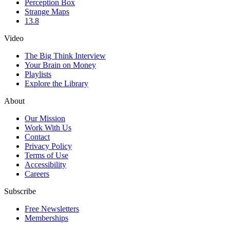
Perception Box
Strange Maps
13.8
Video
The Big Think Interview
Your Brain on Money
Playlists
Explore the Library
About
Our Mission
Work With Us
Contact
Privacy Policy
Terms of Use
Accessibility
Careers
Subscribe
Free Newsletters
Memberships