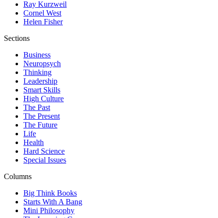
Ray Kurzweil
Cornel West
Helen Fisher
Sections
Business
Neuropsych
Thinking
Leadership
Smart Skills
High Culture
The Past
The Present
The Future
Life
Health
Hard Science
Special Issues
Columns
Big Think Books
Starts With A Bang
Mini Philosophy