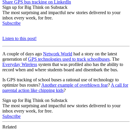
Share GPS bus tracking on LinkedIn
Sign up for Big Think on Substack
The most surprising and impactful new stories delivered to your
inbox every week, for free.
Subscribe
Listen to this post!
A couple of days ago
Network World
had a story on the latest
generation of
GPS technologies used to track schoolbuses
. The
Everyday Wireless
system that was profiled also has the ability to
record when and where students board and disembark the bus.
Is GPS tracking of school buses a rational use of technology to
optimize bus routes?
Another example of overblown fear
?
A call for
parental action like chipping kids
?
Sign up for Big Think on Substack
The most surprising and impactful new stories delivered to your
inbox every week, for free.
Subscribe
Related