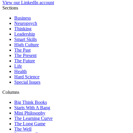
View our LinkedIn account
Sections
Business
Neuropsych
Thinking
Leadership
Smart Skills
High Culture
The Past
The Present
The Future
Life
Health
Hard Science
Special Issues
Columns
Big Think Books
Starts With A Bang
Mini Philosophy
The Learning Curve
The Long Game
The Well