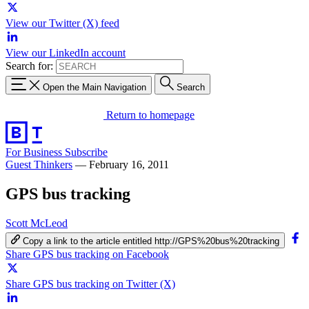
View our Twitter (X) feed
View our LinkedIn account
Search for:
Open the Main Navigation
Search
Return to homepage
For Business
Subscribe
Guest Thinkers
—
February 16, 2011
GPS bus tracking
Scott McLeod
Copy a link to the article entitled http://GPS%20bus%20tracking
Share GPS bus tracking on Facebook
Share GPS bus tracking on Twitter (X)