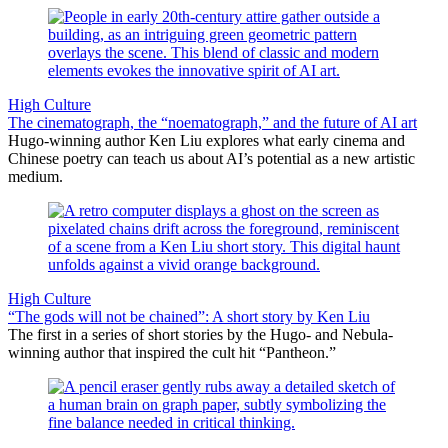
High Culture
The cinematograph, the “noematograph,” and the future of AI art
Hugo-winning author Ken Liu explores what early cinema and
Chinese poetry can teach us about AI’s potential as a new artistic
medium.
High Culture
“The gods will not be chained”: A short story by Ken Liu
The first in a series of short stories by the Hugo- and Nebula-
winning author that inspired the cult hit “Pantheon.”