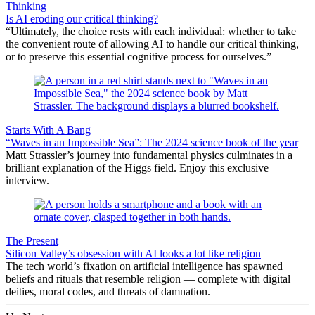
Thinking
Is AI eroding our critical thinking?
“Ultimately, the choice rests with each individual: whether to take
the convenient route of allowing AI to handle our critical thinking,
or to preserve this essential cognitive process for ourselves.”
Starts With A Bang
“Waves in an Impossible Sea”: The 2024 science book of the year
Matt Strassler’s journey into fundamental physics culminates in a
brilliant explanation of the Higgs field. Enjoy this exclusive
interview.
The Present
Silicon Valley’s obsession with AI looks a lot like religion
The tech world’s fixation on artificial intelligence has spawned
beliefs and rituals that resemble religion — complete with digital
deities, moral codes, and threats of damnation.