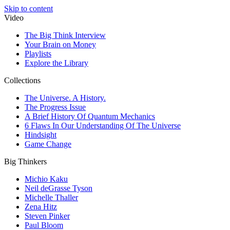
Skip to content
Video
The Big Think Interview
Your Brain on Money
Playlists
Explore the Library
Collections
The Universe. A History.
The Progress Issue
A Brief History Of Quantum Mechanics
6 Flaws In Our Understanding Of The Universe
Hindsight
Game Change
Big Thinkers
Michio Kaku
Neil deGrasse Tyson
Michelle Thaller
Zena Hitz
Steven Pinker
Paul Bloom