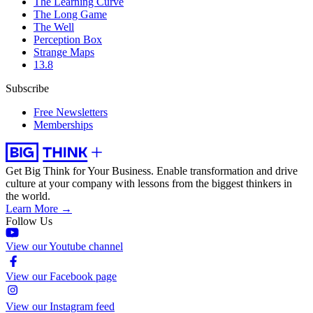
The Learning Curve
The Long Game
The Well
Perception Box
Strange Maps
13.8
Subscribe
Free Newsletters
Memberships
Get Big Think for Your Business.
Enable transformation and drive
culture at your company with lessons from the biggest thinkers in
the world.
Learn More →
Follow Us
View our Youtube channel
View our Facebook page
View our Instagram feed