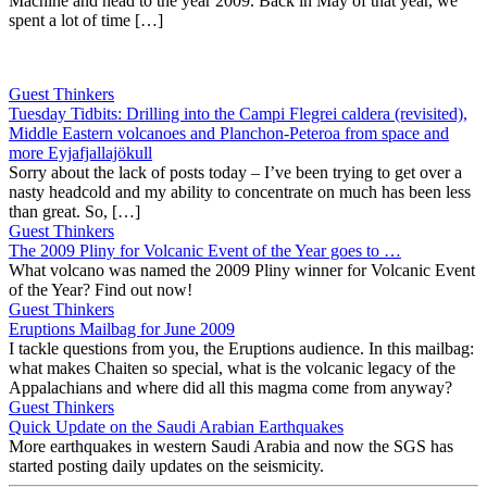
Machine and head to the year 2009. Back in May of that year, we
spent a lot of time […]
Guest Thinkers
Tuesday Tidbits: Drilling into the Campi Flegrei caldera (revisited),
Middle Eastern volcanoes and Planchon-Peteroa from space and
more Eyjafjallajökull
Sorry about the lack of posts today – I’ve been trying to get over a
nasty headcold and my ability to concentrate on much has been less
than great. So, […]
Guest Thinkers
The 2009 Pliny for Volcanic Event of the Year goes to …
What volcano was named the 2009 Pliny winner for Volcanic Event
of the Year? Find out now!
Guest Thinkers
Eruptions Mailbag for June 2009
I tackle questions from you, the Eruptions audience. In this mailbag:
what makes Chaiten so special, what is the volcanic legacy of the
Appalachians and where did all this magma come from anyway?
Guest Thinkers
Quick Update on the Saudi Arabian Earthquakes
More earthquakes in western Saudi Arabia and now the SGS has
started posting daily updates on the seismicity.