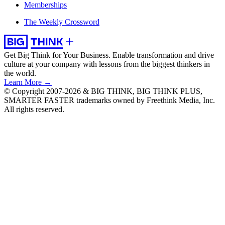
Memberships
The Weekly Crossword
Get Big Think for Your Business.
Enable transformation and drive
culture at your company with lessons from the biggest thinkers in
the world.
Learn More →
© Copyright 2007-2026 & BIG THINK, BIG THINK PLUS,
SMARTER FASTER trademarks owned by Freethink Media, Inc.
All rights reserved.