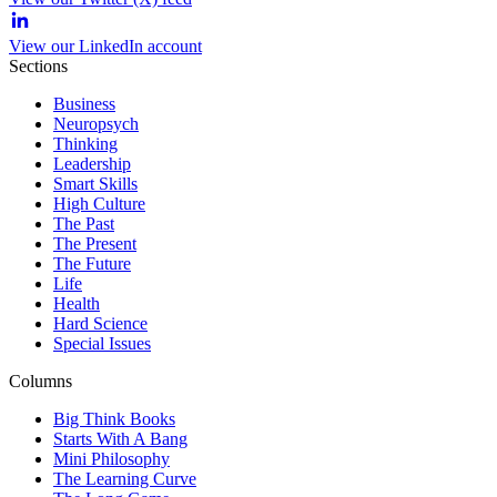
View our LinkedIn account
Sections
Business
Neuropsych
Thinking
Leadership
Smart Skills
High Culture
The Past
The Present
The Future
Life
Health
Hard Science
Special Issues
Columns
Big Think Books
Starts With A Bang
Mini Philosophy
The Learning Curve