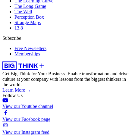
The Learning Curve
The Long Game
The Well
Perception Box
Strange Maps
13.8
Subscribe
Free Newsletters
Memberships
Get Big Think for Your Business.
Enable transformation and drive
culture at your company with lessons from the biggest thinkers in
the world.
Learn More →
Follow Us
View our Youtube channel
View our Facebook page
View our Instagram feed