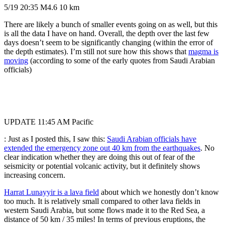
5/19 20:35 M4.6 10 km
There are likely a bunch of smaller events going on as well, but this
is all the data I have on hand. Overall, the depth over the last few
days doesn’t seem to be significantly changing (within the error of
the depth estimates). I’m still not sure how this shows that
magma is
moving
(according to some of the early quotes from Saudi Arabian
officials)
UPDATE 11:45 AM Pacific
: Just as I posted this, I saw this:
Saudi Arabian officials have
extended the emergency zone out 40 km from the earthquakes
. No
clear indication whether they are doing this out of fear of the
seismicity or potential volcanic activity, but it definitely shows
increasing concern.
Harrat Lunayyir is a lava field
about which we honestly don’t know
too much. It is relatively small compared to other lava fields in
western Saudi Arabia, but some flows made it to the Red Sea, a
distance of 50 km / 35 miles! In terms of previous eruptions, the