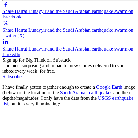
Share Harrat Lunayyir and the Saudi Arabian earthquake swarm on
Facebook
Share Harrat Lunayyir and the Saudi Arabian earthquake swarm on
Twitter (X)
Share Harrat Lunayyir and the Saudi Arabian earthquake swarm on
LinkedIn
Sign up for Big Think on Substack
The most surprising and impactful new stories delivered to your
inbox every week, for free.
Subscribe
I have finally gotten together enough to create a
Google Earth
image
(below) of the location of the
Saudi Arabian earthquakes
and their
depths/magnitudes. I only have the data from the
USGS earthquake
list
, but it is very illuminating: