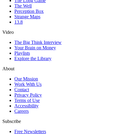
The Long Game
The Well
Perception Box
Strange Maps
13.8
Video
The Big Think Interview
Your Brain on Money
Playlists
Explore the Library
About
Our Mission
Work With Us
Contact
Privacy Policy
Terms of Use
Accessibility
Careers
Subscribe
Free Newsletters