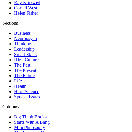
Ray Kurzweil
Cornel West
Helen Fisher
Sections
Business
Neuropsych
Thinking
Leadership
Smart Skills
High Culture
The Past
The Present
The Future
Life
Health
Hard Science
Special Issues
Columns
Big Think Books
Starts With A Bang
Mini Philosophy