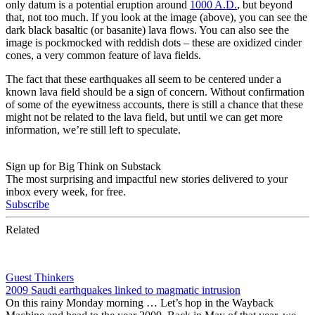
only datum is a potential eruption around
1000 A.D.
, but beyond
that, not too much. If you look at the image (above), you can see the
dark black basaltic (or basanite) lava flows. You can also see the
image is pockmocked with reddish dots – these are oxidized cinder
cones, a very common feature of lava fields.
The fact that these earthquakes all seem to be centered under a
known lava field should be a sign of concern. Without confirmation
of some of the eyewitness accounts, there is still a chance that these
might not be related to the lava field, but until we can get more
information, we’re still left to speculate.
Sign up for Big Think on Substack
The most surprising and impactful new stories delivered to your
inbox every week, for free.
Subscribe
Related
Guest Thinkers
2009 Saudi earthquakes linked to magmatic intrusion
On this rainy Monday morning … Let’s hop in the Wayback