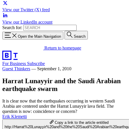
View our Twitter (X) feed
View our LinkedIn account
Search for:
Open the Main Navigation
Search
Return to homepage
For Business
Subscribe
Guest Thinkers
—
September 1, 2010
Harrat Lunayyir and the Saudi Arabian
earthquake swarm
It is clear now that the earthquakes occurring in western Saudi
Arabia are centered under the Harrat Lunayyir lava field. The
question is now: coincidence or concern?
Erik Klemetti
Copy a link to the article entitled
http://Harrat%20Lunayyir%20and%20the%20Saudi%20Arabian%20earth