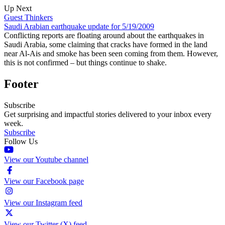
Up Next
Guest Thinkers
Saudi Arabian earthquake update for 5/19/2009
Conflicting reports are floating around about the earthquakes in
Saudi Arabia, some claiming that cracks have formed in the land
near Al-Ais and smoke has been seen coming from them. However,
this is not confirmed – but things continue to shake.
Footer
Subscribe
Get surprising and impactful stories delivered to your inbox every
week.
Subscribe
Follow Us
View our Youtube channel
View our Facebook page
View our Instagram feed
View our Twitter (X) feed