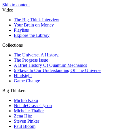
Skip to content
Video
The Big Think Interview
Your Brain on Money
Playlists
Explore the Library
Collections
The Universe. A History.
The Progress Issue
A Brief History Of Quantum Mechanics
6 Flaws In Our Understanding Of The Universe
Hindsight
Game Change
Big Thinkers
Michio Kaku
Neil deGrasse Tyson
Michelle Thaller
Zena Hitz
Steven Pinker
Paul Bloom