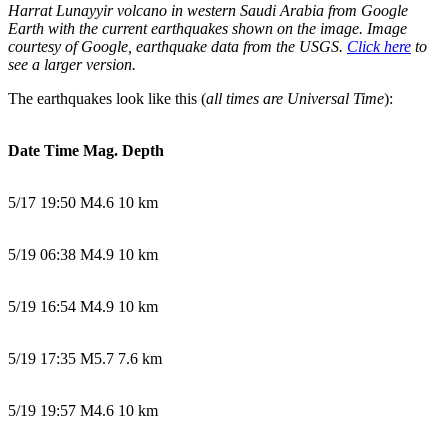
Harrat Lunayyir volcano in western Saudi Arabia from Google
Earth with the current earthquakes shown on the image. Image
courtesy of Google, earthquake data from the USGS.
Click here
to
see a larger version.
The earthquakes look like this (
all times are Universal Time
):
Date Time Mag. Depth
5/17 19:50 M4.6 10 km
5/19 06:38 M4.9 10 km
5/19 16:54 M4.9 10 km
5/19 17:35 M5.7 7.6 km
5/19 19:57 M4.6 10 km