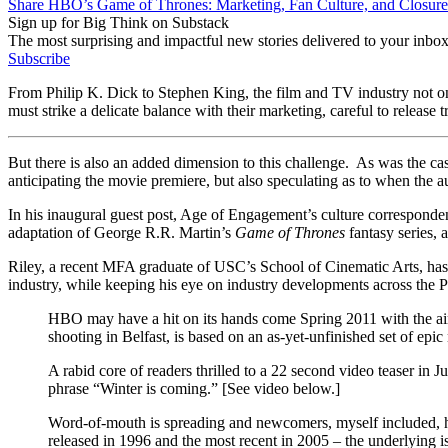
Share HBO’s Game of Thrones: Marketing, Fan Culture, and Closure 
Sign up for Big Think on Substack
The most surprising and impactful new stories delivered to your inbox
Subscribe
From Philip K. Dick to Stephen King, the film and TV industry not only
must strike a delicate balance with their marketing, careful to release t
But there is also an added dimension to this challenge. As was the cas
anticipating the movie premiere, but also speculating as to when the aut
In his inaugural guest post, Age of Engagement’s culture corresponde
adaptation of George R.R. Martin’s
Game of Thrones
fantasy series, 
Riley, a recent MFA graduate of USC’s School of Cinematic Arts, has w
industry, while keeping his eye on industry developments across the P
HBO may have a hit on its hands come Spring 2011 with the ai
shooting in Belfast, is based on an as-yet-unfinished set of ep
A rabid core of readers thrilled to a 22 second video teaser in
phrase “Winter is coming.” [See video below.]
Word-of-mouth is spreading and newcomers, myself included, h
released in 1996 and the most recent in 2005 – the underlying is