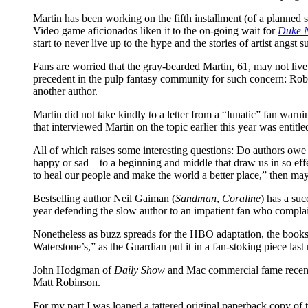
Martin has been working on the fifth installment (of a planned s
Video game aficionados liken it to the on-going wait for
Duke 
start to never live up to the hype and the stories of artist angst s
Fans are worried that the gray-bearded Martin, 61, may not live 
precedent in the pulp fantasy community for such concern: Rob
another author.
Martin did not take kindly to a letter from a “lunatic” fan warnin
that interviewed Martin on the topic earlier this year was entitle
All of which raises some interesting questions: Do authors owe 
happy or sad – to a beginning and middle that draw us in so effe
to heal our people and make the world a better place,” then may
Bestselling author Neil Gaiman (
Sandman
,
Coraline
) has a suc
year defending the slow author to an impatient fan who complai
Nonetheless as buzz spreads for the HBO adaptation, the books
Waterstone’s,” as the Guardian put it in a fan-stoking piece la
John Hodgman of
Daily Show
and Mac commercial fame recentl
Matt Robinson.
For my part I was loaned a tattered original paperback copy o