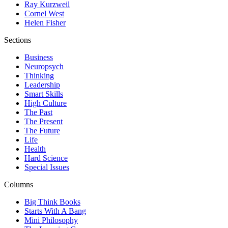
Ray Kurzweil
Cornel West
Helen Fisher
Sections
Business
Neuropsych
Thinking
Leadership
Smart Skills
High Culture
The Past
The Present
The Future
Life
Health
Hard Science
Special Issues
Columns
Big Think Books
Starts With A Bang
Mini Philosophy