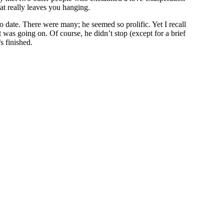
hat really leaves you hanging.
to date. There were many; he seemed so prolific. Yet I recall
as going on. Of course, he didn’t stop (except for a brief
s finished.