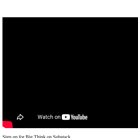
Sign up for Big Think on Substack