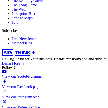
The Learning Curve
The Long Game
The Well
Perception Box
Strange Maps
13.8
Subscribe
Free Newsletters
Memberships
Get Big Think for Your Business.
Enable transformation and drive cul
Learn More →
Follow Us
View our Youtube channel
View our Facebook page
View our Instagram feed
View our Twitter (X) feed