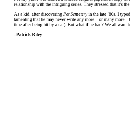
relationship with the intriguing series. They stressed that it’s 
As a kid, after discovering
Pet Semetery
in the late ’80s, I typ
lamenting that he may never write any more – or many more – b
time after being hit by a car). But what if he had? We all want to 
–Patrick Riley