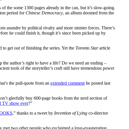
ts of the some 1300 pages already in the can, but it’s slow-going.
ion period for
Chinese Democracy
, an album doomed from the
rn asunder by political rivalry and more sinister forces. There’s
efore he could finish it, though it’s since been picked up by
 to get out of finishing the series. Yet the
Toronto Star
article
p the author’s right to have a life? Do we need an ending –
ncient tools of the storyteller’s craft still have tremendous power
That’s the pull-quote from an
extended comment
he posted last
on’t gleefully buy 600-page books from the nerd section of
ed TV show ever
?”
BOOKS
,” thanks to a tweet by
Invention of Lying
co-director
tly met two other people who exclaimed a love-exasperation