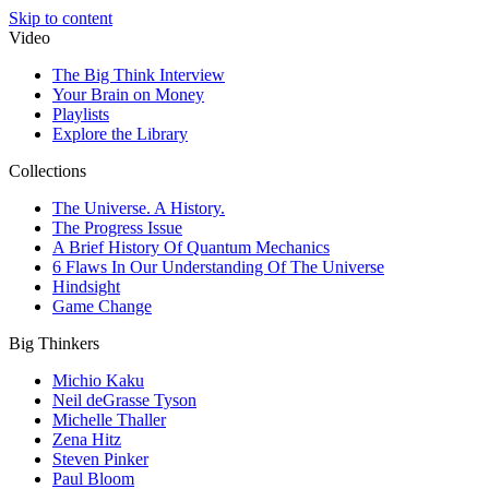
Skip to content
Video
The Big Think Interview
Your Brain on Money
Playlists
Explore the Library
Collections
The Universe. A History.
The Progress Issue
A Brief History Of Quantum Mechanics
6 Flaws In Our Understanding Of The Universe
Hindsight
Game Change
Big Thinkers
Michio Kaku
Neil deGrasse Tyson
Michelle Thaller
Zena Hitz
Steven Pinker
Paul Bloom