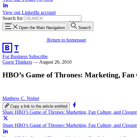
View our LinkedIn account
Search for:
Open the Main Navigation
Search
Return to homepage
For Business
Subscribe
Guest Thinkers
—
August 26, 2010
HBO’s Game of Thrones: Marketing, Fan Cu
Matthew C. Nisbet
Copy a link to the article entitled
Share HBO’s Game of Thrones: Marketing, Fan Culture, and Closure
Share HBO’s Game of Thrones: Marketing, Fan Culture, and Closure 