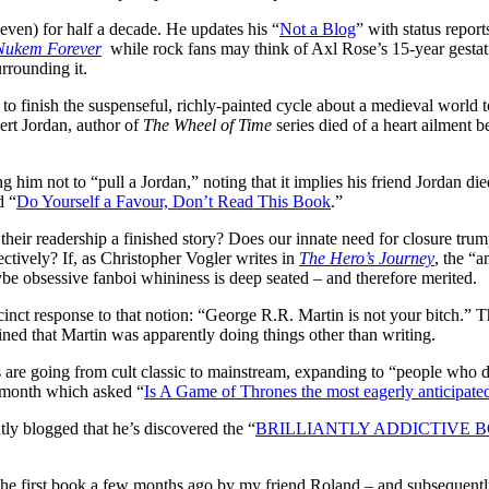
even) for half a decade. He updates his “
Not a Blog
” with status repor
Nukem Forever
while rock fans may think of Axl Rose’s 15-year gestat
urrounding it.
to finish the suspenseful, richly-painted cycle about a medieval world to
ert Jordan, author of
The Wheel of Time
series died of a heart ailment b
g him not to “pull a Jordan,” noting that it implies his friend Jordan died
d “
Do Yourself a Favour, Don’t Read This Book
.”
their readership a finished story? Does our innate need for closure trum
ctively? If, as Christopher Vogler writes in
The Hero’s Journey
, the “a
be obsessive fanboi whininess is deep seated – and therefore merited.
cinct response to that notion: “George R.R. Martin is not your bitch.” 
ned that Martin was apparently doing things other than writing.
 are going from cult classic to mainstream, expanding to “people who d
st month which asked “
Is A Game of Thrones the most eagerly anticipat
y blogged that he’s discovered the “
BRILLIANTLY ADDICTIVE 
f the first book a few months ago by my friend Roland – and subsequen