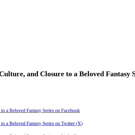
lture, and Closure to a Beloved Fantasy S
 to a Beloved Fantasy Series on Facebook
to a Beloved Fantasy Series on Twitter (X)