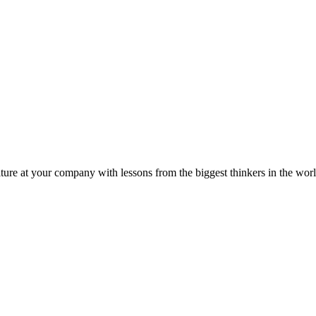
ture at your company with lessons from the biggest thinkers in the worl