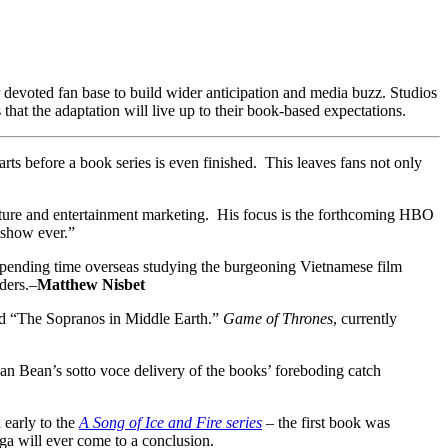
r devoted fan base to build wider anticipation and media buzz. Studios
s that the adaptation will live up to their book-based expectations.
rts before a book series is even finished. This leaves fans not only
ulture and entertainment marketing. His focus is the forthcoming HBO
 show ever.”
s spending time overseas studying the burgeoning Vietnamese film
ders.–
Matthew Nisbet
ed “The Sopranos in Middle Earth.”
Game of Thrones
, currently
ean Bean’s sotto voce delivery of the books’ foreboding catch
 early to the
A Song of Ice and Fire series
– the first book was
aga will ever come to a conclusion.