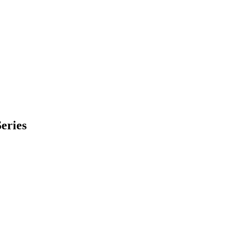
eries