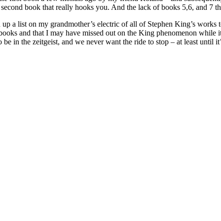
the second book that really hooks you. And the lack of books 5,6, and 7 t
ed up a list on my grandmother’s electric of all of Stephen King’s works 
ooks and that I may have missed out on the King phenomenon while it w
be in the zeitgeist, and we never want the ride to stop – at least until it’