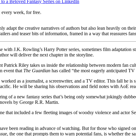
to a Beloved Fantasy Series on LinkedIn
 every week, for free.
 adapt the creative narratives of authors but also lean heavily on thei
railers and teaser bits of information, framed in a way that reassures fan
e with J.K. Rowling’s Harry Potter series, sometimes film adaptation sta
hor will deliver the next chapter in the storyline.
nt Patrick Riley takes us inside the relationship between modern fan c
an event that
The Guardian
has called “the most eagerly anticipated TV
orked as a journalist, a screenwriter, and a TV editor. This fall he i
acific. He will be sharing his observations and field notes with AoE rea
ring of a new fantasy series that’s being only somewhat jokingly dubb
ic novels by George R.R. Martin.
 June that included a few fleeting images of woodsy violence and actor S
ave been reading in advance of watching. But for those who signed on
sue, the one that prompts them to warn potential fans, is whether the s