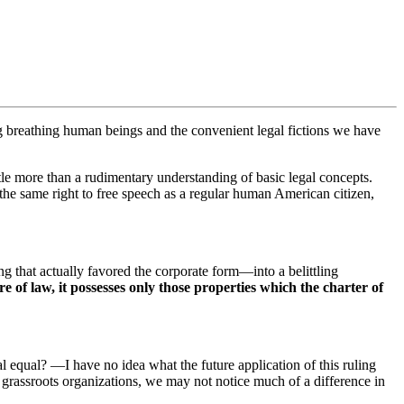
g breathing human beings and the convenient legal fictions we have
le more than a rudimentary understanding of basic legal concepts.
the same right to free speech as a regular human American citizen,
g that actually favored the corporate form—into a belittling
re of law, it possesses only those properties which the charter of
 equal? —I have no idea what the future application of this ruling
grassroots organizations, we may not notice much of a difference in