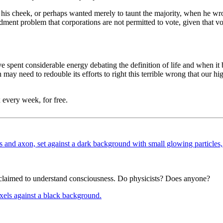
is cheek, or perhaps wanted merely to taunt the majority, when he wrot
ment problem that corporations are not permitted to vote, given that vot
spent considerable energy debating the definition of life and when it 
ion may need to redouble its efforts to right this terrible wrong that our h
 every week, for free.
e claimed to understand consciousness. Do physicists? Does anyone?