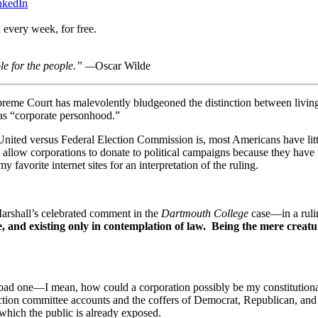
nkedIn
 every week, for free.
le for the people.” —
Oscar Wilde
preme Court has malevolently bludgeoned the distinction between livin
 as “corporate personhood.”
United versus Federal Election Commission is, most Americans have litt
 allow corporations to donate to political campaigns because they have 
avorite internet sites for an interpretation of the ruling.
 Marshall’s celebrated comment in the
Dartmouth College
case—in a rulin
ble, and existing only in contemplation of law. Being the mere creatu
 bad one—I mean, how could a corporation possibly be my constitutional
ction committee accounts and the coffers of Democrat, Republican, and 
 which the public is already exposed.