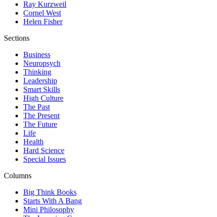
Ray Kurzweil
Cornel West
Helen Fisher
Sections
Business
Neuropsych
Thinking
Leadership
Smart Skills
High Culture
The Past
The Present
The Future
Life
Health
Hard Science
Special Issues
Columns
Big Think Books
Starts With A Bang
Mini Philosophy