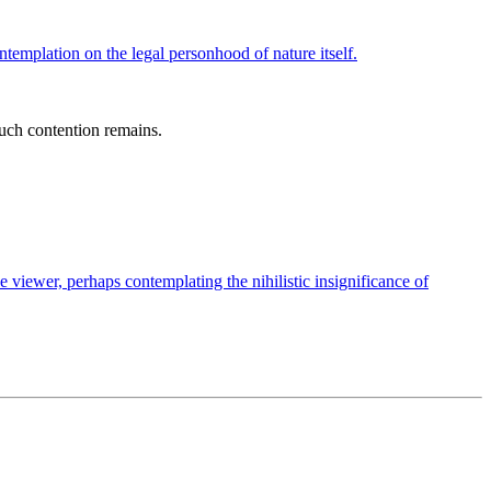
uch contention remains.