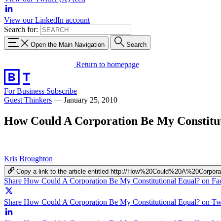
View our LinkedIn account
Search for:
Open the Main Navigation
Search
Return to homepage
For Business
Subscribe
Guest Thinkers
—
January 25, 2010
How Could A Corporation Be My Constitu
Kris Broughton
Copy a link to the article entitled http://How%20Could%20A%20Cor
Share How Could A Corporation Be My Constitutional Equal? on F
Share How Could A Corporation Be My Constitutional Equal? on Twi