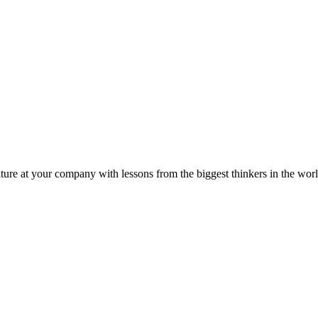
ture at your company with lessons from the biggest thinkers in the worl