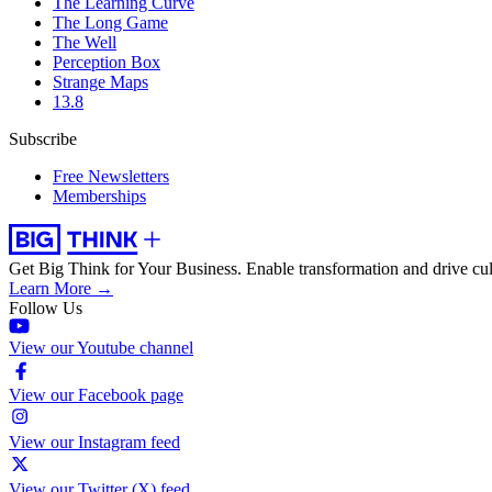
The Learning Curve
The Long Game
The Well
Perception Box
Strange Maps
13.8
Subscribe
Free Newsletters
Memberships
Get Big Think for Your Business.
Enable transformation and drive cul
Learn More →
Follow Us
View our Youtube channel
View our Facebook page
View our Instagram feed
View our Twitter (X) feed