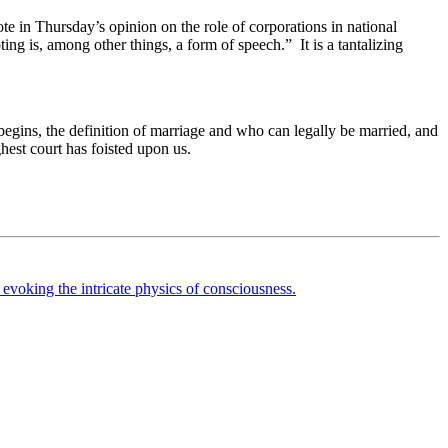
e in Thursday’s opinion on the role of corporations in national
ing is, among other things, a form of speech.” It is a tantalizing
begins, the definition of marriage and who can legally be married, and
ighest court has foisted upon us.