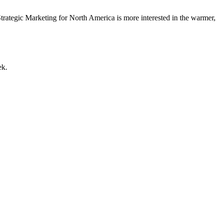
trategic Marketing for North America is more interested in the warmer,
ek.