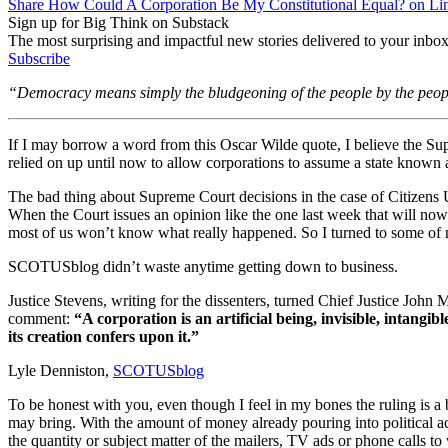
Share How Could A Corporation Be My Constitutional Equal? on Li
Sign up for Big Think on Substack
The most surprising and impactful new stories delivered to your inbox
Subscribe
“Democracy means simply the bludgeoning of the people by the peop
If I may borrow a word from this Oscar Wilde quote, I believe the Su
relied on up until now to allow corporations to assume a state known
The bad thing about Supreme Court decisions in the case of Citizens 
When the Court issues an opinion like the one last week that will now
most of us won’t know what really happened. So I turned to some of my f
SCOTUSblog didn’t waste anytime getting down to business.
Justice Stevens, writing for the dissenters, turned Chief Justice John
comment:
“A corporation is an artificial being, invisible, intangi
its creation confers upon it.”
Lyle Denniston,
SCOTUSblog
To be honest with you, even though I feel in my bones the ruling is a
may bring. With the amount of money already pouring into political a
the quantity or subject matter of the mailers, TV ads or phone calls to