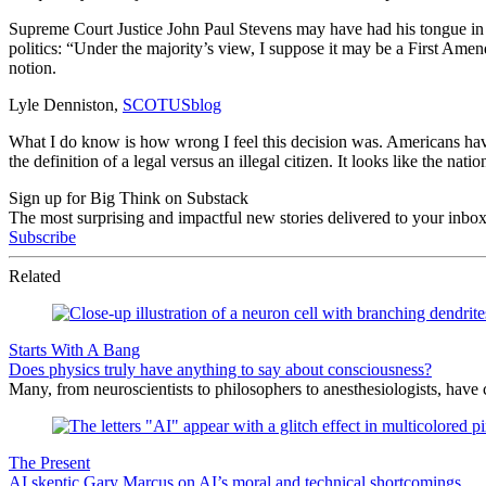
Supreme Court Justice John Paul Stevens may have had his tongue in h
politics: “Under the majority’s view, I suppose it may be a First Amend
notion.
Lyle Denniston,
SCOTUSblog
What I do know is how wrong I feel this decision was. Americans have 
the definition of a legal versus an illegal citizen. It looks like the nat
Sign up for Big Think on Substack
The most surprising and impactful new stories delivered to your inbox
Subscribe
Related
Starts With A Bang
Does physics truly have anything to say about consciousness?
Many, from neuroscientists to philosophers to anesthesiologists, hav
The Present
AI skeptic Gary Marcus on AI’s moral and technical shortcomings