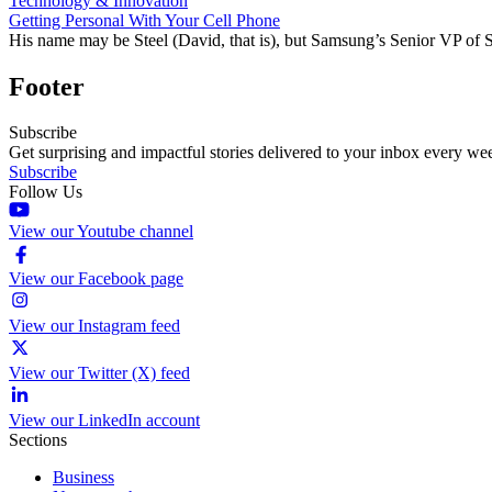
Technology & Innovation
Getting Personal With Your Cell Phone
His name may be Steel (David, that is), but Samsung’s Senior VP of S
Footer
Subscribe
Get surprising and impactful stories delivered to your inbox every we
Subscribe
Follow Us
View our Youtube channel
View our Facebook page
View our Instagram feed
View our Twitter (X) feed
View our LinkedIn account
Sections
Business