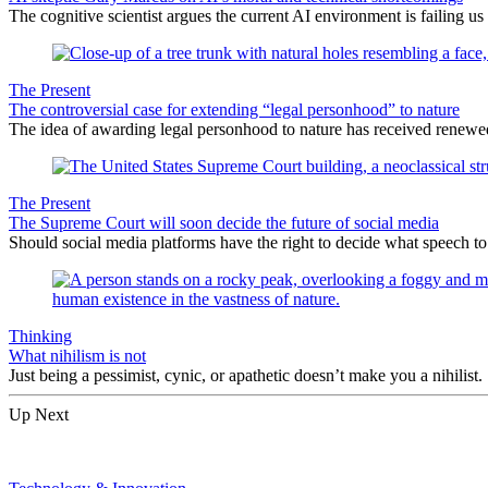
The cognitive scientist argues the current AI environment is failing us
The Present
The controversial case for extending “legal personhood” to nature
The idea of awarding legal personhood to nature has received renewe
The Present
The Supreme Court will soon decide the future of social media
Should social media platforms have the right to decide what speech 
Thinking
What nihilism is not
Just being a pessimist, cynic, or apathetic doesn’t make you a nihilist.
Up Next