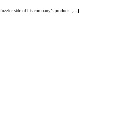
 fuzzier side of his company’s products […]