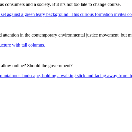
 as consumers and a society. But it’s not too late to change course.
d attention in the contemporary environmental justice movement, but m
to allow online? Should the government?