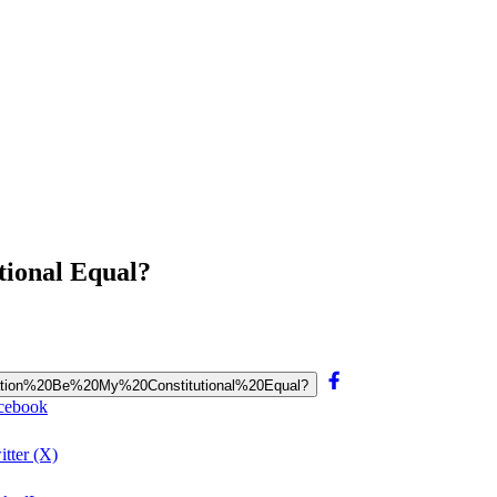
tional Equal?
poration%20Be%20My%20Constitutional%20Equal?
acebook
tter (X)