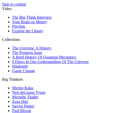
Skip to content
Video
The Big Think Interview
Your Brain on Money
Playlists
Explore the Library
Collections
The Universe. A History.
The Progress Issue
A Brief History Of Quantum Mechanics
6 Flaws In Our Understanding Of The Universe
Hindsight
Game Change
Big Thinkers
Michio Kaku
Neil deGrasse Tyson
Michelle Thaller
Zena Hitz
Steven Pinker
Paul Bloom