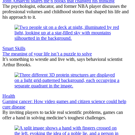
John Amaechi shares the 6 books that changed his thinking
The psychologist, educator, and former NBA player discusses the
professional volumes and childhood stories that shaped his life and
his approach to it.
Smart Skills
The meaning of your life isn’t a puzzle to solve
It’s something to wrestle and live with, says behavioral scientist
Arthur Brooks.
Health
Gaming cancer: How video games and citizen science could help
cure disease
By inviting players to tackle real scientific problems, games can
offer a hand in solving medicine’s toughest challenges.