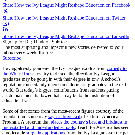
Share How the Ivy League Might Reshape Education on Facebook
Share How the Ivy League Might Reshape Education on Twitter
(X)
Share How the Ivy League Might Reshape Education on LinkedIn
Sign up for Big Think on Substack
The most surprising and impactful new stories delivered to your
inbox every week, for free.
Subscribe
Having already pondered the Ivy League exodus from
comedy to
the White House
, we try to dissect the direction Ivy League
graduates may be going in with their degree in tow. A school’s
reputation can certainly open some doors for graduates in the real
world. But today’s biggest contributions from students pacing
academia’s most-hallowed halls may be to the institution of
education itself.
Some of that comes from the most-recent figures courtesy of the
popular (and some may
say controversial
) Teach for America
Program. A program that
places the country’s best and brightest in
understaffed and underfunded schools
, Teach for America has seen
a noticeable
surge in applications
from the Ivy League over the past