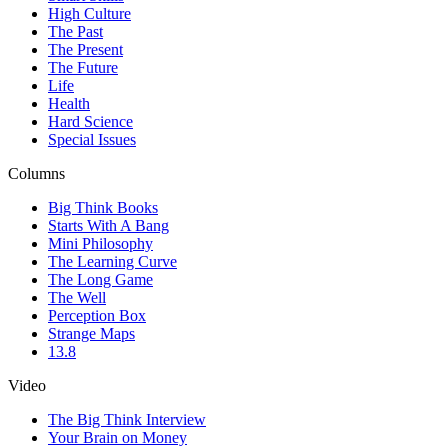
High Culture
The Past
The Present
The Future
Life
Health
Hard Science
Special Issues
Columns
Big Think Books
Starts With A Bang
Mini Philosophy
The Learning Curve
The Long Game
The Well
Perception Box
Strange Maps
13.8
Video
The Big Think Interview
Your Brain on Money