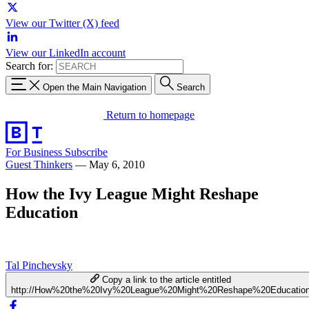
View our Twitter (X) feed
View our LinkedIn account
Search for:
Open the Main Navigation
Search
Return to homepage
For Business
Subscribe
Guest Thinkers
—
May 6, 2010
How the Ivy League Might Reshape
Education
Tal Pinchevsky
Copy a link to the article entitled
http://How%20the%20Ivy%20League%20Might%20Reshape%20Educatio