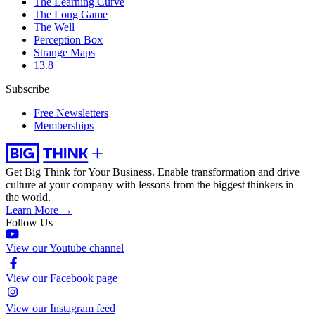
The Learning Curve
The Long Game
The Well
Perception Box
Strange Maps
13.8
Subscribe
Free Newsletters
Memberships
Get Big Think for Your Business.
Enable transformation and drive
culture at your company with lessons from the biggest thinkers in
the world.
Learn More →
Follow Us
View our Youtube channel
View our Facebook page
View our Instagram feed