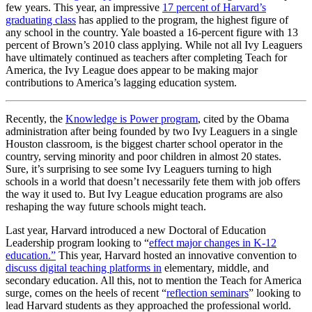
few years. This year, an impressive
17 percent of Harvard’s
graduating class
has applied to the program, the highest figure of
any school in the country. Yale boasted a 16-percent figure with 13
percent of Brown’s 2010 class applying. While not all Ivy Leaguers
have ultimately continued as teachers after completing Teach for
America, the Ivy League does appear to be making major
contributions to America’s lagging education system.
Recently, the
Knowledge is Power program
, cited by the Obama
administration after being founded by two Ivy Leaguers in a single
Houston classroom, is the biggest charter school operator in the
country, serving minority and poor children in almost 20 states.
Sure, it’s surprising to see some Ivy Leaguers turning to high
schools in a world that doesn’t necessarily fete them with job offers
the way it used to. But Ivy League education programs are also
reshaping the way future schools might teach.
Last year, Harvard introduced a new Doctoral of Education
Leadership program looking to “
effect major changes in K-12
education.”
This year, Harvard hosted an innovative convention to
discuss digital teaching platforms in
elementary, middle, and
secondary education. All this, not to mention the Teach for America
surge, comes on the heels of recent “
reflection seminars
” looking to
lead Harvard students as they approached the professional world.