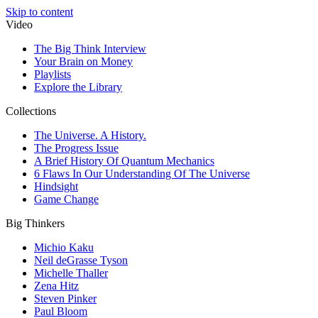
Skip to content
Video
The Big Think Interview
Your Brain on Money
Playlists
Explore the Library
Collections
The Universe. A History.
The Progress Issue
A Brief History Of Quantum Mechanics
6 Flaws In Our Understanding Of The Universe
Hindsight
Game Change
Big Thinkers
Michio Kaku
Neil deGrasse Tyson
Michelle Thaller
Zena Hitz
Steven Pinker
Paul Bloom