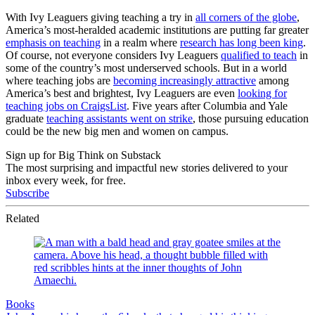
With Ivy Leaguers giving teaching a try in
all corners of the globe
,
America’s most-heralded academic institutions are putting far greater
emphasis on teaching
in a realm where
research has long been king
.
Of course, not everyone considers Ivy Leaguers
qualified to teach
in
some of the country’s most underserved schools. But in a world
where teaching jobs are
becoming increasingly attractive
among
America’s best and brightest, Ivy Leaguers are even
looking for
teaching jobs on CraigsList
. Five years after Columbia and Yale
graduate
teaching assistants went on strike
, those pursuing education
could be the new big men and women on campus.
Sign up for Big Think on Substack
The most surprising and impactful new stories delivered to your
inbox every week, for free.
Subscribe
Related
Books