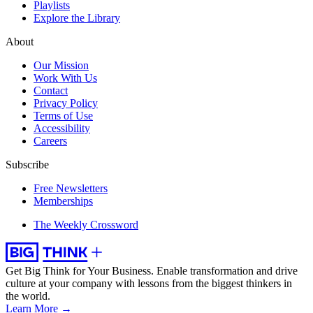
Playlists
Explore the Library
About
Our Mission
Work With Us
Contact
Privacy Policy
Terms of Use
Accessibility
Careers
Subscribe
Free Newsletters
Memberships
The Weekly Crossword
Get Big Think for Your Business.
Enable transformation and drive
culture at your company with lessons from the biggest thinkers in
the world.
Learn More →