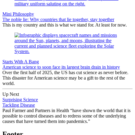
Mini Philosophy
The noble lie: Why countries that lie together, stay together
This is my country and this is what we stand for. At least for now.
Starts With A Bang
American science to soon face its largest brain drain in history
Over the first half of 2025, the US has cut science as never before.
This disaster for American science may be a gift to the rest of the
world.
Up Next
Surprising Science
Tackling Disease
Paul Farmer and Partners in Health “have shown the world that it is
possible to control diseases and to redress some of the underlying
causes that have turned them into pandemics.”
Footer