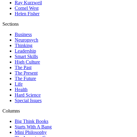
Ray Kurzweil
Cornel West
Helen Fisher
Sections
Business
Neuropsych
Thinking
Leadership
Smart Skills
High Culture
The Past
The Present
The Future
Life
Health
Hard Science
Special Issues
Columns
Big Think Books
Starts With A Bang
Mini Philosophy