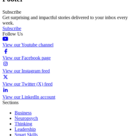
Subscribe
Get surprising and impactful stories delivered to your inbox every
week.
Subscribe
Follow Us
View our Youtube channel
View our Facebook page
View our Instagram feed
View our Twitter (X) feed
View our LinkedIn account
Sections
Business
Neuropsych
Thinking
Leadership
Smart Skills