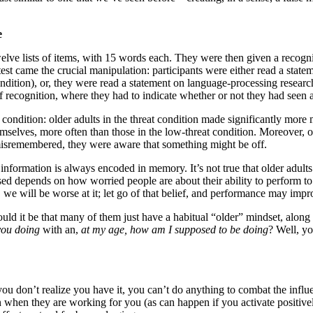
e
welve lists of items, with 15 words each. They were then given a recogn
 test came the crucial manipulation: participants were either read a stat
ndition), or, they were read a statement on language-processing researc
of recognition, where they had to indicate whether or not they had seen 
condition: older adults in the threat condition made significantly more m
elves, more often than those in the low-threat condition. Moreover, old
misremembered, they were aware that something might be off.
g information is always encoded in memory. It’s not true that older adult
sed depends on how worried people are about their ability to perform t
, we will be worse at it; let go of that belief, and performance may im
ld it be that many of them just have a habitual “older” mindset, along 
you doing
with an,
at my age, how am I supposed to be doing
? Well, y
you don’t realize you have it, you can’t do anything to combat the infl
en they are working for you (as can happen if you activate positively-a