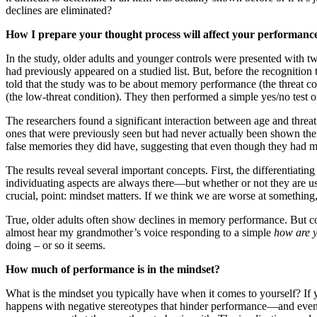
declines are eliminated?
How I prepare your thought process will affect your performanc
In the study, older adults and younger controls were presented with t
had previously appeared on a studied list. But, before the recognition
told that the study was to be about memory performance (the threat co
(the low-threat condition). They then performed a simple yes/no test 
The researchers found a significant interaction between age and threat 
ones that were previously seen but had never actually been shown thems
false memories they did have, suggesting that even though they had 
The results reveal several important concepts. First, the differentiatin
individuating aspects are always there—but whether or not they are u
crucial, point: mindset matters. If we think we are worse at something
True, older adults often show declines in memory performance. But cou
almost hear my grandmother’s voice responding to a simple
how are 
doing – or so it seems.
How much of performance is in the mindset?
What is the mindset you typically have when it comes to yourself? If 
happens with negative stereotypes that hinder performance—and even wh