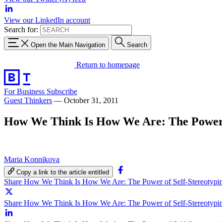
View our LinkedIn account
Search for:
Open the Main Navigation
Search
Return to homepage
For Business
Subscribe
Guest Thinkers
—
October 31, 2011
How We Think Is How We Are: The Power o
Maria Konnikova
Copy a link to the article entitled
Share How We Think Is How We Are: The Power of Self-Stereotypi
Share How We Think Is How We Are: The Power of Self-Stereotypin