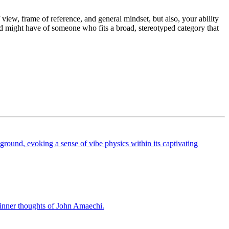
f view, frame of reference, and general mindset, but also, your ability
rld might have of someone who fits a broad, stereotyped category that