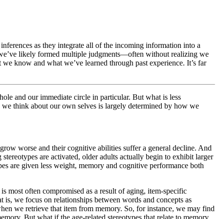
nferences as they integrate all of the incoming information into a
 we’ve likely formed multiple judgments—often without realizing we
 we know and what we’ve learned through past experience. It’s far
hole and our immediate circle in particular. But what is less
w we think about our own selves is largely determined by how we
s grow worse and their cognitive abilities suffer a general decline. And
tereotypes are activated, older adults actually begin to exhibit larger
otypes are given less weight, memory and cognitive performance both
s most often compromised as a result of aging, item-specific
t is, we focus on relationships between words and concepts as
 when we retrieve that item from memory. So, for instance, we may find
e memory. But what if the age-related stereotypes that relate to memory