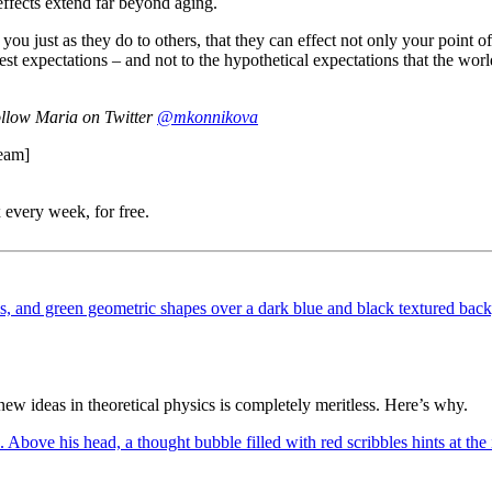
effects extend far beyond aging.
 you just as they do to others, that they can effect not only your point o
ghest expectations – and not to the hypothetical expectations that the wo
follow Maria on Twitter
@mkonnikova
ream]
 every week, for free.
 ideas in theoretical physics is completely meritless. Here’s why.