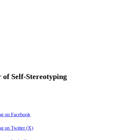
f Self-Stereotyping
ng on Facebook
g on Twitter (X)