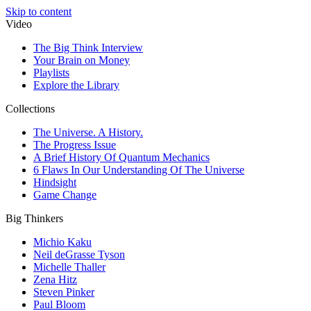
Skip to content
Video
The Big Think Interview
Your Brain on Money
Playlists
Explore the Library
Collections
The Universe. A History.
The Progress Issue
A Brief History Of Quantum Mechanics
6 Flaws In Our Understanding Of The Universe
Hindsight
Game Change
Big Thinkers
Michio Kaku
Neil deGrasse Tyson
Michelle Thaller
Zena Hitz
Steven Pinker
Paul Bloom