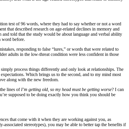
ition test of 96 words, where they had to say whether or not a word
ement that described research on age-related declines in memory and
h and told that the study would be about language and verbal ability
a word before.
istakes, responding to false “lures,” or words that were related to
er adults in the low-threat condition were less confident in those
s simply process things differently and only look at relationships. The
o expectations. Which brings us to the second, and to my mind most
prove along with the new freedom.
the lines of
I’m getting old, so my head must be getting worse
? I can
ou’re supposed to be doing exactly how you think you should be
uences that come with it when they are working against you, as
ssociated stereotypes), you may be able to better tap the benefits if