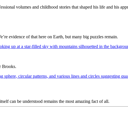
ssional volumes and childhood stories that shaped his life and his appr
We’re evidence of that here on Earth, but many big puzzles remain.
ur Brooks.
y itself can be understood remains the most amazing fact of all.