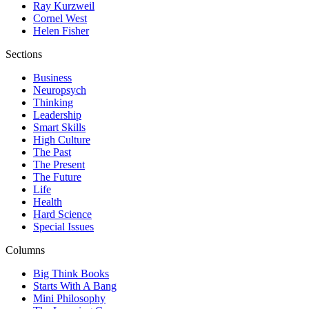
Ray Kurzweil
Cornel West
Helen Fisher
Sections
Business
Neuropsych
Thinking
Leadership
Smart Skills
High Culture
The Past
The Present
The Future
Life
Health
Hard Science
Special Issues
Columns
Big Think Books
Starts With A Bang
Mini Philosophy