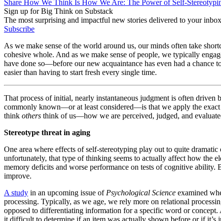
Share How We Think Is How We Are: The Power of Self-Stereotypi
Sign up for Big Think on Substack
The most surprising and impactful new stories delivered to your inbox
Subscribe
As we make sense of the world around us, our minds often take shortcu
cohesive whole. And as we make sense of people, we typically engage
have done so—before our new acquaintance has even had a chance to 
easier than having to start fresh every single time.
That process of initial, nearly instantaneous judgment is often driven 
commonly known—or at least considered—is that we apply the exact sa
think
others
think of us—how we are perceived, judged, and evaluated
Stereotype threat in aging
One area where effects of self-stereotyping play out to quite dramatic e
unfortunately, that type of thinking seems to actually affect how the e
memory deficits and worse performance on tests of cognitive ability. 
improve.
A study
in an upcoming issue of
Psychological Science
examined wheth
processing. Typically, as we age, we rely more on relational proces
opposed to differentiating information for a specific word or concept
it difficult to determine if an item was actually shown before or if it’