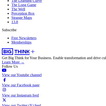
The Learning Curve
The Long Game
The Well
Perception Box
Strange Maps
13.8
Subscribe
Free Newsletters
Memberships
Get Big Think for Your Business.
Enable transformation and drive cul
Learn More →
Follow Us
View our Youtube channel
View our Facebook page
View our Instagram feed
View our Twitter (X) feed