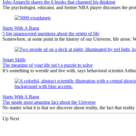
John Amaechi shares the 6 books that changed his thinking
The psychologist, educator, and former NBA player discusses the profe
Starts With A Bang
5 big unanswered questions about the origin of life
Somewhere, at some point in the history of our Universe, life arose. 
Smart Skills
The meaning of your life isn’t a puzzle to solve
It’s something to wrestle and live with, says behavioral scientist Arth
Starts With A Bang
The single most amazing fact about the Universe
No matter what it is that we discover about reality, the fact that realit
Up Next