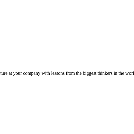
ture at your company with lessons from the biggest thinkers in the worl