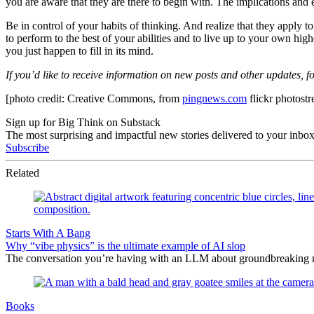
you are aware that they are there to begin with. The implications and 
Be in control of your habits of thinking. And realize that they apply to
to perform to the best of your abilities and to live up to your own hi
you just happen to fill in its mind.
If you’d like to receive information on new posts and other updates, 
[photo credit: Creative Commons, from
pingnews.com
flickr photost
Sign up for Big Think on Substack
The most surprising and impactful new stories delivered to your inbox
Subscribe
Related
Starts With A Bang
Why “vibe physics” is the ultimate example of AI slop
The conversation you’re having with an LLM about groundbreaking new
Books