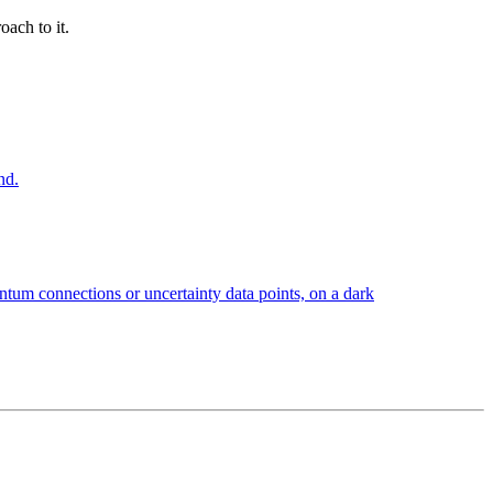
oach to it.