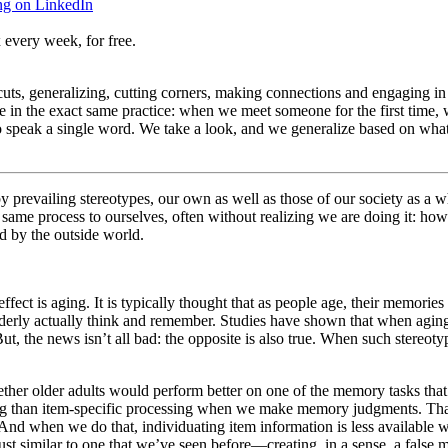
ng on LinkedIn
 every week, for free.
ts, generalizing, cutting corners, making connections and engaging in i
 in the exact same practice: when we meet someone for the first time,
speak a single word. We take a look, and we generalize based on what
by prevailing stereotypes, our own as well as those of our society as a w
me process to ourselves, often without realizing we are doing it: ho
 by the outside world.
ffect is aging. It is typically thought that as people age, their memorie
lderly actually think and remember. Studies have shown that when aging s
But, the news isn’t all bad: the opposite is also true. When such stere
er older adults would perform better on one of the memory tasks that i
sing than item-specific processing when we make memory judgments. Tha
. And when we do that, individuating item information is less available
s just similar to one that we’ve seen before—creating, in a sense, a fals