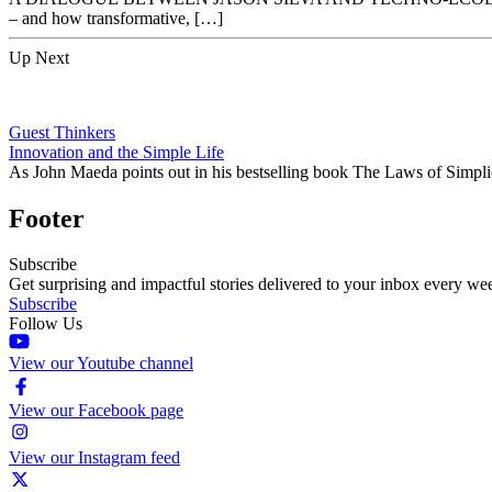
– and how transformative, […]
Up Next
Guest Thinkers
Innovation and the Simple Life
As John Maeda points out in his bestselling book The Laws of Simpli
Footer
Subscribe
Get surprising and impactful stories delivered to your inbox every we
Subscribe
Follow Us
View our Youtube channel
View our Facebook page
View our Instagram feed