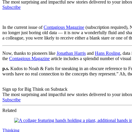
The most surprising and impactful new stories delivered to your inbox
Subscribe
In the current issue of
Contagious Magazine
(subscription required),
no longer just boring old data — it is now a wonderfully fluid and shar
a colleague, you were likely to receive either a blank stare or one of t
Now, thanks to pioneers like
Jonathan Harris
and
Hans Rosling
, data
the
Contagious Magazine
article includes a splendid number of visua
p.s.
Kudos to Noah & Faris for sneaking in an obscure reference to F
words have no real connection to the concepts they represent.” Ah, th
Sign up for Big Think on Substack
The most surprising and impactful new stories delivered to your inbox
Subscribe
Related
Thinking