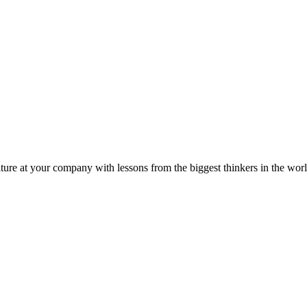
ture at your company with lessons from the biggest thinkers in the worl