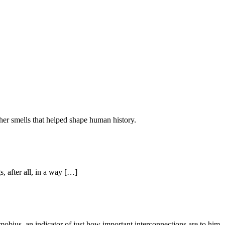
ther smells that helped shape human history.
s, after all, in a way […]
dicator of just how important interconnections are to him