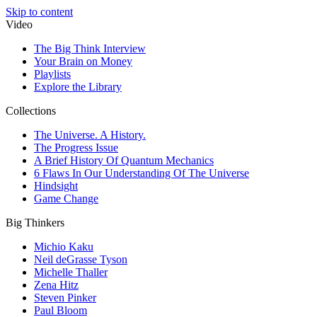
Skip to content
Video
The Big Think Interview
Your Brain on Money
Playlists
Explore the Library
Collections
The Universe. A History.
The Progress Issue
A Brief History Of Quantum Mechanics
6 Flaws In Our Understanding Of The Universe
Hindsight
Game Change
Big Thinkers
Michio Kaku
Neil deGrasse Tyson
Michelle Thaller
Zena Hitz
Steven Pinker
Paul Bloom