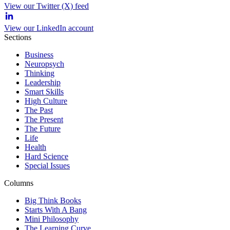
View our Twitter (X) feed
View our LinkedIn account
Sections
Business
Neuropsych
Thinking
Leadership
Smart Skills
High Culture
The Past
The Present
The Future
Life
Health
Hard Science
Special Issues
Columns
Big Think Books
Starts With A Bang
Mini Philosophy
The Learning Curve