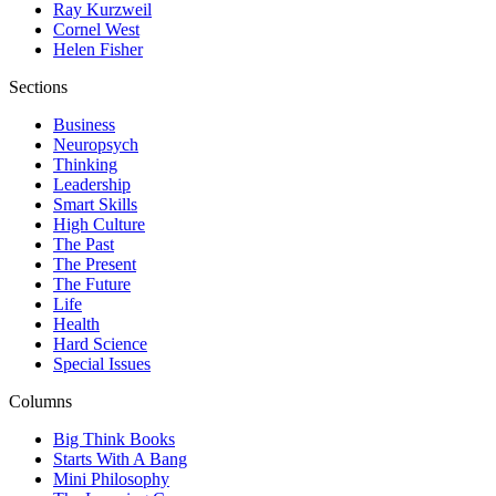
Ray Kurzweil
Cornel West
Helen Fisher
Sections
Business
Neuropsych
Thinking
Leadership
Smart Skills
High Culture
The Past
The Present
The Future
Life
Health
Hard Science
Special Issues
Columns
Big Think Books
Starts With A Bang
Mini Philosophy