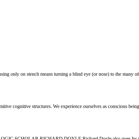
focusing only on stench means turning a blind eye (or nose) to the many o
rimitive cognitive structures. We experience ourselves as conscious being
AR RICHARD DOYLE Richard Doyle also goes by mobius, an in