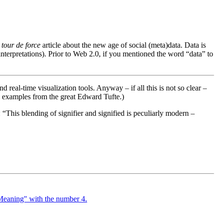
a
tour de force
article about the new age of social (meta)data. Data is
-interpretations). Prior to Web 2.0, if you mentioned the word “data” to
nd real-time visualization tools. Anyway – if all this is not so clear –
, examples from the great Edward Tufte.)
e: “This blending of signifier and signified is peculiarly modern –