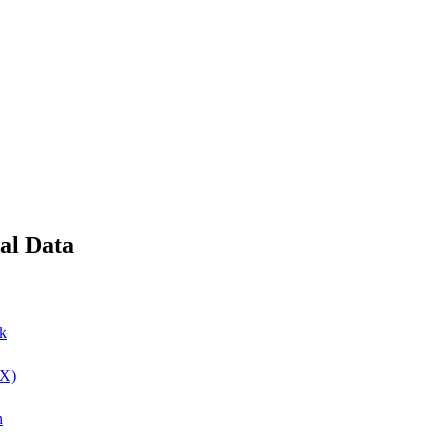
ial Data
ok
(X)
n