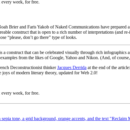
 every week, for free.
 Noah Brier and Faris Yakob of Naked Communications have prepared 
eable construct that is open to a rich number of interpretations (and re
hose “please, don’t go there” type of looks.
 is a construct that can be celebrated visually through rich infographics a
l examples from the likes of Google, Yahoo and Nikon. (And, of course
rench Deconstructionist thinker
Jacques Derrida
at the end of the articl
e joys of modern literary theory, updated for Web 2.0!
 every week, for free.