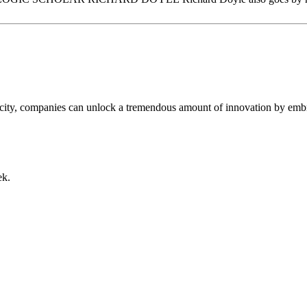
city, companies can unlock a tremendous amount of innovation by embra
ek.