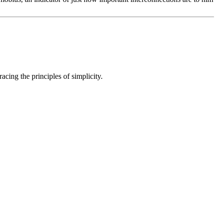
cing the principles of simplicity.