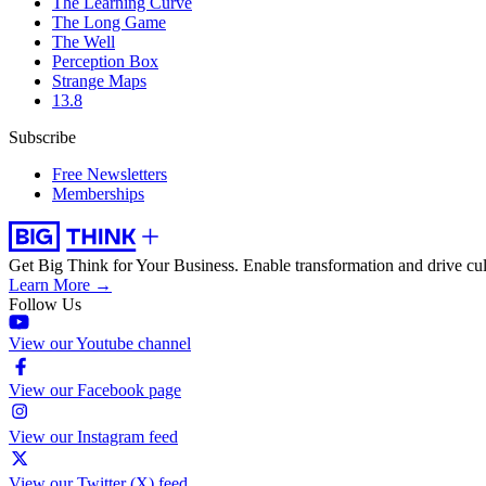
The Learning Curve
The Long Game
The Well
Perception Box
Strange Maps
13.8
Subscribe
Free Newsletters
Memberships
Get Big Think for Your Business.
Enable transformation and drive cul
Learn More →
Follow Us
View our Youtube channel
View our Facebook page
View our Instagram feed
View our Twitter (X) feed