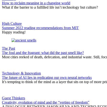
How to reclaim meaning in a changing world
What if the barrier to a fulfilled life isn’t technology but culture?
High Culture
Summer 2022 reading recommendations from MIT
Happy reading!
The Past
The foul and the fragrant: what did the past smell like?
Most cities reeked of death, defecation, and industrial waste. Still, 
Technology & Innovation
The future of AI lies in replicating our own neural networks
It’s tempting to think of the mind as a layer that sits on top of more p
Guest Thinkers
Creativity, evolution of mind and the “vertigo of freedom”
A DIALOGUE BETWEEN JASON SILVA AND TECHNO-ECOLOGIC SCHOL