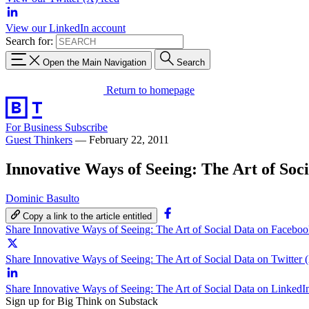
View our LinkedIn account
Search for:
Open the Main Navigation
Search
Return to homepage
For Business
Subscribe
Guest Thinkers
—
February 22, 2011
Innovative Ways of Seeing: The Art of Soc
Dominic Basulto
Copy a link to the article entitled
Share Innovative Ways of Seeing: The Art of Social Data on Facebo
Share Innovative Ways of Seeing: The Art of Social Data on Twitter 
Share Innovative Ways of Seeing: The Art of Social Data on LinkedI
Sign up for Big Think on Substack