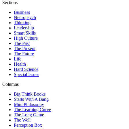
Sections
Business
Neuropsych
Thinking
Leadership
Smart Skills
High Culture
The Past
The Present
The Future
Life
Health
Hard Science
Special Issues
Columns
Big Think Books
Starts With A Bang
Mini Philosophy
The Learning Curve
The Long Game
The Well
Perception Box