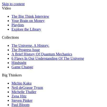
Skip to content
Video
The Big Think Interview
Your Brain on Money
Playlists
Explore the Library
Collections
The Universe. A History.
The Progress Issue
A Brief History Of Quantum Mechanics
6 Flaws In Our Understanding Of The Universe
Hindsight
Game Change
Big Thinkers
Michio Kaku
Neil deGrasse Tyson
Michelle Thaller
Zena Hitz
Steven Pinker
Paul Bloom