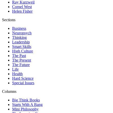
Ray Kurzweil
Cornel West
Helen Fisher
Sections
Business
Neuropsych
Thinking
Leadership
Smart Skills
High Culture
The Past
The Present
The Future
Life
Health
Hard Science
Special Issues
Columns
Big Think Books
Starts With A Bang
Mini Philosophy