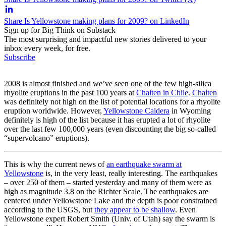
Share Is Yellowstone making plans for 2009? on LinkedIn
Sign up for Big Think on Substack
The most surprising and impactful new stories delivered to your
inbox every week, for free.
Subscribe
2008 is almost finished and we’ve seen one of the few high-silica
rhyolite eruptions in the past 100 years at
Chaiten in Chile
.
Chaiten
was definitely not high on the list of potential locations for a rhyolite
eruption worldwide. However,
Yellowstone Caldera
in Wyoming
definitely is high of the list because it has erupted a lot of rhyolite
over the last few 100,000 years (even discounting the big so-called
“supervolcano” eruptions).
This is why the current news of
an earthquake swarm at
Yellowstone
is, in the very least, really interesting. The earthquakes
– over 250 of them – started yesterday and many of them were as
high as magnitude 3.8 on the Richter Scale. The earthquakes are
centered under Yellowstone Lake and the depth is poor constrained
according to the USGS, but
they appear to be shallow
. Even
Yellowstone expert Robert Smith (Univ. of Utah) say the swarm is