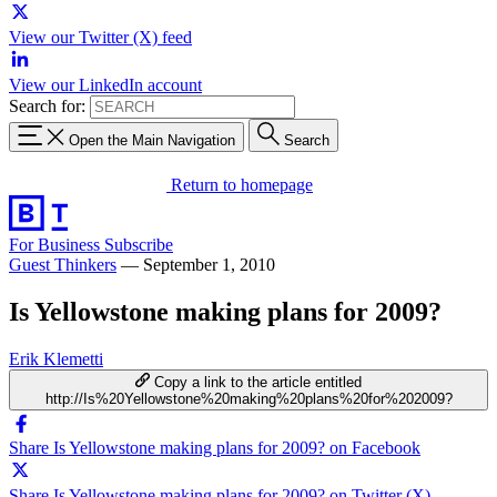
View our Twitter (X) feed
View our LinkedIn account
Search for:
Open the Main Navigation
Search
Return to homepage
For Business
Subscribe
Guest Thinkers
—
September 1, 2010
Is Yellowstone making plans for 2009?
Erik Klemetti
Copy a link to the article entitled
http://Is%20Yellowstone%20making%20plans%20for%202009?
Share Is Yellowstone making plans for 2009? on Facebook
Share Is Yellowstone making plans for 2009? on Twitter (X)