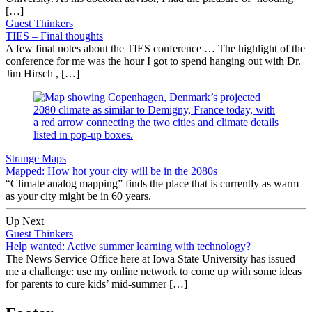
[…]
Guest Thinkers
TIES – Final thoughts
A few final notes about the TIES conference … The highlight of the
conference for me was the hour I got to spend hanging out with Dr.
Jim Hirsch , […]
Strange Maps
Mapped: How hot your city will be in the 2080s
“Climate analog mapping” finds the place that is currently as warm
as your city might be in 60 years.
Up Next
Guest Thinkers
Help wanted: Active summer learning with technology?
The News Service Office here at Iowa State University has issued
me a challenge: use my online network to come up with some ideas
for parents to cure kids’ mid-summer […]