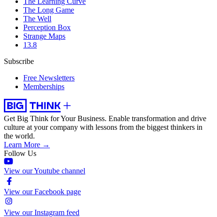
The Learning Curve
The Long Game
The Well
Perception Box
Strange Maps
13.8
Subscribe
Free Newsletters
Memberships
Get Big Think for Your Business.
Enable transformation and drive
culture at your company with lessons from the biggest thinkers in
the world.
Learn More →
Follow Us
View our Youtube channel
View our Facebook page
View our Instagram feed