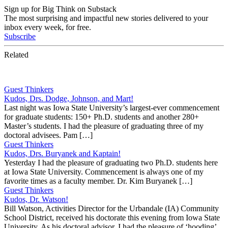
Sign up for Big Think on Substack
The most surprising and impactful new stories delivered to your
inbox every week, for free.
Subscribe
Related
Guest Thinkers
Kudos, Drs. Dodge, Johnson, and Mart!
Last night was Iowa State University’s largest-ever commencement
for graduate students: 150+ Ph.D. students and another 280+
Master’s students. I had the pleasure of graduating three of my
doctoral advisees. Pam […]
Guest Thinkers
Kudos, Drs. Buryanek and Kaptain!
Yesterday I had the pleasure of graduating two Ph.D. students here
at Iowa State University. Commencement is always one of my
favorite times as a faculty member. Dr. Kim Buryanek […]
Guest Thinkers
Kudos, Dr. Watson!
Bill Watson, Activities Director for the Urbandale (IA) Community
School District, received his doctorate this evening from Iowa State
University. As his doctoral advisor, I had the pleasure of ‘hooding’