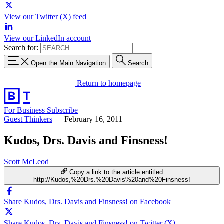
View our Twitter (X) feed
View our LinkedIn account
Search for:
Open the Main Navigation
Search
Return to homepage
For Business
Subscribe
Guest Thinkers
—
February 16, 2011
Kudos, Drs. Davis and Finsness!
Scott McLeod
Copy a link to the article entitled
http://Kudos,%20Drs.%20Davis%20and%20Finsness!
Share Kudos, Drs. Davis and Finsness! on Facebook
Share Kudos, Drs. Davis and Finsness! on Twitter (X)