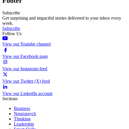
Footer
Subscribe
Get surprising and impactful stories delivered to your inbox every
week.
Subscribe
Follow Us
View our Youtube channel
View our Facebook page
View our Instagram feed
View our Twitter (X) feed
View our LinkedIn account
Sections
Business
Neuropsych
Thinking
Leadership