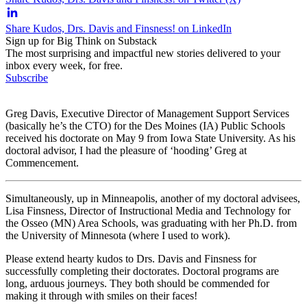
Share Kudos, Drs. Davis and Finsness! on LinkedIn
Sign up for Big Think on Substack
The most surprising and impactful new stories delivered to your
inbox every week, for free.
Subscribe
Greg Davis, Executive Director of Management Support Services
(basically he’s the CTO) for the Des Moines (IA) Public Schools
received his doctorate on May 9 from Iowa State University. As his
doctoral advisor, I had the pleasure of ‘hooding’ Greg at
Commencement.
Simultaneously, up in Minneapolis, another of my doctoral advisees,
Lisa Finsness, Director of Instructional Media and Technology for
the Osseo (MN) Area Schools, was graduating with her Ph.D. from
the University of Minnesota (where I used to work).
Please extend hearty kudos to Drs. Davis and Finsness for
successfully completing their doctorates. Doctoral programs are
long, arduous journeys. They both should be commended for
making it through with smiles on their faces!