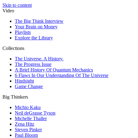
Skip to content
Video
The Big Think Interview
Your Brain on Money
Playlists
Explore the Library
Collections
The Universe. A History.
The Progress Issue
A Brief History Of Quantum Mechanics
6 Flaws In Our Understanding Of The Universe
Hindsight
Game Change
Big Thinkers
Michio Kaku
Neil deGrasse Tyson
Michelle Thaller
Zena Hitz
Steven Pinker
Paul Bloom