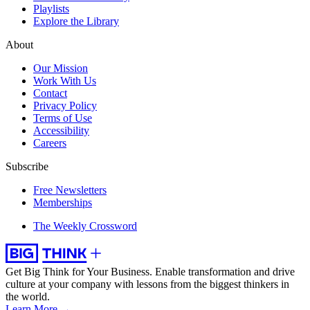
Playlists
Explore the Library
About
Our Mission
Work With Us
Contact
Privacy Policy
Terms of Use
Accessibility
Careers
Subscribe
Free Newsletters
Memberships
The Weekly Crossword
Get Big Think for Your Business.
Enable transformation and drive
culture at your company with lessons from the biggest thinkers in
the world.
Learn More →