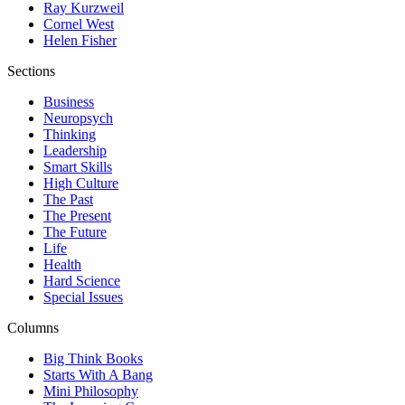
Ray Kurzweil
Cornel West
Helen Fisher
Sections
Business
Neuropsych
Thinking
Leadership
Smart Skills
High Culture
The Past
The Present
The Future
Life
Health
Hard Science
Special Issues
Columns
Big Think Books
Starts With A Bang
Mini Philosophy