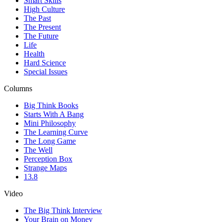
Smart Skills
High Culture
The Past
The Present
The Future
Life
Health
Hard Science
Special Issues
Columns
Big Think Books
Starts With A Bang
Mini Philosophy
The Learning Curve
The Long Game
The Well
Perception Box
Strange Maps
13.8
Video
The Big Think Interview
Your Brain on Money