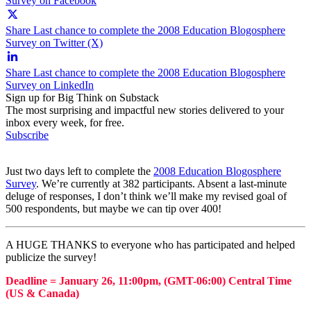
Survey on Facebook
Share Last chance to complete the 2008 Education Blogosphere
Survey on Twitter (X)
Share Last chance to complete the 2008 Education Blogosphere
Survey on LinkedIn
Sign up for Big Think on Substack
The most surprising and impactful new stories delivered to your
inbox every week, for free.
Subscribe
Just two days left to complete the
2008 Education Blogosphere
Survey
. We’re currently at 382 participants. Absent a last-minute
deluge of responses, I don’t think we’ll make my revised goal of
500 respondents, but maybe we can tip over 400!
A HUGE THANKS to everyone who has participated and helped
publicize the survey!
Deadline = January 26, 11:00pm,
(GMT-06:00) Central Time
(US & Canada)