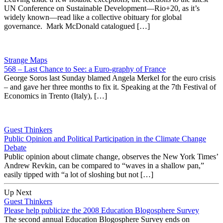
UN Conference on Sustainable Development—Rio+20, as it’s
widely known—read like a collective obituary for global
governance. Mark McDonald catalogued […]
Strange Maps
568 – Last Chance to See: a Euro-graphy of France
George Soros last Sunday blamed Angela Merkel for the euro crisis
– and gave her three months to fix it. Speaking at the 7th Festival of
Economics in Trento (Italy), […]
Guest Thinkers
Public Opinion and Political Participation in the Climate Change
Debate
Public opinion about climate change, observes the New York Times’
Andrew Revkin, can be compared to “waves in a shallow pan,”
easily tipped with “a lot of sloshing but not […]
Up Next
Guest Thinkers
Please help publicize the 2008 Education Blogosphere Survey
The second annual Education Blogosphere Survey ends on