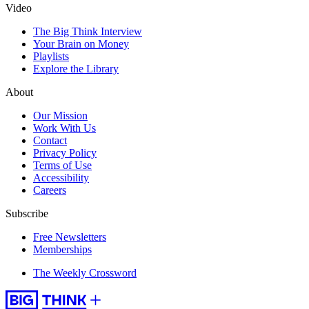
Video
The Big Think Interview
Your Brain on Money
Playlists
Explore the Library
About
Our Mission
Work With Us
Contact
Privacy Policy
Terms of Use
Accessibility
Careers
Subscribe
Free Newsletters
Memberships
The Weekly Crossword