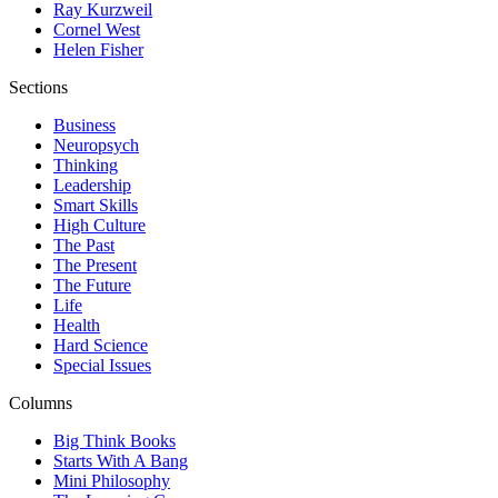
Ray Kurzweil
Cornel West
Helen Fisher
Sections
Business
Neuropsych
Thinking
Leadership
Smart Skills
High Culture
The Past
The Present
The Future
Life
Health
Hard Science
Special Issues
Columns
Big Think Books
Starts With A Bang
Mini Philosophy