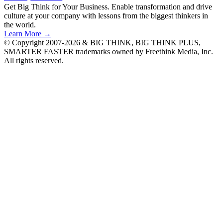
Get Big Think for Your Business.
Enable transformation and drive
culture at your company with lessons from the biggest thinkers in
the world.
Learn More →
© Copyright 2007-2026 & BIG THINK, BIG THINK PLUS,
SMARTER FASTER trademarks owned by Freethink Media, Inc.
All rights reserved.