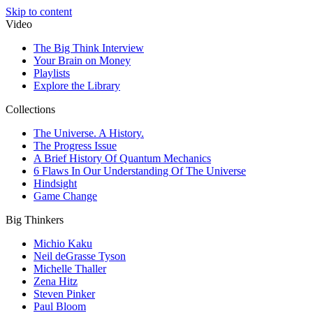
Skip to content
Video
The Big Think Interview
Your Brain on Money
Playlists
Explore the Library
Collections
The Universe. A History.
The Progress Issue
A Brief History Of Quantum Mechanics
6 Flaws In Our Understanding Of The Universe
Hindsight
Game Change
Big Thinkers
Michio Kaku
Neil deGrasse Tyson
Michelle Thaller
Zena Hitz
Steven Pinker
Paul Bloom