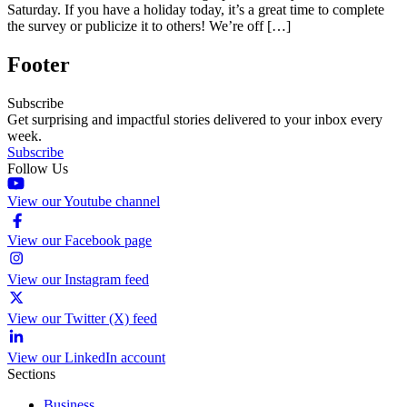
Saturday. If you have a holiday today, it’s a great time to complete
the survey or publicize it to others! We’re off […]
Footer
Subscribe
Get surprising and impactful stories delivered to your inbox every
week.
Subscribe
Follow Us
View our Youtube channel
View our Facebook page
View our Instagram feed
View our Twitter (X) feed
View our LinkedIn account
Sections
Business