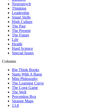
Neuropsych
Thinking
Leadership
Smart Skills
High Culture
The Past
The Present
The Future
Life
Health
Hard Science
Special Issues
Columns
Big Think Books
Starts With A Bang
Mini Philosophy
The Learning Curve
The Long Game
The Well
Perception Box
Strange Maps
13.8