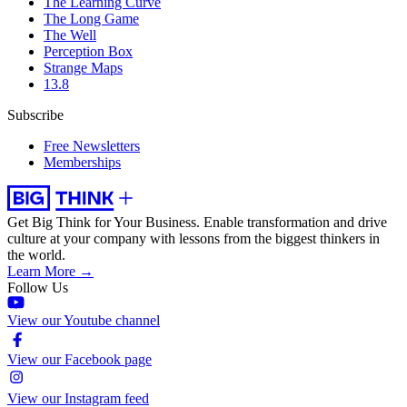
The Learning Curve
The Long Game
The Well
Perception Box
Strange Maps
13.8
Subscribe
Free Newsletters
Memberships
Get Big Think for Your Business.
Enable transformation and drive
culture at your company with lessons from the biggest thinkers in
the world.
Learn More →
Follow Us
View our Youtube channel
View our Facebook page
View our Instagram feed