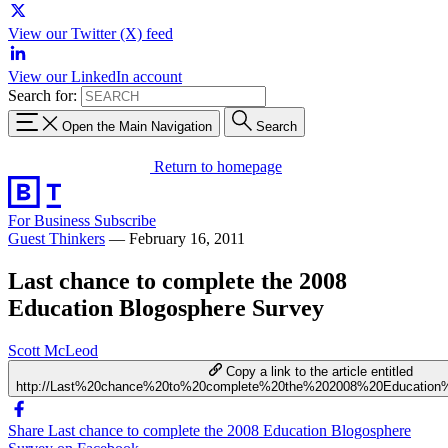
View our Twitter (X) feed
View our LinkedIn account
Search for:
Open the Main Navigation
Search
Return to homepage
For Business
Subscribe
Guest Thinkers
—
February 16, 2011
Last chance to complete the 2008
Education Blogosphere Survey
Scott McLeod
Copy a link to the article entitled
http://Last%20chance%20to%20complete%20the%202008%20Education
Share Last chance to complete the 2008 Education Blogosphere