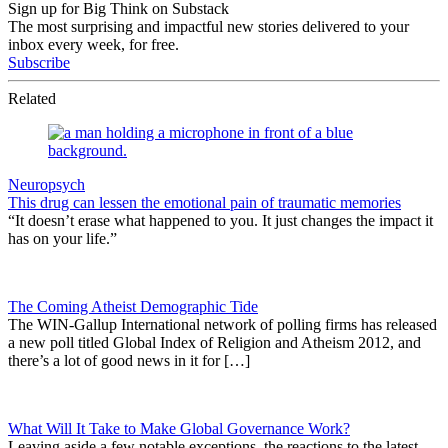
Sign up for Big Think on Substack
The most surprising and impactful new stories delivered to your
inbox every week, for free.
Subscribe
Related
Neuropsych
This drug can lessen the emotional pain of traumatic memories
“It doesn’t erase what happened to you. It just changes the impact it
has on your life.”
The Coming Atheist Demographic Tide
The WIN-Gallup International network of polling firms has released
a new poll titled Global Index of Religion and Atheism 2012, and
there’s a lot of good news in it for […]
What Will It Take to Make Global Governance Work?
Leaving aside a few notable exceptions, the reactions to the latest