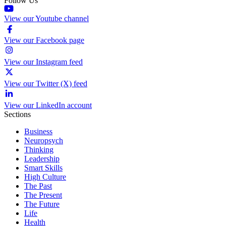
Follow Us
View our Youtube channel
View our Facebook page
View our Instagram feed
View our Twitter (X) feed
View our LinkedIn account
Sections
Business
Neuropsych
Thinking
Leadership
Smart Skills
High Culture
The Past
The Present
The Future
Life
Health