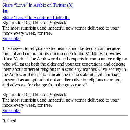
Share “Love” In Arabic on Twitter (X)
Share “Love” In Arabic on LinkedIn
Sign up for Big Think on Substack
The most surprising and impactful new stories delivered to your
inbox every week, for free.
Subscribe
The answer to religious extremism cannot be secularism because
familial and cultural roots run too deep in the Middle East, writes
Rima Merhi. “The Arab world needs experts in comparative religion
who will target both the older and younger generations and educate
them about different religions in a scholarly manner. Civil society in
the Arab world needs to educate the masses about civil marriage,
present it as an option but not an alternative to religious marriage,
and advocate for change from the grass roots.”
Sign up for Big Think on Substack
The most surprising and impactful new stories delivered to your
inbox every week, for free.
Subscribe
Related