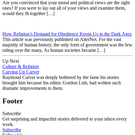
Are you convinced that your moral and political views are the right
ones? If you were to lay out all of your views and examine them,
would they fit together […]
How Religion’s Demand for Obedience Keeps Us in the Dark Ages
This article was previously published on AlterNet. For the vast
majority of human history, the only form of government was the few
ruling over the many. As human societies became […]
Up Next
Culture & Religion
Carving Up Carver
Raymond Carver was deeply bothered by the fame his stories
brought him because his editor, Gordon Lish, had written such
dramatic improvements to them.
Footer
Subscribe
Get surprising and impactful stories delivered to your inbox every
week.
Subscribe