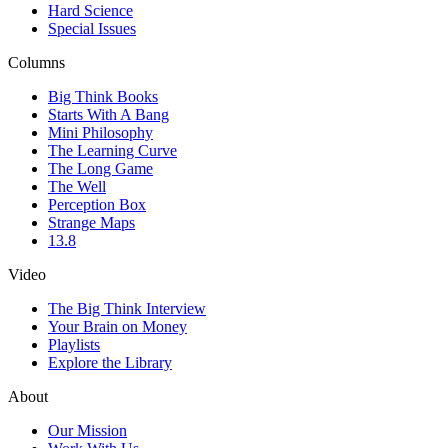
Hard Science
Special Issues
Columns
Big Think Books
Starts With A Bang
Mini Philosophy
The Learning Curve
The Long Game
The Well
Perception Box
Strange Maps
13.8
Video
The Big Think Interview
Your Brain on Money
Playlists
Explore the Library
About
Our Mission