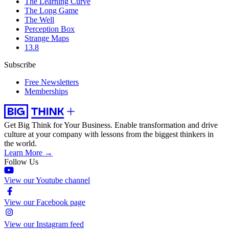
The Learning Curve
The Long Game
The Well
Perception Box
Strange Maps
13.8
Subscribe
Free Newsletters
Memberships
Get Big Think for Your Business.
Enable transformation and drive
culture at your company with lessons from the biggest thinkers in
the world.
Learn More →
Follow Us
View our Youtube channel
View our Facebook page
View our Instagram feed