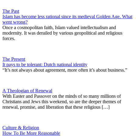
The Past
Islam has become less rational since its medieval Golden Age. What
went wrong?
Once a cosmopolitan faith, Islam valued intellectualism and
modernity. It was derailed by various geopolitical and religious
forces.
The Present
It pays to be tolerant: Dutch national identity
“It’s not always about agreement, more often it’s about business.”
A Theologian of Renewal
With Easter and Passover on the minds of so many millions of
Christians and Jews this weekend, so are the deeper themes of
renewal, promise, and liberation that these religious […]
Culture & Religion
How To Be More Reasonable