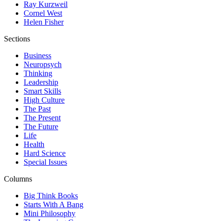
Ray Kurzweil
Cornel West
Helen Fisher
Sections
Business
Neuropsych
Thinking
Leadership
Smart Skills
High Culture
The Past
The Present
The Future
Life
Health
Hard Science
Special Issues
Columns
Big Think Books
Starts With A Bang
Mini Philosophy