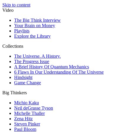
Skip to content
Video
The Big Think Interview
Your Brain on Money
Playlists
Explore the Library
Collections
The Universe. A History.
The Progress Issue
A Brief History Of Quantum Mechanics
6 Flaws In Our Understanding Of The Universe
Hindsight
Game Change
Big Thinkers
Michio Kaku
Neil deGrasse Tyson
Michelle Thaller
Zena Hitz
Steven Pinker
Paul Bloom