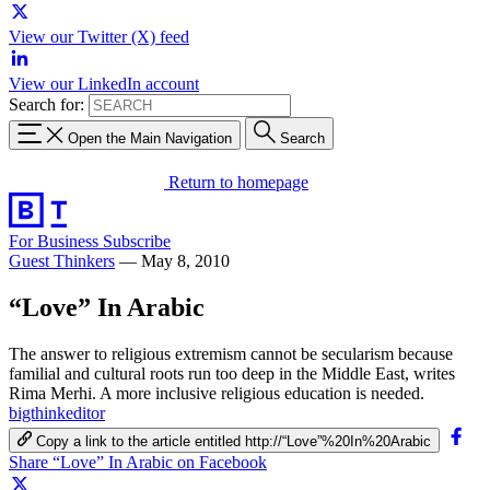
View our Twitter (X) feed
View our LinkedIn account
Search for:
Open the Main Navigation
Search
Return to homepage
For Business
Subscribe
Guest Thinkers
—
May 8, 2010
“Love” In Arabic
The answer to religious extremism cannot be secularism because
familial and cultural roots run too deep in the Middle East, writes
Rima Merhi. A more inclusive religious education is needed.
bigthinkeditor
Copy a link to the article entitled http://“Love”%20In%20Arabic
Share “Love” In Arabic on Facebook