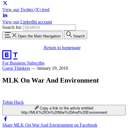
View our Twitter (X) feed
View our LinkedIn account
Search for:
Open the Main Navigation
Search
Return to homepage
For Business
Subscribe
Guest Thinkers
—
January 19, 2010
MLK On War And Environment
Tobin Hack
Copy a link to the article entitled
http://MLK%20On%20War%20And%20Environment
Share MLK On War And Environment on Facebook