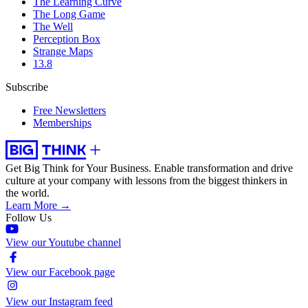
The Learning Curve
The Long Game
The Well
Perception Box
Strange Maps
13.8
Subscribe
Free Newsletters
Memberships
Get Big Think for Your Business.
Enable transformation and drive
culture at your company with lessons from the biggest thinkers in
the world.
Learn More →
Follow Us
View our Youtube channel
View our Facebook page
View our Instagram feed