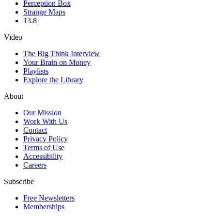
Perception Box
Strange Maps
13.8
Video
The Big Think Interview
Your Brain on Money
Playlists
Explore the Library
About
Our Mission
Work With Us
Contact
Privacy Policy
Terms of Use
Accessibility
Careers
Subscribe
Free Newsletters
Memberships