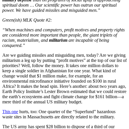
spiritual doom … Our scientific power has outrun our spiritual
power. We have guided missiles and misguided men.”
Green(ish) MLK Quote #2:
“When machines and computers, profit motives and property rights
are considered more important than people, the giant triplets of
racism, materialism, and
militarism
are incapable of being
conquered.”
Are we guiding missiles and misguiding men, today? Are we giving
militarism a leg up by putting “profit motives” at the top of our list of
priorities? Well, follow the money. It takes one million dollars to
keep a single soldier in Afghanistan for one year. What kind of
change would that $1 million make, for example, for an
environmental microfinance initiative founded on $100 in rural
Africa? It makes the head spin. Here’s another: about two years ago,
Earth Policy Institute’s Lester Brown estimated that we could restore
the earth’s ecosystems and fight climate change for $161 billion—a
mere third of the annual US military budget.
This one
hurts, too: One quarter of the “Superfund” hazardous
waste sites in Massachusetts are directly related to the military.
The US army has spent $28 billion to dispose of a third of our