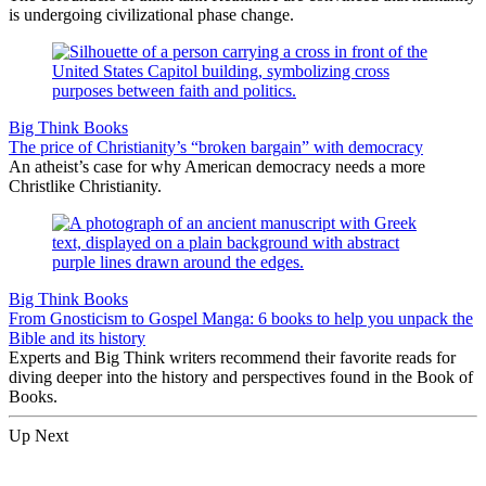
is undergoing civilizational phase change.
Big Think Books
The price of Christianity’s “broken bargain” with democracy
An atheist’s case for why American democracy needs a more
Christlike Christianity.
Big Think Books
From Gnosticism to Gospel Manga: 6 books to help you unpack the
Bible and its history
Experts and Big Think writers recommend their favorite reads for
diving deeper into the history and perspectives found in the Book of
Books.
Up Next