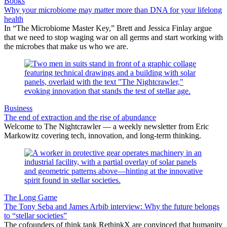
Books
Why your microbiome may matter more than DNA for your lifelong
health
In “The Microbiome Master Key,” Brett and Jessica Finlay argue
that we need to stop waging war on all germs and start working with
the microbes that make us who we are.
Business
The end of extraction and the rise of abundance
Welcome to The Nightcrawler — a weekly newsletter from Eric
Markowitz covering tech, innovation, and long-term thinking.
The Long Game
The Tony Seba and James Arbib interview: Why the future belongs
to “stellar societies”
The cofounders of think tank RethinkX are convinced that humanity