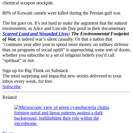
chemical weapon stockpile.
80% of Kuwaiti camels were killed during the Persian gulf war.
The list goes on. It’s not hard to make the argument that the natural
environment, as Alice and Lincoln Day posit in their documentary
Scarred Land and Wounded Lives
: The Environmental Footprint
of War,
is indeed war’s silent casualty. Or that a nation that
“continues year after year to spend more money on military defense
than on programs of social uplift” is approaching some sort of doom,
whether you subscribe to a set of religious beliefs you’d call
“spiritual” or not.
Sign up for Big Think on Substack
The most surprising and impactful new stories delivered to your
inbox every week, for free.
Subscribe
Related