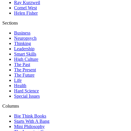
Ray Kurzweil
Cornel West
Helen Fisher
Sections
Business
Neuropsych
Thinking
Leadership
Smart Skills
High Culture
The Past
The Present
The Future
Life
Health
Hard Science
Special Issues
Columns
Big Think Books
Starts With A Bang
Mini Philosophy