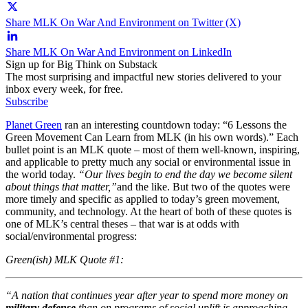
Share MLK On War And Environment on Twitter (X)
Share MLK On War And Environment on LinkedIn
Sign up for Big Think on Substack
The most surprising and impactful new stories delivered to your
inbox every week, for free.
Subscribe
Planet Green
ran an interesting countdown today: “6 Lessons the
Green Movement Can Learn from MLK (in his own words).” Each
bullet point is an MLK quote – most of them well-known, inspiring,
and applicable to pretty much any social or environmental issue in
the world today.
“Our lives begin to end the day we become silent
about things that matter,”
and the like. But two of the quotes were
more timely and specific as applied to today’s green movement,
community, and technology. At the heart of both of these quotes is
one of MLK’s central theses – that war is at odds with
social/environmental progress:
Green(ish) MLK Quote #1:
“A nation that continues year after year to spend more money on
military defense
than on programs of social uplift is approaching