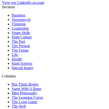
View our LinkedIn account
Sections
Business
Neuropsych
Thinking
Leadership
Smart Skills
High Culture
The Past
The Present
The Future
Life
Health
Hard Science
Special Issues
Columns
Big Think Books
Starts With A Bang
Mini Philosophy
The Learning Curve
The Long Game
The Well