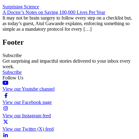
Surprising Science
A Doctor’s Notes on Saving 100,000 Lives Per Year
It may not be brain surgery to follow every step on a checklist but,
as today’s guest, Atul Gawande explains, enforcing something so
simple as a mandatory protocol for every […]
Footer
Subscribe
Get surprising and impactful stories delivered to your inbox every
week.
Subscribe
Follow Us
View our Youtube channel
View our Facebook page
View our Instagram feed
View our Twitter (X) feed