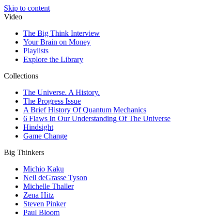
Skip to content
Video
The Big Think Interview
Your Brain on Money
Playlists
Explore the Library
Collections
The Universe. A History.
The Progress Issue
A Brief History Of Quantum Mechanics
6 Flaws In Our Understanding Of The Universe
Hindsight
Game Change
Big Thinkers
Michio Kaku
Neil deGrasse Tyson
Michelle Thaller
Zena Hitz
Steven Pinker
Paul Bloom