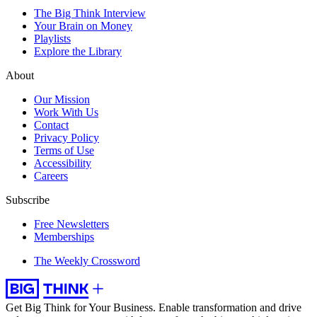
The Big Think Interview
Your Brain on Money
Playlists
Explore the Library
About
Our Mission
Work With Us
Contact
Privacy Policy
Terms of Use
Accessibility
Careers
Subscribe
Free Newsletters
Memberships
The Weekly Crossword
Get Big Think for Your Business.
Enable transformation and drive