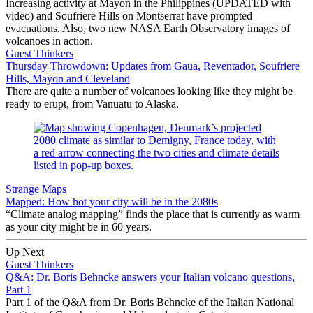
Increasing activity at Mayon in the Philippines (UPDATED with
video) and Soufriere Hills on Montserrat have prompted
evacuations. Also, two new NASA Earth Observatory images of
volcanoes in action.
Guest Thinkers
Thursday Throwdown: Updates from Gaua, Reventador, Soufriere
Hills, Mayon and Cleveland
There are quite a number of volcanoes looking like they might be
ready to erupt, from Vanuatu to Alaska.
Strange Maps
Mapped: How hot your city will be in the 2080s
“Climate analog mapping” finds the place that is currently as warm
as your city might be in 60 years.
Up Next
Guest Thinkers
Q&A: Dr. Boris Behncke answers your Italian volcano questions,
Part 1
Part 1 of the Q&A from Dr. Boris Behncke of the Italian National