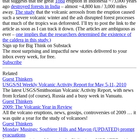
that suggests that the great
Toba
eruption in Indonesia ~73,000 years
ago
destroyed forests in India
– almost ~4,800 km / 3,000 miles
away.
The study
that the volcanic aerosols from the eruption caused
such a severe volcanic winter and the ash disrupted forest processes
that much of the tropics was deforested. I’ll try to post the link to the
article as soon as I can track it down. (The articles are ambiguous as
ever –
one implies that the researchers determined the existence of
the caldera in this study.)
Sign up for Big Think on Substack
The most surprising and impactful new stories delivered to your
inbox every week, for free.
Subscribe
Related
Guest Thinkers
USGS/SI Weekly Volcanic Activity Report for May 5-11, 2010
The latest USGS/Smithsonian Volcanic Activity Report, with news
from Iceland (of course), Russia and a busy week in Vanuatu.
Guest Thinkers
2009: The Volcanic Year in Review
All the volcano eruptions, news, gossips, controversies of 2009 … it
was quite a year for the study of volcanoes!
Guest Thinkers
Monday Musings: Soufriere Hills and Mayon (UPDATED) prompt
evacuations