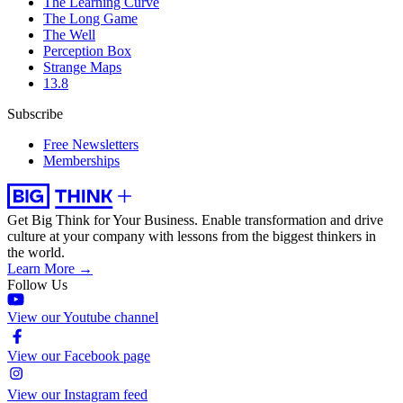
The Learning Curve
The Long Game
The Well
Perception Box
Strange Maps
13.8
Subscribe
Free Newsletters
Memberships
Get Big Think for Your Business.
Enable transformation and drive
culture at your company with lessons from the biggest thinkers in
the world.
Learn More →
Follow Us
View our Youtube channel
View our Facebook page
View our Instagram feed