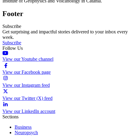
Institute of Geophysics and Volcanology in Catania.
Footer
Subscribe
Get surprising and impactful stories delivered to your inbox every
week.
Subscribe
Follow Us
View our Youtube channel
View our Facebook page
View our Instagram feed
View our Twitter (X) feed
View our LinkedIn account
Sections
Business
Neuropsych