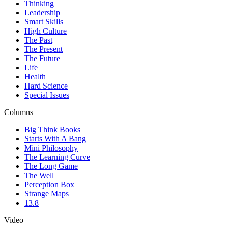
Thinking
Leadership
Smart Skills
High Culture
The Past
The Present
The Future
Life
Health
Hard Science
Special Issues
Columns
Big Think Books
Starts With A Bang
Mini Philosophy
The Learning Curve
The Long Game
The Well
Perception Box
Strange Maps
13.8
Video