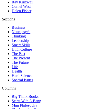
Ray Kurzweil
Cornel West
Helen Fisher
Sections
Business
Neuropsych
Thinking
Leadership
Smart Skills
High Culture
The Past
The Present
The Future
Life
Health
Hard Science
Special Issues
Columns
Big Think Books
Starts With A Bang
Mini Philosophy