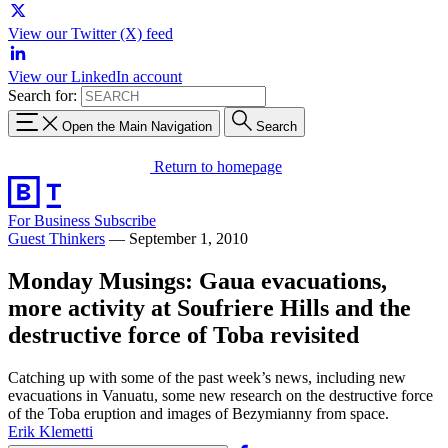
View our Twitter (X) feed
View our LinkedIn account
Search for:
Open the Main Navigation
Search
Return to homepage
For Business
Subscribe
Guest Thinkers
—
September 1, 2010
Monday Musings: Gaua evacuations,
more activity at Soufriere Hills and the
destructive force of Toba revisited
Catching up with some of the past week’s news, including new
evacuations in Vanuatu, some new research on the destructive force
of the Toba eruption and images of Bezymianny from space.
Erik Klemetti