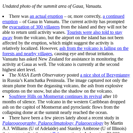
Undated photo of the summit area of Gaua, Vanuatu.
There was
an actual eruption
– or, more correctly,
a continued
eruption
– of Gaua in Vanuatu. The current activity has prompted
the
evacuation of 300 villagers
from the island and they will not be
able to return until activity wanes.
Tourists were also told to stay
away
from the volcano, but the airport on the island has not been
affected by the eruption, which might suggest the activity is
relatively localized. However,
ash from the volcano is falling on the
forests and nearby villages
, causing eye and throat irritation.
Vanuatu has asked New Zealand for assistance in monitoring the
activity at Gaua as well. The volcano is currently at the second
highest alert level.
The
NASA Earth Observatory
posted
a nice shot of Bezymianny
in Russia’s Kamchatka Peninsula. The image captured not only the
steam plume from the degassing volcano, the ash from explosive
eruptions on the snow, but also the shadow on the volcano.
Soufriere Hills on Montserrat continues its revival
after 10
months of silence. The volcano in the western Caribbean dropped
ash on the capitol of Montserrat and pyroclastic flows from the
collapsing dome at the summit nearly reached the ocean.
There have been a few pieces lately about a recent study in
Palaeogeography, Palaeoclimatology, Palaeoecology
by Martin
A.J. Williams (U of Adelaide) and Stanley Ambrose (U of Illinois)