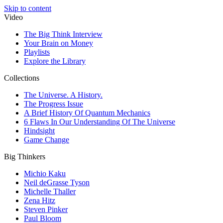
Skip to content
Video
The Big Think Interview
Your Brain on Money
Playlists
Explore the Library
Collections
The Universe. A History.
The Progress Issue
A Brief History Of Quantum Mechanics
6 Flaws In Our Understanding Of The Universe
Hindsight
Game Change
Big Thinkers
Michio Kaku
Neil deGrasse Tyson
Michelle Thaller
Zena Hitz
Steven Pinker
Paul Bloom