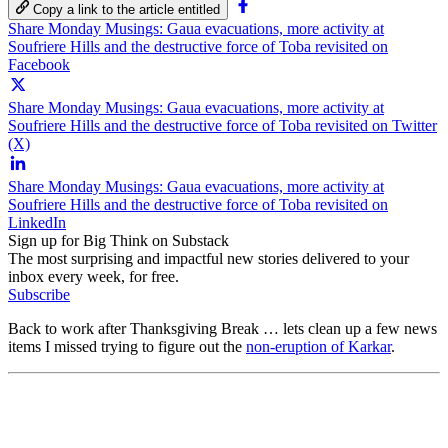
Copy a link to the article entitled
Share Monday Musings: Gaua evacuations, more activity at
Soufriere Hills and the destructive force of Toba revisited on
Facebook
Share Monday Musings: Gaua evacuations, more activity at
Soufriere Hills and the destructive force of Toba revisited on Twitter
(X)
Share Monday Musings: Gaua evacuations, more activity at
Soufriere Hills and the destructive force of Toba revisited on
LinkedIn
Sign up for Big Think on Substack
The most surprising and impactful new stories delivered to your
inbox every week, for free.
Subscribe
Back to work after Thanksgiving Break … lets clean up a few news
items I missed trying to figure out the
non-eruption of Karkar
.