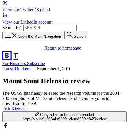
View our Twitter (X) feed
View our LinkedIn account
Search for:
Open the Main Navigation
Search
Return to homepage
For Business
Subscribe
Guest Thinkers
—
September 1, 2010
Mount Saint Helens in review
The USGS has finally released the research volume for the 2004-
2006 eruptions of Mt. Saint Helens – and it can be yours to
download for free!
Erik Klemetti
Copy a link to the article entitled
http://Mount%20Saint%20Helens%20in%20review