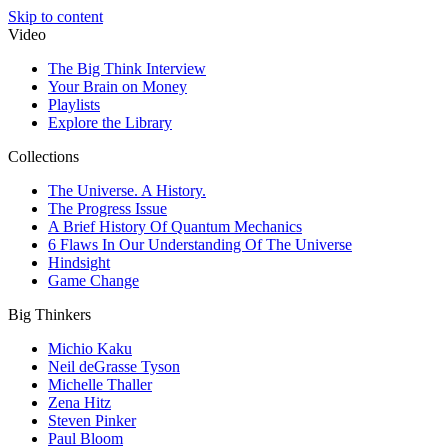
Skip to content
Video
The Big Think Interview
Your Brain on Money
Playlists
Explore the Library
Collections
The Universe. A History.
The Progress Issue
A Brief History Of Quantum Mechanics
6 Flaws In Our Understanding Of The Universe
Hindsight
Game Change
Big Thinkers
Michio Kaku
Neil deGrasse Tyson
Michelle Thaller
Zena Hitz
Steven Pinker
Paul Bloom