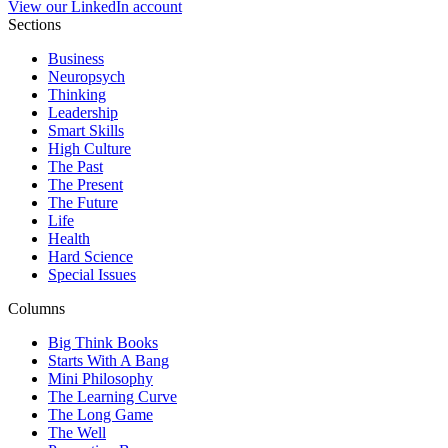
View our LinkedIn account
Sections
Business
Neuropsych
Thinking
Leadership
Smart Skills
High Culture
The Past
The Present
The Future
Life
Health
Hard Science
Special Issues
Columns
Big Think Books
Starts With A Bang
Mini Philosophy
The Learning Curve
The Long Game
The Well