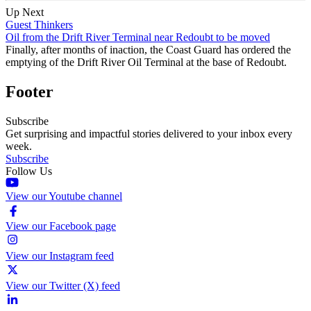
Up Next
Guest Thinkers
Oil from the Drift River Terminal near Redoubt to be moved
Finally, after months of inaction, the Coast Guard has ordered the
emptying of the Drift River Oil Terminal at the base of Redoubt.
Footer
Subscribe
Get surprising and impactful stories delivered to your inbox every
week.
Subscribe
Follow Us
View our Youtube channel
View our Facebook page
View our Instagram feed
View our Twitter (X) feed