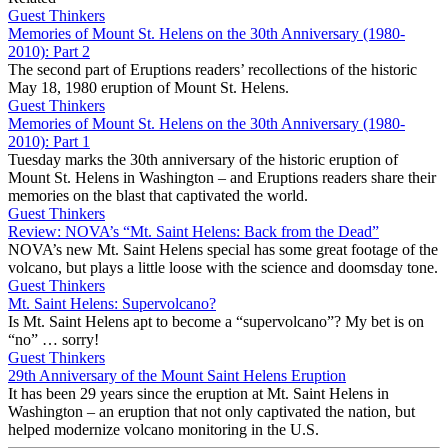
Guest Thinkers
Memories of Mount St. Helens on the 30th Anniversary (1980-
2010): Part 2
The second part of Eruptions readers’ recollections of the historic
May 18, 1980 eruption of Mount St. Helens.
Guest Thinkers
Memories of Mount St. Helens on the 30th Anniversary (1980-
2010): Part 1
Tuesday marks the 30th anniversary of the historic eruption of
Mount St. Helens in Washington – and Eruptions readers share their
memories on the blast that captivated the world.
Guest Thinkers
Review: NOVA’s “Mt. Saint Helens: Back from the Dead”
NOVA’s new Mt. Saint Helens special has some great footage of the
volcano, but plays a little loose with the science and doomsday tone.
Guest Thinkers
Mt. Saint Helens: Supervolcano?
Is Mt. Saint Helens apt to become a “supervolcano”? My bet is on
“no” … sorry!
Guest Thinkers
29th Anniversary of the Mount Saint Helens Eruption
It has been 29 years since the eruption at Mt. Saint Helens in
Washington – an eruption that not only captivated the nation, but
helped modernize volcano monitoring in the U.S.