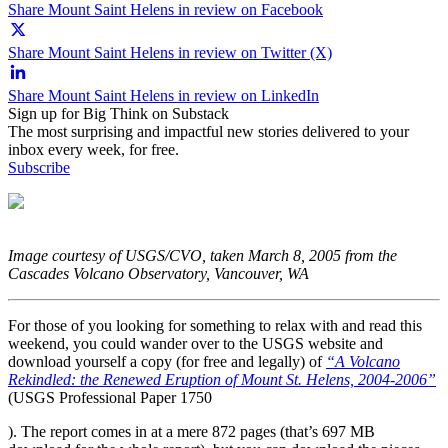
Share Mount Saint Helens in review on Facebook
Share Mount Saint Helens in review on Twitter (X)
Share Mount Saint Helens in review on LinkedIn
Sign up for Big Think on Substack
The most surprising and impactful new stories delivered to your
inbox every week, for free.
Subscribe
Image courtesy of USGS/CVO, taken March 8, 2005 from the
Cascades Volcano Observatory, Vancouver, WA
For those of you looking for something to relax with and read this
weekend, you could wander over to the USGS website and
download yourself a copy (for free and legally) of
“A Volcano
Rekindled: the Renewed Eruption of Mount St. Helens, 2004-2006”
(USGS Professional Paper 1750
). The report comes in at a mere 872 pages (that’s 697 MB