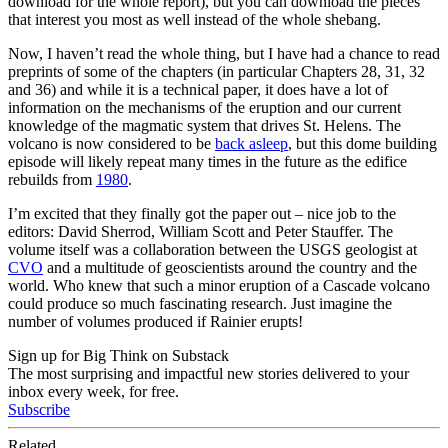
download for the whole report), but you can download the pieces
that interest you most as well instead of the whole shebang.
Now, I haven’t read the whole thing, but I have had a chance to read
preprints of some of the chapters (in particular Chapters 28, 31, 32
and 36) and while it is a technical paper, it does have a lot of
information on the mechanisms of the eruption and our current
knowledge of the magmatic system that drives St. Helens. The
volcano is now considered to be
back asleep
, but this dome building
episode will likely repeat many times in the future as the edifice
rebuilds from
1980
.
I’m excited that they finally got the paper out – nice job to the
editors: David Sherrod, William Scott and Peter Stauffer. The
volume itself was a collaboration between the USGS geologist at
CVO
and a multitude of geoscientists around the country and the
world. Who knew that such a minor eruption of a Cascade volcano
could produce so much fascinating research. Just imagine the
number of volumes produced if Rainier erupts!
Sign up for Big Think on Substack
The most surprising and impactful new stories delivered to your
inbox every week, for free.
Subscribe
Related