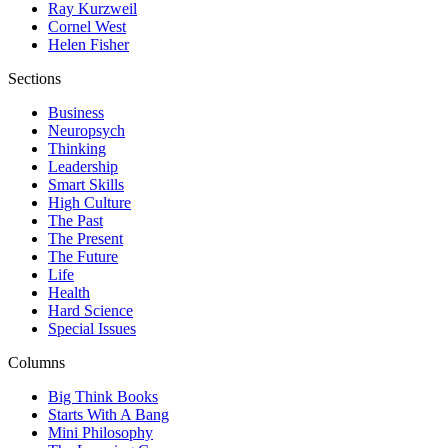
Ray Kurzweil
Cornel West
Helen Fisher
Sections
Business
Neuropsych
Thinking
Leadership
Smart Skills
High Culture
The Past
The Present
The Future
Life
Health
Hard Science
Special Issues
Columns
Big Think Books
Starts With A Bang
Mini Philosophy