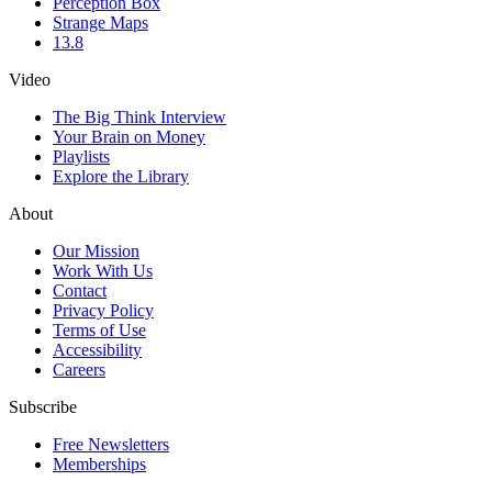
Perception Box
Strange Maps
13.8
Video
The Big Think Interview
Your Brain on Money
Playlists
Explore the Library
About
Our Mission
Work With Us
Contact
Privacy Policy
Terms of Use
Accessibility
Careers
Subscribe
Free Newsletters
Memberships