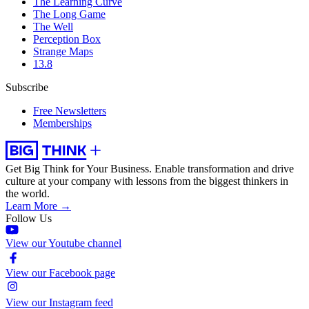
The Learning Curve
The Long Game
The Well
Perception Box
Strange Maps
13.8
Subscribe
Free Newsletters
Memberships
Get Big Think for Your Business.
Enable transformation and drive
culture at your company with lessons from the biggest thinkers in
the world.
Learn More →
Follow Us
View our Youtube channel
View our Facebook page
View our Instagram feed