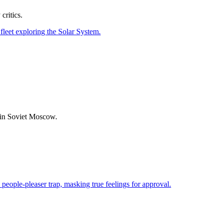
ritics.
d in Soviet Moscow.