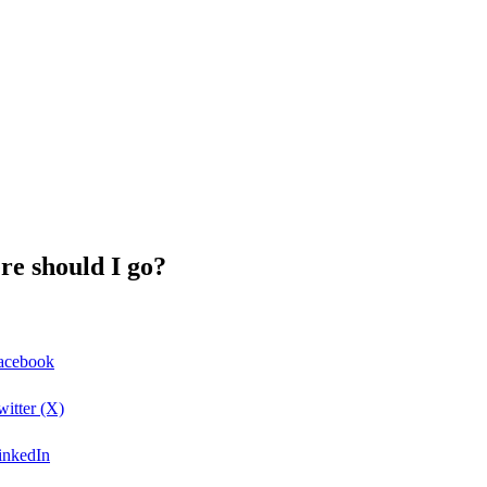
re should I go?
Facebook
witter (X)
LinkedIn