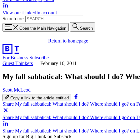
View our LinkedIn account
Search for:
Open the Main Navigation
Search
Return to homepage
For Business
Subscribe
Guest Thinkers
—
February 16, 2011
My fall sabbatical: What should I do? Whe
Scott McLeod
Copy a link to the article entitled
Share My fall sabbatical: What should I do? Where should I go? on 
Share My fall sabbatical: What should I do? Where should I go? on T
Share My fall sabbatical: What should I do? Where should I go? on 
Sign up for Big Think on Substack