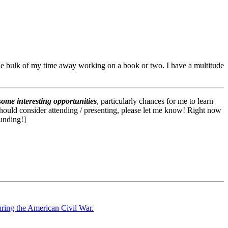
 the bulk of my time away working on a book or two. I have a multitude
some interesting opportunities
, particularly chances for me to learn
I should consider attending / presenting, please let me know! Right now
funding!]