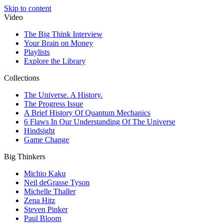
Skip to content
Video
The Big Think Interview
Your Brain on Money
Playlists
Explore the Library
Collections
The Universe. A History.
The Progress Issue
A Brief History Of Quantum Mechanics
6 Flaws In Our Understanding Of The Universe
Hindsight
Game Change
Big Thinkers
Michio Kaku
Neil deGrasse Tyson
Michelle Thaller
Zena Hitz
Steven Pinker
Paul Bloom