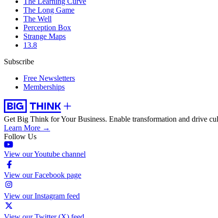
The Learning Curve
The Long Game
The Well
Perception Box
Strange Maps
13.8
Subscribe
Free Newsletters
Memberships
Get Big Think for Your Business.
Enable transformation and drive cul
Learn More →
Follow Us
View our Youtube channel
View our Facebook page
View our Instagram feed
View our Twitter (X) feed