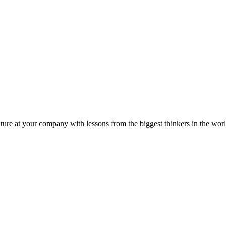
ture at your company with lessons from the biggest thinkers in the worl