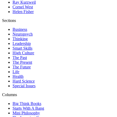
Ray Kurzweil
Cornel West
Helen Fisher
Sections
Business
Neuropsych
Thinking
Leadership
Smart Skills
High Culture
The Past
The Present
The Future
Life
Health
Hard Science
Special Issues
Columns
Big Think Books
Starts With A Bang
Mini Philosophy