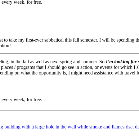
 every week, for free.
 to take my first-ever sabbatical this fall semester. I will be spending
ation!
aveling, in the fall as well as next spring and summer. So
I’m looking for 
 / places / programs that I should go see in action, or events for which 
nding on what the opportunity is, I might need assistance with travel 
 every week, for free.