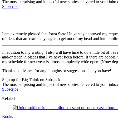
The most surprising and impactful new stories delivered to your inbox
Subscribe
I am extremely pleased that Iowa State University approved my request
of ideas that are extremely eager to get out of my head and into public
In addition to my writing, I also will have time to do a little bit of tr
and/or teach in places that I’ve never been before. If there are people
my schedule for next year is almost completely wide open. [Note: depe
Thanks in advance for any thoughts or suggestions that you have!
Sign up for Big Think on Substack
The most surprising and impactful new stories delivered to your inbox
Subscribe
Related
Books