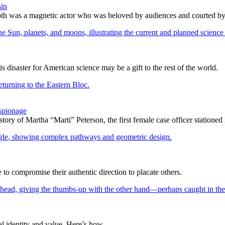
sin
h was a magnetic actor who was beloved by audiences and courted by c
is disaster for American science may be a gift to the rest of the world.
spionage
 story of Martha “Marti” Peterson, the first female case officer statione
 compromise their authentic direction to placate others.
l identity and value. Here’s how.