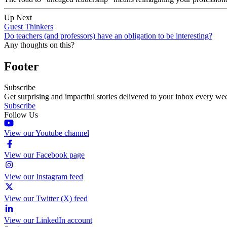
Up Next
Guest Thinkers
Do teachers (and professors) have an obligation to be interesting?
Any thoughts on this?
Footer
Subscribe
Get surprising and impactful stories delivered to your inbox every we
Subscribe
Follow Us
View our Youtube channel
View our Facebook page
View our Instagram feed
View our Twitter (X) feed
View our LinkedIn account