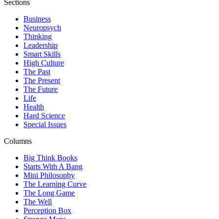
Sections
Business
Neuropsych
Thinking
Leadership
Smart Skills
High Culture
The Past
The Present
The Future
Life
Health
Hard Science
Special Issues
Columns
Big Think Books
Starts With A Bang
Mini Philosophy
The Learning Curve
The Long Game
The Well
Perception Box