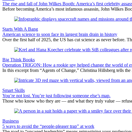
The rise and fall of John Wilkes Booth: America’s first celebrity assas
Before becoming America’s most infamous assassin, John Wilkes Boot
Starts With A Bang
American science to soon face its largest brain drain in history
Over the first half of 2025, the US has cut science as never before. Th
Big Think Books
Operation TRIGON: How a rookie spy helped change the world of e
In this excerpt from “Agents of Change,” Christina Hillsberg tells the
Smart Skills
You’re not lost. You’re just following someone else’s map.
Those who know who they are — and what they truly value — refuse to
Business
5 ways to avoid the “people-pleaser trap” at work
The road to “uncaged leadership” means reimagining your professiona