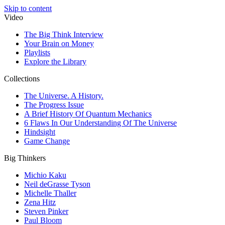
Skip to content
Video
The Big Think Interview
Your Brain on Money
Playlists
Explore the Library
Collections
The Universe. A History.
The Progress Issue
A Brief History Of Quantum Mechanics
6 Flaws In Our Understanding Of The Universe
Hindsight
Game Change
Big Thinkers
Michio Kaku
Neil deGrasse Tyson
Michelle Thaller
Zena Hitz
Steven Pinker
Paul Bloom