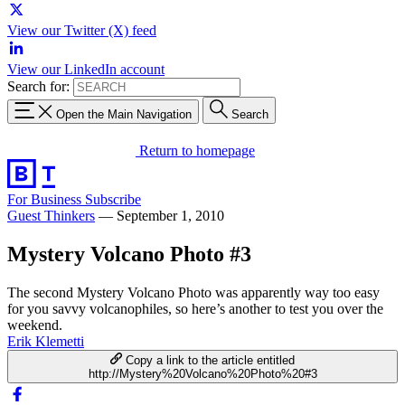
View our Twitter (X) feed
View our LinkedIn account
Search for:
Open the Main Navigation
Search
Return to homepage
For Business
Subscribe
Guest Thinkers
—
September 1, 2010
Mystery Volcano Photo #3
The second Mystery Volcano Photo was apparently way too easy
for you savvy volcanophiles, so here’s another to test you over the
weekend.
Erik Klemetti
Copy a link to the article entitled
http://Mystery%20Volcano%20Photo%20#3