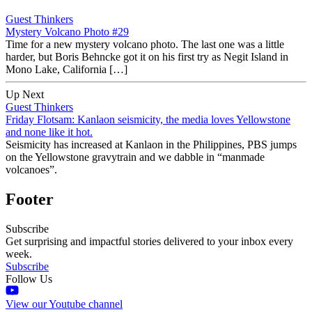
Guest Thinkers
Mystery Volcano Photo #29
Time for a new mystery volcano photo. The last one was a little
harder, but Boris Behncke got it on his first try as Negit Island in
Mono Lake, California […]
Up Next
Guest Thinkers
Friday Flotsam: Kanlaon seismicity, the media loves Yellowstone
and none like it hot.
Seismicity has increased at Kanlaon in the Philippines, PBS jumps
on the Yellowstone gravytrain and we dabble in “manmade
volcanoes”.
Footer
Subscribe
Get surprising and impactful stories delivered to your inbox every
week.
Subscribe
Follow Us
View our Youtube channel