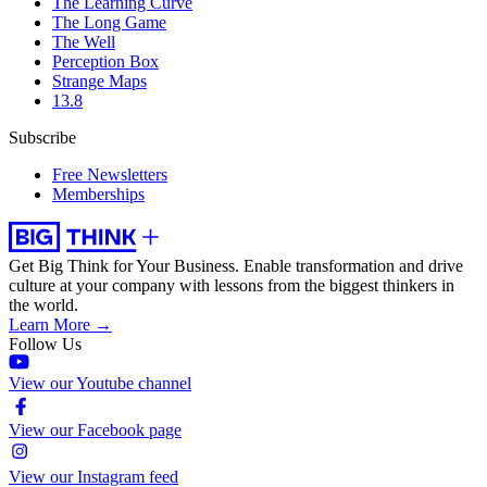
The Learning Curve
The Long Game
The Well
Perception Box
Strange Maps
13.8
Subscribe
Free Newsletters
Memberships
Get Big Think for Your Business.
Enable transformation and drive
culture at your company with lessons from the biggest thinkers in
the world.
Learn More →
Follow Us
View our Youtube channel
View our Facebook page
View our Instagram feed