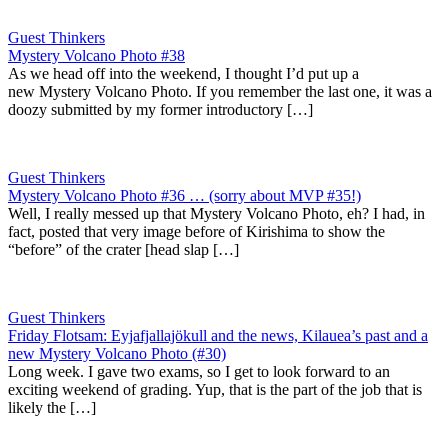
Guest Thinkers
Mystery Volcano Photo #38
As we head off into the weekend, I thought I’d put up a
new Mystery Volcano Photo. If you remember the last one, it was a
doozy submitted by my former introductory […]
Guest Thinkers
Mystery Volcano Photo #36 … (sorry about MVP #35!)
Well, I really messed up that Mystery Volcano Photo, eh? I had, in
fact, posted that very image before of Kirishima to show the
“before” of the crater [head slap […]
Guest Thinkers
Friday Flotsam: Eyjafjallajökull and the news, Kilauea’s past and a
new Mystery Volcano Photo (#30)
Long week. I gave two exams, so I get to look forward to an
exciting weekend of grading. Yup, that is the part of the job that is
likely the […]