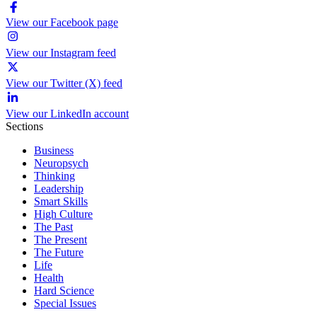
View our Facebook page
View our Instagram feed
View our Twitter (X) feed
View our LinkedIn account
Sections
Business
Neuropsych
Thinking
Leadership
Smart Skills
High Culture
The Past
The Present
The Future
Life
Health
Hard Science
Special Issues