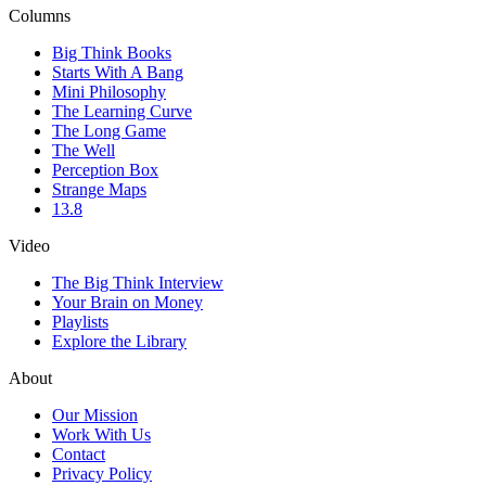
Columns
Big Think Books
Starts With A Bang
Mini Philosophy
The Learning Curve
The Long Game
The Well
Perception Box
Strange Maps
13.8
Video
The Big Think Interview
Your Brain on Money
Playlists
Explore the Library
About
Our Mission
Work With Us
Contact
Privacy Policy