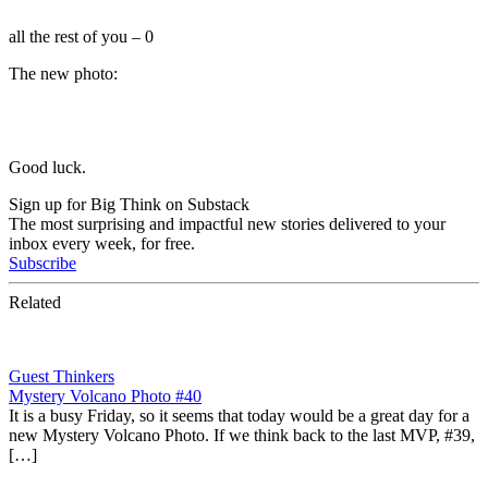
all the rest of you – 0
The new photo:
Good luck.
Sign up for Big Think on Substack
The most surprising and impactful new stories delivered to your
inbox every week, for free.
Subscribe
Related
Guest Thinkers
Mystery Volcano Photo #40
It is a busy Friday, so it seems that today would be a great day for a
new Mystery Volcano Photo. If we think back to the last MVP, #39,
[…]