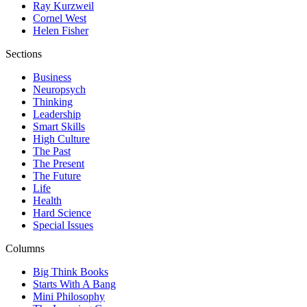
Ray Kurzweil
Cornel West
Helen Fisher
Sections
Business
Neuropsych
Thinking
Leadership
Smart Skills
High Culture
The Past
The Present
The Future
Life
Health
Hard Science
Special Issues
Columns
Big Think Books
Starts With A Bang
Mini Philosophy