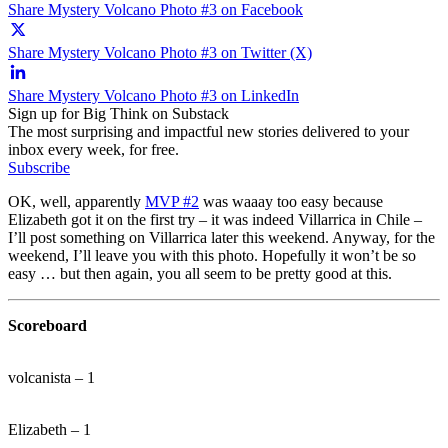
Share Mystery Volcano Photo #3 on Facebook
Share Mystery Volcano Photo #3 on Twitter (X)
Share Mystery Volcano Photo #3 on LinkedIn
Sign up for Big Think on Substack
The most surprising and impactful new stories delivered to your
inbox every week, for free.
Subscribe
OK, well, apparently
MVP #2
was waaay too easy because
Elizabeth got it on the first try – it was indeed Villarrica in Chile –
I’ll post something on Villarrica later this weekend. Anyway, for the
weekend, I’ll leave you with this photo. Hopefully it won’t be so
easy … but then again, you all seem to be pretty good at this.
Scoreboard
volcanista – 1
Elizabeth – 1