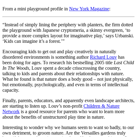
From a mini playground profile in
New York Magazine
:
“Instead of simply lining the periphery with planters, the firm dotted
the playground with Japanese cryptomeria, a skinny evergreen, ‘to
provide a more complex layout for imaginative play,’ says Urbanski.
‘Kids can imagine it’s a forest.’”
Encouraging kids to get out and play creatively in naturally
disordered environments is something author
Richard Louv
has
been doing for ages. To research his bestselling 2005 title
Last Child
In The Woods
, Louv spent a decade crisscrossing the country,
talking to kids and parents about their relationships with nature.
What he found is that nature does a body good – not just physically,
but emotionally, psychologically, and even in terms of intellectual
capacity.
Finally, parents, educators, and apparently even landscape architects,
are starting to listen up. Louv’s non-profit
Children & Nature
Network
is a good resource for parents who want to learn more
about the benefits of unstructured play time in nature.
Interesting to wonder why we humans seem to want so badly, to our
own detriment, to groom nature. Are the Versailles gardens truly