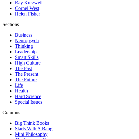
Ray Kurzweil
Cornel West
Helen Fisher
Sections
Business
Neuropsych
Thinking
Leadership
Smart Skills
High Culture
The Past
The Present
The Future
Life
Health
Hard Science
Special Issues
Columns
Big Think Books
Starts With A Bang
Mini Philosophy