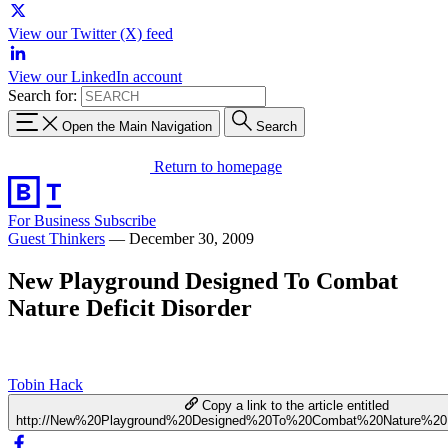
View our Twitter (X) feed
View our LinkedIn account
Search for:
Open the Main Navigation
Search
Return to homepage
For Business
Subscribe
Guest Thinkers
—
December 30, 2009
New Playground Designed To Combat
Nature Deficit Disorder
Tobin Hack
Copy a link to the article entitled
http://New%20Playground%20Designed%20To%20Combat%20Nature%20De