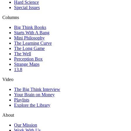
Hard Science
Special Issues
Columns
Big Think Books
Starts With A Bang
Mini Philosophy
The Learning Curve
The Long Game
The Well
Perception Box
Strange Maps
13.8
Video
The Big Think Interview
Your Brain on Money
Playlists
Explore the Library
About
Our Mission
Work With Us