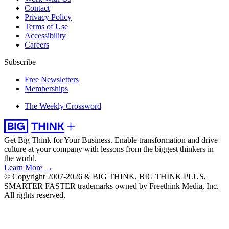
Contact
Privacy Policy
Terms of Use
Accessibility
Careers
Subscribe
Free Newsletters
Memberships
The Weekly Crossword
Get Big Think for Your Business.
Enable transformation and drive
culture at your company with lessons from the biggest thinkers in
the world.
Learn More →
© Copyright 2007-2026 & BIG THINK, BIG THINK PLUS,
SMARTER FASTER trademarks owned by Freethink Media, Inc.
All rights reserved.