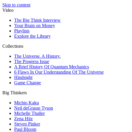
Skip to content
Video
The Big Think Interview
Your Brain on Money
Playlists
Explore the Library
Collections
The Universe. A History.
The Progress Issue
A Brief History Of Quantum Mechanics
6 Flaws In Our Understanding Of The Universe
Hindsight
Game Change
Big Thinkers
Michio Kaku
Neil deGrasse Tyson
Michelle Thaller
Zena Hitz
Steven Pinker
Paul Bloom