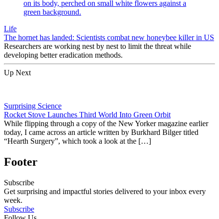
Life
The hornet has landed: Scientists combat new honeybee killer in US
Researchers are working nest by nest to limit the threat while
developing better eradication methods.
Up Next
Surprising Science
Rocket Stove Launches Third World Into Green Orbit
While flipping through a copy of the New Yorker magazine earlier
today, I came across an article written by Burkhard Bilger titled
“Hearth Surgery”, which took a look at the […]
Footer
Subscribe
Get surprising and impactful stories delivered to your inbox every
week.
Subscribe
Follow Us