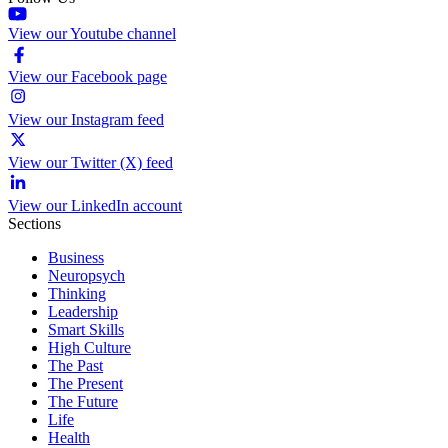
View our Youtube channel
View our Facebook page
View our Instagram feed
View our Twitter (X) feed
View our LinkedIn account
Sections
Business
Neuropsych
Thinking
Leadership
Smart Skills
High Culture
The Past
The Present
The Future
Life
Health