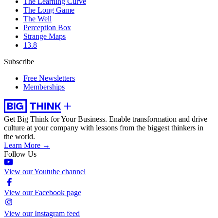
The Learning Curve
The Long Game
The Well
Perception Box
Strange Maps
13.8
Subscribe
Free Newsletters
Memberships
Get Big Think for Your Business.
Enable transformation and drive
culture at your company with lessons from the biggest thinkers in
the world.
Learn More →
Follow Us
View our Youtube channel
View our Facebook page
View our Instagram feed