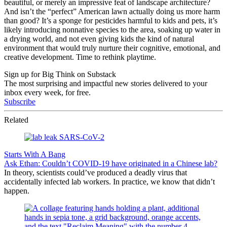
beautiful, or merely an impressive feat of landscape architecture?
And isn’t the “perfect” American lawn actually doing us more harm
than good? It’s a sponge for pesticides harmful to kids and pets, it’s
likely introducing nonnative species to the area, soaking up water in
a drying world, and not even giving kids the kind of natural
environment that would truly nurture their cognitive, emotional, and
creative development. Time to rethink playtime.
Sign up for Big Think on Substack
The most surprising and impactful new stories delivered to your
inbox every week, for free.
Subscribe
Related
Starts With A Bang
Ask Ethan: Couldn’t COVID-19 have originated in a Chinese lab?
In theory, scientists could’ve produced a deadly virus that
accidentally infected lab workers. In practice, we know that didn’t
happen.