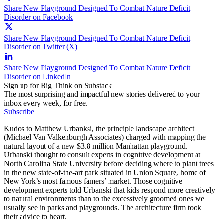
Share New Playground Designed To Combat Nature Deficit
Disorder on Facebook
Share New Playground Designed To Combat Nature Deficit
Disorder on Twitter (X)
Share New Playground Designed To Combat Nature Deficit
Disorder on LinkedIn
Sign up for Big Think on Substack
The most surprising and impactful new stories delivered to your
inbox every week, for free.
Subscribe
Kudos to Matthew Urbanksi, the principle landscape architect
(Michael Van Valkenburgh Associates) charged with mapping the
natural layout of a new $3.8 million Manhattan playground.
Urbanski thought to consult experts in cognitive development at
North Carolina State University before deciding where to plant trees
in the new state-of-the-art park situated in Union Square, home of
New York’s most famous famers’ market. Those cognitive
development experts told Urbanski that kids respond more creatively
to natural environments than to the excessively groomed ones we
usually see in parks and playgrounds. The architecture firm took
their advice to heart.