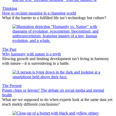
Thinking
How to reclaim meaning in a changing world
What if the barrier to a fulfilled life isn’t technology but culture?
The Past
Why harmony with nature is a myth
Slowing growth and limiting development isn’t living in harmony
with nature—it is surrendering in a battle.
The Present
Potato chips or heroin? The debate on social media and mental
health
What are we supposed to do when experts look at the same data yet
reach starkly different conclusions?