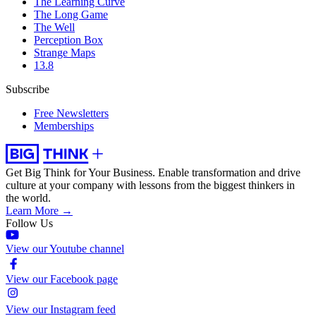
The Learning Curve
The Long Game
The Well
Perception Box
Strange Maps
13.8
Subscribe
Free Newsletters
Memberships
Get Big Think for Your Business.
Enable transformation and drive
culture at your company with lessons from the biggest thinkers in
the world.
Learn More →
Follow Us
View our Youtube channel
View our Facebook page
View our Instagram feed