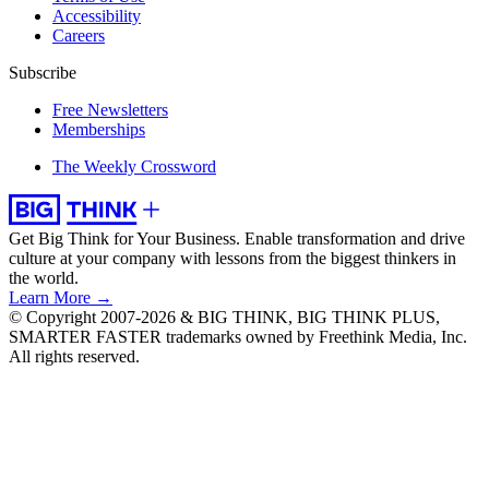
Accessibility
Careers
Subscribe
Free Newsletters
Memberships
The Weekly Crossword
Get Big Think for Your Business.
Enable transformation and drive
culture at your company with lessons from the biggest thinkers in
the world.
Learn More →
© Copyright 2007-2026 & BIG THINK, BIG THINK PLUS,
SMARTER FASTER trademarks owned by Freethink Media, Inc.
All rights reserved.