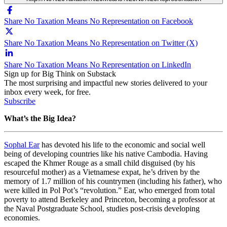
Share No Taxation Means No Representation on Facebook
Share No Taxation Means No Representation on Twitter (X)
Share No Taxation Means No Representation on LinkedIn
Sign up for Big Think on Substack
The most surprising and impactful new stories delivered to your
inbox every week, for free.
Subscribe
What’s the Big Idea?
Sophal Ear
has devoted his life to the economic and social well
being of developing countries like his native Cambodia. Having
escaped the Khmer Rouge as a small child disguised (by his
resourceful mother) as a Vietnamese expat, he’s driven by the
memory of 1.7 million of his countrymen (including his father), who
were killed in Pol Pot’s “revolution.” Ear, who emerged from total
poverty to attend Berkeley and Princeton, becoming a professor at
the Naval Postgraduate School, studies post-crisis developing
economies.