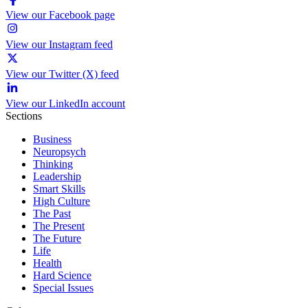
View our Facebook page
View our Instagram feed
View our Twitter (X) feed
View our LinkedIn account
Sections
Business
Neuropsych
Thinking
Leadership
Smart Skills
High Culture
The Past
The Present
The Future
Life
Health
Hard Science
Special Issues