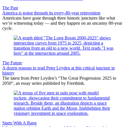
The Past
America is going through its every-80-year reinvention
Americans have gone through three historic junctures like what
we’re witnessing today — and they happen on an uncanny 80-year
cycle.
The Future
A dozen reasons to read Peter Leyden at this critical juncture in
history
The latest from Peter Leyden’s “The Great Progression: 2025 to
2050”, an essay series published by Freethink.
Starts With A Bang