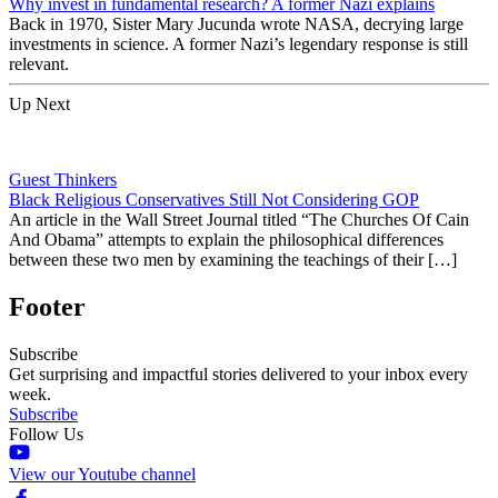
Why invest in fundamental research? A former Nazi explains
Back in 1970, Sister Mary Jucunda wrote NASA, decrying large
investments in science. A former Nazi’s legendary response is still
relevant.
Up Next
Guest Thinkers
Black Religious Conservatives Still Not Considering GOP
An article in the Wall Street Journal titled “The Churches Of Cain
And Obama” attempts to explain the philosophical differences
between these two men by examining the teachings of their […]
Footer
Subscribe
Get surprising and impactful stories delivered to your inbox every
week.
Subscribe
Follow Us
View our Youtube channel