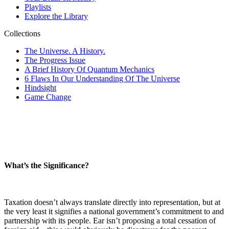
What’s the Significance?
Taxation doesn’t always translate directly into representation, but at
the very least it signifies a national government’s commitment to and
partnership with its people. Ear isn’t proposing a total cessation of