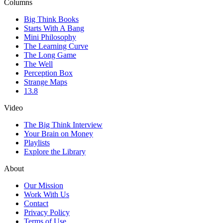
Columns
Big Think Books
Starts With A Bang
Mini Philosophy
The Learning Curve
The Long Game
The Well
Perception Box
Strange Maps
13.8
Video
The Big Think Interview
Your Brain on Money
Playlists
Explore the Library
About
Our Mission
Work With Us
Contact
Privacy Policy
Terms of Use