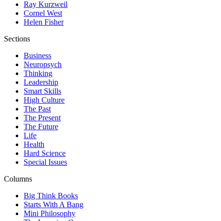
Ray Kurzweil
Cornel West
Helen Fisher
Sections
Business
Neuropsych
Thinking
Leadership
Smart Skills
High Culture
The Past
The Present
The Future
Life
Health
Hard Science
Special Issues
Columns
Big Think Books
Starts With A Bang
Mini Philosophy