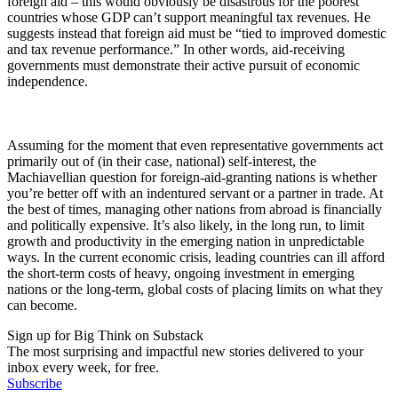
foreign aid – this would obviously be disastrous for the poorest
countries whose GDP can’t support meaningful tax revenues. He
suggests instead that foreign aid must be “tied to improved domestic
and tax revenue performance.” In other words, aid-receiving
governments must demonstrate their active pursuit of economic
independence.
Assuming for the moment that even representative governments act
primarily out of (in their case, national) self-interest, the
Machiavellian question for foreign-aid-granting nations is whether
you’re better off with an indentured servant or a partner in trade. At
the best of times, managing other nations from abroad is financially
and politically expensive. It’s also likely, in the long run, to limit
growth and productivity in the emerging nation in unpredictable
ways. In the current economic crisis, leading countries can ill afford
the short-term costs of heavy, ongoing investment in emerging
nations or the long-term, global costs of placing limits on what they
can become.
Sign up for Big Think on Substack
The most surprising and impactful new stories delivered to your
inbox every week, for free.
Subscribe