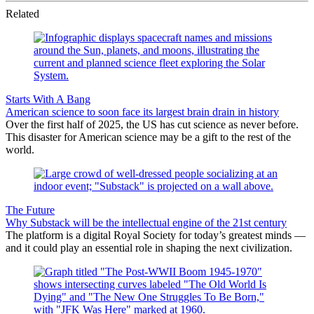
Related
Starts With A Bang
American science to soon face its largest brain drain in history
Over the first half of 2025, the US has cut science as never before.
This disaster for American science may be a gift to the rest of the
world.
The Future
Why Substack will be the intellectual engine of the 21st century
The platform is a digital Royal Society for today’s greatest minds —
and it could play an essential role in shaping the next civilization.