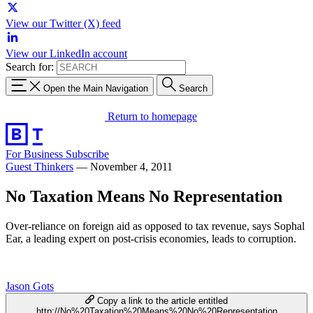
View our Twitter (X) feed
View our LinkedIn account
Search for:
Open the Main Navigation
Search
Return to homepage
For Business
Subscribe
Guest Thinkers
—
November 4, 2011
No Taxation Means No Representation
Over-reliance on foreign aid as opposed to tax revenue, says Sophal
Ear, a leading expert on post-crisis economies, leads to corruption.
Jason Gots
Copy a link to the article entitled
http://No%20Taxation%20Means%20No%20Representation