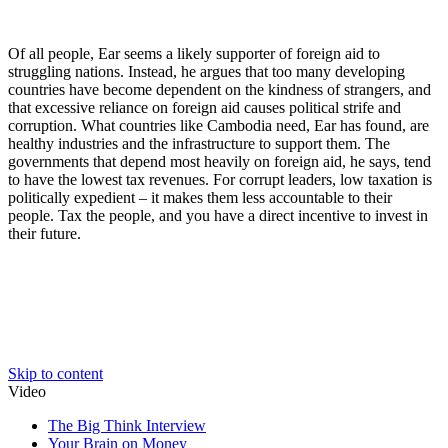
Of all people, Ear seems a likely supporter of foreign aid to
struggling nations. Instead, he argues that too many developing
countries have become dependent on the kindness of strangers, and
that excessive reliance on foreign aid causes political strife and
corruption. What countries like Cambodia need, Ear has found, are
healthy industries and the infrastructure to support them. The
governments that depend most heavily on foreign aid, he says, tend
to have the lowest tax revenues. For corrupt leaders, low taxation is
politically expedient – it makes them less accountable to their
people. Tax the people, and you have a direct incentive to invest in
their future.