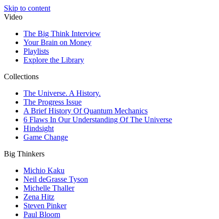
Skip to content
Video
The Big Think Interview
Your Brain on Money
Playlists
Explore the Library
Collections
The Universe. A History.
The Progress Issue
A Brief History Of Quantum Mechanics
6 Flaws In Our Understanding Of The Universe
Hindsight
Game Change
Big Thinkers
Michio Kaku
Neil deGrasse Tyson
Michelle Thaller
Zena Hitz
Steven Pinker
Paul Bloom