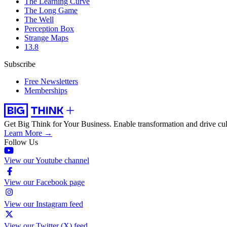
The Learning Curve
The Long Game
The Well
Perception Box
Strange Maps
13.8
Subscribe
Free Newsletters
Memberships
Get Big Think for Your Business.
Enable transformation and drive cul
Learn More →
Follow Us
View our Youtube channel
View our Facebook page
View our Instagram feed
View our Twitter (X) feed