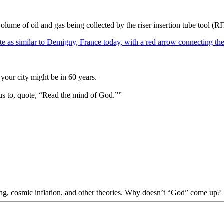
olume of oil and gas being collected by the riser insertion tube tool (
your city might be in 60 years.
us to, quote, “Read the mind of God.””
Bang, cosmic inflation, and other theories. Why doesn’t “God” come up?