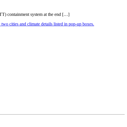
RITT) containment system at the end […]