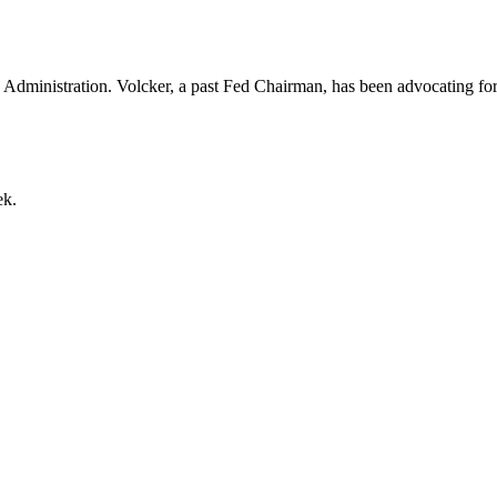
 Administration. Volcker, a past Fed Chairman, has been advocating for a
ek.