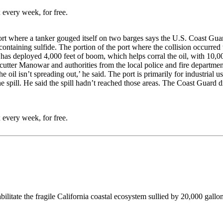
 every week, for free.
port where a tanker gouged itself on two barges says the U.S. Coast Gua
containing sulfide. The portion of the port where the collision occurred 
has deployed 4,000 feet of boom, which helps corral the oil, with 10,00
tter Manowar and authorities from the local police and fire departments.
he oil isn’t spreading out,’ he said. The port is primarily for industrial 
spill. He said the spill hadn’t reached those areas. The Coast Guard di
 every week, for free.
ilitate the fragile California coastal ecosystem sullied by 20,000 gallon