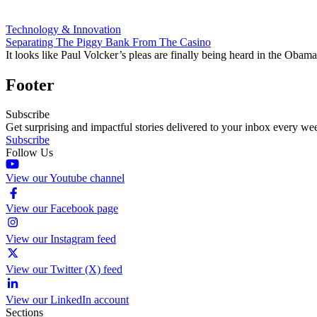
Technology & Innovation
Separating The Piggy Bank From The Casino
It looks like Paul Volcker’s pleas are finally being heard in the Obama
Footer
Subscribe
Get surprising and impactful stories delivered to your inbox every we
Subscribe
Follow Us
View our Youtube channel
View our Facebook page
View our Instagram feed
View our Twitter (X) feed
View our LinkedIn account
Sections