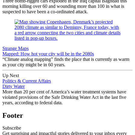
Three bomb-rigged cars exploded in the Iraq capital Baghdad this
morning killing over 60 and wounding more than 100 in what is
suspected to have been a co-ordinated attack.
Strange Maps
Mapped: How hot your city will be in the 2080s
“Climate analog mapping” finds the place that is currently as warm
as your city might be in 60 years.
Up Next
Politics & Current Affairs
Dirty Water
More than 20 per cent of America’s water treatment systems have
violated provisions of the Safe Drinking Water Act in the last five
years, according to federal data.
Footer
Subscribe
Get surprising and impactful stories delivered to your inbox every