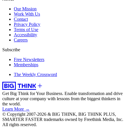
Our Mission
Work With Us
Contact
Privacy Policy
Terms of Use
Accessibility
Careers
Subscribe
Free Newsletters
Memberships
The Weekly Crossword
Get Big Think for Your Business.
Enable transformation and drive
culture at your company with lessons from the biggest thinkers in
the world.
Learn More →
© Copyright 2007-2026 & BIG THINK, BIG THINK PLUS,
SMARTER FASTER trademarks owned by Freethink Media, Inc.
All rights reserved.