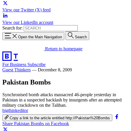
View our Twitter (X) feed
View our LinkedIn account
Search for:
Open the Main Navigation
Search
Return to homepage
For Business
Subscribe
Guest Thinkers
—
December 8, 2009
Pakistan Bombs
Synchronised bomb attacks massacred 46-people yesterday in
Pakistan in a suspected backlash by insurgents after an attempted
military crackdown on the Taliban.
bigthinkeditor
Copy a link to the article entitled http://Pakistan%20Bombs
Share Pakistan Bombs on Facebook