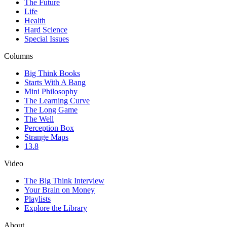
The Future
Life
Health
Hard Science
Special Issues
Columns
Big Think Books
Starts With A Bang
Mini Philosophy
The Learning Curve
The Long Game
The Well
Perception Box
Strange Maps
13.8
Video
The Big Think Interview
Your Brain on Money
Playlists
Explore the Library
About