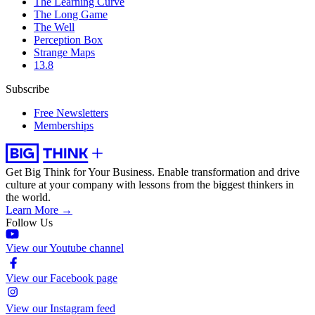
The Learning Curve
The Long Game
The Well
Perception Box
Strange Maps
13.8
Subscribe
Free Newsletters
Memberships
Get Big Think for Your Business.
Enable transformation and drive
culture at your company with lessons from the biggest thinkers in
the world.
Learn More →
Follow Us
View our Youtube channel
View our Facebook page
View our Instagram feed