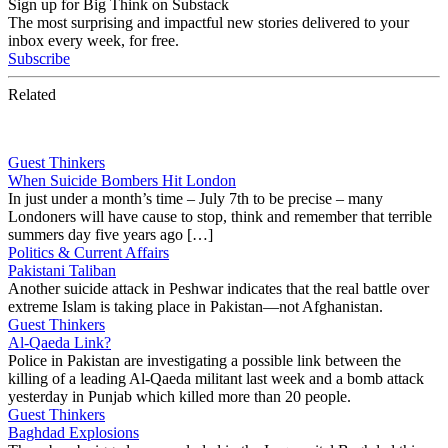
Sign up for Big Think on Substack
The most surprising and impactful new stories delivered to your
inbox every week, for free.
Subscribe
Related
Guest Thinkers
When Suicide Bombers Hit London
In just under a month’s time – July 7th to be precise – many
Londoners will have cause to stop, think and remember that terrible
summers day five years ago […]
Politics & Current Affairs
Pakistani Taliban
Another suicide attack in Peshwar indicates that the real battle over
extreme Islam is taking place in Pakistan—not Afghanistan.
Guest Thinkers
Al-Qaeda Link?
Police in Pakistan are investigating a possible link between the
killing of a leading Al-Qaeda militant last week and a bomb attack
yesterday in Punjab which killed more than 20 people.
Guest Thinkers
Baghdad Explosions