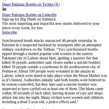
Share Pakistan Bombs on Twitter (X)
Share Pakistan Bombs on LinkedIn
Sign up for Big Think on Substack
The most surprising and impactful new stories delivered to your
inbox every week, for free.
Subscribe
Synchronised bomb attacks massacred 46-people yesterday in
Pakistan in a suspected backlash by insurgents after an attempted
military crackdown on the Taliban. “Two synchronized bombs
ripped through a market popular with women in the eastern
Pakistani city of Lahore about 9pm, igniting a massive fire that
killed 36 people, authorities said. Hours earlier a suicide bomber
killed 10 people outside a courthouse in the northwestern city of
Peshawar. About 100 people were wounded in the attacks in
Lahore, which were timed to take place when the Moon Market was
as it’s busiest. Authorities initially said both bombs were believed to
be remote-controlled, but they later said a suicide bomber was
suspected to have carried out at least one of them. The blasts came
within 30 seconds of each other, leaving dozens of cars and shops
ablaze late into the night. Many victims were women and children,
including a dead 2-year-old, a police officer said.”