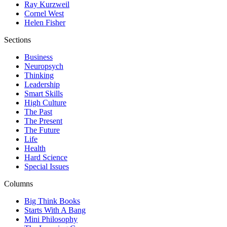
Ray Kurzweil
Cornel West
Helen Fisher
Sections
Business
Neuropsych
Thinking
Leadership
Smart Skills
High Culture
The Past
The Present
The Future
Life
Health
Hard Science
Special Issues
Columns
Big Think Books
Starts With A Bang
Mini Philosophy