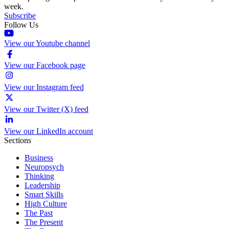
week.
Subscribe
Follow Us
View our Youtube channel
View our Facebook page
View our Instagram feed
View our Twitter (X) feed
View our LinkedIn account
Sections
Business
Neuropsych
Thinking
Leadership
Smart Skills
High Culture
The Past
The Present