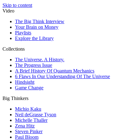
Skip to content
Video
The Big Think Interview
Your Brain on Money
Playlists
Explore the Library
Collections
The Universe. A History.
The Progress Issue
A Brief History Of Quantum Mechanics
6 Flaws In Our Understanding Of The Universe
Hindsight
Game Change
Big Thinkers
Michio Kaku
Neil deGrasse Tyson
Michelle Thaller
Zena Hitz
Steven Pinker
Paul Bloom