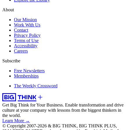
About
Our Mission
Work With Us
Contact
Privacy Policy
Terms of Use
Accessibility
Careers
Subscribe
Free Newsletters
Memberships
The Weekly Crossword
Get Big Think for Your Business.
Enable transformation and drive
culture at your company with lessons from the biggest thinkers in
the world.
Learn More →
© Copyright 2007-2026 & BIG THINK, BIG THINK PLUS,