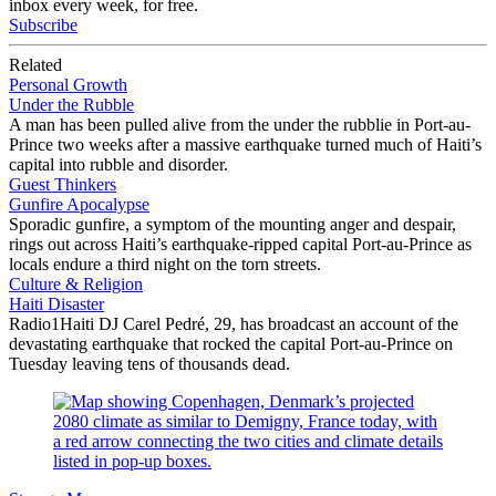
inbox every week, for free.
Subscribe
Related
Personal Growth
Under the Rubble
A man has been pulled alive from the under the rubblie in Port-au-
Prince two weeks after a massive earthquake turned much of Haiti’s
capital into rubble and disorder.
Guest Thinkers
Gunfire Apocalypse
Sporadic gunfire, a symptom of the mounting anger and despair,
rings out across Haiti’s earthquake-ripped capital Port-au-Prince as
locals endure a third night on the torn streets.
Culture & Religion
Haiti Disaster
Radio1Haiti DJ Carel Pedré, 29, has broadcast an account of the
devastating earthquake that rocked the capital Port-au-Prince on
Tuesday leaving tens of thousands dead.