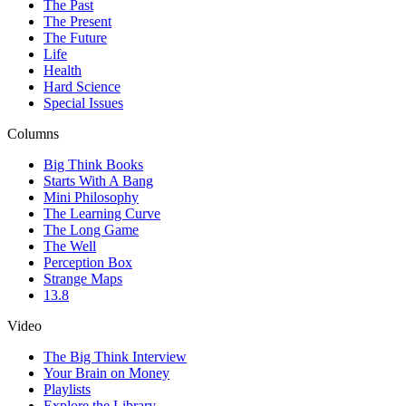
The Past
The Present
The Future
Life
Health
Hard Science
Special Issues
Columns
Big Think Books
Starts With A Bang
Mini Philosophy
The Learning Curve
The Long Game
The Well
Perception Box
Strange Maps
13.8
Video
The Big Think Interview
Your Brain on Money
Playlists
Explore the Library