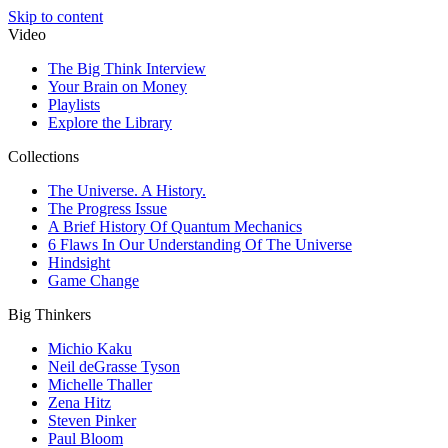
Skip to content
Video
The Big Think Interview
Your Brain on Money
Playlists
Explore the Library
Collections
The Universe. A History.
The Progress Issue
A Brief History Of Quantum Mechanics
6 Flaws In Our Understanding Of The Universe
Hindsight
Game Change
Big Thinkers
Michio Kaku
Neil deGrasse Tyson
Michelle Thaller
Zena Hitz
Steven Pinker
Paul Bloom