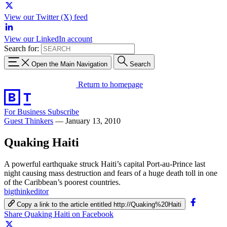
View our Twitter (X) feed
View our LinkedIn account
Search for:
Open the Main Navigation
Search
Return to homepage
For Business
Subscribe
Guest Thinkers
—
January 13, 2010
Quaking Haiti
A powerful earthquake struck Haiti’s capital Port-au-Prince last
night causing mass destruction and fears of a huge death toll in one
of the Caribbean’s poorest countries.
bigthinkeditor
Copy a link to the article entitled http://Quaking%20Haiti
Share Quaking Haiti on Facebook