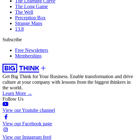
The Learning Curve
The Long Game
The Well
Perception Box
Strange Maps
13.8
Subscribe
Free Newsletters
Memberships
Get Big Think for Your Business.
Enable transformation and drive
culture at your company with lessons from the biggest thinkers in
the world.
Learn More →
Follow Us
View our Youtube channel
View our Facebook page
View our Instagram feed