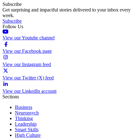
Subscribe
Get surprising and impactful stories delivered to your inbox every
week.
Subscribe
Follow Us
View our Youtube channel
View our Facebook page
View our Instagram feed
View our Twitter (X) feed
View our LinkedIn account
Sections
Business
Neuropsych
Thinking
Leadership
Smart Skills
High Culture