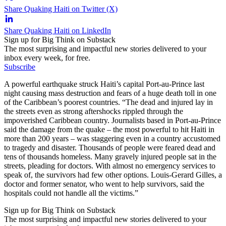
Share Quaking Haiti on Twitter (X)
Share Quaking Haiti on LinkedIn
Sign up for Big Think on Substack
The most surprising and impactful new stories delivered to your
inbox every week, for free.
Subscribe
A powerful earthquake struck Haiti’s capital Port-au-Prince last
night causing mass destruction and fears of a huge death toll in one
of the Caribbean’s poorest countries. “The dead and injured lay in
the streets even as strong aftershocks rippled through the
impoverished Caribbean country. Journalists based in Port-au-Prince
said the damage from the quake – the most powerful to hit Haiti in
more than 200 years – was staggering even in a country accustomed
to tragedy and disaster. Thousands of people were feared dead and
tens of thousands homeless. Many gravely injured people sat in the
streets, pleading for doctors. With almost no emergency services to
speak of, the survivors had few other options. Louis-Gerard Gilles, a
doctor and former senator, who went to help survivors, said the
hospitals could not handle all the victims.”
Sign up for Big Think on Substack
The most surprising and impactful new stories delivered to your