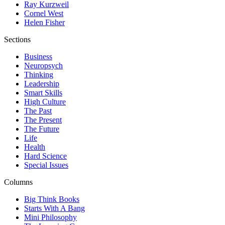
Ray Kurzweil
Cornel West
Helen Fisher
Sections
Business
Neuropsych
Thinking
Leadership
Smart Skills
High Culture
The Past
The Present
The Future
Life
Health
Hard Science
Special Issues
Columns
Big Think Books
Starts With A Bang
Mini Philosophy