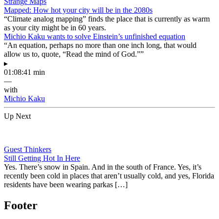
Strange Maps
Mapped: How hot your city will be in the 2080s
“Climate analog mapping” finds the place that is currently as warm
as your city might be in 60 years.
Michio Kaku wants to solve Einstein’s unfinished equation
“An equation, perhaps no more than one inch long, that would
allow us to, quote, “Read the mind of God.””
▸
01:08:41 min
—
with
Michio Kaku
Up Next
Guest Thinkers
Still Getting Hot In Here
Yes. There’s snow in Spain. And in the south of France. Yes, it’s
recently been cold in places that aren’t usually cold, and yes, Florida
residents have been wearing parkas […]
Footer