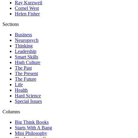
Ray Kurzweil
Cornel West
Helen Fisher
Sections
Business
Neuropsych
Thinking
Leadership
Smart Skills
High Culture
The Past
The Present
The Future
Life
Health
Hard Science
Special Issues
Columns
Big Think Books
Starts With A Bang
Mini Philosophy