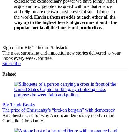
exercise the extraordinary power we have jointly. And I
argue and few people disagreed with me that science
and religion are the two most powerful social forces in
the world.
Having them at odds at each other all the
way up to the highest levels of government and– the
popular media all the time is not productive.
Sign up for Big Think on Substack
The most surprising and impactful new stories delivered to your
inbox every week, for free.
Subscribe
Related
Big Think Books
The price of Christianity’s “broken bargain” with democracy
An atheist’s case for why American democracy needs a more
Christlike Christianity.