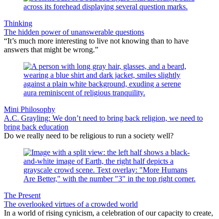
Thinking
The hidden power of unanswerable questions
“It’s much more interesting to live not knowing than to have
answers that might be wrong.”
Mini Philosophy
A.C. Grayling: We don’t need to bring back religion, we need to
bring back education
Do we really need to be religious to run a society well?
The Present
The overlooked virtues of a crowded world
In a world of rising cynicism, a celebration of our capacity to create,