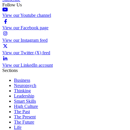
Follow Us
View our Youtube channel
View our Facebook page
View our Instagram feed
View our Twitter (X) feed
View our LinkedIn account
Sections
Business
Neuropsych
Thinking
Leadership
Smart Skills
High Culture
The Past
The Present
The Future
Life