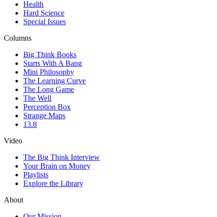
Health
Hard Science
Special Issues
Columns
Big Think Books
Starts With A Bang
Mini Philosophy
The Learning Curve
The Long Game
The Well
Perception Box
Strange Maps
13.8
Video
The Big Think Interview
Your Brain on Money
Playlists
Explore the Library
About
Our Mission