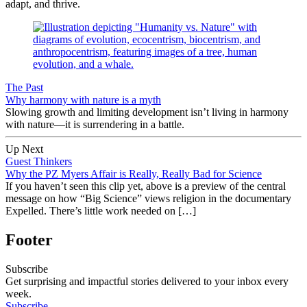
adapt, and thrive.
The Past
Why harmony with nature is a myth
Slowing growth and limiting development isn’t living in harmony
with nature—it is surrendering in a battle.
Up Next
Guest Thinkers
Why the PZ Myers Affair is Really, Really Bad for Science
If you haven’t seen this clip yet, above is a preview of the central
message on how “Big Science” views religion in the documentary
Expelled. There’s little work needed on […]
Footer
Subscribe
Get surprising and impactful stories delivered to your inbox every
week.
Subscribe