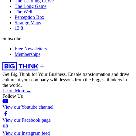
The Learning Curve
The Long Game
The Well
Perception Box
Strange Maps
13.8
Subscribe
Free Newsletters
Memberships
Get Big Think for Your Business.
Enable transformation and drive
culture at your company with lessons from the biggest thinkers in
the world.
Learn More →
Follow Us
View our Youtube channel
View our Facebook page
View our Instagram feed