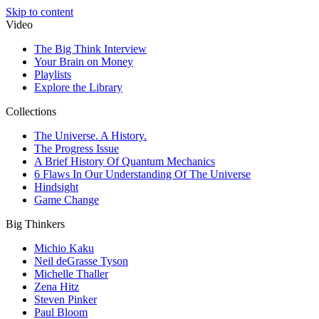
Skip to content
Video
The Big Think Interview
Your Brain on Money
Playlists
Explore the Library
Collections
The Universe. A History.
The Progress Issue
A Brief History Of Quantum Mechanics
6 Flaws In Our Understanding Of The Universe
Hindsight
Game Change
Big Thinkers
Michio Kaku
Neil deGrasse Tyson
Michelle Thaller
Zena Hitz
Steven Pinker
Paul Bloom