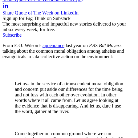
Share Quote of The Week on LinkedIn
Sign up for Big Think on Substack
The most surprising and impactful new stories delivered to your
inbox every week, for free.
Subscribe
From E.O. Wilson’s
appearance
last year on
PBS Bill Moyers
talking about the common moral obligation among atheists and
evangelicals to take collective action on the environment:
Let us– in the service of a transcendent moral obligation
and concern put aside our differences for the time being
and not fuss with each other over evolution. In other
words where it all came from. Let us agree looking at
the evidence that is disappearing. And let us, dare I use
the word, gather at the river.
Come together on common ground where we can