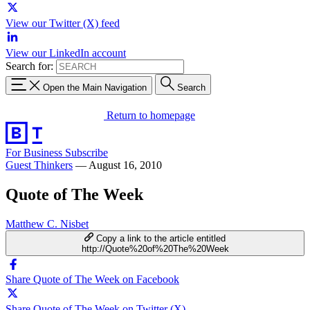
View our Twitter (X) feed
View our LinkedIn account
Search for:
Open the Main Navigation
Search
Return to homepage
For Business
Subscribe
Guest Thinkers
—
August 16, 2010
Quote of The Week
Matthew C. Nisbet
Copy a link to the article entitled
http://Quote%20of%20The%20Week
Share Quote of The Week on Facebook
Share Quote of The Week on Twitter (X)