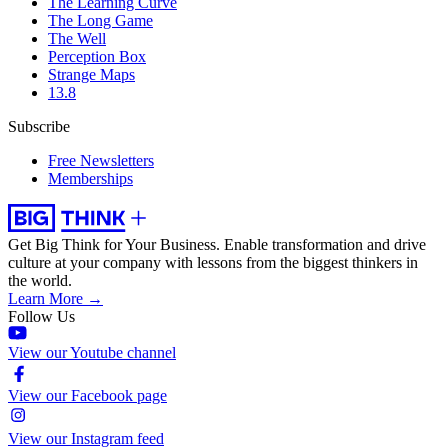
The Learning Curve
The Long Game
The Well
Perception Box
Strange Maps
13.8
Subscribe
Free Newsletters
Memberships
Get Big Think for Your Business.
Enable transformation and drive
culture at your company with lessons from the biggest thinkers in
the world.
Learn More →
Follow Us
View our Youtube channel
View our Facebook page
View our Instagram feed