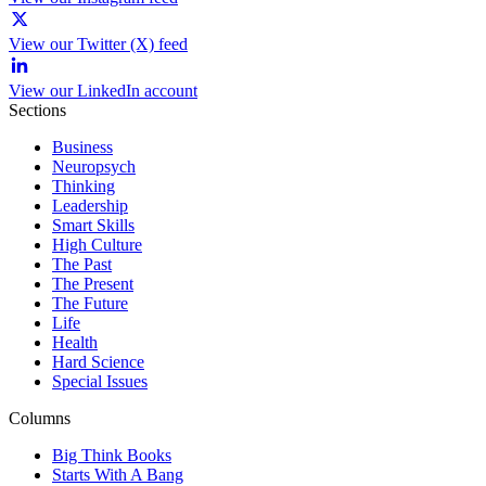
View our Twitter (X) feed
View our LinkedIn account
Sections
Business
Neuropsych
Thinking
Leadership
Smart Skills
High Culture
The Past
The Present
The Future
Life
Health
Hard Science
Special Issues
Columns
Big Think Books
Starts With A Bang