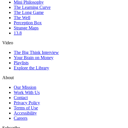
Mini Philosophy
The Learning Curve
The Long Game
The Well
Perception Box
Strange Maps
13.8
Video
The Big Think Interview
Your Brain on Money
Playlists
Explore the Library
About
Our Mission
Work With Us
Contact
Privacy Policy
Terms of Use
Accessibility
Careers
Subscribe