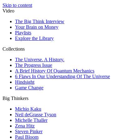
Skip to content
Video
The Big Think Interview
Your Brain on Money
Playlists
Explore the Library
Collections
The Universe. A History.
The Progress Issue
A Brief History Of Quantum Mechanics
6 Flaws In Our Understanding Of The Universe
Hindsight
Game Change
Big Thinkers
Michio Kaku
Neil deGrasse Tyson
Michelle Thaller
Zena Hitz
Steven Pinker
Paul Bloom