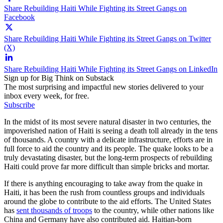
Share Rebuilding Haiti While Fighting its Street Gangs on
Facebook
Share Rebuilding Haiti While Fighting its Street Gangs on Twitter
(X)
Share Rebuilding Haiti While Fighting its Street Gangs on LinkedIn
Sign up for Big Think on Substack
The most surprising and impactful new stories delivered to your
inbox every week, for free.
Subscribe
In the midst of its most severe natural disaster in two centuries, the
impoverished nation of Haiti is seeing a death toll already in the tens
of thousands. A country with a delicate infrastructure, efforts are in
full force to aid the country and its people. The quake looks to be a
truly devastating disaster, but the long-term prospects of rebuilding
Haiti could prove far more difficult than simple bricks and mortar.
If there is anything encouraging to take away from the quake in
Haiti, it has been the rush from countless groups and individuals
around the globe to contribute to the aid efforts. The United States
has
sent thousands of troops
to the country, while other nations like
China and Germany have also contributed aid. Haitian-born