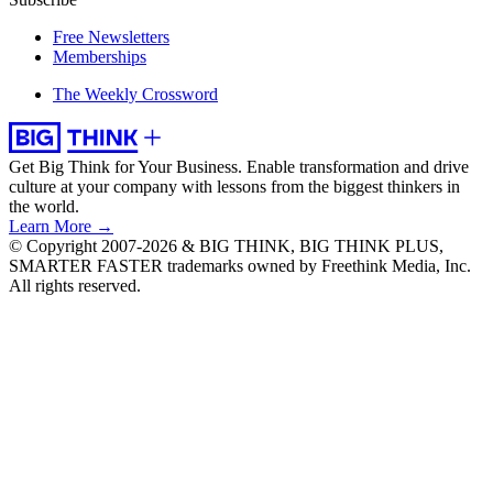
Free Newsletters
Memberships
The Weekly Crossword
Get Big Think for Your Business.
Enable transformation and drive
culture at your company with lessons from the biggest thinkers in
the world.
Learn More →
© Copyright 2007-2026 & BIG THINK, BIG THINK PLUS,
SMARTER FASTER trademarks owned by Freethink Media, Inc.
All rights reserved.