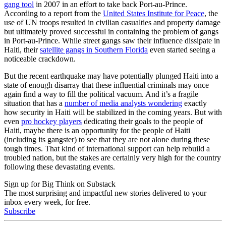
gang tool
in 2007 in an effort to take back Port-au-Prince.
According to a report from the
United States Institute for Peace
, the
use of UN troops resulted in civilian casualties and property damage
but ultimately proved successful in containing the problem of gangs
in Port-au-Prince. While street gangs saw their influence dissipate in
Haiti, their
satellite gangs in Southern Florida
even started seeing a
noticeable crackdown.
But the recent earthquake may have potentially plunged Haiti into a
state of enough disarray that these influential criminals may once
again find a way to fill the political vacuum. And it’s a fragile
situation that has a
number of media analysts wondering
exactly
how security in Haiti will be stabilized in the coming years. But with
even
pro hockey players
dedicating their goals to the people of
Haiti, maybe there is an opportunity for the people of Haiti
(including its gangster) to see that they are not alone during these
tough times. That kind of international support can help rebuild a
troubled nation, but the stakes are certainly very high for the country
following these devastating events.
Sign up for Big Think on Substack
The most surprising and impactful new stories delivered to your
inbox every week, for free.
Subscribe