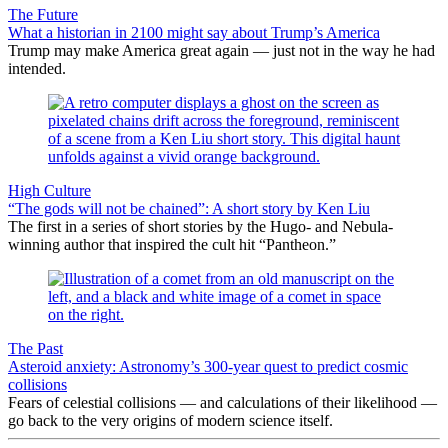
The Future
What a historian in 2100 might say about Trump’s America
Trump may make America great again — just not in the way he had
intended.
High Culture
“The gods will not be chained”: A short story by Ken Liu
The first in a series of short stories by the Hugo- and Nebula-
winning author that inspired the cult hit “Pantheon.”
The Past
Asteroid anxiety: Astronomy’s 300-year quest to predict cosmic
collisions
Fears of celestial collisions — and calculations of their likelihood —
go back to the very origins of modern science itself.