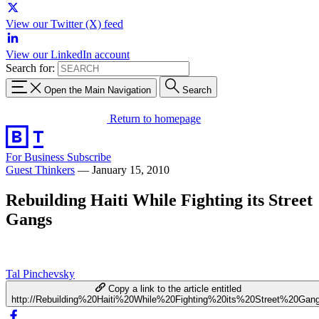
View our Twitter (X) feed
View our LinkedIn account
Search for:
Open the Main Navigation
Search
Return to homepage
For Business
Subscribe
Guest Thinkers
—
January 15, 2010
Rebuilding Haiti While Fighting its Street
Gangs
Tal Pinchevsky
Copy a link to the article entitled
http://Rebuilding%20Haiti%20While%20Fighting%20its%20Street%20Gan