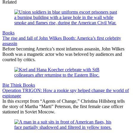
Related
Books
The rise and fall of John Wilkes Booth: America’s first celebrity
assassin
Before becoming America’s most infamous assassin, John Wilkes
Booth was a magnetic actor who was beloved by audiences and
courted by critics.
Big Think Books
Operation TRIGON: How a rookie spy helped change the world of
espionage
In this excerpt from “Agents of Change,” Christina Hillsberg tells
the story of Martha “Marti” Peterson, the first female case officer
stationed in Soviet Moscow.