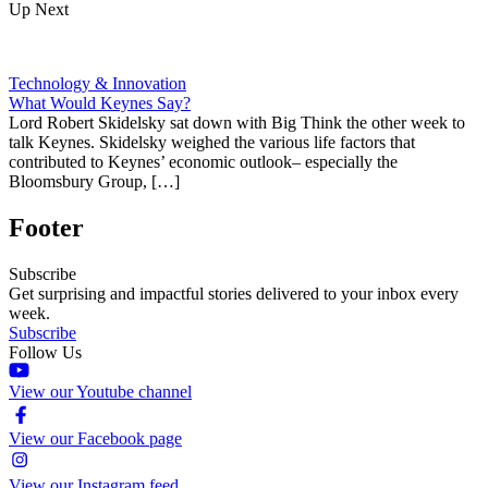
Up Next
Technology & Innovation
What Would Keynes Say?
Lord Robert Skidelsky sat down with Big Think the other week to
talk Keynes. Skidelsky weighed the various life factors that
contributed to Keynes’ economic outlook– especially the
Bloomsbury Group, […]
Footer
Subscribe
Get surprising and impactful stories delivered to your inbox every
week.
Subscribe
Follow Us
View our Youtube channel
View our Facebook page
View our Instagram feed