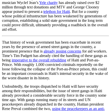
musician Wyclef Jean’s
Yele charity
has already raised over $2
million through text donations and MTV and George Clooney
appear poised to present a
telethon for Haiti
. But for a country
whose political infrastructure has been weakened by generations of
corruption, establishing a solid state government in the long term
could prove difficult, ultimately providing a roadblock in the overall
aid effort.
That history of weak government has been exacerbate in recent
years by the presence of armed street gangs in the country, a
prominent presence that is
already posing concerns
for aid workers.
Time’s Tim Padgett has already cited the handling of these gangs as
being
imperative to the overall rebuilding
of Haiti and Port-au-
Prince. With roughly 1,000 convicted criminals reportedly on the
loose following the collapse of the Port-au-Prince prison, this could
be an important crossroads in Haiti’s internal security in the wake of
the worst disaster in its history.
Undoubtedly, the troops dispatched to Haiti will have security
among their responsibilities, but the issue of street gangs in Haiti
already provoked a considerable security force in the country some
time ago. With gangs running many of its streets and UN
peacekeepers already dispatched in the country, Haitian president
Rene Preval combined the two,
using the peacekeepers as an anti-