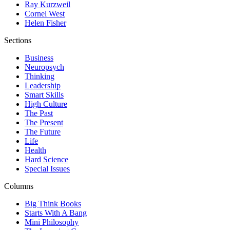
Ray Kurzweil
Cornel West
Helen Fisher
Sections
Business
Neuropsych
Thinking
Leadership
Smart Skills
High Culture
The Past
The Present
The Future
Life
Health
Hard Science
Special Issues
Columns
Big Think Books
Starts With A Bang
Mini Philosophy