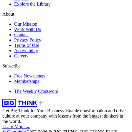
Explore the Library
About
Our Mission
Work With Us
Contact
Privacy Policy
Terms of Use
Accessibility
Careers
Subscribe
Free Newsletters
Memberships
The Weekly Crossword
Get Big Think for Your Business.
Enable transformation and drive
culture at your company with lessons from the biggest thinkers in
the world.
Learn More →
© Copyright 2007-2026 & BIG THINK, BIG THINK PLUS,