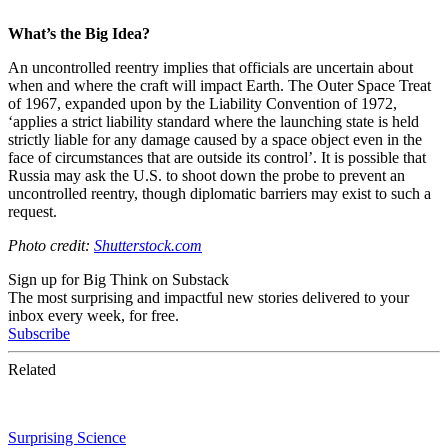
What’s the Big Idea?
An uncontrolled reentry implies that officials are uncertain about
when and where the craft will impact Earth. The Outer Space Treat
of 1967, expanded upon by the Liability Convention of 1972,
‘applies a strict liability standard where the launching state is held
strictly liable for any damage caused by a space object even in the
face of circumstances that are outside its control’. It is possible that
Russia may ask the U.S. to shoot down the probe to prevent an
uncontrolled reentry, though diplomatic barriers may exist to such a
request.
Photo credit:
Shutterstock.com
Sign up for Big Think on Substack
The most surprising and impactful new stories delivered to your
inbox every week, for free.
Subscribe
Related
Surprising Science