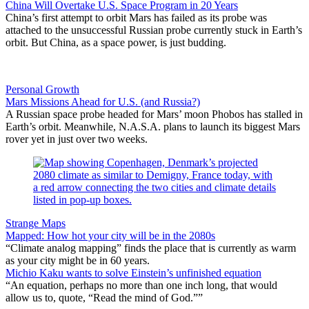
China Will Overtake U.S. Space Program in 20 Years
China’s first attempt to orbit Mars has failed as its probe was
attached to the unsuccessful Russian probe currently stuck in Earth’s
orbit. But China, as a space power, is just budding.
Personal Growth
Mars Missions Ahead for U.S. (and Russia?)
A Russian space probe headed for Mars’ moon Phobos has stalled in
Earth’s orbit. Meanwhile, N.A.S.A. plans to launch its biggest Mars
rover yet in just over two weeks.
Strange Maps
Mapped: How hot your city will be in the 2080s
“Climate analog mapping” finds the place that is currently as warm
as your city might be in 60 years.
Michio Kaku wants to solve Einstein’s unfinished equation
“An equation, perhaps no more than one inch long, that would
allow us to, quote, “Read the mind of God.””