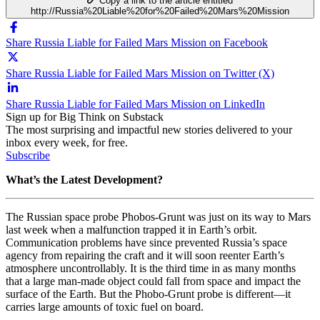
Copy a link to the article entitled
http://Russia%20Liable%20for%20Failed%20Mars%20Mission
Share Russia Liable for Failed Mars Mission on Facebook
Share Russia Liable for Failed Mars Mission on Twitter (X)
Share Russia Liable for Failed Mars Mission on LinkedIn
Sign up for Big Think on Substack
The most surprising and impactful new stories delivered to your
inbox every week, for free.
Subscribe
What’s the Latest Development?
The Russian space probe Phobos-Grunt was just on its way to Mars
last week when a malfunction trapped it in Earth’s orbit.
Communication problems have since prevented Russia’s space
agency from repairing the craft and it will soon reenter Earth’s
atmosphere uncontrollably. It is the third time in as many months
that a large man-made object could fall from space and impact the
surface of the Earth. But the Phobo-Grunt probe is different
—
it
carries large amounts of toxic fuel on board.