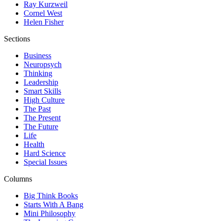
Ray Kurzweil
Cornel West
Helen Fisher
Sections
Business
Neuropsych
Thinking
Leadership
Smart Skills
High Culture
The Past
The Present
The Future
Life
Health
Hard Science
Special Issues
Columns
Big Think Books
Starts With A Bang
Mini Philosophy