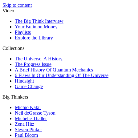
Skip to content
Video
The Big Think Interview
Your Brain on Money
Playlists
Explore the Library
Collections
The Universe. A History.
The Progress Issue
A Brief History Of Quantum Mechanics
6 Flaws In Our Understanding Of The Universe
Hindsight
Game Change
Big Thinkers
Michio Kaku
Neil deGrasse Tyson
Michelle Thaller
Zena Hitz
Steven Pinker
Paul Bloom