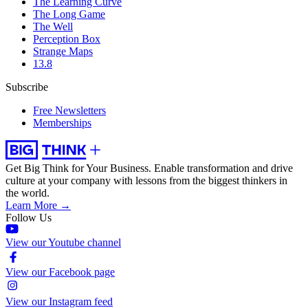
The Learning Curve
The Long Game
The Well
Perception Box
Strange Maps
13.8
Subscribe
Free Newsletters
Memberships
Get Big Think for Your Business.
Enable transformation and drive
culture at your company with lessons from the biggest thinkers in
the world.
Learn More →
Follow Us
View our Youtube channel
View our Facebook page
View our Instagram feed