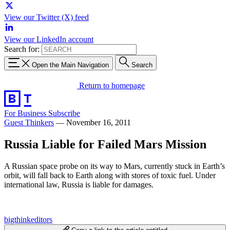
View our Twitter (X) feed
View our LinkedIn account
Search for:
Open the Main Navigation
Search
Return to homepage
For Business
Subscribe
Guest Thinkers
—
November 16, 2011
Russia Liable for Failed Mars Mission
A Russian space probe on its way to Mars, currently stuck in Earth’s
orbit, will fall back to Earth along with stores of toxic fuel. Under
international law, Russia is liable for damages.
bigthinkeditors