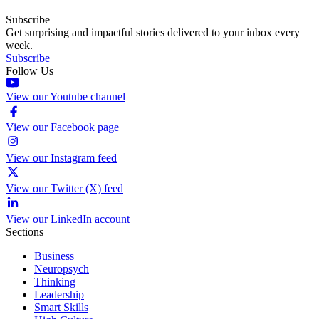
Subscribe
Get surprising and impactful stories delivered to your inbox every
week.
Subscribe
Follow Us
View our Youtube channel
View our Facebook page
View our Instagram feed
View our Twitter (X) feed
View our LinkedIn account
Sections
Business
Neuropsych
Thinking
Leadership
Smart Skills