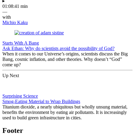
▸
01:08:41 min
—
with
Michio Kaku
Starts With A Bang
Ask Ethan: Why do scientists avoid the possibility of God?
When it comes to our Universe’s origins, scientists discuss the Big
Bang, cosmic inflation, and other theories. Why doesn’t “God”
come up?
Up Next
Surprising Science
Smog-Eating Material to Wrap Buildings
Titanium dioxide, a nearly ubiquitous but wholly unsung material,
benefits the environment by eating air pollutants. It is increasingly
used to build green infrastructure in cities.
Footer