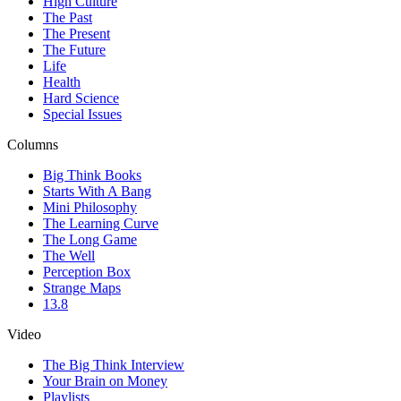
High Culture
The Past
The Present
The Future
Life
Health
Hard Science
Special Issues
Columns
Big Think Books
Starts With A Bang
Mini Philosophy
The Learning Curve
The Long Game
The Well
Perception Box
Strange Maps
13.8
Video
The Big Think Interview
Your Brain on Money
Playlists