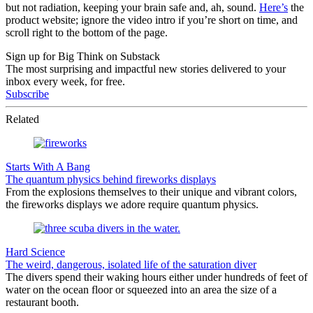
but not radiation, keeping your brain safe and, ah, sound.
Here’s
the
product website; ignore the video intro if you’re short on time, and
scroll right to the bottom of the page.
Sign up for Big Think on Substack
The most surprising and impactful new stories delivered to your
inbox every week, for free.
Subscribe
Related
Starts With A Bang
The quantum physics behind fireworks displays
From the explosions themselves to their unique and vibrant colors,
the fireworks displays we adore require quantum physics.
Hard Science
The weird, dangerous, isolated life of the saturation diver
The divers spend their waking hours either under hundreds of feet of
water on the ocean floor or squeezed into an area the size of a
restaurant booth.