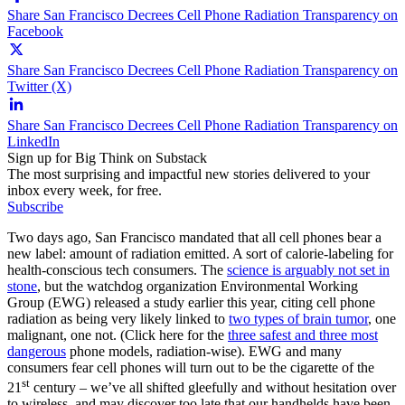
Share San Francisco Decrees Cell Phone Radiation Transparency on
Facebook
Share San Francisco Decrees Cell Phone Radiation Transparency on
Twitter (X)
Share San Francisco Decrees Cell Phone Radiation Transparency on
LinkedIn
Sign up for Big Think on Substack
The most surprising and impactful new stories delivered to your
inbox every week, for free.
Subscribe
Two days ago, San Francisco mandated that all cell phones bear a
new label: amount of radiation emitted. A sort of calorie-labeling for
health-conscious tech consumers. The
science is arguably not set in
stone
, but the watchdog organization Environmental Working
Group (EWG) released a study earlier this year, citing cell phone
radiation as being very likely linked to
two types of brain tumor
, one
malignant, one not. (Click here for the
three safest and three most
dangerous
phone models, radiation-wise). EWG and many
consumers fear cell phones will turn out to be the cigarette of the
st
21
century – we’ve all shifted gleefully and without hesitation over
to wireless, and may discover too late that our handhelds have been