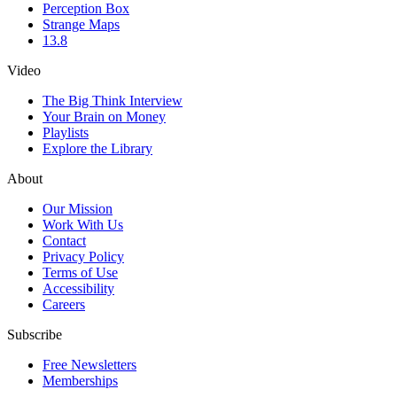
Perception Box
Strange Maps
13.8
Video
The Big Think Interview
Your Brain on Money
Playlists
Explore the Library
About
Our Mission
Work With Us
Contact
Privacy Policy
Terms of Use
Accessibility
Careers
Subscribe
Free Newsletters
Memberships