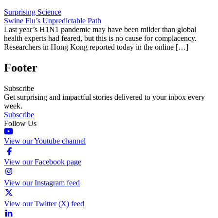
Surprising Science
Swine Flu’s Unpredictable Path
Last year’s H1N1 pandemic may have been milder than global
health experts had feared, but this is no cause for complacency.
Researchers in Hong Kong reported today in the online […]
Footer
Subscribe
Get surprising and impactful stories delivered to your inbox every
week.
Subscribe
Follow Us
View our Youtube channel
View our Facebook page
View our Instagram feed
View our Twitter (X) feed