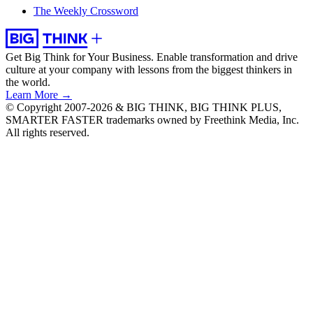
The Weekly Crossword
Get Big Think for Your Business.
Enable transformation and drive
culture at your company with lessons from the biggest thinkers in
the world.
Learn More →
© Copyright 2007-2026 & BIG THINK, BIG THINK PLUS,
SMARTER FASTER trademarks owned by Freethink Media, Inc.
All rights reserved.