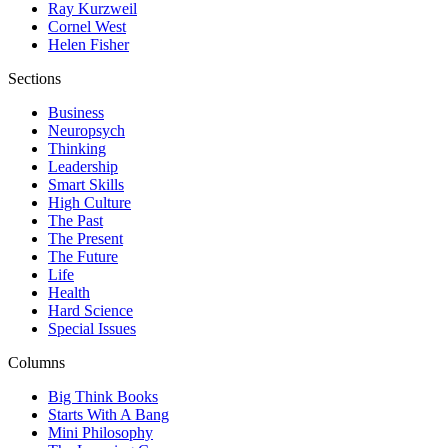
Ray Kurzweil
Cornel West
Helen Fisher
Sections
Business
Neuropsych
Thinking
Leadership
Smart Skills
High Culture
The Past
The Present
The Future
Life
Health
Hard Science
Special Issues
Columns
Big Think Books
Starts With A Bang
Mini Philosophy