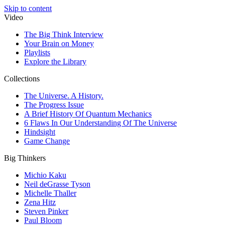
Skip to content
Video
The Big Think Interview
Your Brain on Money
Playlists
Explore the Library
Collections
The Universe. A History.
The Progress Issue
A Brief History Of Quantum Mechanics
6 Flaws In Our Understanding Of The Universe
Hindsight
Game Change
Big Thinkers
Michio Kaku
Neil deGrasse Tyson
Michelle Thaller
Zena Hitz
Steven Pinker
Paul Bloom