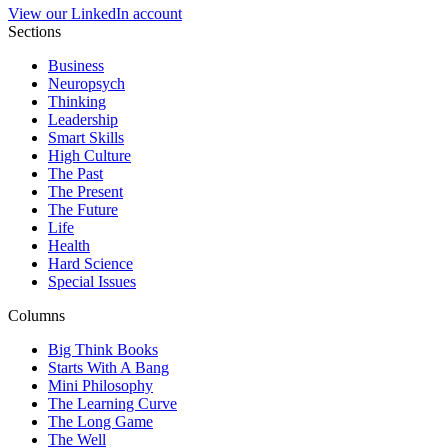
View our LinkedIn account
Sections
Business
Neuropsych
Thinking
Leadership
Smart Skills
High Culture
The Past
The Present
The Future
Life
Health
Hard Science
Special Issues
Columns
Big Think Books
Starts With A Bang
Mini Philosophy
The Learning Curve
The Long Game
The Well