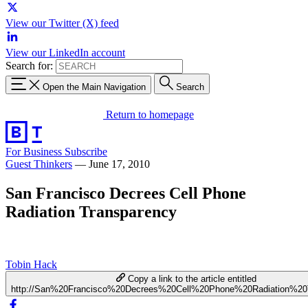
View our Twitter (X) feed
View our LinkedIn account
Search for:
Open the Main Navigation
Search
Return to homepage
For Business
Subscribe
Guest Thinkers
—
June 17, 2010
San Francisco Decrees Cell Phone
Radiation Transparency
Tobin Hack
Copy a link to the article entitled
http://San%20Francisco%20Decrees%20Cell%20Phone%20Radiation%20