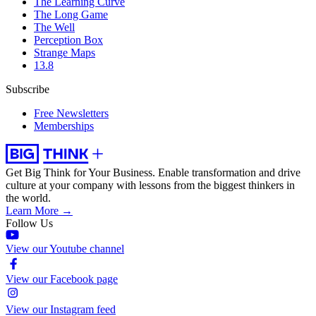
The Learning Curve
The Long Game
The Well
Perception Box
Strange Maps
13.8
Subscribe
Free Newsletters
Memberships
Get Big Think for Your Business.
Enable transformation and drive
culture at your company with lessons from the biggest thinkers in
the world.
Learn More →
Follow Us
View our Youtube channel
View our Facebook page
View our Instagram feed