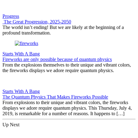
Progress
The Great Progression, 2025-2050
The world isn’t ending! But we are likely at the beginning of a
profound transformation.
Starts With A Bang
Fireworks are only possible because of quantum physics
From the explosions themselves to their unique and vibrant colors,
the fireworks displays we adore require quantum physics.
Starts With A Bang
The Quantum Physics That Makes Fireworks Possible
From explosions to their unique and vibrant colors, the fireworks
displays we adore require quantum physics. This Thursday, July 4,
2019, is remarkable for a number of reasons. It happens to […]
Up Next