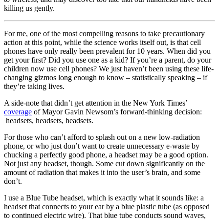
killing us gently.
For me, one of the most compelling reasons to take precautionary
action at this point, while the science works itself out, is that cell
phones have only really been prevalent for 10 years. When did you
get your first? Did you use one as a kid? If you’re a parent, do your
children now use cell phones? We just haven’t been using these life-
changing gizmos long enough to know – statistically speaking – if
they’re taking lives.
A side-note that didn’t get attention in the New York Times’
coverage
of Mayor Gavin Newsom’s forward-thinking decision:
headsets, headsets, headsets.
For those who can’t afford to splash out on a new low-radiation
phone, or who just don’t want to create unnecessary e-waste by
chucking a perfectly good phone, a headset may be a good option.
Not just any headset, though. Some cut down significantly on the
amount of radiation that makes it into the user’s brain, and some
don’t.
I use a Blue Tube headset, which is exactly what it sounds like: a
headset that connects to your ear by a blue plastic tube (as opposed
to continued electric wire). That blue tube conducts sound waves,