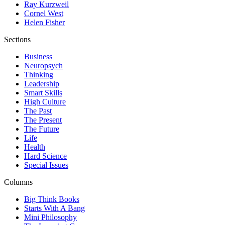
Ray Kurzweil
Cornel West
Helen Fisher
Sections
Business
Neuropsych
Thinking
Leadership
Smart Skills
High Culture
The Past
The Present
The Future
Life
Health
Hard Science
Special Issues
Columns
Big Think Books
Starts With A Bang
Mini Philosophy