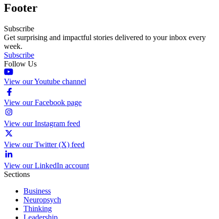
Footer
Subscribe
Get surprising and impactful stories delivered to your inbox every
week.
Subscribe
Follow Us
View our Youtube channel
View our Facebook page
View our Instagram feed
View our Twitter (X) feed
View our LinkedIn account
Sections
Business
Neuropsych
Thinking
Leadership