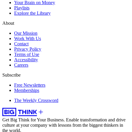
Your Brain on Money
Playlists
Explore the Library
About
Our Mission
Work With Us
Contact
Privacy Policy
Terms of Use
Accessibility
Careers
Subscribe
Free Newsletters
Memberships
The Weekly Crossword
Get Big Think for Your Business.
Enable transformation and drive
culture at your company with lessons from the biggest thinkers in
the world.