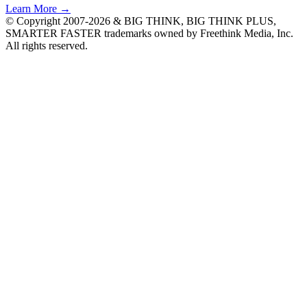
Learn More →
© Copyright 2007-2026 & BIG THINK, BIG THINK PLUS,
SMARTER FASTER trademarks owned by Freethink Media, Inc.
All rights reserved.