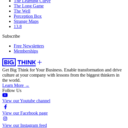
The Learning Curve
The Long Game
The Well
Perception Box
Strange Maps
13.8
Subscribe
Free Newsletters
Memberships
Get Big Think for Your Business.
Enable transformation and drive
culture at your company with lessons from the biggest thinkers in
the world.
Learn More →
Follow Us
View our Youtube channel
View our Facebook page
View our Instagram feed