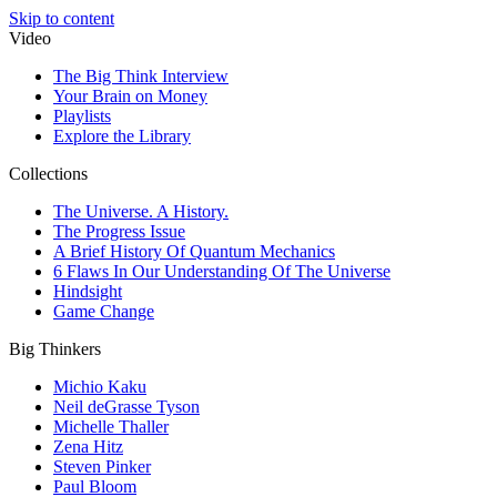
Skip to content
Video
The Big Think Interview
Your Brain on Money
Playlists
Explore the Library
Collections
The Universe. A History.
The Progress Issue
A Brief History Of Quantum Mechanics
6 Flaws In Our Understanding Of The Universe
Hindsight
Game Change
Big Thinkers
Michio Kaku
Neil deGrasse Tyson
Michelle Thaller
Zena Hitz
Steven Pinker
Paul Bloom