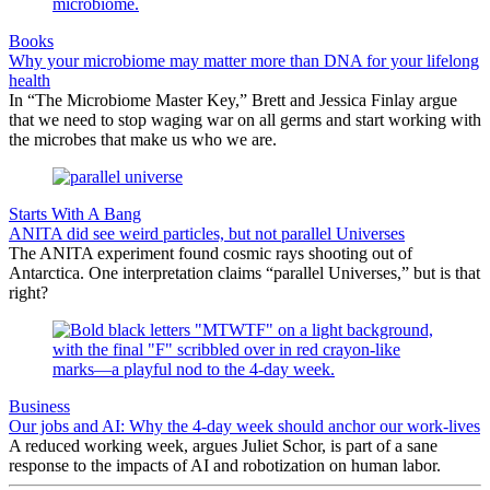
Books
Why your microbiome may matter more than DNA for your lifelong
health
In “The Microbiome Master Key,” Brett and Jessica Finlay argue
that we need to stop waging war on all germs and start working with
the microbes that make us who we are.
Starts With A Bang
ANITA did see weird particles, but not parallel Universes
The ANITA experiment found cosmic rays shooting out of
Antarctica. One interpretation claims “parallel Universes,” but is that
right?
Business
Our jobs and AI: Why the 4-day week should anchor our work-lives
A reduced working week, argues Juliet Schor, is part of a sane
response to the impacts of AI and robotization on human labor.