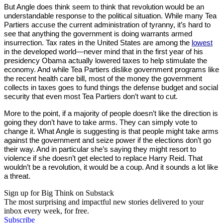
But Angle does think seem to think that revolution would be an
understandable response to the political situation. While many Tea
Partiers accuse the current administration of tyranny, it’s hard to
see that anything the government is doing warrants armed
insurrection. Tax rates in the United States are among the
lowest
in the developed world—never mind that in the first year of his
presidency Obama actually lowered taxes to help stimulate the
economy. And while Tea Partiers dislike government programs like
the recent health care bill, most of the money the government
collects in taxes goes to fund things the defense budget and social
security that even most Tea Partiers don’t want to cut.
More to the point, if a majority of people doesn’t like the direction is
going they don’t have to take arms. They can simply vote to
change it. What Angle is suggesting is that people might take arms
against the government and seize power if the elections don’t go
their way. And in particular she’s saying they might resort to
violence if she doesn’t get elected to replace Harry Reid. That
wouldn’t be a revolution, it would be a coup. And it sounds a lot like
a threat.
Sign up for Big Think on Substack
The most surprising and impactful new stories delivered to your
inbox every week, for free.
Subscribe