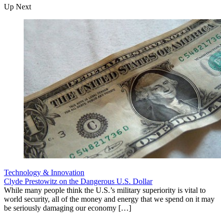
Up Next
Technology & Innovation
Clyde Prestowitz on the Dangerous U.S. Dollar
While many people think the U.S.’s military superiority is vital to
world security, all of the money and energy that we spend on it may
be seriously damaging our economy […]