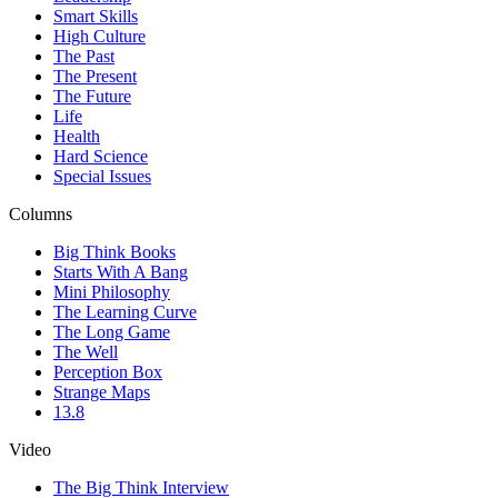
Smart Skills
High Culture
The Past
The Present
The Future
Life
Health
Hard Science
Special Issues
Columns
Big Think Books
Starts With A Bang
Mini Philosophy
The Learning Curve
The Long Game
The Well
Perception Box
Strange Maps
13.8
Video
The Big Think Interview