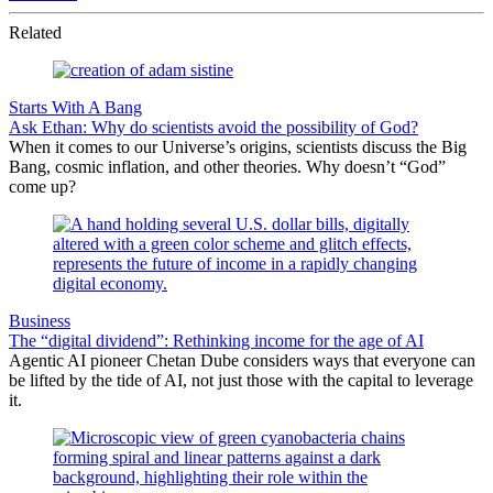
Related
Starts With A Bang
Ask Ethan: Why do scientists avoid the possibility of God?
When it comes to our Universe’s origins, scientists discuss the Big
Bang, cosmic inflation, and other theories. Why doesn’t “God”
come up?
Business
The “digital dividend”: Rethinking income for the age of AI
Agentic AI pioneer Chetan Dube considers ways that everyone can
be lifted by the tide of AI, not just those with the capital to leverage
it.