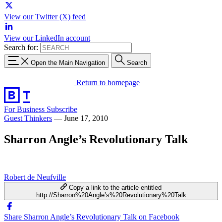
View our Twitter (X) feed
View our LinkedIn account
Search for:
Open the Main Navigation
Search
Return to homepage
For Business
Subscribe
Guest Thinkers
—
June 17, 2010
Sharron Angle’s Revolutionary Talk
Robert de Neufville
Copy a link to the article entitled
http://Sharron%20Angle’s%20Revolutionary%20Talk
Share Sharron Angle’s Revolutionary Talk on Facebook