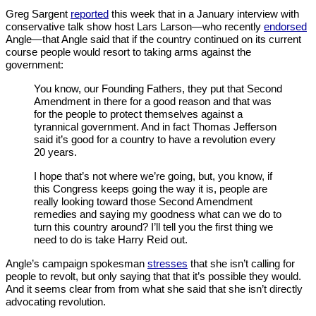
Greg Sargent
reported
this week that in a January interview with
conservative talk show host Lars Larson—who recently
endorsed
Angle—that Angle said that if the country continued on its current
course people would resort to taking arms against the
government:
You know, our Founding Fathers, they put that Second
Amendment in there for a good reason and that was
for the people to protect themselves against a
tyrannical government. And in fact Thomas Jefferson
said it’s good for a country to have a revolution every
20 years.
I hope that’s not where we’re going, but, you know, if
this Congress keeps going the way it is, people are
really looking toward those Second Amendment
remedies and saying my goodness what can we do to
turn this country around? I’ll tell you the first thing we
need to do is take Harry Reid out.
Angle’s campaign spokesman
stresses
that she isn’t calling for
people to revolt, but only saying that that it’s possible they would.
And it seems clear from from what she said that she isn’t directly
advocating revolution.