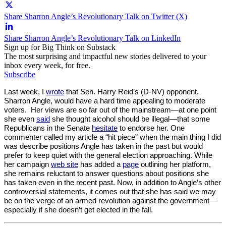
Share Sharron Angle’s Revolutionary Talk on Twitter (X)
Share Sharron Angle’s Revolutionary Talk on LinkedIn
Sign up for Big Think on Substack
The most surprising and impactful new stories delivered to your
inbox every week, for free.
Subscribe
Last week, I
wrote
that Sen. Harry Reid’s (D-NV) opponent,
Sharron Angle, would have a hard time appealing to moderate
voters. Her views are so far out of the mainstream—at one point
she even
said
she thought alcohol should be illegal—that some
Republicans in the Senate
hesitate
to endorse her. One
commenter called my article a “hit piece” when the main thing I did
was describe positions Angle has taken in the past but would
prefer to keep quiet with the general election approaching. While
her campaign
web site
has added a
page
outlining her platform,
she remains reluctant to answer questions about positions she
has taken even in the recent past. Now, in addition to Angle’s other
controversial statements, it comes out that she has said we may
be on the verge of an armed revolution against the government—
especially if she doesn’t get elected in the fall.