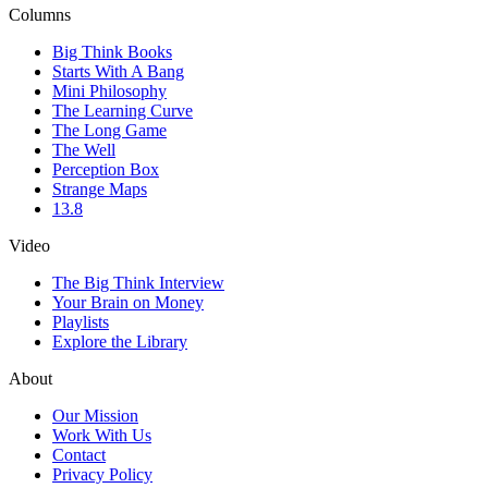
Columns
Big Think Books
Starts With A Bang
Mini Philosophy
The Learning Curve
The Long Game
The Well
Perception Box
Strange Maps
13.8
Video
The Big Think Interview
Your Brain on Money
Playlists
Explore the Library
About
Our Mission
Work With Us
Contact
Privacy Policy