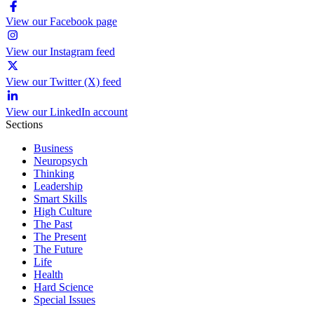
View our Facebook page
View our Instagram feed
View our Twitter (X) feed
View our LinkedIn account
Sections
Business
Neuropsych
Thinking
Leadership
Smart Skills
High Culture
The Past
The Present
The Future
Life
Health
Hard Science
Special Issues