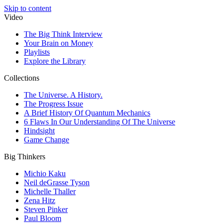
Skip to content
Video
The Big Think Interview
Your Brain on Money
Playlists
Explore the Library
Collections
The Universe. A History.
The Progress Issue
A Brief History Of Quantum Mechanics
6 Flaws In Our Understanding Of The Universe
Hindsight
Game Change
Big Thinkers
Michio Kaku
Neil deGrasse Tyson
Michelle Thaller
Zena Hitz
Steven Pinker
Paul Bloom