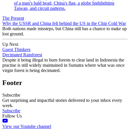
The Present
Why the USSR and China fell behind the US in the Chip Cold War
Both nations made missteps, but China still has a chance to make up
lost ground.
Up Next
Guest Thinkers
Decimated Rainforest
Despite it being illegal to burn forests to clear land in Indonesia the
practise is still widely maintained in Sumatra where what was once
virgin forest is being decimated.
Footer
Subscribe
Get surprising and impactful stories delivered to your inbox every
week.
Subscribe
Follow Us
View our Youtube channel