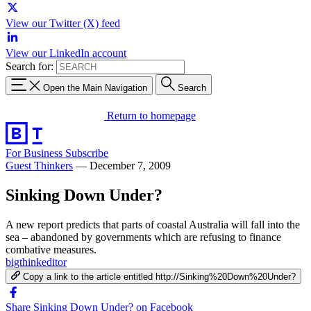
View our Twitter (X) feed
View our LinkedIn account
Search for:
Open the Main Navigation
Search
Return to homepage
For Business
Subscribe
Guest Thinkers
—
December 7, 2009
Sinking Down Under?
A new report predicts that parts of coastal Australia will fall into the
sea – abandoned by governments which are refusing to finance
combative measures.
bigthinkeditor
Copy a link to the article entitled http://Sinking%20Down%20Under?
Share Sinking Down Under? on Facebook