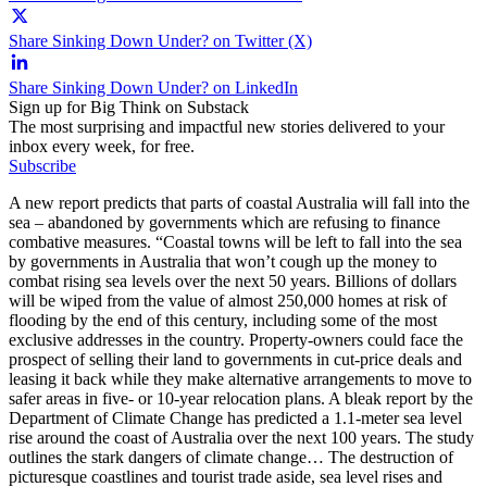
Share Sinking Down Under? on Twitter (X)
Share Sinking Down Under? on LinkedIn
Sign up for Big Think on Substack
The most surprising and impactful new stories delivered to your
inbox every week, for free.
Subscribe
A new report predicts that parts of coastal Australia will fall into the
sea – abandoned by governments which are refusing to finance
combative measures. “Coastal towns will be left to fall into the sea
by governments in Australia that won’t cough up the money to
combat rising sea levels over the next 50 years. Billions of dollars
will be wiped from the value of almost 250,000 homes at risk of
flooding by the end of this century, including some of the most
exclusive addresses in the country. Property-owners could face the
prospect of selling their land to governments in cut-price deals and
leasing it back while they make alternative arrangements to move to
safer areas in five- or 10-year relocation plans. A bleak report by the
Department of Climate Change has predicted a 1.1-meter sea level
rise around the coast of Australia over the next 100 years. The study
outlines the stark dangers of climate change… The destruction of
picturesque coastlines and tourist trade aside, sea level rises and