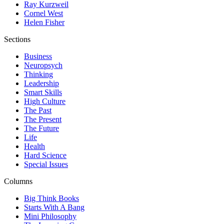
Ray Kurzweil
Cornel West
Helen Fisher
Sections
Business
Neuropsych
Thinking
Leadership
Smart Skills
High Culture
The Past
The Present
The Future
Life
Health
Hard Science
Special Issues
Columns
Big Think Books
Starts With A Bang
Mini Philosophy