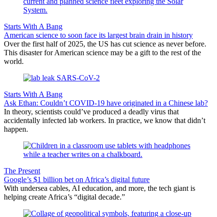
Starts With A Bang
American science to soon face its largest brain drain in history
Over the first half of 2025, the US has cut science as never before.
This disaster for American science may be a gift to the rest of the
world.
Starts With A Bang
Ask Ethan: Couldn’t COVID-19 have originated in a Chinese lab?
In theory, scientists could’ve produced a deadly virus that
accidentally infected lab workers. In practice, we know that didn’t
happen.
The Present
Google’s $1 billion bet on Africa’s digital future
With undersea cables, AI education, and more, the tech giant is
helping create Africa’s “digital decade.”