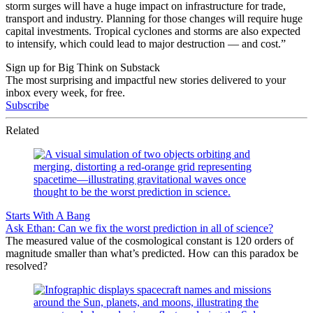
storm surges will have a huge impact on infrastructure for trade,
transport and industry. Planning for those changes will require huge
capital investments. Tropical cyclones and storms are also expected
to intensify, which could lead to major destruction — and cost.”
Sign up for Big Think on Substack
The most surprising and impactful new stories delivered to your
inbox every week, for free.
Subscribe
Related
Starts With A Bang
Ask Ethan: Can we fix the worst prediction in all of science?
The measured value of the cosmological constant is 120 orders of
magnitude smaller than what’s predicted. How can this paradox be
resolved?