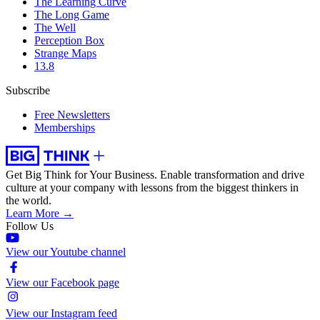
The Learning Curve
The Long Game
The Well
Perception Box
Strange Maps
13.8
Subscribe
Free Newsletters
Memberships
Get Big Think for Your Business.
Enable transformation and drive
culture at your company with lessons from the biggest thinkers in
the world.
Learn More →
Follow Us
View our Youtube channel
View our Facebook page
View our Instagram feed