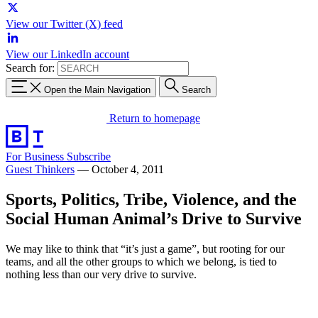
View our Twitter (X) feed
View our LinkedIn account
Search for:
Open the Main Navigation
Search
Return to homepage
For Business
Subscribe
Guest Thinkers
—
October 4, 2011
Sports, Politics, Tribe, Violence, and the
Social Human Animal’s Drive to Survive
We may like to think that “it’s just a game”, but rooting for our
teams, and all the other groups to which we belong, is tied to
nothing less than our very drive to survive.