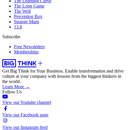
The Learning Curve
The Long Game
The Well
Perception Box
Strange Maps
13.8
Subscribe
Free Newsletters
Memberships
Get Big Think for Your Business.
Enable transformation and drive
culture at your company with lessons from the biggest thinkers in
the world.
Learn More →
Follow Us
View our Youtube channel
View our Facebook page
View our Instagram feed