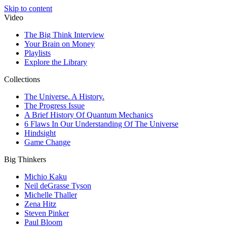
Skip to content
Video
The Big Think Interview
Your Brain on Money
Playlists
Explore the Library
Collections
The Universe. A History.
The Progress Issue
A Brief History Of Quantum Mechanics
6 Flaws In Our Understanding Of The Universe
Hindsight
Game Change
Big Thinkers
Michio Kaku
Neil deGrasse Tyson
Michelle Thaller
Zena Hitz
Steven Pinker
Paul Bloom