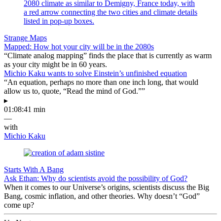
Strange Maps
Mapped: How hot your city will be in the 2080s
“Climate analog mapping” finds the place that is currently as warm
as your city might be in 60 years.
Michio Kaku wants to solve Einstein’s unfinished equation
“An equation, perhaps no more than one inch long, that would
allow us to, quote, “Read the mind of God.””
▸
01:08:41 min
—
with
Michio Kaku
Starts With A Bang
Ask Ethan: Why do scientists avoid the possibility of God?
When it comes to our Universe’s origins, scientists discuss the Big
Bang, cosmic inflation, and other theories. Why doesn’t “God”
come up?