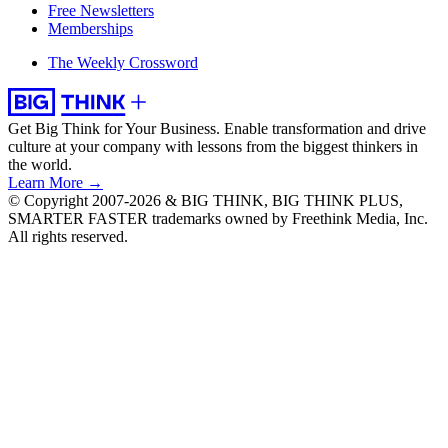
Free Newsletters
Memberships
The Weekly Crossword
Get Big Think for Your Business.
Enable transformation and drive
culture at your company with lessons from the biggest thinkers in
the world.
Learn More →
© Copyright 2007-2026 & BIG THINK, BIG THINK PLUS,
SMARTER FASTER trademarks owned by Freethink Media, Inc.
All rights reserved.