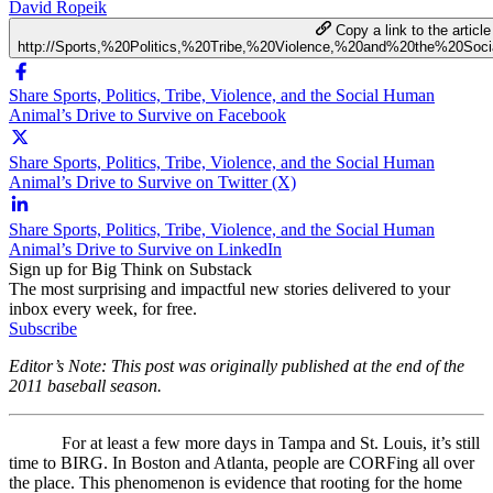
David Ropeik
Copy a link to the article
http://Sports,%20Politics,%20Tribe,%20Violence,%20and%20the%20S
Share Sports, Politics, Tribe, Violence, and the Social Human
Animal’s Drive to Survive on Facebook
Share Sports, Politics, Tribe, Violence, and the Social Human
Animal’s Drive to Survive on Twitter (X)
Share Sports, Politics, Tribe, Violence, and the Social Human
Animal’s Drive to Survive on LinkedIn
Sign up for Big Think on Substack
The most surprising and impactful new stories delivered to your
inbox every week, for free.
Subscribe
Editor’s Note: This post was originally published at the end of the
2011 baseball season.
For at least a few more days in Tampa and St. Louis, it’s still
time to BIRG. In Boston and Atlanta, people are CORFing all over
the place. This phenomenon is evidence that rooting for the home