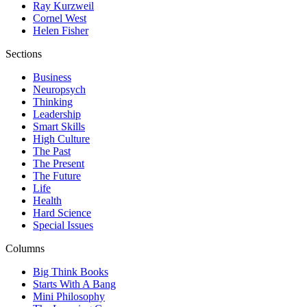
Ray Kurzweil
Cornel West
Helen Fisher
Sections
Business
Neuropsych
Thinking
Leadership
Smart Skills
High Culture
The Past
The Present
The Future
Life
Health
Hard Science
Special Issues
Columns
Big Think Books
Starts With A Bang
Mini Philosophy