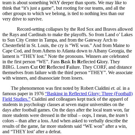
team is about something WAY deeper than sports. We may like to
think that “it’s just a game”, but rooting for our teams, and all the
other groups to which we belong, is tied to nothing less than our
very drive to survive.
Record-setting collapses by the Red Sox and Braves allowed
the Rays and Cardinals to make the playoffs. So from Land o’ Lakes
to Sun City Center in Tampa, and from the Gateway Arch to
Chesterfield in St. Louis, the cry is “WE won.” And from Maine to
Cape Cod, and from Athens to Atlanta down to Albany Georgia, the
lament is “THEY lost.” Note the pronouns. Winners are celebrated
in the first person “WE”. Fans
B
ask
I
n
R
eflected
G
lory. They
BIRG. Losers
C
ut
O
ff
R
eflected
F
ailure. They CORF, and distance
themselves from failure with the third person “THEY”. We associate
with winners, and disassociate from losers.
The phenomenon was first noted by Robert Cialdini
et. al.
in a
famous paper in 1976
“Basking in Reflected Glory: Three (Football)
Field Studies.”
Cialdini and colleagues kept track of the apparel of
students in psychology classes at seven major universities on the
days after football games. On the days after the local team won, far
more students were dressed in the tribal – oops, I mean, the
team’s
colors – than after a loss. And when asked to verbally describe the
results of the game, far more students said “WE won” after a win,
and “THEY lost’ after a defeat.