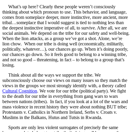
What’s up here? Clearly these people weren’t consciously
thinking about which pronoun to use. This behavior, and language,
comes from someplace deeper, more instinctive, more ancient, more
tribal…someplace that I would suggest is tied to nothing less than
the deepest instinctive imperative of all, to survive. After all, we are
social animals. We depend on the tribe for our safety and well-being.
When the lion attacks, as a group we’ve got a shot. Alone, we’re
lion chow. When our tribe is doing well (economically, militarily,
politically, whatever…), our chances go up. When it’s doing poorly,
our chances go down. So it feels good to belong to a winning tribe,
and not so good – threatening, in fact – to belong to a group that’s
losing.
Think about all the ways we support the tribe. We
subconsciously choose our views on many issues so they match the
views in the groups we most strongly identify with, a theory called
Cultural Cognition
. We vote for our tribe (political party). We fight
to the death for our tribe in everything from gang wars to wars
between nations (tribes). In fact, if you look at a lot of the wars and
mass violence in recent history they were about nothing BUT tribe;
Protestants v. Catholics in Northern Ireland, Serbs v. Croats v.
Muslims in the Balkans, Hutus and Tutsis in Rwanda.
Sports are only less violent surrogates of precisely the same