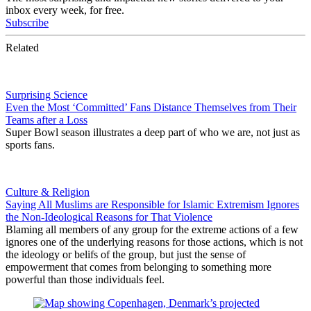
inbox every week, for free.
Subscribe
Related
Surprising Science
Even the Most ‘Committed’ Fans Distance Themselves from Their
Teams after a Loss
Super Bowl season illustrates a deep part of who we are, not just as
sports fans.
Culture & Religion
Saying All Muslims are Responsible for Islamic Extremism Ignores
the Non-Ideological Reasons for That Violence
Blaming all members of any group for the extreme actions of a few
ignores one of the underlying reasons for those actions, which is not
the ideology or belifs of the group, but just the sense of
empowerment that comes from belonging to something more
powerful than those individuals feel.