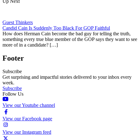
Up Next
Guest Thinkers
Candid Cain Is Suddenly Too Black For GOP Faithful
How does Herman Cain become the bad guy for telling the truth,
something every true blue member of the GOP says they want to see
more of in a candidate? […]
Footer
Subscribe
Get surprising and impactful stories delivered to your inbox every
week.
Subscribe
Follow Us
View our Youtube channel
View our Facebook page
View our Instagram feed