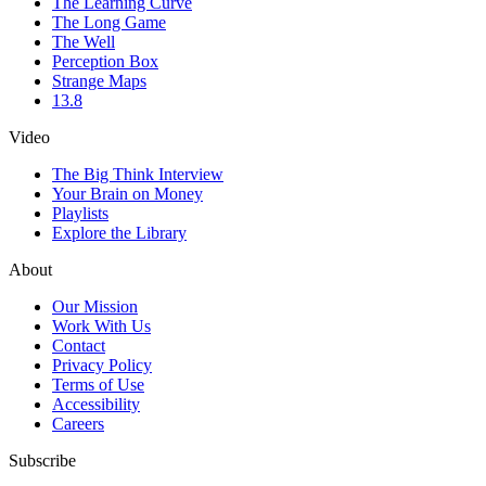
The Learning Curve
The Long Game
The Well
Perception Box
Strange Maps
13.8
Video
The Big Think Interview
Your Brain on Money
Playlists
Explore the Library
About
Our Mission
Work With Us
Contact
Privacy Policy
Terms of Use
Accessibility
Careers
Subscribe