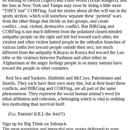
be shifting to Detroit (Tigers) and Forth Worth (Texas Rangers), and
the fans in New York and Tampa may soon be doing a little more
“THEY lost” CORFing. And the stories about all this will run in the
sports section, which will somehow separate these ‘pretend’ wars
from the other things that divide us into groups, and create
conflict…real, violent, destructive conflict. But BIRGing and
CORFing is not much different from the polarized closed-minded
antipathy people on the right and left feel toward each other, the
virulent and often violent hatred people in the orthodox branches of
various faiths feel toward people outside their sect, not much
different from the antipathy Kikuyus in Kenya feel toward the Luo
tribe or the violence between Pashtuns and other tribes in
Afghanistan or the angry feelings people in so many nations have
toward the people in other countries.
Red Sox and Yankees. Hatfields and McCoys. Palestinians and
Israelis. They each have their own story line, but at their heart these
conflicts, and BIRGing and CORFing, are all part of the same
phenomenon. They represent the social human animal’s
need
for
tribal affiliation and cohesion, a belonging which is vital to nothing
less motivating than survival itself.
(Go, Patriots! KILL the Jets!!!)
Sign up for Big Think on Substack
The most surprising and impactful new stories delivered to your