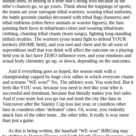
human need, to belong to a tribe that’s doing well because as the
tribe’s chances go, so go yours. Think about the trappings of sports;
the teams are your surrogate tribal warriors, wearing tribal uniforms,
the battle grounds (stadia) decorated with tribal flags (banners) and
tribal emblems (often fierce animals or warrior figures), the fans
painting their faces in tribal/team colors and wearing tribal/team
clothing, chanting tribal chants (team songs), fighting long-standing
(tribal) rivalries. The warriors (your team) fight to defend YOUR
territory (HOME field), and you root and cheer and do all sorts of
superstitious stuff that you think will affect the outcome on a playing
field you in fact have ZERO influence over, and your emotions and
actual body chemistry go up, or down, depending on the outcomes.
And if everything goes as hoped, the season ends with a
championship capped by huge civic rallies in which everyone chants
and screams “WE won!” No. The
athletes
won. You
watched
. But it
feels like YOU won, because you need to feel like your tribe is
successful and dominant, because that literally makes you feel safer.
And if your
team
lost you go out and trash the city like fans in
Vancouver after the Stanley Cup loss last year, or countless other
fans in countless other ‘defeated’ cities. Or, worse, you violently
attack fans of the other team…the other tribe. It really is way more
than just a game.
As this is being written, the baseball “WE won” BIRGing may