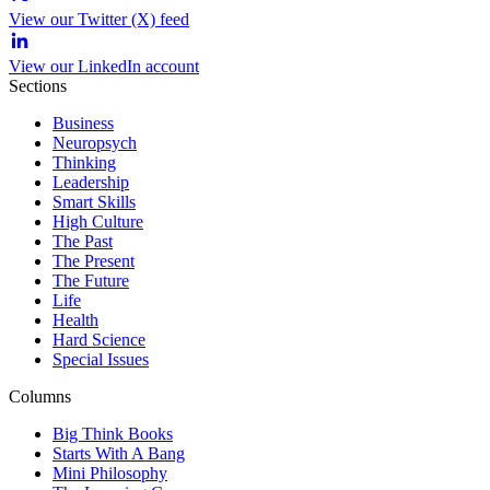
View our Twitter (X) feed
View our LinkedIn account
Sections
Business
Neuropsych
Thinking
Leadership
Smart Skills
High Culture
The Past
The Present
The Future
Life
Health
Hard Science
Special Issues
Columns
Big Think Books
Starts With A Bang
Mini Philosophy