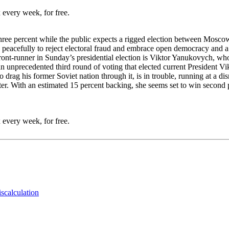
 every week, for free.
 three percent while the public expects a rigged election between Moscow
eacefully to reject electoral fraud and embrace open democracy and a W
ront-runner in Sunday’s presidential election is Viktor Yanukovych, whos
 an unprecedented third round of voting that elected current President
rag his former Soviet nation through it, is in trouble, running at a dism
etter. With an estimated 15 percent backing, she seems set to win secon
 every week, for free.
iscalculation