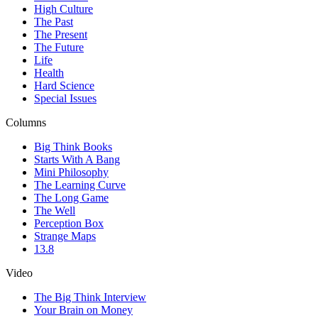
High Culture
The Past
The Present
The Future
Life
Health
Hard Science
Special Issues
Columns
Big Think Books
Starts With A Bang
Mini Philosophy
The Learning Curve
The Long Game
The Well
Perception Box
Strange Maps
13.8
Video
The Big Think Interview
Your Brain on Money