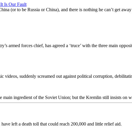
It Is Our Fault
China (or to be Russia or China), and there is nothing he can’t get aw
’s armed forces chief, has agreed a ‘truce’ with the three main oppositi
videos, suddenly screamed out against political corruption, debilitatin
main ingredient of the Soviet Union; but the Kremlin still insists on w
e left a death toll that could reach 200,000 and little relief aid.