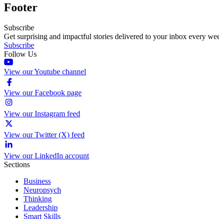
Footer
Subscribe
Get surprising and impactful stories delivered to your inbox every we
Subscribe
Follow Us
View our Youtube channel
View our Facebook page
View our Instagram feed
View our Twitter (X) feed
View our LinkedIn account
Sections
Business
Neuropsych
Thinking
Leadership
Smart Skills