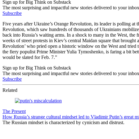
Sign up for Big Think on Substack
The most surprising and impactful new stories delivered to your inbox
Subscribe
Five years after Ukraine’s Orange Revolution, its leader is polling at
Revolution, which saw hundreds of thousands of Ukrainians mobilize p
back into Russia’s waiting arms. In a shock to many in the West, the f
weeks of street protests in Kiev’s central Maidan square that brought
Revolution’ who pried open a historic window on the West and tried to d
the fiery populist Prime Minister Yulia Tymoshenko, is faring a bit b
would be slated for Feb. 7.”
Sign up for Big Think on Substack
The most surprising and impactful new stories delivered to your inbox
Subscribe
Related
The Present
How Russia’s strange cultural mindset led to Vladimir Putin’s great m
The Russian mindset is characterized by cynicism and distrust.