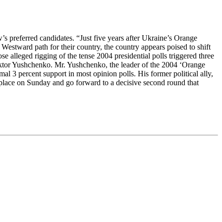
’s preferred candidates. “Just five years after Ukraine’s Orange
estward path for their country, the country appears poised to shift
e alleged rigging of the tense 2004 presidential polls triggered three
 Viktor Yushchenko. Mr. Yushchenko, the leader of the 2004 ‘Orange
al 3 percent support in most opinion polls. His former political ally,
d place on Sunday and go forward to a decisive second round that