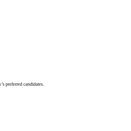
’s preferred candidates.