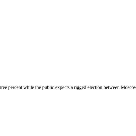
 three percent while the public expects a rigged election between Moscow