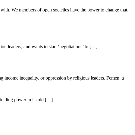
ay with. We members of open societies have the power to change that.
on leaders, and wants to start ‘negotiations’ to […]
g income inequality, or oppression by religious leaders. Femen, a
ielding power in its old […]