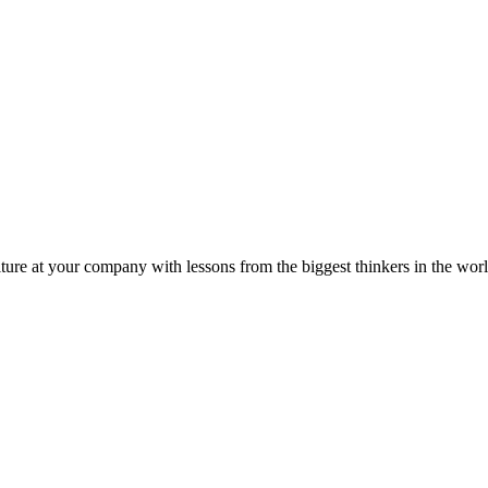
ture at your company with lessons from the biggest thinkers in the worl