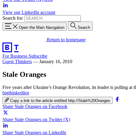
View our LinkedIn account
Search for:
Open the Main Navigation
Search
Return to homepage
For Business
Subscribe
Guest Thinkers
—
January 16, 2010
Stale Oranges
Five years after Ukraine’s Orange Revolution, its leader is polling at
bigthinkeditor
Copy a link to the article entitled http://Stale%20Oranges
Share Stale Oranges on Facebook
Share Stale Oranges on Twitter (X)
Share Stale Oranges on LinkedIn