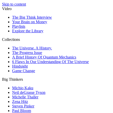
Skip to content
Video
The Big Think Interview
Your Brain on Money
Playlists
Explore the Library
Collections
The Universe. A History.
The Progress Issue
A Brief History Of Quantum Mechanics
6 Flaws In Our Understanding Of The Universe
Hindsight
Game Change
Big Thinkers
Michio Kaku
Neil deGrasse Tyson
Michelle Thaller
Zena Hitz
Steven Pinker
Paul Bloom