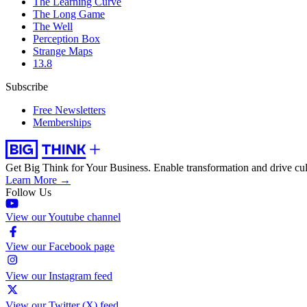
The Learning Curve
The Long Game
The Well
Perception Box
Strange Maps
13.8
Subscribe
Free Newsletters
Memberships
Get Big Think for Your Business.
Enable transformation and drive cul
Learn More →
Follow Us
View our Youtube channel
View our Facebook page
View our Instagram feed
View our Twitter (X) feed