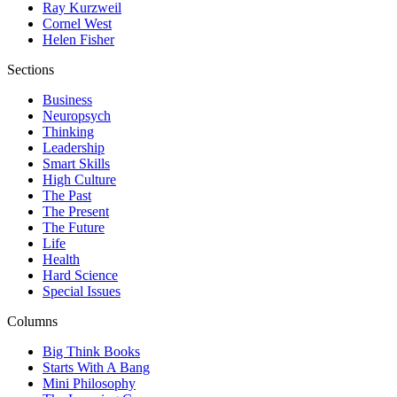
Ray Kurzweil
Cornel West
Helen Fisher
Sections
Business
Neuropsych
Thinking
Leadership
Smart Skills
High Culture
The Past
The Present
The Future
Life
Health
Hard Science
Special Issues
Columns
Big Think Books
Starts With A Bang
Mini Philosophy