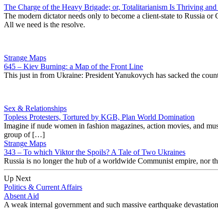
The Charge of the Heavy Brigade; or, Totalitarianism Is Thriving and 
The modern dictator needs only to become a client-state to Russia or 
All we need is the resolve.
Strange Maps
645 – Kiev Burning: a Map of the Front Line
This just in from Ukraine: President Yanukovych has sacked the country
Sex & Relationships
Topless Protesters, Tortured by KGB, Plan World Domination
Imagine if nude women in fashion magazines, action movies, and music 
group of […]
Strange Maps
343 – To which Viktor the Spoils? A Tale of Two Ukraines
Russia is no longer the hub of a worldwide Communist empire, nor the 
Up Next
Politics & Current Affairs
Absent Aid
A weak internal government and such massive earthquake devastation hav