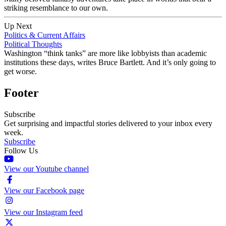
striking resemblance to our own.
Up Next
Politics & Current Affairs
Political Thoughts
Washington “think tanks” are more like lobbyists than academic
institutions these days, writes Bruce Bartlett. And it’s only going to
get worse.
Footer
Subscribe
Get surprising and impactful stories delivered to your inbox every
week.
Subscribe
Follow Us
View our Youtube channel
View our Facebook page
View our Instagram feed