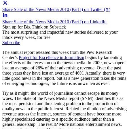
Share State of the News Media 2010 (Part I) on Twitter (X)
Share State of the News Media 2010 (Part I) on LinkedIn
Sign up for Big Think on Substack
The most surprising and impactful new stories delivered to your
inbox every week, for free.
Subscribe
The annual report released this week from the Pew Research
Center’s
Project for Excellence in Journalism
begins by lamenting
the effects of the recession on the news media. In 2009, newspapers
lost an average of 26% of their advertising revenue. Over the past
three years they have lost an average of 46%. Actually, there is very
little good news in the report, but as a new generation takes the reins
of emerging technologies, the future is as unwritten as ever.
Try as it might, the world of journalism cannot escape its money
woes. The State of the News Media report (SNM) identifies this as
the most persistent and threatening problem to the production of
quality news in the public interest. Related the dilution of advertising
revenue across the Internet, sources of content have become more
highly specialized catering to a specific audience rather than a
general readership. The result? More national entertainment news,