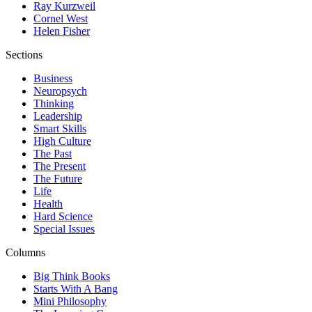
Ray Kurzweil
Cornel West
Helen Fisher
Sections
Business
Neuropsych
Thinking
Leadership
Smart Skills
High Culture
The Past
The Present
The Future
Life
Health
Hard Science
Special Issues
Columns
Big Think Books
Starts With A Bang
Mini Philosophy