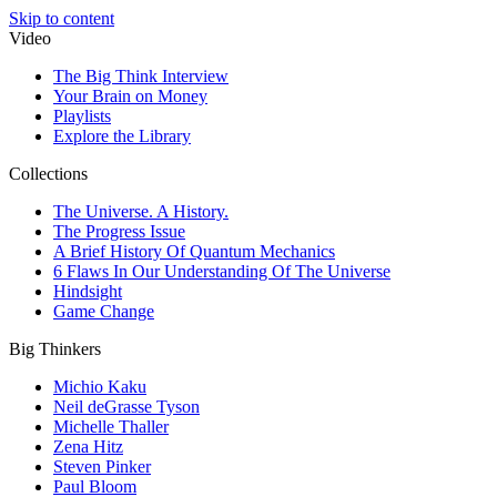
Skip to content
Video
The Big Think Interview
Your Brain on Money
Playlists
Explore the Library
Collections
The Universe. A History.
The Progress Issue
A Brief History Of Quantum Mechanics
6 Flaws In Our Understanding Of The Universe
Hindsight
Game Change
Big Thinkers
Michio Kaku
Neil deGrasse Tyson
Michelle Thaller
Zena Hitz
Steven Pinker
Paul Bloom