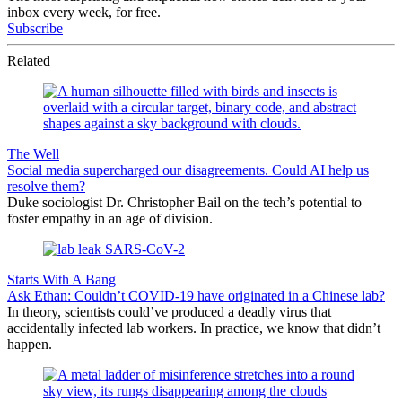
inbox every week, for free.
Subscribe
Related
The Well
Social media supercharged our disagreements. Could AI help us
resolve them?
Duke sociologist Dr. Christopher Bail on the tech’s potential to
foster empathy in an age of division.
Starts With A Bang
Ask Ethan: Couldn’t COVID-19 have originated in a Chinese lab?
In theory, scientists could’ve produced a deadly virus that
accidentally infected lab workers. In practice, we know that didn’t
happen.