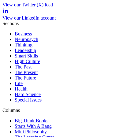
View our Twitter (X) feed
View our LinkedIn account
Sections
Business
Neuropsych
Thinking
Leadership
Smart Skills
High Culture
The Past
The Present
The Future
Life
Health
Hard Science
Special Issues
Columns
Big Think Books
Starts With A Bang
Mini Philosophy