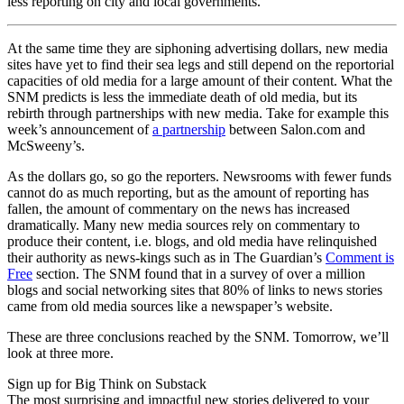
less reporting on city and local governments.
At the same time they are siphoning advertising dollars, new media
sites have yet to find their sea legs and still depend on the reportorial
capacities of old media for a large amount of their content. What the
SNM predicts is less the immediate death of old media, but its
rebirth through partnerships with new media. Take for example this
week’s announcement of
a partnership
between Salon.com and
McSweeny’s.
As the dollars go, so go the reporters. Newsrooms with fewer funds
cannot do as much reporting, but as the amount of reporting has
fallen, the amount of commentary on the news has increased
dramatically. Many new media sources rely on commentary to
produce their content, i.e. blogs, and old media have relinquished
their authority as news-kings such as in The Guardian’s
Comment is
Free
section. The SNM found that in a survey of over a million
blogs and social networking sites that 80% of links to news stories
came from old media sources like a newspaper’s website.
These are three conclusions reached by the SNM. Tomorrow, we’ll
look at three more.
Sign up for Big Think on Substack
The most surprising and impactful new stories delivered to your