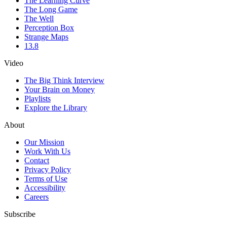
The Learning Curve
The Long Game
The Well
Perception Box
Strange Maps
13.8
Video
The Big Think Interview
Your Brain on Money
Playlists
Explore the Library
About
Our Mission
Work With Us
Contact
Privacy Policy
Terms of Use
Accessibility
Careers
Subscribe