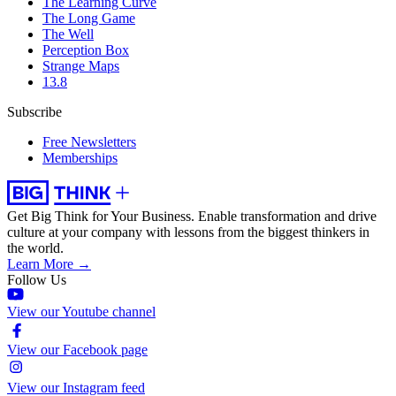
The Learning Curve
The Long Game
The Well
Perception Box
Strange Maps
13.8
Subscribe
Free Newsletters
Memberships
Get Big Think for Your Business.
Enable transformation and drive
culture at your company with lessons from the biggest thinkers in
the world.
Learn More →
Follow Us
View our Youtube channel
View our Facebook page
View our Instagram feed