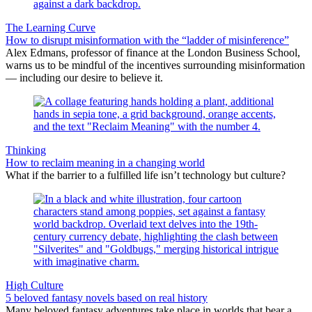
The Learning Curve
How to disrupt misinformation with the “ladder of misinference”
Alex Edmans, professor of finance at the London Business School,
warns us to be mindful of the incentives surrounding misinformation
— including our desire to believe it.
Thinking
How to reclaim meaning in a changing world
What if the barrier to a fulfilled life isn’t technology but culture?
High Culture
5 beloved fantasy novels based on real history
Many beloved fantasy adventures take place in worlds that bear a