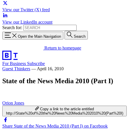
View our Twitter (X) feed
View our LinkedIn account
Search for:
Open the Main Navigation
Search
Return to homepage
For Business
Subscribe
Guest Thinkers
—
April 16, 2010
State of the News Media 2010 (Part I)
Orion Jones
Copy a link to the article entitled
http://State%20of%20the%20News%20Media%202010%20(Part%20I)
Share State of the News Media 2010 (Part I) on Facebook